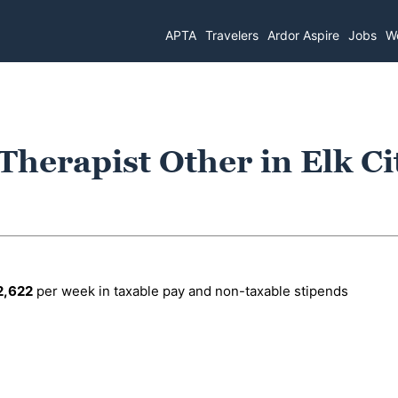
APTA
Travelers
Ardor Aspire
Jobs
Wo
Therapist Other in Elk Ci
2,622
per week in taxable pay and non-taxable stipends