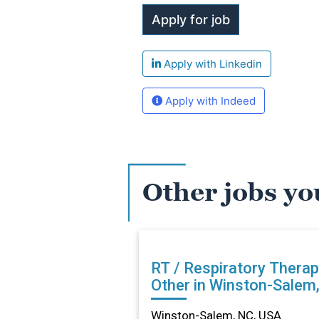
Apply with Linkedin
Apply with Indeed
Other jobs yo
RT / Respiratory Therap
Other in Winston-Salem
Winston-Salem, NC, USA