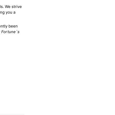
ls. We strive
ing you a
ently been
y
Fortune`s