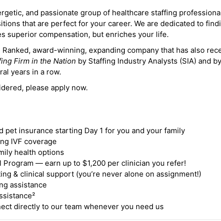
ergetic, and passionate group of healthcare staffing professiona
itions that are perfect for your career. We are dedicated to find
des superior compensation, but enriches your life.
ne Ranked, award-winning, expanding company that has also rec
fing Firm in the Nation
by Staffing Industry Analysts (SIA) and b
ral years in a row.
idered, please apply now.
nd pet insurance starting Day 1 for you and your family
ding IVF coverage
mily health options
 Program — earn up to $1,200 per clinician you refer!
ing & clinical support (you’re never alone on assignment!)
ng assistance
ssistance²
ct directly to our team whenever you need us