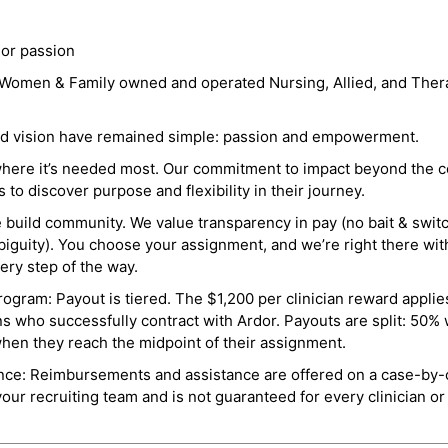
 or passion
a Women & Family owned and operated Nursing, Allied, and Thera
and vision have remained simple: passion and empowerment.
where it’s needed most. Our commitment to impact beyond the c
o discover purpose and flexibility in their journey.
e build community. We value transparency in pay (no bait & swit
guity). You choose your assignment, and we’re right there wit
ry step of the way.
ogram: Payout is tiered. The $1,200 per clinician reward applies
ns who successfully contract with Ardor. Payouts are split: 50%
when they reach the midpoint of their assignment.
ance: Reimbursements and assistance are offered on a case-by-
r recruiting team and is not guaranteed for every clinician or