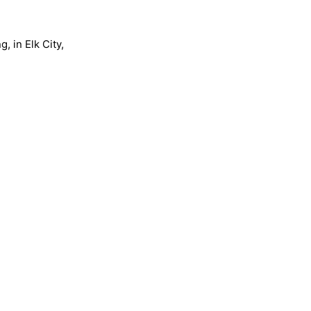
, in Elk City,