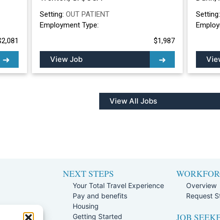
Setting:
OUT PATIENT
Setting
Employment Type:
Employ
$2,081
$1,987
View Job
Vie
View All Jobs
NEXT STEPS
WORKFOR
Your Total Travel Experience
Overview
Pay and benefits
Request St
e
Housing
JOB SEEK
Team
Getting Started