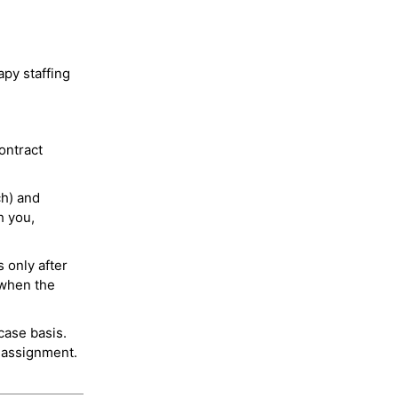
py staffing
ontract
ch) and
h you,
 only after
 when the
case basis.
 assignment.