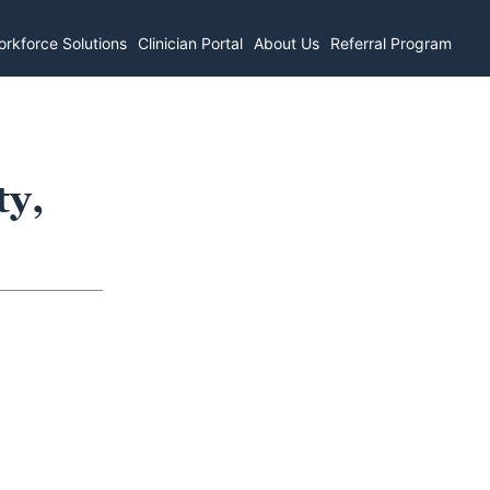
rkforce Solutions
Clinician Portal
About Us
Referral Program
ty,