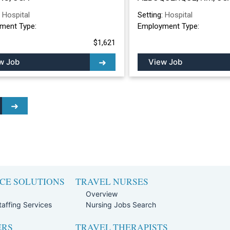
ALBUQUERQUE, 
:
Hospital
Setting:
Hospital
ment Type:
Employment Type:
$1,621
w Job
View Job
CE SOLUTIONS
TRAVEL NURSES
Overview
affing Services
Nursing Jobs Search
ERS
TRAVEL THERAPISTS