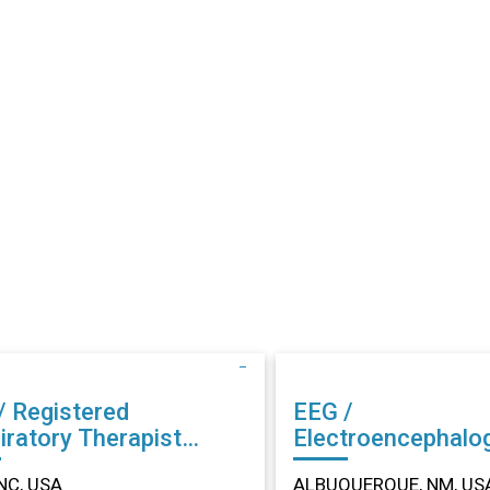
/ Registered
EEG /
iratory Therapist
Electroencephalo
r in Dunn, NC
Technician (EEG) Other in
NC, USA
ALBUQUERQUE, NM, US