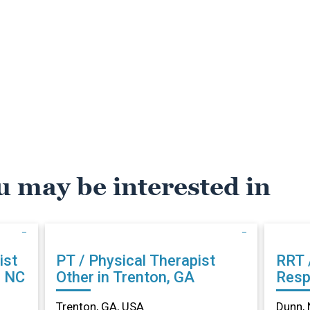
u may be interested in
ist
PT / Physical Therapist
RRT 
, NC
Other in Trenton, GA
Resp
Othe
Trenton, GA, USA
Dunn, 