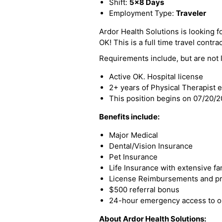
Shift:
5x8 Days
Employment Type:
Traveler
Ardor Health Solutions is looking for
OK! This is a full time travel contra
Requirements include, but are not l
Active OK. Hospital license
2+ years of Physical Therapist 
This position begins on 07/20/
Benefits include:
Major Medical
Dental/Vision Insurance
Pet Insurance
Life Insurance with extensive fa
License Reimbursements and pro
$500 referral bonus
24-hour emergency access to ou
About Ardor Health Solutions: