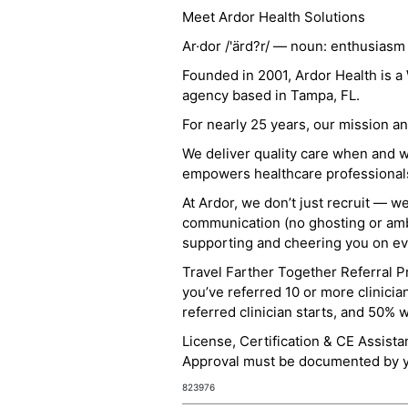
Meet Ardor Health Solutions
Ar·dor /'ärd?r/ — noun: enthusiasm
Founded in 2001, Ardor Health is 
agency based in Tampa, FL.
For nearly 25 years, our mission 
We deliver quality care when and 
empowers healthcare professionals t
At Ardor, we don’t just recruit — w
communication (no ghosting or ambi
supporting and cheering you on eve
Travel Farther Together Referral Pr
you’ve referred 10 or more clinicia
referred clinician starts, and 50% 
License, Certification & CE Assist
Approval must be documented by you
823976