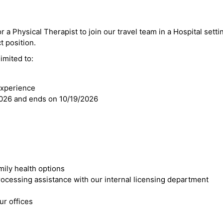
 a Physical Therapist to join our travel team in a Hospital setting
ct position.
imited to:
experience
2026 and ends on 10/19/2026
mily health options
cessing assistance with our internal licensing department
r offices