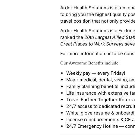
Ardor Health Solutions is a fun, en
to bring you the highest quality pos
travel position that not only provi
Ardor Health Solutions is a Fortu
ranked the
20th Largest Allied Staf
Great Places to Work Survey
s seve
For more information or to be cons
Our Awesome Benefits include:
Weekly pay — every Friday!
Major medical, dental, vision, a
Family planning benefits, inclu
Life insurance with extensive fa
Travel Farther Together Referral
24/7 access to dedicated recruit
White-glove resume & onboardi
License reimbursements & CE a
24/7 Emergency Hotline — conne