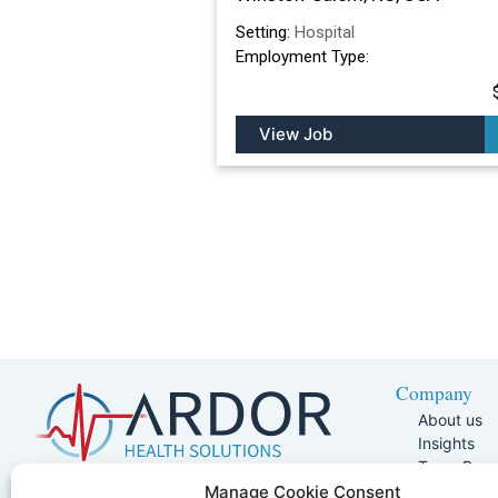
Setting:
Hospital
Employment Type:
View Job
Company
About us
Insights
Team Pag
Join Our 
5401 W Kennedy Blvd, Suite 100,
Manage Cookie Consent