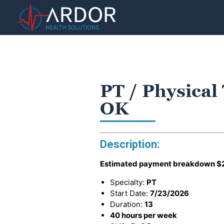
PT / Physical 
OK
Description:
Estimated payment breakdown
$
Specialty:
PT
Start Date:
7/23/2026
Duration:
13
40 hours per week