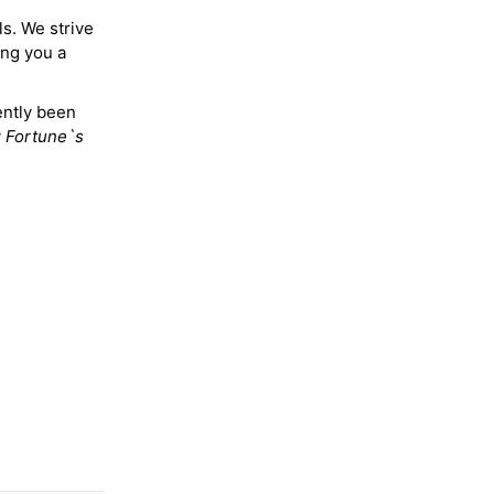
ls. We strive
ing you a
ently been
y
Fortune`s