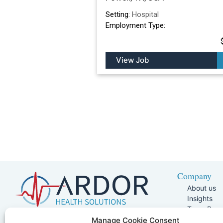
Setting:
Hospital
Employment Type:
View Job
Company
About us
Insights
Team Pag
Join Our 
5401 W Kennedy Blvd, Suite 100,
Manage Cookie Consent