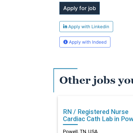
Apply with Linkedin
Apply with Indeed
Other jobs yo
RN / Registered Nurse
Cardiac Cath Lab in Powe
TN
Powell, TN, USA