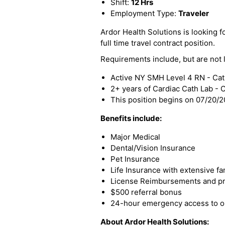
Shift:
12 Hrs
Employment Type:
Traveler
Ardor Health Solutions is looking f
full time travel contract position.
Requirements include, but are not l
Active NY SMH Level 4 RN - Cat
2+ years of Cardiac Cath Lab -
This position begins on 07/20/
Benefits include:
Major Medical
Dental/Vision Insurance
Pet Insurance
Life Insurance with extensive fa
License Reimbursements and pro
$500 referral bonus
24-hour emergency access to ou
About Ardor Health Solutions: