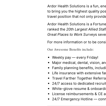
Ardor Health Solutions is a fun, en
to bring you the highest quality pos
travel position that not only provi
Ardor Health Solutions is a Fortu
ranked the
20th Largest Allied Staf
Great Places to Work Survey
s seve
For more information or to be cons
Our Awesome Benefits include:
Weekly pay — every Friday!
Major medical, dental, vision, a
Family planning benefits, inclu
Life insurance with extensive fa
Travel Farther Together Referral
24/7 access to dedicated recruit
White-glove resume & onboardi
License reimbursements & CE a
24/7 Emergency Hotline — conne