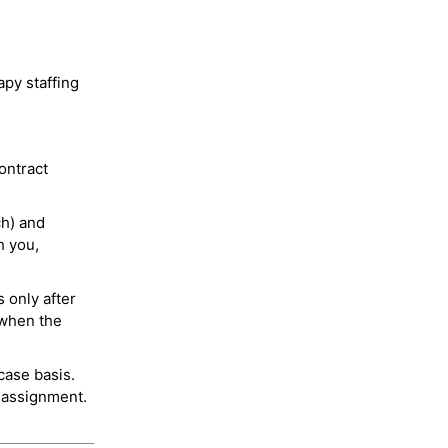
py staffing
ontract
ch) and
h you,
 only after
 when the
case basis.
 assignment.