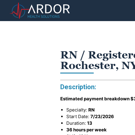
RN / Register
Rochester, N
Description:
Estimated payment breakdown
$
Specialty:
RN
Start Date:
7/23/2026
Duration:
13
36 hours per week