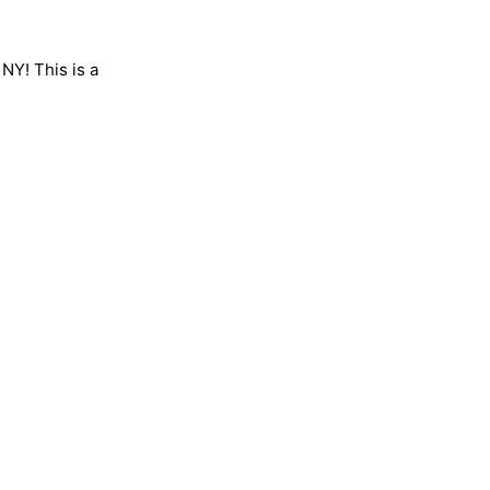
 NY! This is a