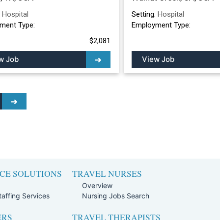
:
Hospital
Setting:
Hospital
ment Type:
Employment Type:
$2,081
w Job
View Job
CE SOLUTIONS
TRAVEL NURSES
Overview
affing Services
Nursing Jobs Search
ERS
TRAVEL THERAPISTS