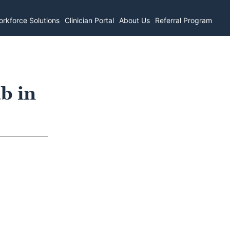
rkforce Solutions
Clinician Portal
About Us
Referral Program
b in