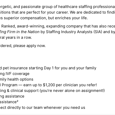
ergetic, and passionate group of healthcare staffing professiona
itions that are perfect for your career. We are dedicated to find
des superior compensation, but enriches your life.
ne Ranked, award-winning, expanding company that has also rec
fing Firm in the Nation
by Staffing Industry Analysts (SIA) and b
ral years in a row.
idered, please apply now.
nd pet insurance starting Day 1 for you and your family
ding IVF coverage
mily health options
 Program — earn up to $1,200 per clinician you refer!
ing & clinical support (you’re never alone on assignment!)
ng assistance
ssistance²
ct directly to our team whenever you need us