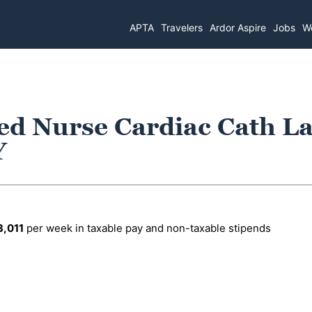
APTA
Travelers
Ardor Aspire
Jobs
Wo
ed Nurse Cardiac Cath La
Y
3,011
per week in taxable pay and non-taxable stipends