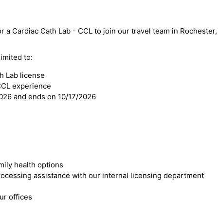
or a Cardiac Cath Lab - CCL to join our travel team in Rochester,
imited to:
h Lab license
 CCL experience
2026 and ends on 10/17/2026
mily health options
cessing assistance with our internal licensing department
r offices