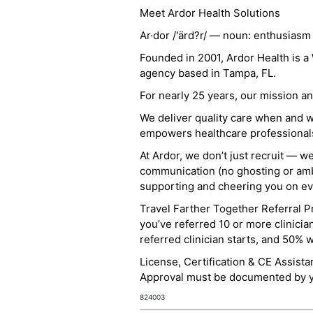
Meet Ardor Health Solutions
Ar·dor /'ärd?r/ — noun: enthusiasm
Founded in 2001, Ardor Health is 
agency based in Tampa, FL.
For nearly 25 years, our mission 
We deliver quality care when and 
empowers healthcare professionals t
At Ardor, we don’t just recruit — w
communication (no ghosting or ambi
supporting and cheering you on eve
Travel Farther Together Referral Pr
you’ve referred 10 or more clinicia
referred clinician starts, and 50% 
License, Certification & CE Assist
Approval must be documented by you
824003