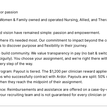
 or passion
a Women & Family owned and operated Nursing, Allied, and Thera
and vision have remained simple: passion and empowerment.
where it’s needed most. Our commitment to impact beyond the c
o discover purpose and flexibility in their journey.
e build community. We value transparency in pay (no bait & swit
guity). You choose your assignment, and we’re right there wit
ry step of the way.
ogram: Payout is tiered. The $1,200 per clinician reward applies
ns who successfully contract with Ardor. Payouts are split: 50%
when they reach the midpoint of their assignment.
ance: Reimbursements and assistance are offered on a case-by-
r recruiting team and is not guaranteed for every clinician or