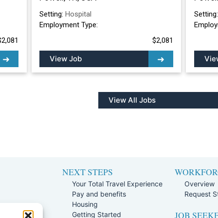
Setting:
Hospital
Setting
Employment Type:
Employ
$2,081
$2,081
View Job
Vie
View All Jobs
NEXT STEPS
WORKFOR
Your Total Travel Experience
Overview
Pay and benefits
Request St
e
Housing
JOB SEEK
Team
Getting Started