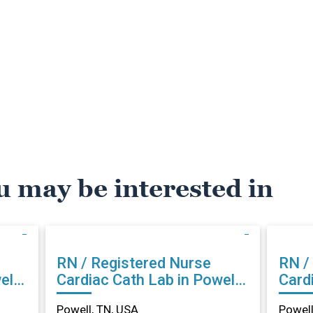
u may be interested in
RN / Registered Nurse
RN /
ll,
Cardiac Cath Lab in Powell,
Cardi
TN
TN
Powell, TN, USA
Powell