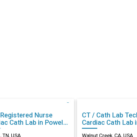
 Registered Nurse
CT / Cath Lab Tec
ac Cath Lab in Powell,
Cardiac Cath Lab 
Creek, CA
, TN, USA
Walnut Creek, CA, USA