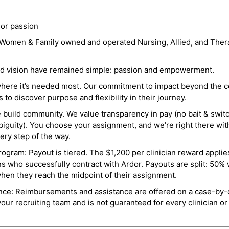
 or passion
a Women & Family owned and operated Nursing, Allied, and Thera
and vision have remained simple: passion and empowerment.
where it’s needed most. Our commitment to impact beyond the c
o discover purpose and flexibility in their journey.
e build community. We value transparency in pay (no bait & swit
guity). You choose your assignment, and we’re right there wit
ry step of the way.
ogram: Payout is tiered. The $1,200 per clinician reward applies
ns who successfully contract with Ardor. Payouts are split: 50%
when they reach the midpoint of their assignment.
ance: Reimbursements and assistance are offered on a case-by-
r recruiting team and is not guaranteed for every clinician or