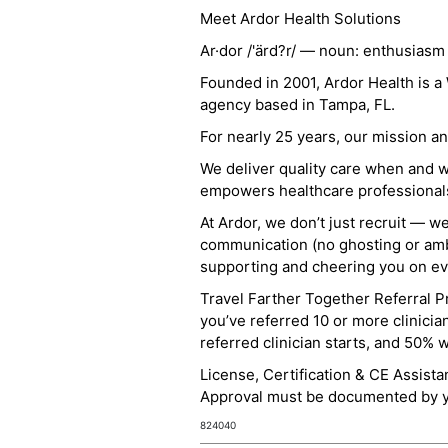
Meet Ardor Health Solutions
Ar·dor /'ärd?r/ — noun: enthusiasm
Founded in 2001, Ardor Health is 
agency based in Tampa, FL.
For nearly 25 years, our mission 
We deliver quality care when and 
empowers healthcare professionals t
At Ardor, we don’t just recruit — w
communication (no ghosting or ambi
supporting and cheering you on eve
Travel Farther Together Referral Pr
you’ve referred 10 or more clinicia
referred clinician starts, and 50% 
License, Certification & CE Assist
Approval must be documented by you
824040