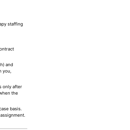
py staffing
ontract
ch) and
h you,
 only after
 when the
case basis.
 assignment.