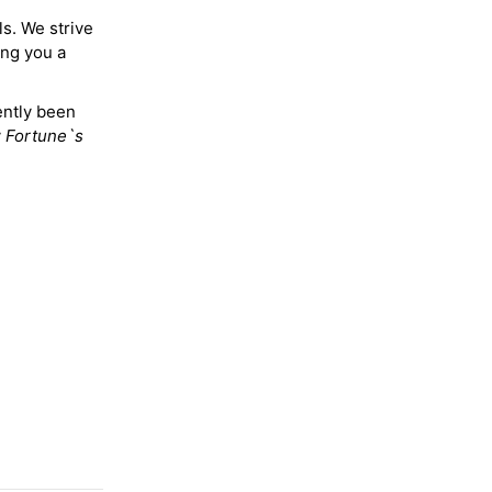
ls. We strive
ing you a
ently been
y
Fortune`s