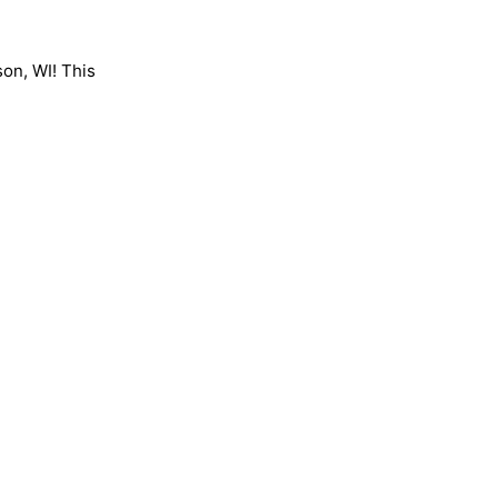
son, WI! This