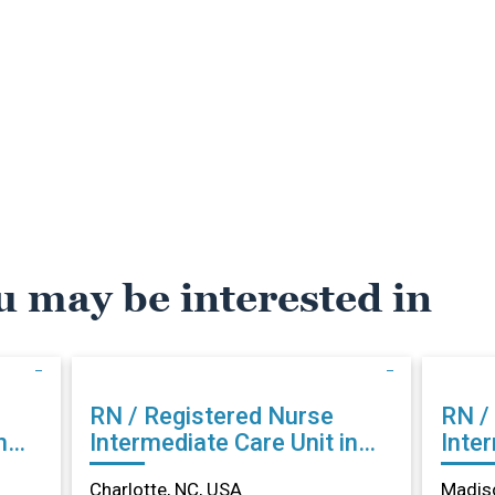
u may be interested in
RN / Registered Nurse
RN /
n
Intermediate Care Unit in
Inter
Charlotte, NC
Madi
Charlotte, NC, USA
Madiso