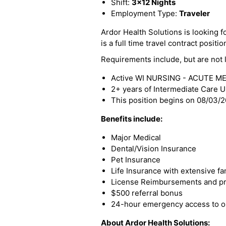
Shift:
3x12 Nights
Employment Type:
Traveler
Ardor Health Solutions is looking f
is a full time travel contract positio
Requirements include, but are not l
Active WI NURSING - ACUTE ME
2+ years of Intermediate Care U
This position begins on 08/03/
Benefits include:
Major Medical
Dental/Vision Insurance
Pet Insurance
Life Insurance with extensive fa
License Reimbursements and pro
$500 referral bonus
24-hour emergency access to ou
About Ardor Health Solutions: