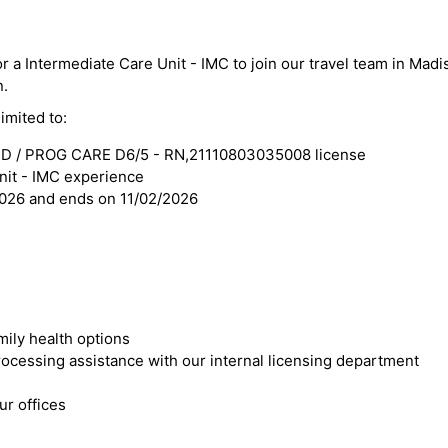
or a Intermediate Care Unit - IMC to join our travel team in Madi
n.
imited to:
D / PROG CARE D6/5 - RN,21110803035008 license
nit - IMC experience
2026 and ends on 11/02/2026
mily health options
cessing assistance with our internal licensing department
r offices