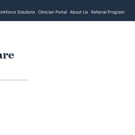
rkforce Solutions
Clinician Portal
About Us
Referral Program
are