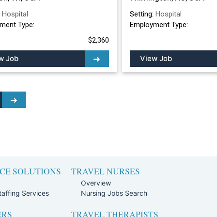
:
Hospital
Setting:
Hospital
ment Type:
Employment Type:
$2,360
w Job
View Job
CE SOLUTIONS
TRAVEL NURSES
Overview
affing Services
Nursing Jobs Search
ERS
TRAVEL THERAPISTS