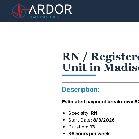
RN / Register
Unit in Madi
Description:
Estimated payment breakdown
$
Specialty:
RN
Start Date:
8/3/2026
Duration:
13
36 hours per week