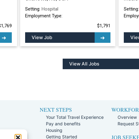
Setting:
Hospital
Setting
Employment Type:
Employ
$1,769
$1,791
View Job
Vie
View All Jobs
NEXT STEPS
WORKFOR
Your Total Travel Experience
Overview
Pay and benefits
Request St
e
Housing
JOB SEEK
Team
Getting Started