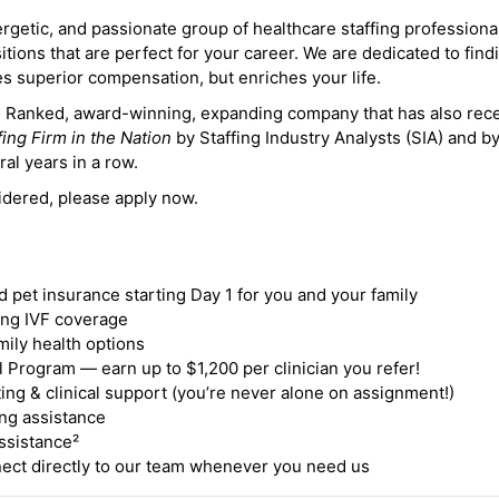
ergetic, and passionate group of healthcare staffing professiona
itions that are perfect for your career. We are dedicated to find
des superior compensation, but enriches your life.
ne Ranked, award-winning, expanding company that has also rec
fing Firm in the Nation
by Staffing Industry Analysts (SIA) and b
ral years in a row.
idered, please apply now.
nd pet insurance starting Day 1 for you and your family
ding IVF coverage
mily health options
 Program — earn up to $1,200 per clinician you refer!
ing & clinical support (you’re never alone on assignment!)
ng assistance
ssistance²
ct directly to our team whenever you need us