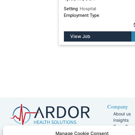
Setting:
Hospital
Employment Type:
View Job
Company
About us
Insights
Team Pag
Join Our 
5401 W Kennedy Blvd, Suite 100,
Manage Cookie Consent