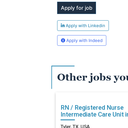
Apply with Linkedin
Apply with Indeed
Other jobs yo
RN / Registered Nurse
Intermediate Care Unit i
Tyler, TX
Tyler, TX, USA