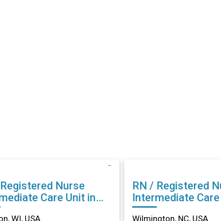
 Registered Nurse
RN / Registered N
mediate Care Unit in
Intermediate Care 
son, WI
Wilmington, NC
n, WI, USA
Wilmington, NC, USA