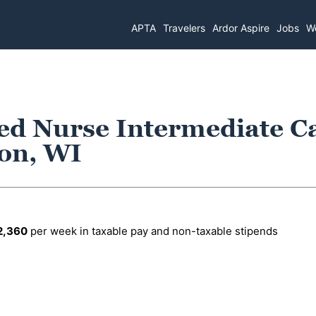
APTA
Travelers
Ardor Aspire
Jobs
Wo
ed Nurse Intermediate C
son, WI
2,360
per week in taxable pay and non-taxable stipends