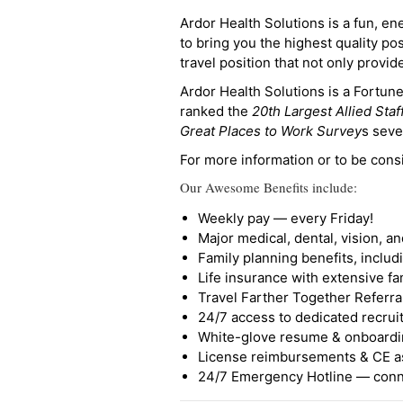
Ardor Health Solutions is a fun, en
to bring you the highest quality pos
travel position that not only provi
Ardor Health Solutions is a Fortu
ranked the
20th Largest Allied Staf
Great Places to Work Survey
s seve
For more information or to be cons
Our Awesome Benefits include:
Weekly pay — every Friday!
Major medical, dental, vision, a
Family planning benefits, inclu
Life insurance with extensive fa
Travel Farther Together Referral
24/7 access to dedicated recruit
White-glove resume & onboardi
License reimbursements & CE a
24/7 Emergency Hotline — conne