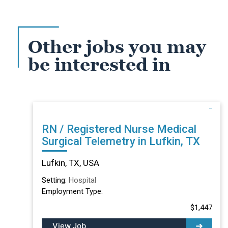
Other jobs you may
be interested in
RN / Registered Nurse Medical
Surgical Telemetry in Lufkin, TX
Lufkin, TX, USA
Setting:
Hospital
Employment Type:
$1,447
View Job