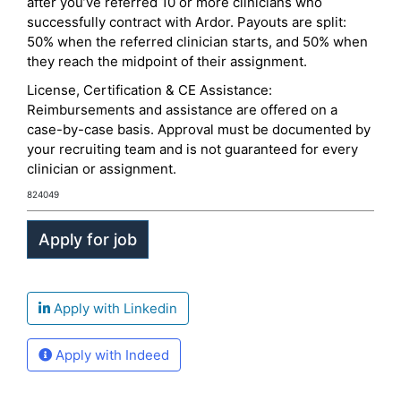
after you’ve referred 10 or more clinicians who
successfully contract with Ardor. Payouts are split:
50% when the referred clinician starts, and 50% when
they reach the midpoint of their assignment.
License, Certification & CE Assistance:
Reimbursements and assistance are offered on a
case-by-case basis. Approval must be documented by
your recruiting team and is not guaranteed for every
clinician or assignment.
824049
Apply with Linkedin
Apply with Indeed