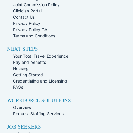
Joint Commission Policy
Clinician Portal
Contact Us
Privacy Policy
Privacy Policy CA
Terms and Conditions
NEXT STEPS
Your Total Travel Experience
Pay and benefits
Housing
Getting Started
Credentialing and Licensing
FAQs
WORKFORCE SOLUTIONS
Overview
Request Staffing Services
JOB SEEKERS