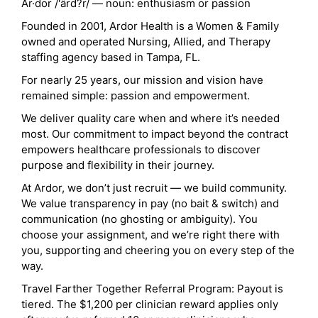
Ar·dor /'ärd?r/ — noun: enthusiasm or passion
Founded in 2001, Ardor Health is a Women & Family
owned and operated Nursing, Allied, and Therapy
staffing agency based in Tampa, FL.
For nearly 25 years, our mission and vision have
remained simple: passion and empowerment.
We deliver quality care when and where it’s needed
most. Our commitment to impact beyond the contract
empowers healthcare professionals to discover
purpose and flexibility in their journey.
At Ardor, we don’t just recruit — we build community.
We value transparency in pay (no bait & switch) and
communication (no ghosting or ambiguity). You
choose your assignment, and we’re right there with
you, supporting and cheering you on every step of the
way.
Travel Farther Together Referral Program: Payout is
tiered. The $1,200 per clinician reward applies only