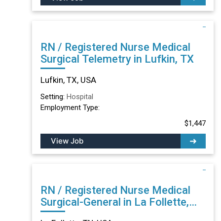
RN / Registered Nurse Medical
Surgical Telemetry in Lufkin, TX
Lufkin, TX, USA
Setting:
Hospital
Employment Type:
$1,447
View Job
RN / Registered Nurse Medical
Surgical-General in La Follette,
TN