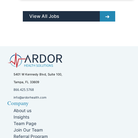
View All Jobs
5401 W Kennedy Blvd, Suite 100,
Tampa, FL 33609
866.425.5768
info@ardorhealth.com
Company
About us
Insights
Team Page
Join Our Team
Referral Program