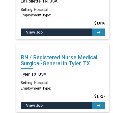
La Follette, TN, USA
Setting:
Hospital
Employment Type:
$1,836
View Job
RN / Registered Nurse Medical
Surgical-General in Tyler, TX
Tyler, TX, USA
Setting:
Hospital
Employment Type:
$1,727
View Job