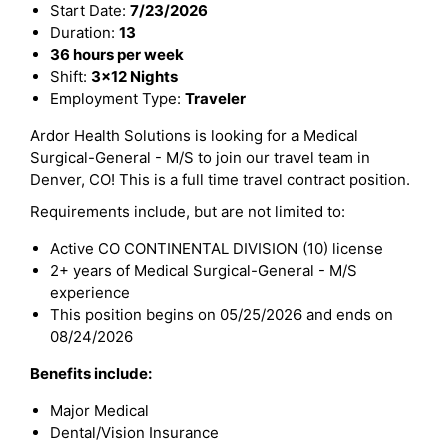
Start Date:
7/23/2026
Duration:
13
36 hours per week
Shift:
3x12 Nights
Employment Type:
Traveler
Ardor Health Solutions is looking for a Medical
Surgical-General - M/S to join our travel team in
Denver, CO! This is a full time travel contract position.
Requirements include, but are not limited to:
Active CO CONTINENTAL DIVISION (10) license
2+ years of Medical Surgical-General - M/S
experience
This position begins on 05/25/2026 and ends on
08/24/2026
Benefits include:
Major Medical
Dental/Vision Insurance