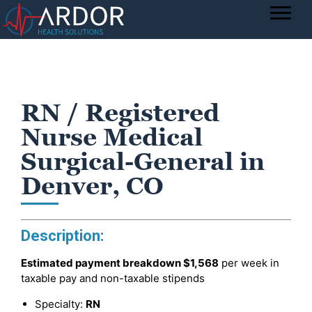
RN / Registered
Nurse Medical
Surgical-General in
Denver, CO
Description:
Estimated payment breakdown
$1,568
per week in
taxable pay and non-taxable stipends
Specialty:
RN