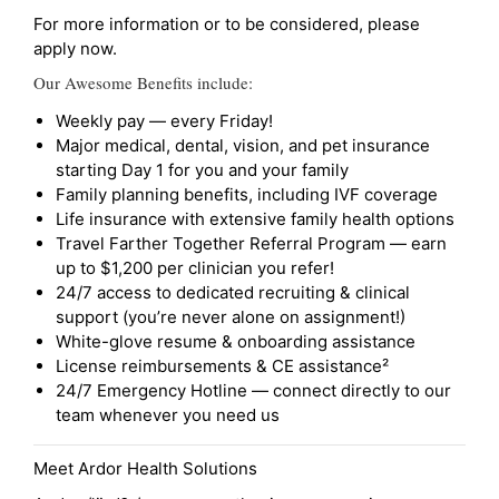
For more information or to be considered, please
apply now.
Our Awesome Benefits include:
Weekly pay — every Friday!
Major medical, dental, vision, and pet insurance
starting Day 1 for you and your family
Family planning benefits, including IVF coverage
Life insurance with extensive family health options
Travel Farther Together Referral Program — earn
up to $1,200 per clinician you refer!
24/7 access to dedicated recruiting & clinical
support (you’re never alone on assignment!)
White-glove resume & onboarding assistance
License reimbursements & CE assistance²
24/7 Emergency Hotline — connect directly to our
team whenever you need us
Meet Ardor Health Solutions