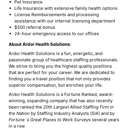
Pet Insurance
Life Insurance with extensive family health options
License Reimbursements and processing
assistance with our internal licensing department
$500 referral bonus
24-hour emergency access to our offices
About Ardor Health Solutions:
Ardor Health Solutions is a fun, energetic, and
passionate group of healthcare staffing professionals.
We strive to bring you the highest quality positions
that are perfect for your career. We are dedicated to
finding you a travel position that not only provides
superior compensation, but enriches your life.
Ardor Health Solutions is a Fortune Ranked, award-
winning, expanding company that has also recently
been ranked the
20th Largest Allied Staffing Firm in
the Nation
by Staffing Industry Analysts (SIA) and by
Fortune`s Great Places to Work Survey
s several years
in a row.