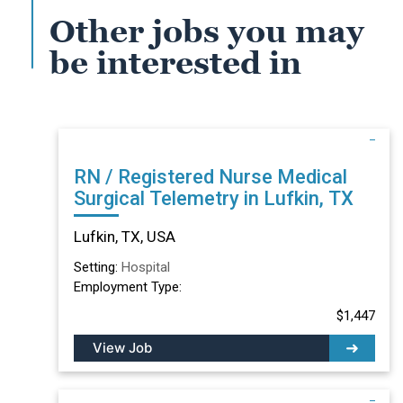
Other jobs you may
be interested in
RN / Registered Nurse Medical
Surgical Telemetry in Lufkin, TX
Lufkin, TX, USA
Setting:
Hospital
Employment Type:
$1,447
View Job