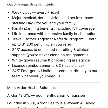
Our Awesome Benefits include:
Weekly pay — every Friday!
Major medical, dental, vision, and pet insurance
starting Day 1 for you and your family
Family planning benefits, including IVF coverage
Life insurance with extensive family health options
Travel Farther Together Referral Program — earn
up to $1,200 per clinician you refer!
24/7 access to dedicated recruiting & clinical
support (you’re never alone on assignment!)
White-glove resume & onboarding assistance
License reimbursements & CE assistance²
24/7 Emergency Hotline — connect directly to our
team whenever you need us
Meet Ardor Health Solutions
Ar·dor /'ärd?r/ — noun: enthusiasm or passion
Founded in 2001, Ardor Health is a Women & Family