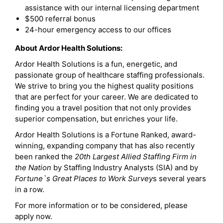
assistance with our internal licensing department
$500 referral bonus
24-hour emergency access to our offices
About Ardor Health Solutions:
Ardor Health Solutions is a fun, energetic, and
passionate group of healthcare staffing professionals.
We strive to bring you the highest quality positions
that are perfect for your career. We are dedicated to
finding you a travel position that not only provides
superior compensation, but enriches your life.
Ardor Health Solutions is a Fortune Ranked, award-
winning, expanding company that has also recently
been ranked the
20th Largest Allied Staffing Firm in
the Nation
by Staffing Industry Analysts (SIA) and by
Fortune`s Great Places to Work Survey
s several years
in a row.
For more information or to be considered, please
apply now.