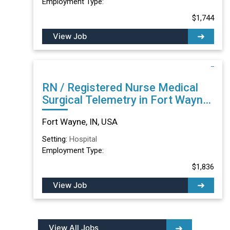
Employment Type:
$1,744
View Job
RN / Registered Nurse Medical
Surgical Telemetry in Fort Wayne,
IN
Fort Wayne, IN, USA
Setting:
Hospital
Employment Type:
$1,836
View Job
View All Jobs