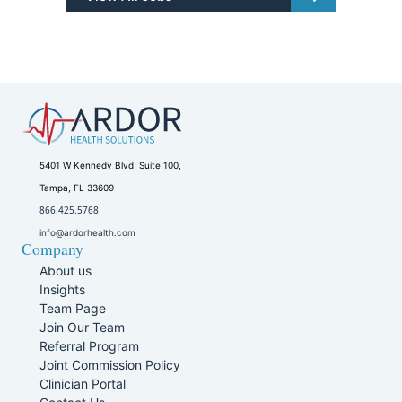
5401 W Kennedy Blvd, Suite 100,
Tampa, FL 33609
866.425.5768
info@ardorhealth.com
Company
About us
Insights
Team Page
Join Our Team
Referral Program
Joint Commission Policy
Clinician Portal