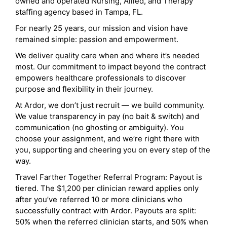
owned and operated Nursing, Allied, and Therapy
staffing agency based in Tampa, FL.
For nearly 25 years, our mission and vision have
remained simple: passion and empowerment.
We deliver quality care when and where it’s needed
most. Our commitment to impact beyond the contract
empowers healthcare professionals to discover
purpose and flexibility in their journey.
At Ardor, we don’t just recruit — we build community.
We value transparency in pay (no bait & switch) and
communication (no ghosting or ambiguity). You
choose your assignment, and we’re right there with
you, supporting and cheering you on every step of the
way.
Travel Farther Together Referral Program: Payout is
tiered. The $1,200 per clinician reward applies only
after you’ve referred 10 or more clinicians who
successfully contract with Ardor. Payouts are split:
50% when the referred clinician starts, and 50% when