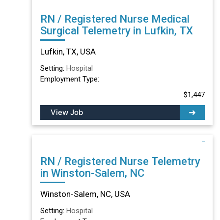
RN / Registered Nurse Medical
Surgical Telemetry in Lufkin, TX
Lufkin, TX, USA
Setting:
Hospital
Employment Type:
$1,447
View Job
RN / Registered Nurse Telemetry
in Winston-Salem, NC
Winston-Salem, NC, USA
Setting:
Hospital