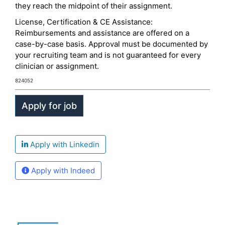
they reach the midpoint of their assignment.
License, Certification & CE Assistance:
Reimbursements and assistance are offered on a
case-by-case basis. Approval must be documented by
your recruiting team and is not guaranteed for every
clinician or assignment.
824052
Apply with Linkedin
Apply with Indeed