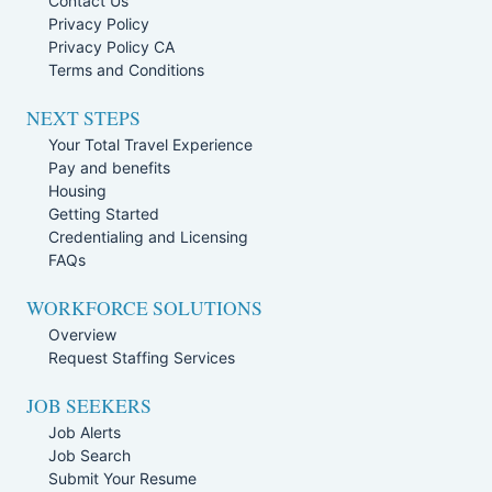
Contact Us
Privacy Policy
Privacy Policy CA
Terms and Conditions
NEXT STEPS
Your Total Travel Experience
Pay and benefits
Housing
Getting Started
Credentialing and Licensing
FAQs
WORKFORCE SOLUTIONS
Overview
Request Staffing Services
JOB SEEKERS
Job Alerts
Job Search
Submit Your Resume