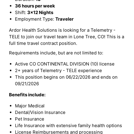
36 hours per week
Shift:
3x12 Nights
Employment Type:
Traveler
Ardor Health Solutions is looking for a Telemetry -
TELE to join our travel team in Lone Tree, CO! This is a
full time travel contract position.
Requirements include, but are not limited to:
Active CO CONTINENTAL DIVISION (10) license
2+ years of Telemetry - TELE experience
This position begins on 06/22/2026 and ends on
09/21/2026
Benefits include:
Major Medical
Dental/Vision Insurance
Pet Insurance
Life Insurance with extensive family health options
License Reimbursements and processing