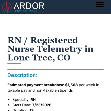
RN / Registered
Nurse Telemetry in
Lone Tree, CO
Description:
Estimated payment breakdown
$1,568
per week in
taxable pay and non-taxable stipends
Specialty:
RN
Start Date:
7/23/2026
Duration:
13