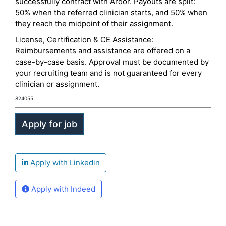
successfully contract with Ardor. Payouts are split:
50% when the referred clinician starts, and 50% when
they reach the midpoint of their assignment.
License, Certification & CE Assistance:
Reimbursements and assistance are offered on a
case-by-case basis. Approval must be documented by
your recruiting team and is not guaranteed for every
clinician or assignment.
824055
Apply with Linkedin
Apply with Indeed