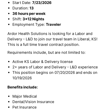
Start Date:
7/23/2026
Duration:
13
36 hours per week
Shift:
3x12 Nights
Employment Type:
Traveler
Ardor Health Solutions is looking for a Labor and
Delivery - L&D to join our travel team in Liberal, KS!
This is a full time travel contract position.
Requirements include, but are not limited to:
Active KS Labor & Delivery license
2+ years of Labor and Delivery - L&D experience
This position begins on 07/20/2026 and ends on
10/19/2026
Benefits include:
Major Medical
Dental/Vision Insurance
Pet Insurance