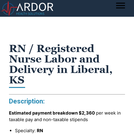
RN / Registered
Nurse Labor and
Delivery in Liberal,
KS
Description:
Estimated payment breakdown
$2,360
per week in
taxable pay and non-taxable stipends
Specialty:
RN