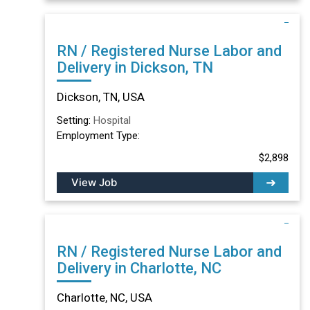
RN / Registered Nurse Labor and
Delivery in Dickson, TN
Dickson, TN, USA
Setting:
Hospital
Employment Type:
$2,898
View Job
RN / Registered Nurse Labor and
Delivery in Charlotte, NC
Charlotte, NC, USA