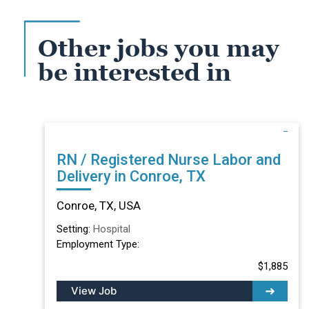
Other jobs you may
be interested in
RN / Registered Nurse Labor and
Delivery in Conroe, TX
Conroe, TX, USA
Setting:
Hospital
Employment Type:
$1,885
View Job