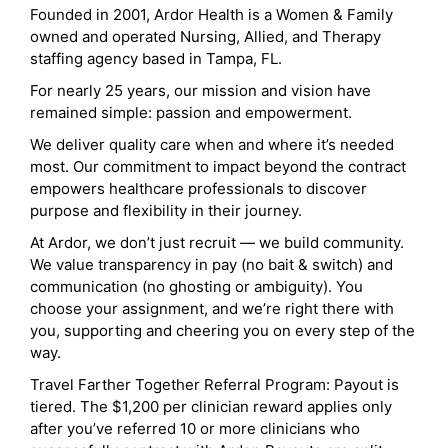
Founded in 2001, Ardor Health is a Women & Family
owned and operated Nursing, Allied, and Therapy
staffing agency based in Tampa, FL.
For nearly 25 years, our mission and vision have
remained simple: passion and empowerment.
We deliver quality care when and where it’s needed
most. Our commitment to impact beyond the contract
empowers healthcare professionals to discover
purpose and flexibility in their journey.
At Ardor, we don’t just recruit — we build community.
We value transparency in pay (no bait & switch) and
communication (no ghosting or ambiguity). You
choose your assignment, and we’re right there with
you, supporting and cheering you on every step of the
way.
Travel Farther Together Referral Program: Payout is
tiered. The $1,200 per clinician reward applies only
after you’ve referred 10 or more clinicians who