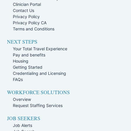
Clinician Portal
Contact Us
Privacy Policy
Privacy Policy CA
Terms and Conditions
NEXT STEPS
Your Total Travel Experience
Pay and benefits
Housing
Getting Started
Credentialing and Licensing
FAQs
WORKFORCE SOLUTIONS
Overview
Request Staffing Services
JOB SEEKERS
Job Alerts