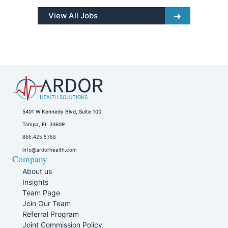
View All Jobs
5401 W Kennedy Blvd, Suite 100,
Tampa, FL 33609
866.425.5768
info@ardorhealth.com
Company
About us
Insights
Team Page
Join Our Team
Referral Program
Joint Commission Policy