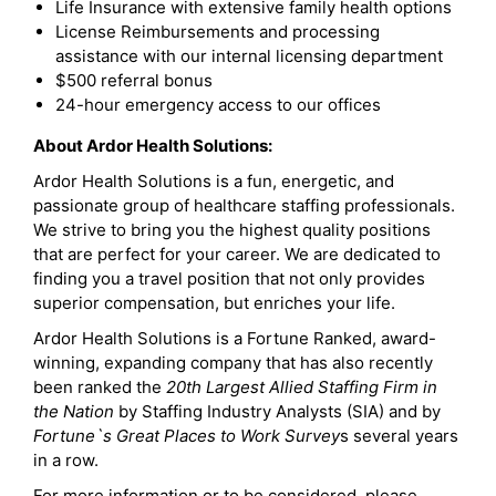
Life Insurance with extensive family health options
License Reimbursements and processing
assistance with our internal licensing department
$500 referral bonus
24-hour emergency access to our offices
About Ardor Health Solutions:
Ardor Health Solutions is a fun, energetic, and
passionate group of healthcare staffing professionals.
We strive to bring you the highest quality positions
that are perfect for your career. We are dedicated to
finding you a travel position that not only provides
superior compensation, but enriches your life.
Ardor Health Solutions is a Fortune Ranked, award-
winning, expanding company that has also recently
been ranked the
20th Largest Allied Staffing Firm in
the Nation
by Staffing Industry Analysts (SIA) and by
Fortune`s Great Places to Work Survey
s several years
in a row.
For more information or to be considered, please