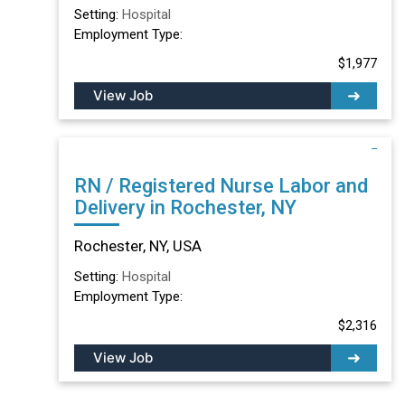
Setting:
Hospital
Employment Type:
$1,977
View Job
RN / Registered Nurse Labor and
Delivery in Rochester, NY
Rochester, NY, USA
Setting:
Hospital
Employment Type:
$2,316
View Job