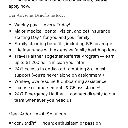
apply now.
Our Awesome Benefits include:
Weekly pay — every Friday!
Major medical, dental, vision, and pet insurance
starting Day 1 for you and your family
Family planning benefits, including IVF coverage
Life insurance with extensive family health options
Travel Farther Together Referral Program — earn
up to $1,200 per clinician you refer!
24/7 access to dedicated recruiting & clinical
support (you’re never alone on assignment!)
White-glove resume & onboarding assistance
License reimbursements & CE assistance²
24/7 Emergency Hotline — connect directly to our
team whenever you need us
Meet Ardor Health Solutions
Ar·dor /'ärd?r/ — noun: enthusiasm or passion