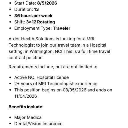
Start Date:
8/5/2026
Duration:
13
36 hours per week
Shift:
3x12 Rotating
Employment Type:
Traveler
Ardor Health Solutions is looking for a MRI
Technologist to join our travel team in a Hospital
setting, in Wilmington, NC! This is a full time travel
contract position.
Requirements include, but are not limited to:
Active NC. Hospital license
2+ years of MRI Technologist experience
This position begins on 08/05/2026 and ends on
11/04/2026
Benefits include:
Major Medical
Dental/Vision Insurance