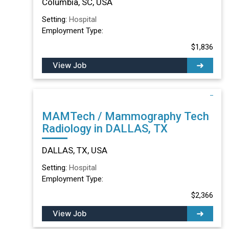
Columbia, SC, USA
Setting:
Hospital
Employment Type:
$1,836
View Job
MAMTech / Mammography Tech
Radiology in DALLAS, TX
DALLAS, TX, USA
Setting:
Hospital
Employment Type:
$2,366
View Job