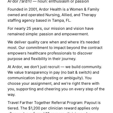
Ar·dor /'ärd?r/ — noun: enthusiasm or passion
Founded in 2001, Ardor Health is a Women & Family
owned and operated Nursing, Allied, and Therapy
staffing agency based in Tampa, FL.
For nearly 25 years, our mission and vision have
remained simple: passion and empowerment.
We deliver quality care when and where it’s needed
most. Our commitment to impact beyond the contract
empowers healthcare professionals to discover
purpose and flexibility in their journey.
At Ardor, we don’t just recruit — we build community.
We value transparency in pay (no bait & switch) and
communication (no ghosting or ambiguity). You
choose your assignment, and we’re right there with
you, supporting and cheering you on every step of the
way.
Travel Farther Together Referral Program: Payout is
tiered. The $1,200 per clinician reward applies only