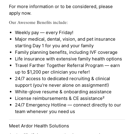
For more information or to be considered, please
apply now.
Our Awesome Benefits include:
Weekly pay — every Friday!
Major medical, dental, vision, and pet insurance
starting Day 1 for you and your family
Family planning benefits, including IVF coverage
Life insurance with extensive family health options
Travel Farther Together Referral Program — earn
up to $1,200 per clinician you refer!
24/7 access to dedicated recruiting & clinical
support (you’re never alone on assignment!)
White-glove resume & onboarding assistance
License reimbursements & CE assistance²
24/7 Emergency Hotline — connect directly to our
team whenever you need us
Meet Ardor Health Solutions