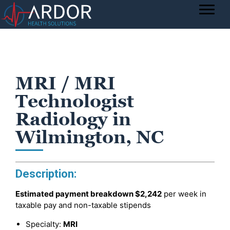
MRI / MRI
Technologist
Radiology in
Wilmington, NC
Description:
Estimated payment breakdown
$2,242
per week in
taxable pay and non-taxable stipends
Specialty:
MRI