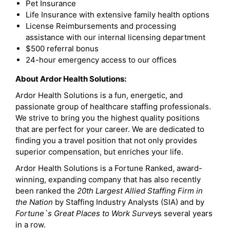
Pet Insurance
Life Insurance with extensive family health options
License Reimbursements and processing
assistance with our internal licensing department
$500 referral bonus
24-hour emergency access to our offices
About Ardor Health Solutions:
Ardor Health Solutions is a fun, energetic, and
passionate group of healthcare staffing professionals.
We strive to bring you the highest quality positions
that are perfect for your career. We are dedicated to
finding you a travel position that not only provides
superior compensation, but enriches your life.
Ardor Health Solutions is a Fortune Ranked, award-
winning, expanding company that has also recently
been ranked the
20th Largest Allied Staffing Firm in
the Nation
by Staffing Industry Analysts (SIA) and by
Fortune`s Great Places to Work Survey
s several years
in a row.