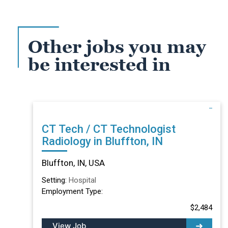
Other jobs you may
be interested in
CT Tech / CT Technologist
Radiology in Bluffton, IN
Bluffton, IN, USA
Setting:
Hospital
Employment Type:
$2,484
View Job