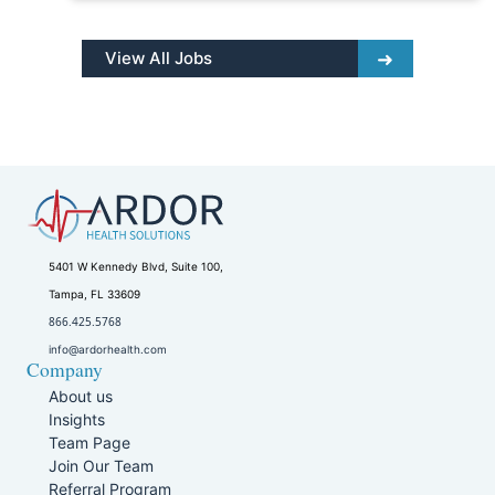
View All Jobs
5401 W Kennedy Blvd, Suite 100,
Tampa, FL 33609
866.425.5768
info@ardorhealth.com
Company
About us
Insights
Team Page
Join Our Team
Referral Program