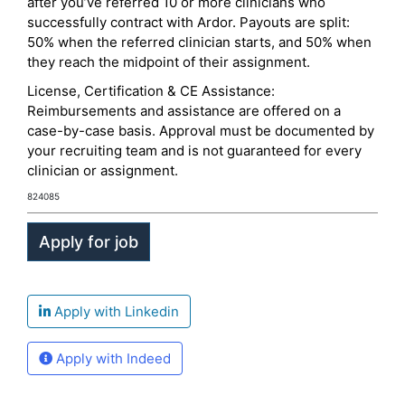
after you’ve referred 10 or more clinicians who
successfully contract with Ardor. Payouts are split:
50% when the referred clinician starts, and 50% when
they reach the midpoint of their assignment.
License, Certification & CE Assistance:
Reimbursements and assistance are offered on a
case-by-case basis. Approval must be documented by
your recruiting team and is not guaranteed for every
clinician or assignment.
824085
Apply with Linkedin
Apply with Indeed