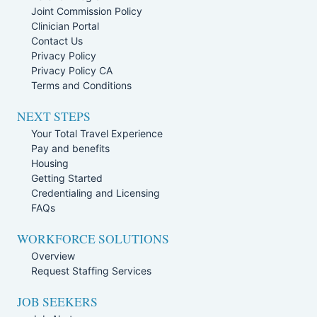
Joint Commission Policy
Clinician Portal
Contact Us
Privacy Policy
Privacy Policy CA
Terms and Conditions
NEXT STEPS
Your Total Travel Experience
Pay and benefits
Housing
Getting Started
Credentialing and Licensing
FAQs
WORKFORCE SOLUTIONS
Overview
Request Staffing Services
JOB SEEKERS