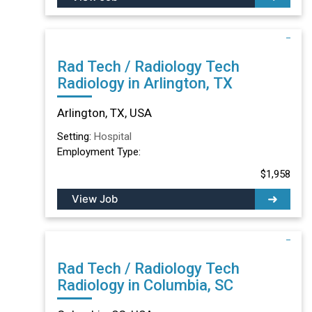
Rad Tech / Radiology Tech
Radiology in Arlington, TX
Arlington, TX, USA
Setting:
Hospital
Employment Type:
$1,958
View Job
Rad Tech / Radiology Tech
Radiology in Columbia, SC