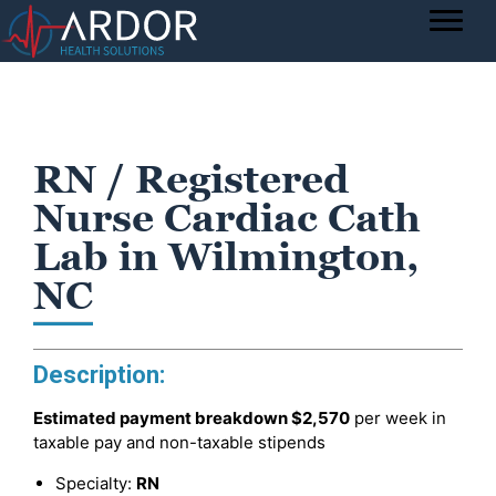
RN / Registered
Nurse Cardiac Cath
Lab in Wilmington,
NC
Description:
Estimated payment breakdown
$2,570
per week in
taxable pay and non-taxable stipends
Specialty:
RN