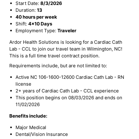
Start Date:
8/3/2026
Duration:
13
40 hours per week
Shift:
4x10 Days
Employment Type:
Traveler
Ardor Health Solutions is looking for a Cardiac Cath
Lab - CCL to join our travel team in Wilmington, NC!
This is a full time travel contract position.
Requirements include, but are not limited to:
Active NC 106-1600-12600 Cardiac Cath Lab - RN
license
2+ years of Cardiac Cath Lab - CCL experience
This position begins on 08/03/2026 and ends on
11/02/2026
Benefits include:
Major Medical
Dental/Vision Insurance