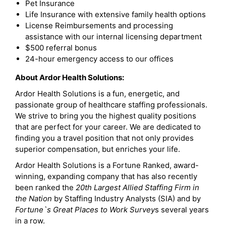
Pet Insurance
Life Insurance with extensive family health options
License Reimbursements and processing
assistance with our internal licensing department
$500 referral bonus
24-hour emergency access to our offices
About Ardor Health Solutions:
Ardor Health Solutions is a fun, energetic, and
passionate group of healthcare staffing professionals.
We strive to bring you the highest quality positions
that are perfect for your career. We are dedicated to
finding you a travel position that not only provides
superior compensation, but enriches your life.
Ardor Health Solutions is a Fortune Ranked, award-
winning, expanding company that has also recently
been ranked the
20th Largest Allied Staffing Firm in
the Nation
by Staffing Industry Analysts (SIA) and by
Fortune`s Great Places to Work Survey
s several years
in a row.