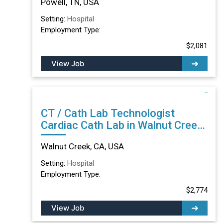
Powell, TN, USA
Setting:
Hospital
Employment Type:
$2,081
View Job
CT / Cath Lab Technologist
Cardiac Cath Lab in Walnut Creek,
CA
Walnut Creek, CA, USA
Setting:
Hospital
Employment Type:
$2,774
View Job