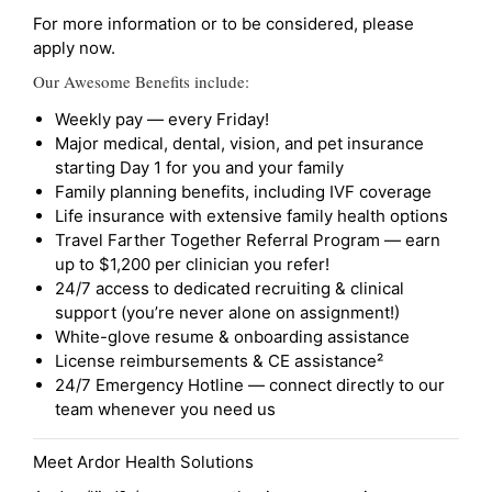
For more information or to be considered, please
apply now.
Our Awesome Benefits include:
Weekly pay — every Friday!
Major medical, dental, vision, and pet insurance
starting Day 1 for you and your family
Family planning benefits, including IVF coverage
Life insurance with extensive family health options
Travel Farther Together Referral Program — earn
up to $1,200 per clinician you refer!
24/7 access to dedicated recruiting & clinical
support (you’re never alone on assignment!)
White-glove resume & onboarding assistance
License reimbursements & CE assistance²
24/7 Emergency Hotline — connect directly to our
team whenever you need us
Meet Ardor Health Solutions