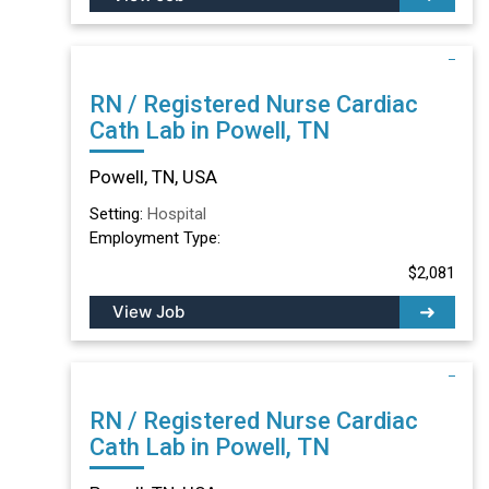
RN / Registered Nurse Cardiac
Cath Lab in Powell, TN
Powell, TN, USA
Setting:
Hospital
Employment Type:
$2,081
View Job
RN / Registered Nurse Cardiac
Cath Lab in Powell, TN