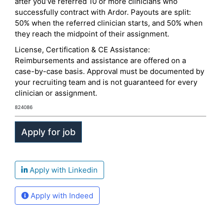
after you’ve referred 10 or more clinicians who
successfully contract with Ardor. Payouts are split:
50% when the referred clinician starts, and 50% when
they reach the midpoint of their assignment.
License, Certification & CE Assistance:
Reimbursements and assistance are offered on a
case-by-case basis. Approval must be documented by
your recruiting team and is not guaranteed for every
clinician or assignment.
824086
Apply with Linkedin
Apply with Indeed