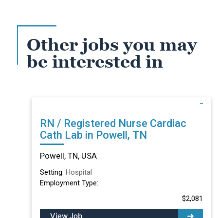
Other jobs you may
be interested in
RN / Registered Nurse Cardiac
Cath Lab in Powell, TN
Powell, TN, USA
Setting:
Hospital
Employment Type:
$2,081
View Job