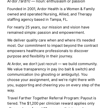
Ar·dor /'ärd?r/ — noun: enthusiasm or passion
Founded in 2001, Ardor Health is a Women & Family
owned and operated Nursing, Allied, and Therapy
staffing agency based in Tampa, FL.
For nearly 25 years, our mission and vision have
remained simple: passion and empowerment.
We deliver quality care when and where it’s needed
most. Our commitment to impact beyond the contract
empowers healthcare professionals to discover
purpose and flexibility in their journey.
At Ardor, we don’t just recruit — we build community.
We value transparency in pay (no bait & switch) and
communication (no ghosting or ambiguity). You
choose your assignment, and we’re right there with
you, supporting and cheering you on every step of the
way.
Travel Farther Together Referral Program: Payout is
tiered. The $1,200 per clinician reward applies only