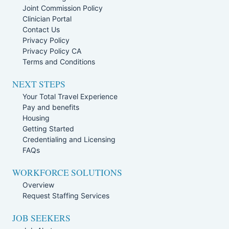
Joint Commission Policy
Clinician Portal
Contact Us
Privacy Policy
Privacy Policy CA
Terms and Conditions
NEXT STEPS
Your Total Travel Experience
Pay and benefits
Housing
Getting Started
Credentialing and Licensing
FAQs
WORKFORCE SOLUTIONS
Overview
Request Staffing Services
JOB SEEKERS