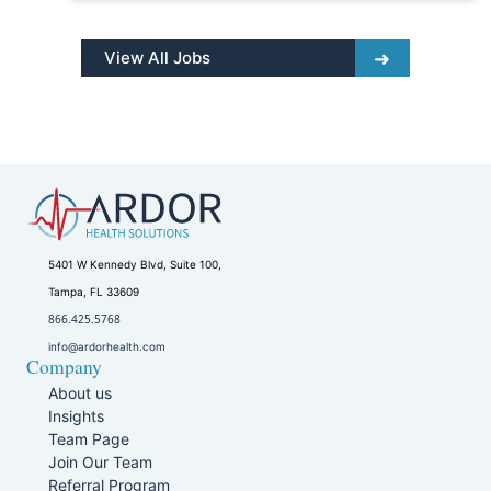
View All Jobs
5401 W Kennedy Blvd, Suite 100,
Tampa, FL 33609
866.425.5768
info@ardorhealth.com
Company
About us
Insights
Team Page
Join Our Team
Referral Program