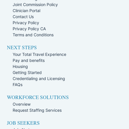
Joint Commission Policy
Clinician Portal
Contact Us
Privacy Policy
Privacy Policy CA
Terms and Conditions
NEXT STEPS
Your Total Travel Experience
Pay and benefits
Housing
Getting Started
Credentialing and Licensing
FAQs
WORKFORCE SOLUTIONS
Overview
Request Staffing Services
JOB SEEKERS