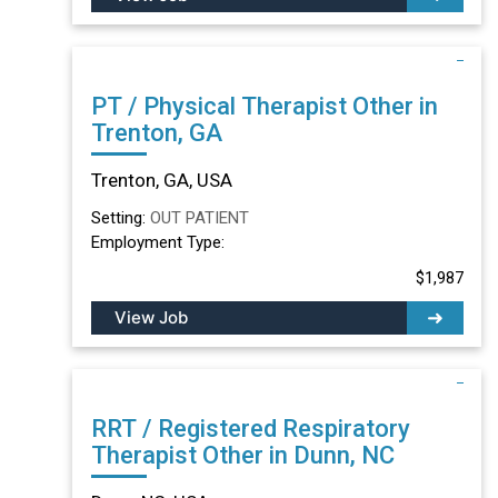
PT / Physical Therapist Other in
Trenton, GA
Trenton, GA, USA
Setting:
OUT PATIENT
Employment Type:
$1,987
View Job
RRT / Registered Respiratory
Therapist Other in Dunn, NC