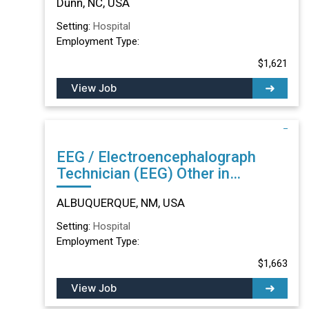
Dunn, NC, USA
Setting:
Hospital
Employment Type:
$1,621
View Job
EEG / Electroencephalograph
Technician (EEG) Other in
ALBUQUERQUE, NM
ALBUQUERQUE, NM, USA
Setting:
Hospital
Employment Type:
$1,663
View Job