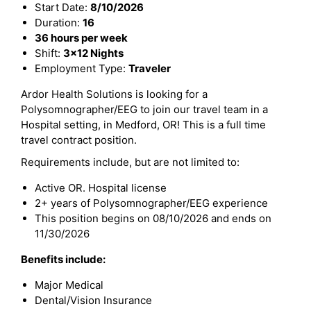
Start Date:
8/10/2026
Duration:
16
36 hours per week
Shift:
3x12 Nights
Employment Type:
Traveler
Ardor Health Solutions is looking for a
Polysomnographer/EEG to join our travel team in a
Hospital setting, in Medford, OR! This is a full time
travel contract position.
Requirements include, but are not limited to:
Active OR. Hospital license
2+ years of Polysomnographer/EEG experience
This position begins on 08/10/2026 and ends on
11/30/2026
Benefits include:
Major Medical
Dental/Vision Insurance