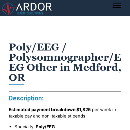
Poly/EEG /
Polysomnographer/E
EG Other in Medford,
OR
Description:
Estimated payment breakdown
$1,825
per week in
taxable pay and non-taxable stipends
Specialty:
Poly/EEG