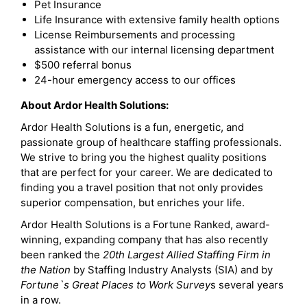
Pet Insurance
Life Insurance with extensive family health options
License Reimbursements and processing
assistance with our internal licensing department
$500 referral bonus
24-hour emergency access to our offices
About Ardor Health Solutions:
Ardor Health Solutions is a fun, energetic, and
passionate group of healthcare staffing professionals.
We strive to bring you the highest quality positions
that are perfect for your career. We are dedicated to
finding you a travel position that not only provides
superior compensation, but enriches your life.
Ardor Health Solutions is a Fortune Ranked, award-
winning, expanding company that has also recently
been ranked the
20th Largest Allied Staffing Firm in
the Nation
by Staffing Industry Analysts (SIA) and by
Fortune`s Great Places to Work Survey
s several years
in a row.