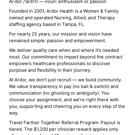
Ar·dor /'ärd?r/ — noun: enthusiasm or passion
Founded in 2001, Ardor Health is a Women & Family
owned and operated Nursing, Allied, and Therapy
staffing agency based in Tampa, FL.
For nearly 25 years, our mission and vision have
remained simple: passion and empowerment.
We deliver quality care when and where it’s needed
most. Our commitment to impact beyond the contract
empowers healthcare professionals to discover
purpose and flexibility in their journey.
At Ardor, we don’t just recruit — we build community.
We value transparency in pay (no bait & switch) and
communication (no ghosting or ambiguity). You
choose your assignment, and we’re right there with
you, supporting and cheering you on every step of the
way.
Travel Farther Together Referral Program: Payout is
tiered. The $1,200 per clinician reward applies only