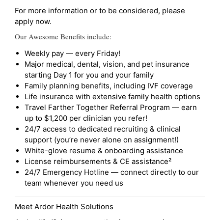
For more information or to be considered, please
apply now.
Our Awesome Benefits include:
Weekly pay — every Friday!
Major medical, dental, vision, and pet insurance
starting Day 1 for you and your family
Family planning benefits, including IVF coverage
Life insurance with extensive family health options
Travel Farther Together Referral Program — earn
up to $1,200 per clinician you refer!
24/7 access to dedicated recruiting & clinical
support (you’re never alone on assignment!)
White-glove resume & onboarding assistance
License reimbursements & CE assistance²
24/7 Emergency Hotline — connect directly to our
team whenever you need us
Meet Ardor Health Solutions