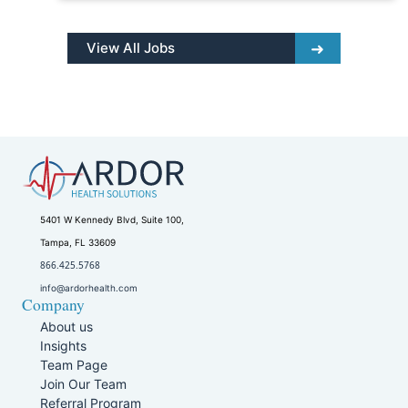
View All Jobs
5401 W Kennedy Blvd, Suite 100,
Tampa, FL 33609
866.425.5768
info@ardorhealth.com
Company
About us
Insights
Team Page
Join Our Team
Referral Program