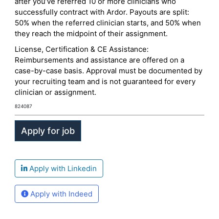
after you’ve referred 10 or more clinicians who
successfully contract with Ardor. Payouts are split:
50% when the referred clinician starts, and 50% when
they reach the midpoint of their assignment.
License, Certification & CE Assistance:
Reimbursements and assistance are offered on a
case-by-case basis. Approval must be documented by
your recruiting team and is not guaranteed for every
clinician or assignment.
824087
Apply with Linkedin
Apply with Indeed