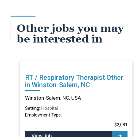
Other jobs you may
be interested in
RT / Respiratory Therapist Other
in Winston-Salem, NC
Winston-Salem, NC, USA
Setting:
Hospital
Employment Type:
$2,081
View Job