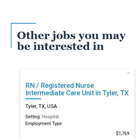
Other jobs you may
be interested in
RN / Registered Nurse
Intermediate Care Unit in Tyler, TX
Tyler, TX, USA
Setting:
Hospital
Employment Type:
$1,769