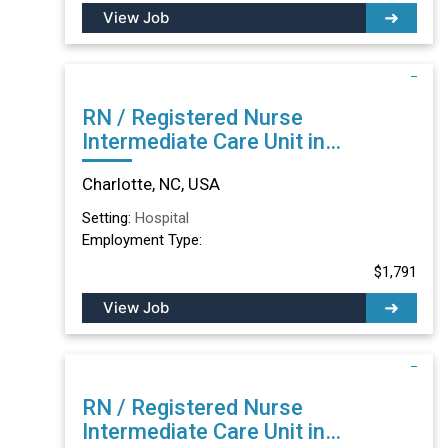
View Job
RN / Registered Nurse
Intermediate Care Unit in
Charlotte, NC
Charlotte, NC, USA
Setting:
Hospital
Employment Type:
$1,791
View Job
RN / Registered Nurse
Intermediate Care Unit in