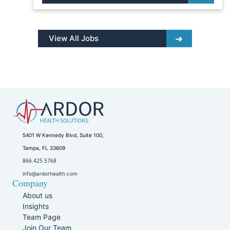
View All Jobs
5401 W Kennedy Blvd, Suite 100,
Tampa, FL 33609
866.425.5768
info@ardorhealth.com
Company
About us
Insights
Team Page
Join Our Team