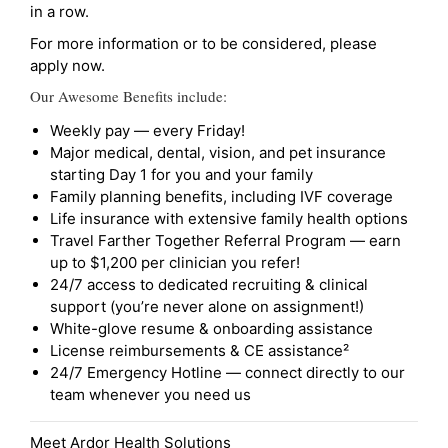
in a row.
For more information or to be considered, please
apply now.
Our Awesome Benefits include:
Weekly pay — every Friday!
Major medical, dental, vision, and pet insurance
starting Day 1 for you and your family
Family planning benefits, including IVF coverage
Life insurance with extensive family health options
Travel Farther Together Referral Program — earn
up to $1,200 per clinician you refer!
24/7 access to dedicated recruiting & clinical
support (you’re never alone on assignment!)
White-glove resume & onboarding assistance
License reimbursements & CE assistance²
24/7 Emergency Hotline — connect directly to our
team whenever you need us
Meet Ardor Health Solutions