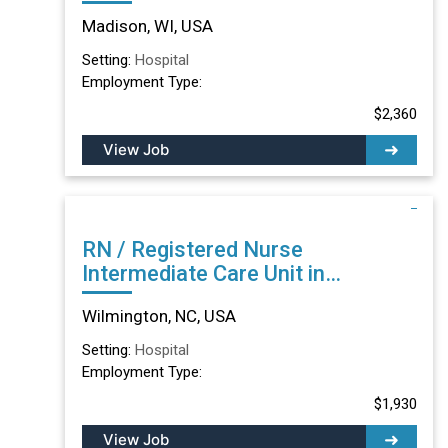
Madison, WI
Madison, WI, USA
Setting:
Hospital
Employment Type:
$2,360
View Job
RN / Registered Nurse
Intermediate Care Unit in
Wilmington, NC
Wilmington, NC, USA
Setting:
Hospital
Employment Type:
$1,930
View Job