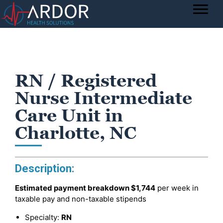
RN / Registered
Nurse Intermediate
Care Unit in
Charlotte, NC
Description:
Estimated payment breakdown
$1,744
per week in
taxable pay and non-taxable stipends
Specialty:
RN