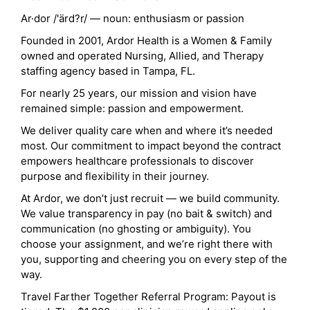
Ar·dor /'ärd?r/ — noun: enthusiasm or passion
Founded in 2001, Ardor Health is a Women & Family
owned and operated Nursing, Allied, and Therapy
staffing agency based in Tampa, FL.
For nearly 25 years, our mission and vision have
remained simple: passion and empowerment.
We deliver quality care when and where it’s needed
most. Our commitment to impact beyond the contract
empowers healthcare professionals to discover
purpose and flexibility in their journey.
At Ardor, we don’t just recruit — we build community.
We value transparency in pay (no bait & switch) and
communication (no ghosting or ambiguity). You
choose your assignment, and we’re right there with
you, supporting and cheering you on every step of the
way.
Travel Farther Together Referral Program: Payout is