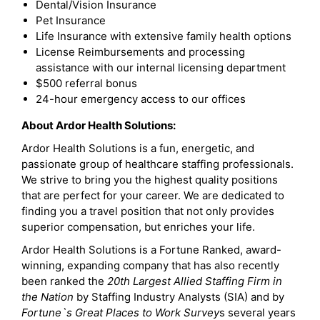
Dental/Vision Insurance
Pet Insurance
Life Insurance with extensive family health options
License Reimbursements and processing
assistance with our internal licensing department
$500 referral bonus
24-hour emergency access to our offices
About Ardor Health Solutions:
Ardor Health Solutions is a fun, energetic, and
passionate group of healthcare staffing professionals.
We strive to bring you the highest quality positions
that are perfect for your career. We are dedicated to
finding you a travel position that not only provides
superior compensation, but enriches your life.
Ardor Health Solutions is a Fortune Ranked, award-
winning, expanding company that has also recently
been ranked the
20th Largest Allied Staffing Firm in
the Nation
by Staffing Industry Analysts (SIA) and by
Fortune`s Great Places to Work Survey
s several years