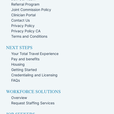
Referral Program
Joint Commission Policy
Clinician Portal
Contact Us
Privacy Policy
Privacy Policy CA
Terms and Conditions
NEXT STEPS
Your Total Travel Experience
Pay and benefits
Housing
Getting Started
Credentialing and Licensing
FAQs
WORKFORCE SOLUTIONS
Overview
Request Staffing Services