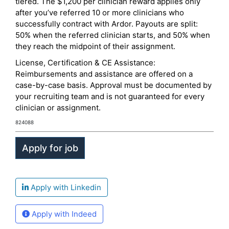
tiered. The $1,200 per clinician reward applies only
after you’ve referred 10 or more clinicians who
successfully contract with Ardor. Payouts are split:
50% when the referred clinician starts, and 50% when
they reach the midpoint of their assignment.
License, Certification & CE Assistance:
Reimbursements and assistance are offered on a
case-by-case basis. Approval must be documented by
your recruiting team and is not guaranteed for every
clinician or assignment.
824088
Apply with Linkedin
Apply with Indeed