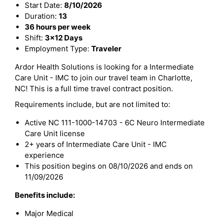
Start Date:
8/10/2026
Duration:
13
36 hours per week
Shift:
3x12 Days
Employment Type:
Traveler
Ardor Health Solutions is looking for a Intermediate
Care Unit - IMC to join our travel team in Charlotte,
NC! This is a full time travel contract position.
Requirements include, but are not limited to:
Active NC 111-1000-14703 - 6C Neuro Intermediate
Care Unit license
2+ years of Intermediate Care Unit - IMC
experience
This position begins on 08/10/2026 and ends on
11/09/2026
Benefits include:
Major Medical