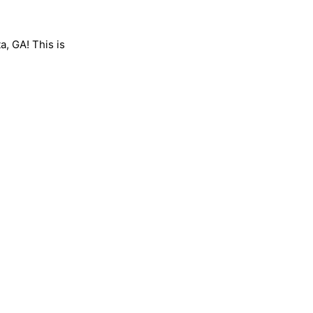
a, GA! This is