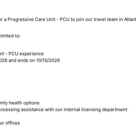
r a Progressive Care Unit - PCU to join our travel team in Atlant
imited to:
nit - PCU experience
2026 and ends on 10/10/2026
mily health options
cessing assistance with our internal licensing department
r offices