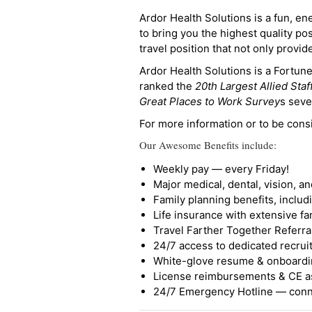
Ardor Health Solutions is a fun, en
to bring you the highest quality pos
travel position that not only provi
Ardor Health Solutions is a Fortu
ranked the
20th Largest Allied Staf
Great Places to Work Survey
s seve
For more information or to be cons
Our Awesome Benefits include:
Weekly pay — every Friday!
Major medical, dental, vision, a
Family planning benefits, inclu
Life insurance with extensive fa
Travel Farther Together Referral
24/7 access to dedicated recruit
White-glove resume & onboardi
License reimbursements & CE a
24/7 Emergency Hotline — conne