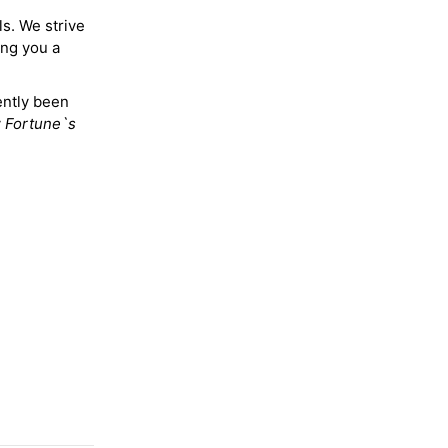
ls. We strive
ing you a
ently been
y
Fortune`s