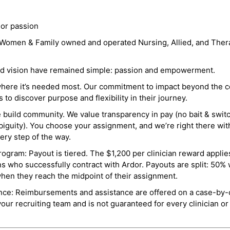
 or passion
a Women & Family owned and operated Nursing, Allied, and Thera
and vision have remained simple: passion and empowerment.
where it’s needed most. Our commitment to impact beyond the c
o discover purpose and flexibility in their journey.
e build community. We value transparency in pay (no bait & swit
guity). You choose your assignment, and we’re right there wit
ry step of the way.
ogram: Payout is tiered. The $1,200 per clinician reward applies
ns who successfully contract with Ardor. Payouts are split: 50%
when they reach the midpoint of their assignment.
ance: Reimbursements and assistance are offered on a case-by-
r recruiting team and is not guaranteed for every clinician or