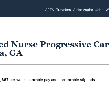
APTA
Travelers
Ardor Aspire
Jobs
Wo
ed Nurse Progressive Ca
ta, GA
1,687
per week in taxable pay and non-taxable stipends