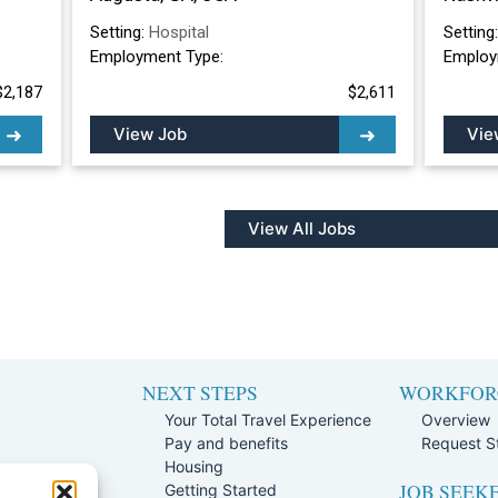
Setting:
Hospital
Setting
Employment Type:
Employ
$2,187
$2,611
View Job
Vie
View All Jobs
NEXT STEPS
WORKFOR
Your Total Travel Experience
Overview
Pay and benefits
Request St
e
Housing
JOB SEEK
Team
Getting Started