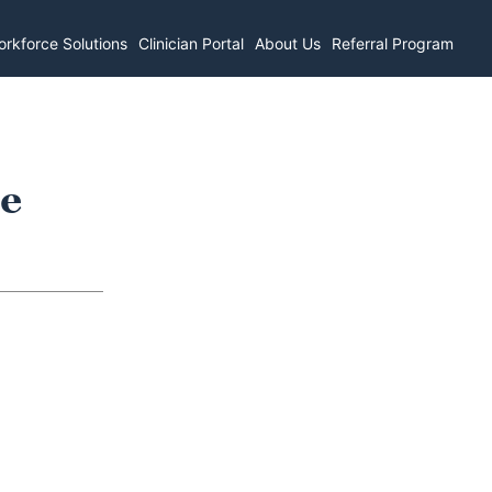
rkforce Solutions
Clinician Portal
About Us
Referral Program
re