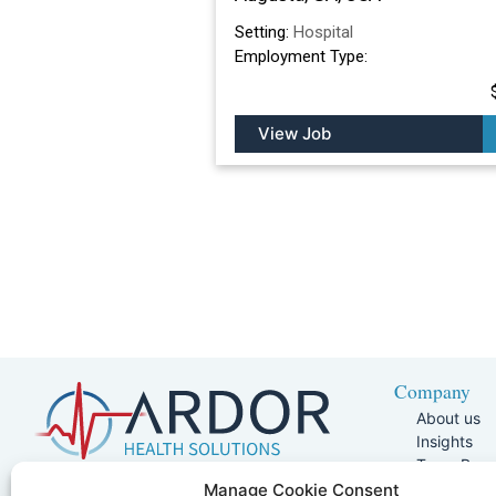
Setting:
Hospital
Employment Type:
View Job
Company
About us
Insights
Team Pag
Join Our 
5401 W Kennedy Blvd, Suite 100,
Manage Cookie Consent