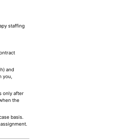
py staffing
ontract
ch) and
h you,
 only after
 when the
case basis.
 assignment.