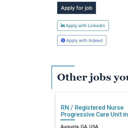
Apply with Linkedin
Apply with Indeed
Other jobs yo
RN / Registered Nurse
Progressive Care Unit in
Augusta, GA
Augusta, GA, USA