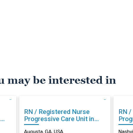
u may be interested in
RN / Registered Nurse
RN /
Progressive Care Unit in
Progr
Augusta, GA
Nash
Augusta, GA, USA
Nashvi