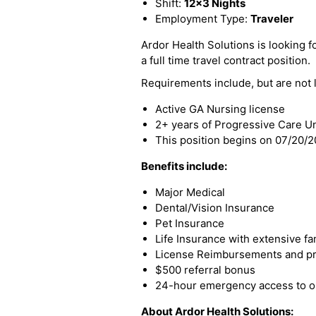
Shift:
12x3 Nights
Employment Type:
Traveler
Ardor Health Solutions is looking fo
a full time travel contract position.
Requirements include, but are not l
Active GA Nursing license
2+ years of Progressive Care U
This position begins on 07/20/
Benefits include:
Major Medical
Dental/Vision Insurance
Pet Insurance
Life Insurance with extensive fa
License Reimbursements and pro
$500 referral bonus
24-hour emergency access to ou
About Ardor Health Solutions: