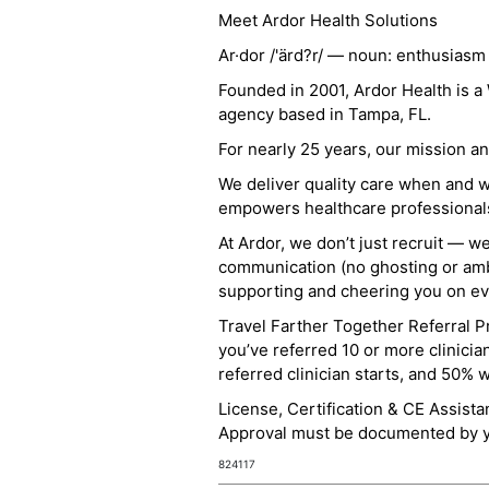
Meet Ardor Health Solutions
Ar·dor /'ärd?r/ — noun: enthusiasm
Founded in 2001, Ardor Health is 
agency based in Tampa, FL.
For nearly 25 years, our mission 
We deliver quality care when and 
empowers healthcare professionals t
At Ardor, we don’t just recruit — w
communication (no ghosting or ambi
supporting and cheering you on eve
Travel Farther Together Referral Pr
you’ve referred 10 or more clinicia
referred clinician starts, and 50% 
License, Certification & CE Assist
Approval must be documented by you
824117