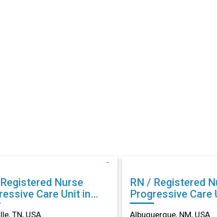
 Registered Nurse
RN / Registered N
essive Care Unit in
Progressive Care U
ville, TN
Albuquerque, NM
lle, TN, USA
Albuquerque, NM, USA