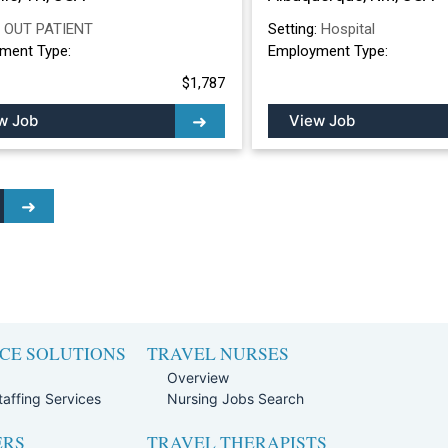
:
OUT PATIENT
Setting:
Hospital
ment Type:
Employment Type:
$1,787
w Job
View Job
CE SOLUTIONS
TRAVEL NURSES
Overview
affing Services
Nursing Jobs Search
ERS
TRAVEL THERAPISTS