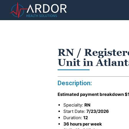
RN / Register
Unit in Atlan
Description:
Estimated payment breakdown
$
Specialty:
RN
Start Date:
7/23/2026
Duration:
12
36 hours per week