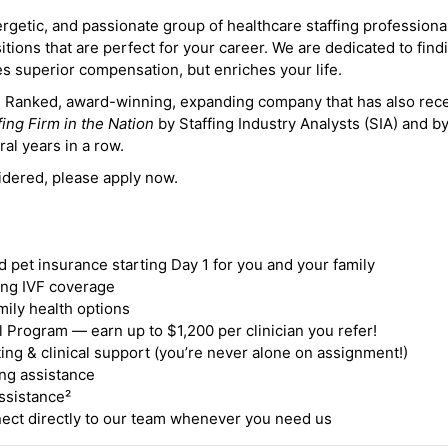
ergetic, and passionate group of healthcare staffing professiona
itions that are perfect for your career. We are dedicated to find
des superior compensation, but enriches your life.
ne Ranked, award-winning, expanding company that has also rec
fing Firm in the Nation
by Staffing Industry Analysts (SIA) and b
ral years in a row.
idered, please apply now.
nd pet insurance starting Day 1 for you and your family
ding IVF coverage
mily health options
 Program — earn up to $1,200 per clinician you refer!
ing & clinical support (you’re never alone on assignment!)
ng assistance
ssistance²
ct directly to our team whenever you need us