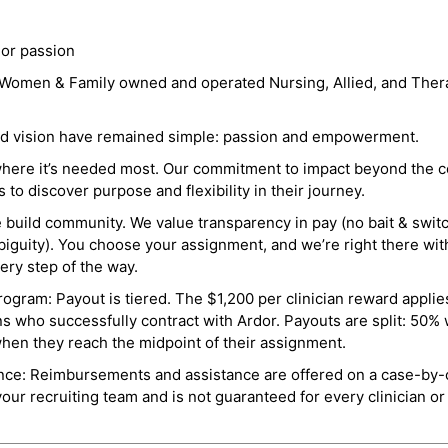
 or passion
a Women & Family owned and operated Nursing, Allied, and Thera
and vision have remained simple: passion and empowerment.
where it’s needed most. Our commitment to impact beyond the c
o discover purpose and flexibility in their journey.
e build community. We value transparency in pay (no bait & swit
guity). You choose your assignment, and we’re right there wit
ry step of the way.
ogram: Payout is tiered. The $1,200 per clinician reward applies
ns who successfully contract with Ardor. Payouts are split: 50%
when they reach the midpoint of their assignment.
ance: Reimbursements and assistance are offered on a case-by-
r recruiting team and is not guaranteed for every clinician or