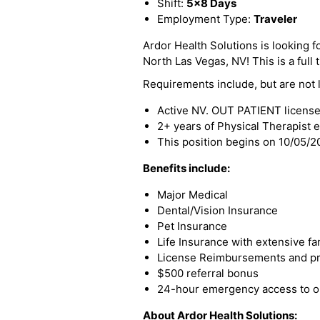
Shift:
5x8 Days
Employment Type:
Traveler
Ardor Health Solutions is looking f
North Las Vegas, NV! This is a full 
Requirements include, but are not l
Active NV. OUT PATIENT licens
2+ years of Physical Therapist 
This position begins on 10/05/
Benefits include:
Major Medical
Dental/Vision Insurance
Pet Insurance
Life Insurance with extensive fa
License Reimbursements and pro
$500 referral bonus
24-hour emergency access to ou
About Ardor Health Solutions: