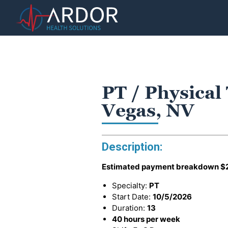
PT / Physical
Vegas, NV
Description:
Estimated payment breakdown
$
Specialty:
PT
Start Date:
10/5/2026
Duration:
13
40 hours per week