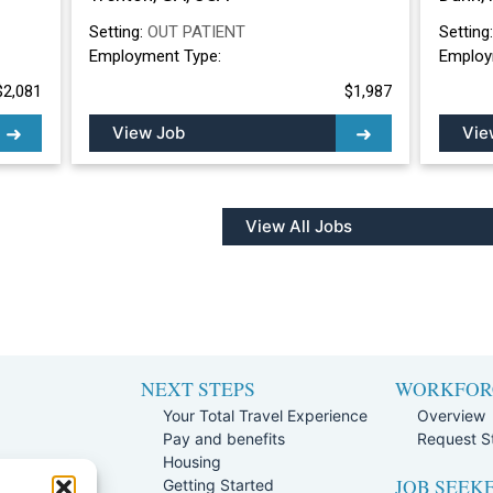
Setting:
OUT PATIENT
Setting
Employment Type:
Employ
$2,081
$1,987
View Job
Vie
View All Jobs
NEXT STEPS
WORKFOR
Your Total Travel Experience
Overview
Pay and benefits
Request St
e
Housing
JOB SEEK
Team
Getting Started