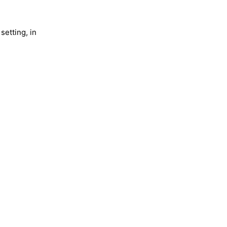
setting, in