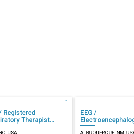
/ Registered
EEG /
iratory Therapist
Electroencephalo
r in Dunn, NC
Technician (EEG) Other in
NC, USA
ALBUQUERQUE, NM, US