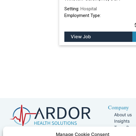
Setting:
Hospital
Employment Type:
View Job
Company
About us
Insights
Team Pag
Join Our 
5401 W Kennedy Blvd, Suite 100,
Manage Cookie Consent