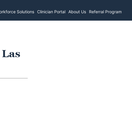
rkforce Solutions
Clinician Portal
About Us
Referral Program
 Las