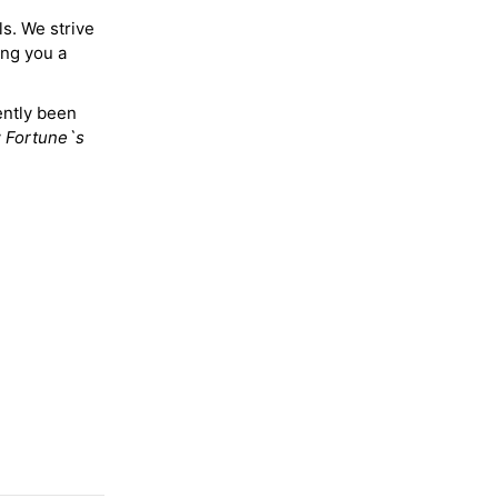
ls. We strive
ing you a
ently been
y
Fortune`s