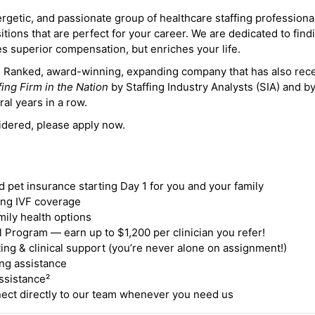
ergetic, and passionate group of healthcare staffing professiona
itions that are perfect for your career. We are dedicated to find
des superior compensation, but enriches your life.
ne Ranked, award-winning, expanding company that has also rec
fing Firm in the Nation
by Staffing Industry Analysts (SIA) and b
ral years in a row.
idered, please apply now.
nd pet insurance starting Day 1 for you and your family
ding IVF coverage
mily health options
 Program — earn up to $1,200 per clinician you refer!
ing & clinical support (you’re never alone on assignment!)
ng assistance
ssistance²
ct directly to our team whenever you need us