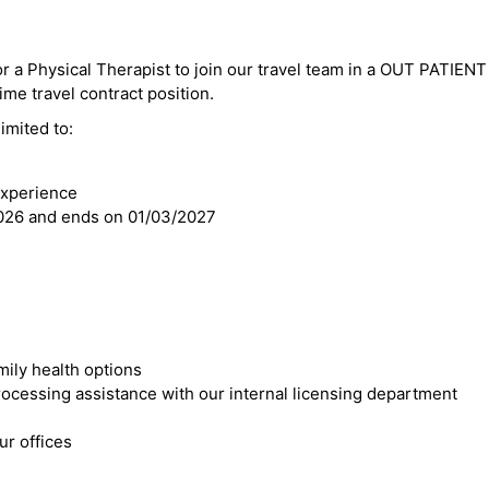
or a Physical Therapist to join our travel team in a OUT PATIENT 
time travel contract position.
imited to:
e
experience
2026 and ends on 01/03/2027
mily health options
cessing assistance with our internal licensing department
r offices