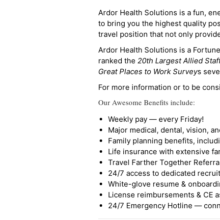
Ardor Health Solutions is a fun, en
to bring you the highest quality pos
travel position that not only provi
Ardor Health Solutions is a Fortu
ranked the
20th Largest Allied Staf
Great Places to Work Survey
s seve
For more information or to be cons
Our Awesome Benefits include:
Weekly pay — every Friday!
Major medical, dental, vision, a
Family planning benefits, inclu
Life insurance with extensive fa
Travel Farther Together Referral
24/7 access to dedicated recruit
White-glove resume & onboardi
License reimbursements & CE a
24/7 Emergency Hotline — conne