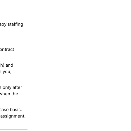
py staffing
ontract
ch) and
h you,
 only after
 when the
case basis.
 assignment.