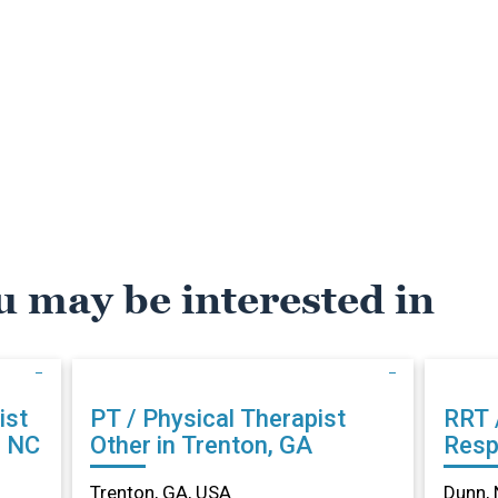
u may be interested in
ist
PT / Physical Therapist
RRT 
, NC
Other in Trenton, GA
Resp
Othe
Trenton, GA, USA
Dunn, 