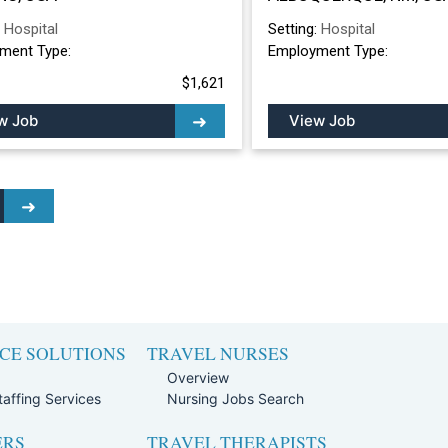
ALBUQUERQUE, 
:
Hospital
Setting:
Hospital
ment Type:
Employment Type:
$1,621
w Job
View Job
CE SOLUTIONS
TRAVEL NURSES
Overview
affing Services
Nursing Jobs Search
ERS
TRAVEL THERAPISTS