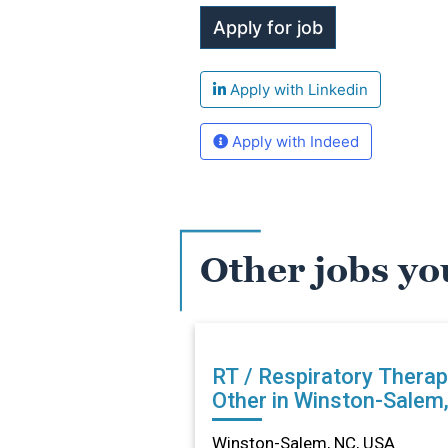
Apply with Linkedin
Apply with Indeed
Other jobs yo
RT / Respiratory Therap
Other in Winston-Salem
Winston-Salem, NC, USA