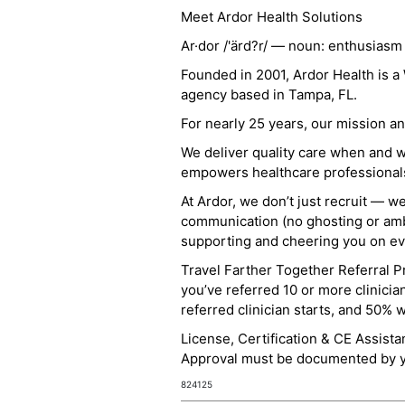
Meet Ardor Health Solutions
Ar·dor /'ärd?r/ — noun: enthusiasm
Founded in 2001, Ardor Health is 
agency based in Tampa, FL.
For nearly 25 years, our mission 
We deliver quality care when and 
empowers healthcare professionals t
At Ardor, we don’t just recruit — w
communication (no ghosting or ambi
supporting and cheering you on eve
Travel Farther Together Referral Pr
you’ve referred 10 or more clinicia
referred clinician starts, and 50% 
License, Certification & CE Assist
Approval must be documented by you
824125