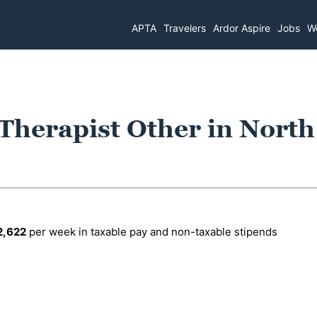
APTA
Travelers
Ardor Aspire
Jobs
Wo
 Therapist Other in North
2,622
per week in taxable pay and non-taxable stipends