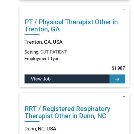
PT / Physical Therapist Other in
Trenton, GA
Trenton, GA, USA
Setting:
OUT PATIENT
Employment Type:
$1,987
View Job
RRT / Registered Respiratory
Therapist Other in Dunn, NC
Dunn, NC, USA