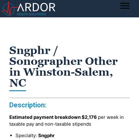
Sngphr /
Sonographer Other
in Winston-Salem,
NC
Description:
Estimated payment breakdown
$2,176
per week in
taxable pay and non-taxable stipends
Specialty:
Sngphr