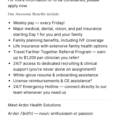
apply now.
Our Awesome Benefits include:
Weekly pay — every Friday!
Major medical, dental, vision, and pet insurance
starting Day 1 for you and your family
Family planning benefits, including IVF coverage
Life insurance with extensive family health options
Travel Farther Together Referral Program — earn
up to $1,200 per clinician you refer!
24/7 access to dedicated recruiting & clinical
support (you’re never alone on assignment!)
White-glove resume & onboarding assistance
License reimbursements & CE assistance²
24/7 Emergency Hotline — connect directly to our
team whenever you need us
Meet Ardor Health Solutions
Ar·dor /'ärd?r/ — noun: enthusiasm or passion