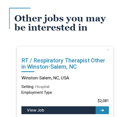
Other jobs you may
be interested in
RT / Respiratory Therapist Other
in Winston-Salem, NC
Winston-Salem, NC, USA
Setting:
Hospital
Employment Type:
$2,081
View Job