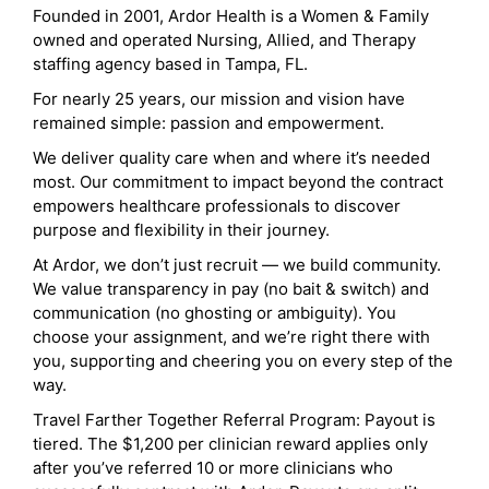
Founded in 2001, Ardor Health is a Women & Family
owned and operated Nursing, Allied, and Therapy
staffing agency based in Tampa, FL.
For nearly 25 years, our mission and vision have
remained simple: passion and empowerment.
We deliver quality care when and where it’s needed
most. Our commitment to impact beyond the contract
empowers healthcare professionals to discover
purpose and flexibility in their journey.
At Ardor, we don’t just recruit — we build community.
We value transparency in pay (no bait & switch) and
communication (no ghosting or ambiguity). You
choose your assignment, and we’re right there with
you, supporting and cheering you on every step of the
way.
Travel Farther Together Referral Program: Payout is
tiered. The $1,200 per clinician reward applies only
after you’ve referred 10 or more clinicians who