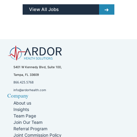
View All Jobs
5401 W Kennedy Blvd, Suite 100,
Tampa, FL 33609
866.425.5768
info@ardorhealth.com
Company
About us
Insights
Team Page
Join Our Team
Referral Program
Joint Commission Policy