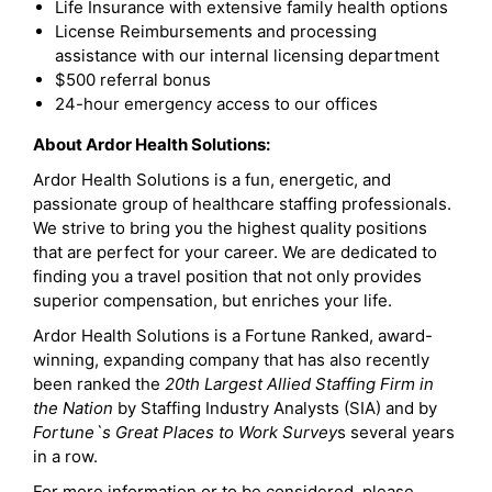
Life Insurance with extensive family health options
License Reimbursements and processing
assistance with our internal licensing department
$500 referral bonus
24-hour emergency access to our offices
About Ardor Health Solutions:
Ardor Health Solutions is a fun, energetic, and
passionate group of healthcare staffing professionals.
We strive to bring you the highest quality positions
that are perfect for your career. We are dedicated to
finding you a travel position that not only provides
superior compensation, but enriches your life.
Ardor Health Solutions is a Fortune Ranked, award-
winning, expanding company that has also recently
been ranked the
20th Largest Allied Staffing Firm in
the Nation
by Staffing Industry Analysts (SIA) and by
Fortune`s Great Places to Work Survey
s several years
in a row.
For more information or to be considered, please