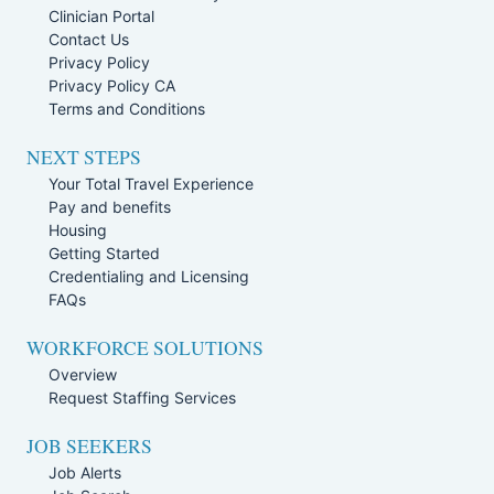
Clinician Portal
Contact Us
Privacy Policy
Privacy Policy CA
Terms and Conditions
NEXT STEPS
Your Total Travel Experience
Pay and benefits
Housing
Getting Started
Credentialing and Licensing
FAQs
WORKFORCE SOLUTIONS
Overview
Request Staffing Services
JOB SEEKERS
Job Alerts