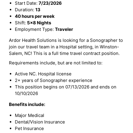
Start Date:
7/23/2026
Duration:
13
40 hours per week
Shift:
5x8 Nights
Employment Type:
Traveler
Ardor Health Solutions is looking for a Sonographer to
join our travel team in a Hospital setting, in Winston-
Salem, NC! This is a full time travel contract position.
Requirements include, but are not limited to:
Active NC. Hospital license
2+ years of Sonographer experience
This position begins on 07/13/2026 and ends on
10/10/2026
Benefits include:
Major Medical
Dental/Vision Insurance
Pet Insurance