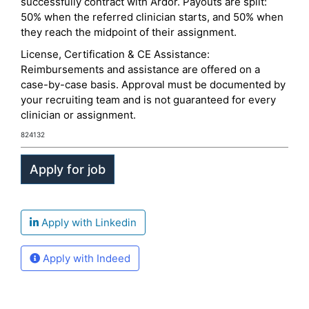
successfully contract with Ardor. Payouts are split:
50% when the referred clinician starts, and 50% when
they reach the midpoint of their assignment.
License, Certification & CE Assistance:
Reimbursements and assistance are offered on a
case-by-case basis. Approval must be documented by
your recruiting team and is not guaranteed for every
clinician or assignment.
824132
Apply with Linkedin
Apply with Indeed