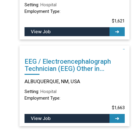
Setting:
Hospital
Employment Type:
$1,621
View Job
EEG / Electroencephalograph
Technician (EEG) Other in
ALBUQUERQUE, NM
ALBUQUERQUE, NM, USA
Setting:
Hospital
Employment Type:
$1,663
View Job