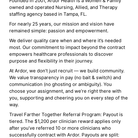
Founded in 2001, Ardor Health is a Women & Family
owned and operated Nursing, Allied, and Therapy
staffing agency based in Tampa, FL.
For nearly 25 years, our mission and vision have
remained simple: passion and empowerment.
We deliver quality care when and where it’s needed
most. Our commitment to impact beyond the contract
empowers healthcare professionals to discover
purpose and flexibility in their journey.
At Ardor, we don’t just recruit — we build community.
We value transparency in pay (no bait & switch) and
communication (no ghosting or ambiguity). You
choose your assignment, and we’re right there with
you, supporting and cheering you on every step of the
way.
Travel Farther Together Referral Program: Payout is
tiered. The $1,200 per clinician reward applies only
after you’ve referred 10 or more clinicians who
successfully contract with Ardor. Payouts are split: