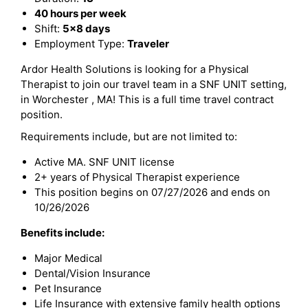
40 hours per week
Shift:
5x8 days
Employment Type:
Traveler
Ardor Health Solutions is looking for a Physical
Therapist to join our travel team in a SNF UNIT setting,
in Worchester , MA! This is a full time travel contract
position.
Requirements include, but are not limited to:
Active MA. SNF UNIT license
2+ years of Physical Therapist experience
This position begins on 07/27/2026 and ends on
10/26/2026
Benefits include:
Major Medical
Dental/Vision Insurance
Pet Insurance
Life Insurance with extensive family health options