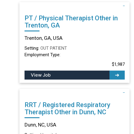
PT / Physical Therapist Other in
Trenton, GA
Trenton, GA, USA
Setting:
OUT PATIENT
Employment Type:
$1,987
View Job
RRT / Registered Respiratory
Therapist Other in Dunn, NC
Dunn, NC, USA