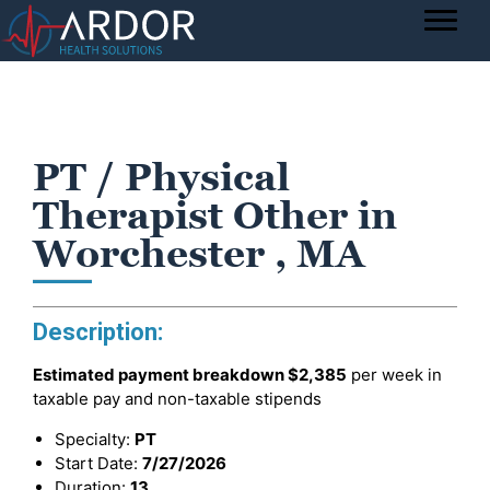
PT / Physical
Therapist Other in
Worchester , MA
Description:
Estimated payment breakdown
$2,385
per week in
taxable pay and non-taxable stipends
Specialty:
PT
Start Date:
7/27/2026
Duration:
13