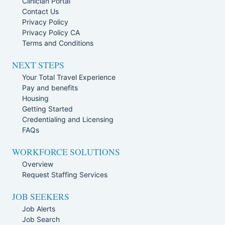
Clinician Portal
Contact Us
Privacy Policy
Privacy Policy CA
Terms and Conditions
NEXT STEPS
Your Total Travel Experience
Pay and benefits
Housing
Getting Started
Credentialing and Licensing
FAQs
WORKFORCE SOLUTIONS
Overview
Request Staffing Services
JOB SEEKERS
Job Alerts
Job Search