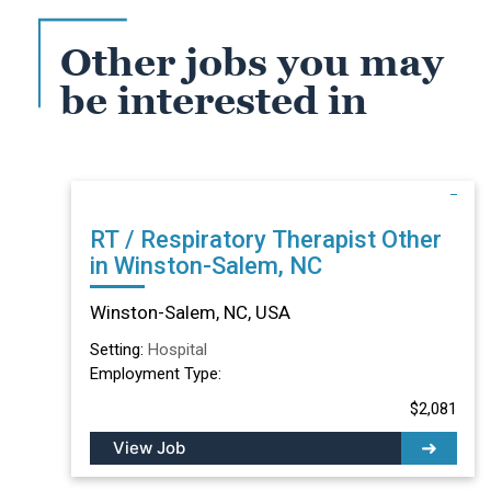
Other jobs you may
be interested in
RT / Respiratory Therapist Other
in Winston-Salem, NC
Winston-Salem, NC, USA
Setting:
Hospital
Employment Type:
$2,081
View Job