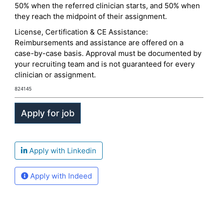
50% when the referred clinician starts, and 50% when
they reach the midpoint of their assignment.
License, Certification & CE Assistance:
Reimbursements and assistance are offered on a
case-by-case basis. Approval must be documented by
your recruiting team and is not guaranteed for every
clinician or assignment.
824145
Apply with Linkedin
Apply with Indeed