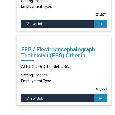
Setting:
Hospital
Employment Type:
$1,621
View Job
EEG / Electroencephalograph
Technician (EEG) Other in
ALBUQUERQUE, NM
ALBUQUERQUE, NM, USA
Setting:
Hospital
Employment Type:
$1,663
View Job