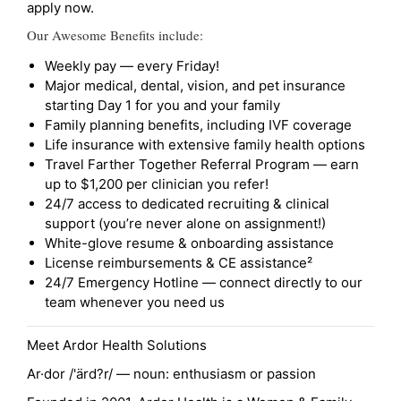
apply now.
Our Awesome Benefits include:
Weekly pay — every Friday!
Major medical, dental, vision, and pet insurance
starting Day 1 for you and your family
Family planning benefits, including IVF coverage
Life insurance with extensive family health options
Travel Farther Together Referral Program — earn
up to $1,200 per clinician you refer!
24/7 access to dedicated recruiting & clinical
support (you’re never alone on assignment!)
White-glove resume & onboarding assistance
License reimbursements & CE assistance²
24/7 Emergency Hotline — connect directly to our
team whenever you need us
Meet Ardor Health Solutions
Ar·dor /'ärd?r/ — noun: enthusiasm or passion