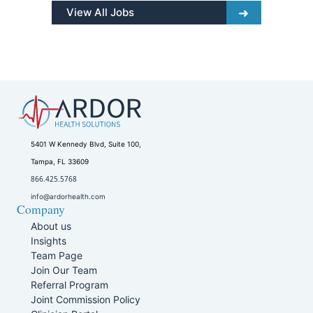
View All Jobs
5401 W Kennedy Blvd, Suite 100,
Tampa, FL 33609
866.425.5768
info@ardorhealth.com
Company
About us
Insights
Team Page
Join Our Team
Referral Program
Joint Commission Policy