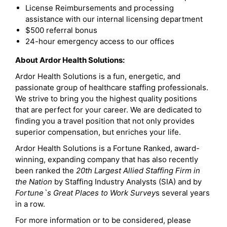
License Reimbursements and processing
assistance with our internal licensing department
$500 referral bonus
24-hour emergency access to our offices
About Ardor Health Solutions:
Ardor Health Solutions is a fun, energetic, and
passionate group of healthcare staffing professionals.
We strive to bring you the highest quality positions
that are perfect for your career. We are dedicated to
finding you a travel position that not only provides
superior compensation, but enriches your life.
Ardor Health Solutions is a Fortune Ranked, award-
winning, expanding company that has also recently
been ranked the
20th Largest Allied Staffing Firm in
the Nation
by Staffing Industry Analysts (SIA) and by
Fortune`s Great Places to Work Survey
s several years
in a row.
For more information or to be considered, please