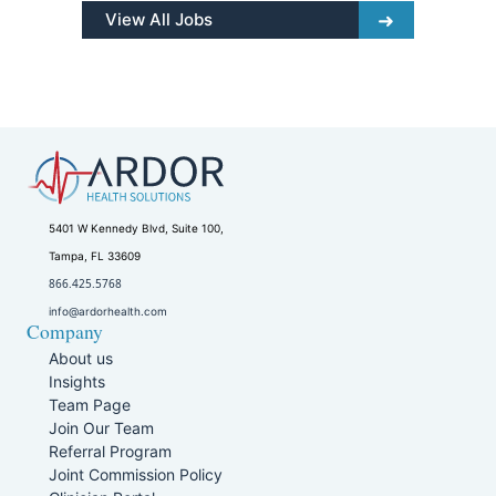
View All Jobs
5401 W Kennedy Blvd, Suite 100,
Tampa, FL 33609
866.425.5768
info@ardorhealth.com
Company
About us
Insights
Team Page
Join Our Team
Referral Program
Joint Commission Policy