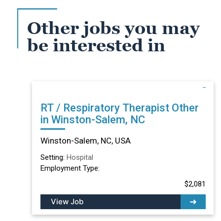
Other jobs you may
be interested in
RT / Respiratory Therapist Other
in Winston-Salem, NC
Winston-Salem, NC, USA
Setting:
Hospital
Employment Type:
$2,081
View Job