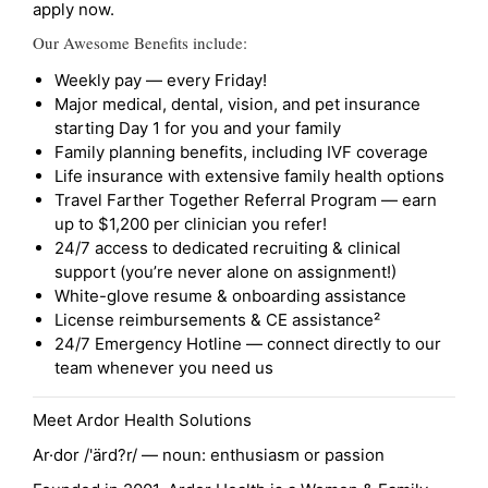
apply now.
Our Awesome Benefits include:
Weekly pay — every Friday!
Major medical, dental, vision, and pet insurance
starting Day 1 for you and your family
Family planning benefits, including IVF coverage
Life insurance with extensive family health options
Travel Farther Together Referral Program — earn
up to $1,200 per clinician you refer!
24/7 access to dedicated recruiting & clinical
support (you’re never alone on assignment!)
White-glove resume & onboarding assistance
License reimbursements & CE assistance²
24/7 Emergency Hotline — connect directly to our
team whenever you need us
Meet Ardor Health Solutions
Ar·dor /'ärd?r/ — noun: enthusiasm or passion