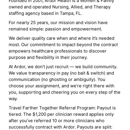
Founded in 2001, Ardor Health is a Women & Family
owned and operated Nursing, Allied, and Therapy
staffing agency based in Tampa, FL.
For nearly 25 years, our mission and vision have
remained simple: passion and empowerment.
We deliver quality care when and where it’s needed
most. Our commitment to impact beyond the contract
empowers healthcare professionals to discover
purpose and flexibility in their journey.
At Ardor, we don’t just recruit — we build community.
We value transparency in pay (no bait & switch) and
communication (no ghosting or ambiguity). You
choose your assignment, and we’re right there with
you, supporting and cheering you on every step of the
way.
Travel Farther Together Referral Program: Payout is
tiered. The $1,200 per clinician reward applies only
after you’ve referred 10 or more clinicians who
successfully contract with Ardor. Payouts are split: