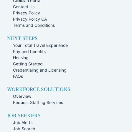
Clinician Portal
Contact Us
Privacy Policy
Privacy Policy CA
Terms and Conditions
NEXT STEPS
Your Total Travel Experience
Pay and benefits
Housing
Getting Started
Credentialing and Licensing
FAQs
WORKFORCE SOLUTIONS
Overview
Request Staffing Services
JOB SEEKERS
Job Alerts
Job Search