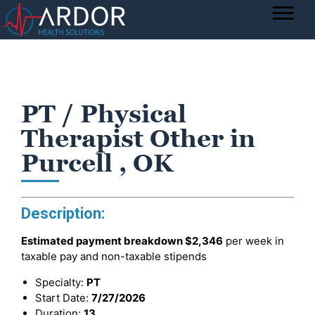
PT / Physical
Therapist Other in
Purcell , OK
Description:
Estimated payment breakdown
$2,346
per week in
taxable pay and non-taxable stipends
Specialty:
PT
Start Date:
7/27/2026
Duration:
13