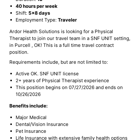
40 hours per week
Shift:
5x8 days
Employment Type:
Traveler
Ardor Health Solutions is looking for a Physical
Therapist to join our travel team in a SNF UNIT setting,
in Purcell , OK! This is a full time travel contract
position.
Requirements include, but are not limited to:
Active OK. SNF UNIT license
2+ years of Physical Therapist experience
This position begins on 07/27/2026 and ends on
10/26/2026
Benefits include:
Major Medical
Dental/Vision Insurance
Pet Insurance
Life Insurance with extensive family health options