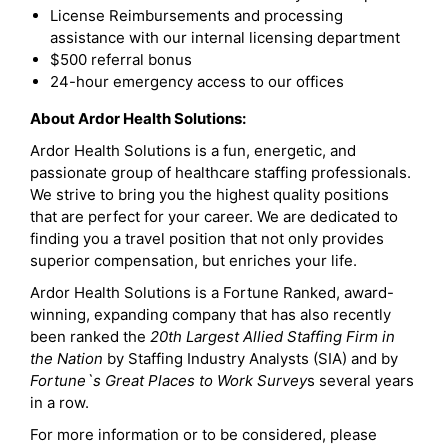
License Reimbursements and processing
assistance with our internal licensing department
$500 referral bonus
24-hour emergency access to our offices
About Ardor Health Solutions:
Ardor Health Solutions is a fun, energetic, and
passionate group of healthcare staffing professionals.
We strive to bring you the highest quality positions
that are perfect for your career. We are dedicated to
finding you a travel position that not only provides
superior compensation, but enriches your life.
Ardor Health Solutions is a Fortune Ranked, award-
winning, expanding company that has also recently
been ranked the
20th Largest Allied Staffing Firm in
the Nation
by Staffing Industry Analysts (SIA) and by
Fortune`s Great Places to Work Survey
s several years
in a row.
For more information or to be considered, please