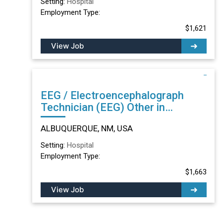
Setting:
Hospital
Employment Type:
$1,621
View Job
EEG / Electroencephalograph
Technician (EEG) Other in
ALBUQUERQUE, NM
ALBUQUERQUE, NM, USA
Setting:
Hospital
Employment Type:
$1,663
View Job