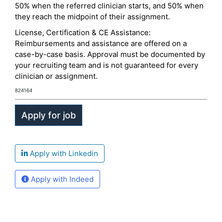
50% when the referred clinician starts, and 50% when
they reach the midpoint of their assignment.
License, Certification & CE Assistance:
Reimbursements and assistance are offered on a
case-by-case basis. Approval must be documented by
your recruiting team and is not guaranteed for every
clinician or assignment.
824164
Apply with Linkedin
Apply with Indeed