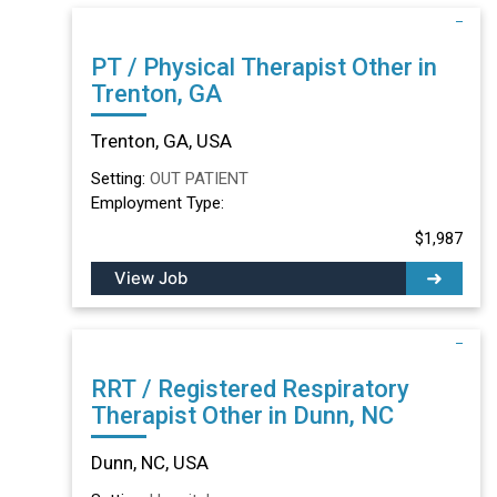
PT / Physical Therapist Other in
Trenton, GA
Trenton, GA, USA
Setting:
OUT PATIENT
Employment Type:
$1,987
View Job
RRT / Registered Respiratory
Therapist Other in Dunn, NC
Dunn, NC, USA