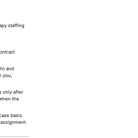
py staffing
ontract
ch) and
h you,
 only after
 when the
case basis.
 assignment.