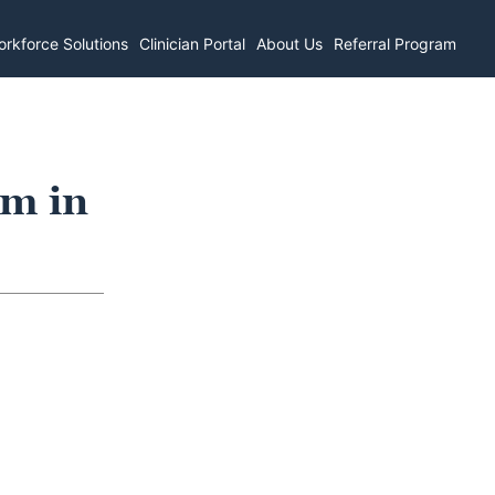
rkforce Solutions
Clinician Portal
About Us
Referral Program
om in