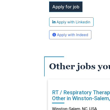
Apply with Linkedin
Apply with Indeed
Other jobs yo
RT / Respiratory Therap
Other in Winston-Salem
Winston-Salem, NC, USA