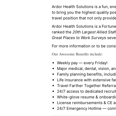
Ardor Health Solutions is a fun, en
to bring you the highest quality pos
travel position that not only provi
Ardor Health Solutions is a Fortu
ranked the
20th Largest Allied Staf
Great Places to Work Survey
s seve
For more information or to be cons
Our Awesome Benefits include:
Weekly pay — every Friday!
Major medical, dental, vision, a
Family planning benefits, inclu
Life insurance with extensive fa
Travel Farther Together Referral
24/7 access to dedicated recruit
White-glove resume & onboardi
License reimbursements & CE a
24/7 Emergency Hotline — conne