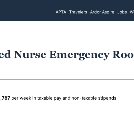
APTA
Travelers
Ardor Aspire
Jobs
Wo
red Nurse Emergency Ro
1,787
per week in taxable pay and non-taxable stipends