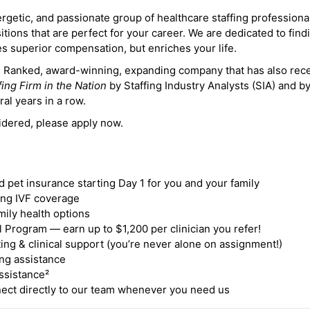
ergetic, and passionate group of healthcare staffing professiona
itions that are perfect for your career. We are dedicated to find
des superior compensation, but enriches your life.
ne Ranked, award-winning, expanding company that has also rec
fing Firm in the Nation
by Staffing Industry Analysts (SIA) and b
ral years in a row.
idered, please apply now.
nd pet insurance starting Day 1 for you and your family
ding IVF coverage
mily health options
 Program — earn up to $1,200 per clinician you refer!
ing & clinical support (you’re never alone on assignment!)
ng assistance
ssistance²
ct directly to our team whenever you need us