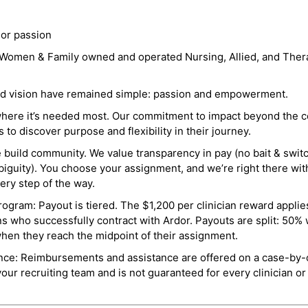
 or passion
a Women & Family owned and operated Nursing, Allied, and Thera
and vision have remained simple: passion and empowerment.
where it’s needed most. Our commitment to impact beyond the c
o discover purpose and flexibility in their journey.
e build community. We value transparency in pay (no bait & swit
guity). You choose your assignment, and we’re right there wit
ry step of the way.
ogram: Payout is tiered. The $1,200 per clinician reward applies
ns who successfully contract with Ardor. Payouts are split: 50%
when they reach the midpoint of their assignment.
ance: Reimbursements and assistance are offered on a case-by-
r recruiting team and is not guaranteed for every clinician or