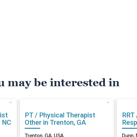
u may be interested in
ist
PT / Physical Therapist
RRT 
, NC
Other in Trenton, GA
Resp
Othe
Trenton, GA, USA
Dunn, 