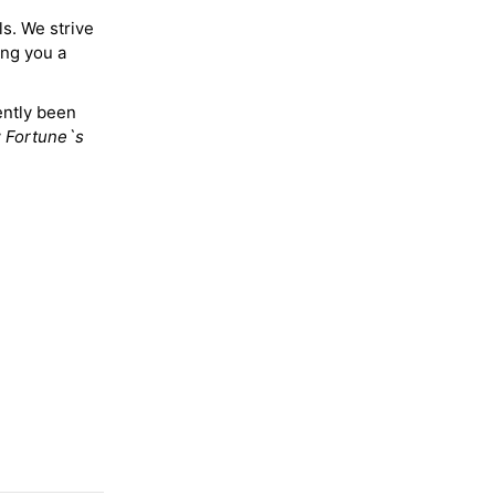
ls. We strive
ing you a
ently been
y
Fortune`s