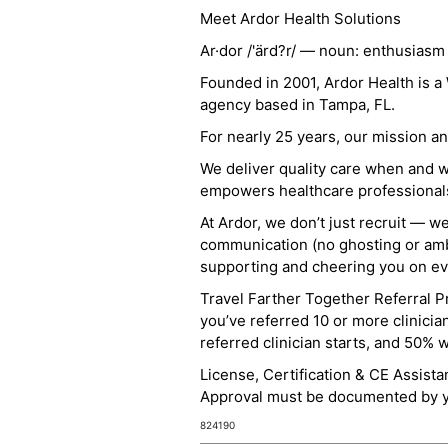
Meet Ardor Health Solutions
Ar·dor /'ärd?r/ — noun: enthusiasm
Founded in 2001, Ardor Health is 
agency based in Tampa, FL.
For nearly 25 years, our mission 
We deliver quality care when and 
empowers healthcare professionals t
At Ardor, we don’t just recruit — w
communication (no ghosting or ambi
supporting and cheering you on eve
Travel Farther Together Referral Pr
you’ve referred 10 or more clinicia
referred clinician starts, and 50% 
License, Certification & CE Assist
Approval must be documented by you
824190