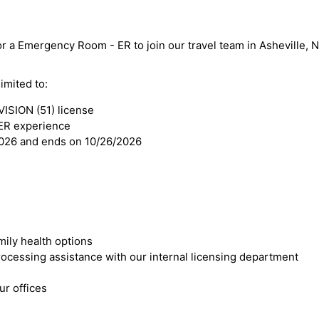
or a Emergency Room - ER to join our travel team in Asheville, N
imited to:
SION (51) license
ER experience
2026 and ends on 10/26/2026
mily health options
cessing assistance with our internal licensing department
r offices