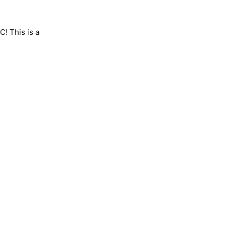
C! This is a