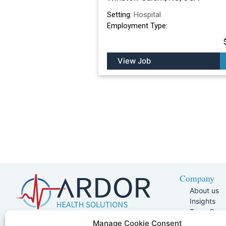
Setting:
Hospital
Employment Type:
View Job
Company
About us
Insights
Team Pag
Join Our 
5401 W Kennedy Blvd, Suite 100,
Manage Cookie Consent