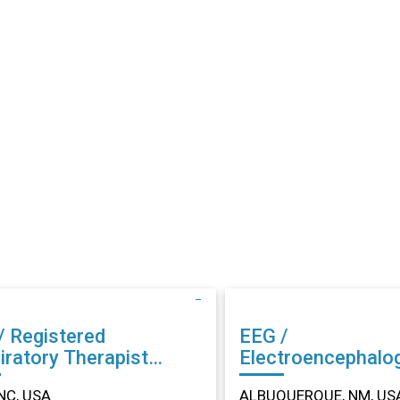
/ Registered
EEG /
iratory Therapist
Electroencephalo
r in Dunn, NC
Technician (EEG) Other in
NC, USA
ALBUQUERQUE, NM, US