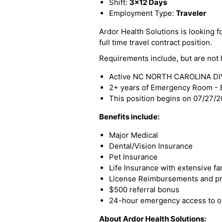
Shift:
3x12 Days
Employment Type:
Traveler
Ardor Health Solutions is looking f
full time travel contract position.
Requirements include, but are not l
Active NC NORTH CAROLINA DIVI
2+ years of Emergency Room - 
This position begins on 07/27/
Benefits include:
Major Medical
Dental/Vision Insurance
Pet Insurance
Life Insurance with extensive fa
License Reimbursements and pro
$500 referral bonus
24-hour emergency access to ou
About Ardor Health Solutions: