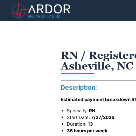
RN / Registe
Asheville, NC
Description:
Estimated payment breakdown
$
Specialty:
RN
Start Date:
7/27/2026
Duration:
13
36 hours per week