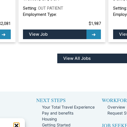
Setting:
OUT PATIENT
Setting
Employment Type:
Employ
$2,081
$1,987
View Job
Vie
View All Jobs
NEXT STEPS
WORKFOR
Your Total Travel Experience
Overview
Pay and benefits
Request St
e
Housing
JOB SEEK
Team
Getting Started