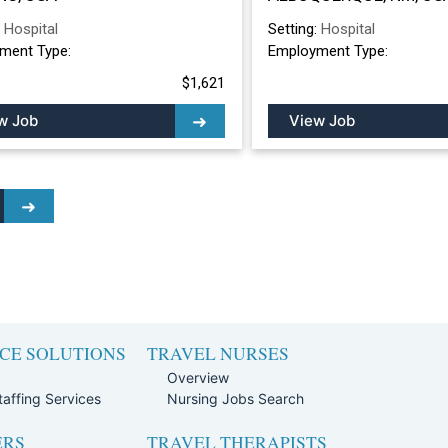
ALBUQUERQUE, 
:
Hospital
Setting:
Hospital
ment Type:
Employment Type:
$1,621
w Job
View Job
CE SOLUTIONS
TRAVEL NURSES
Overview
affing Services
Nursing Jobs Search
ERS
TRAVEL THERAPISTS