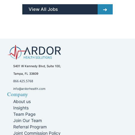
View All Jobs
5401 W Kennedy Blvd, Suite 100,
Tampa, FL 33609
866.425.5768
info@ardorhealth.com
Company
About us
Insights
Team Page
Join Our Team
Referral Program
Joint Commission Policy