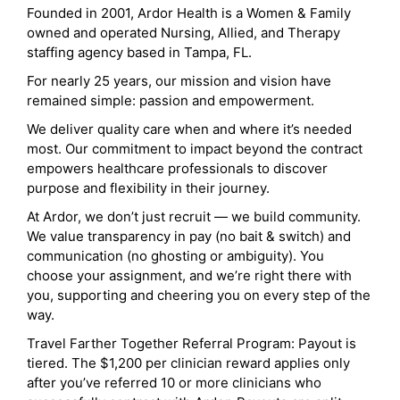
Founded in 2001, Ardor Health is a Women & Family
owned and operated Nursing, Allied, and Therapy
staffing agency based in Tampa, FL.
For nearly 25 years, our mission and vision have
remained simple: passion and empowerment.
We deliver quality care when and where it’s needed
most. Our commitment to impact beyond the contract
empowers healthcare professionals to discover
purpose and flexibility in their journey.
At Ardor, we don’t just recruit — we build community.
We value transparency in pay (no bait & switch) and
communication (no ghosting or ambiguity). You
choose your assignment, and we’re right there with
you, supporting and cheering you on every step of the
way.
Travel Farther Together Referral Program: Payout is
tiered. The $1,200 per clinician reward applies only
after you’ve referred 10 or more clinicians who