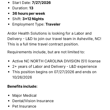
Start Date:
7/27/2026
Duration:
13
36 hours per week
Shift:
3x12 Nights
Employment Type:
Traveler
Ardor Health Solutions is looking for a Labor and
Delivery - L&D to join our travel team in Asheville, NC!
This is a full time travel contract position.
Requirements include, but are not limited to:
Active NC NORTH CAROLINA DIVISION (51) license
2+ years of Labor and Delivery - L&D experience
This position begins on 07/27/2026 and ends on
10/26/2026
Benefits include:
Major Medical
Dental/Vision Insurance
Pet Insurance