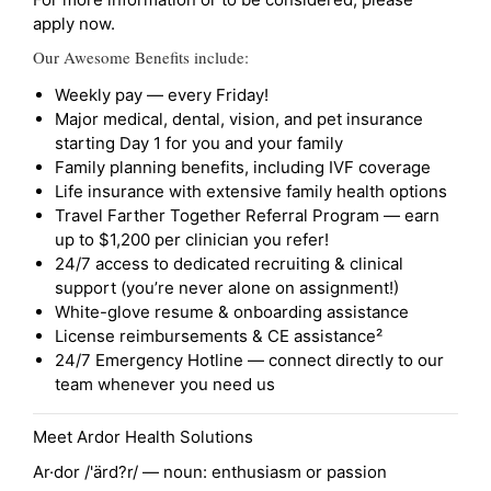
apply now.
Our Awesome Benefits include:
Weekly pay — every Friday!
Major medical, dental, vision, and pet insurance
starting Day 1 for you and your family
Family planning benefits, including IVF coverage
Life insurance with extensive family health options
Travel Farther Together Referral Program — earn
up to $1,200 per clinician you refer!
24/7 access to dedicated recruiting & clinical
support (you’re never alone on assignment!)
White-glove resume & onboarding assistance
License reimbursements & CE assistance²
24/7 Emergency Hotline — connect directly to our
team whenever you need us
Meet Ardor Health Solutions
Ar·dor /'ärd?r/ — noun: enthusiasm or passion