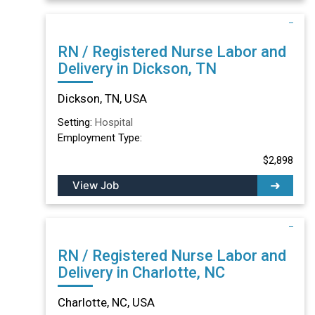
RN / Registered Nurse Labor and
Delivery in Dickson, TN
Dickson, TN, USA
Setting:
Hospital
Employment Type:
$2,898
View Job
RN / Registered Nurse Labor and
Delivery in Charlotte, NC
Charlotte, NC, USA