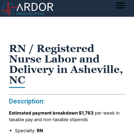
RN / Registered
Nurse Labor and
Delivery in Asheville,
NC
Description:
Estimated payment breakdown
$1,763
per week in
taxable pay and non-taxable stipends
Specialty:
RN