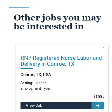
Other jobs you may
be interested in
RN / Registered Nurse Labor and
Delivery in Conroe, TX
Conroe, TX, USA
Setting:
Hospital
Employment Type:
$1,885
View Job