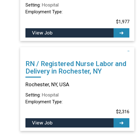
Setting:
Hospital
Employment Type:
$1,977
View Job
RN / Registered Nurse Labor and
Delivery in Rochester, NY
Rochester, NY, USA
Setting:
Hospital
Employment Type:
$2,316
View Job