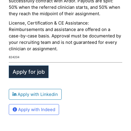
successfully contract with Ardor. Payouts are split:
50% when the referred clinician starts, and 50% when
they reach the midpoint of their assignment.
License, Certification & CE Assistance:
Reimbursements and assistance are offered on a
case-by-case basis. Approval must be documented by
your recruiting team and is not guaranteed for every
clinician or assignment.
824204
Apply with Linkedin
Apply with Indeed