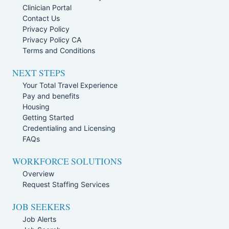
Clinician Portal
Contact Us
Privacy Policy
Privacy Policy CA
Terms and Conditions
NEXT STEPS
Your Total Travel Experience
Pay and benefits
Housing
Getting Started
Credentialing and Licensing
FAQs
WORKFORCE SOLUTIONS
Overview
Request Staffing Services
JOB SEEKERS
Job Alerts