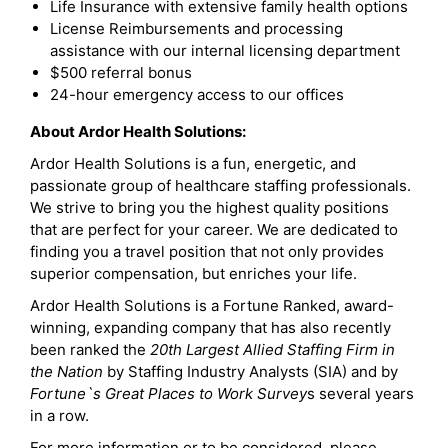
Life Insurance with extensive family health options
License Reimbursements and processing
assistance with our internal licensing department
$500 referral bonus
24-hour emergency access to our offices
About Ardor Health Solutions:
Ardor Health Solutions is a fun, energetic, and
passionate group of healthcare staffing professionals.
We strive to bring you the highest quality positions
that are perfect for your career. We are dedicated to
finding you a travel position that not only provides
superior compensation, but enriches your life.
Ardor Health Solutions is a Fortune Ranked, award-
winning, expanding company that has also recently
been ranked the
20th Largest Allied Staffing Firm in
the Nation
by Staffing Industry Analysts (SIA) and by
Fortune`s Great Places to Work Survey
s several years
in a row.
For more information or to be considered, please