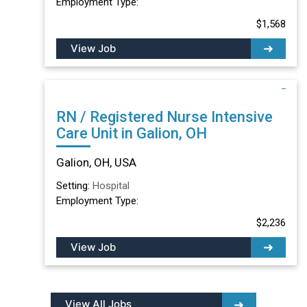
Employment Type:
$1,568
View Job
RN / Registered Nurse Intensive
Care Unit in Galion, OH
Galion, OH, USA
Setting:
Hospital
Employment Type:
$2,236
View Job
View All Jobs