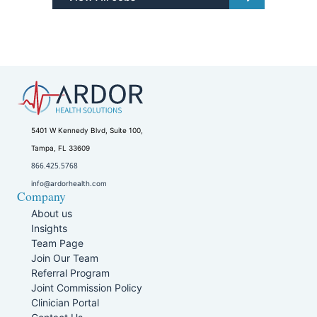
5401 W Kennedy Blvd, Suite 100,
Tampa, FL 33609
866.425.5768
info@ardorhealth.com
Company
About us
Insights
Team Page
Join Our Team
Referral Program
Joint Commission Policy
Clinician Portal