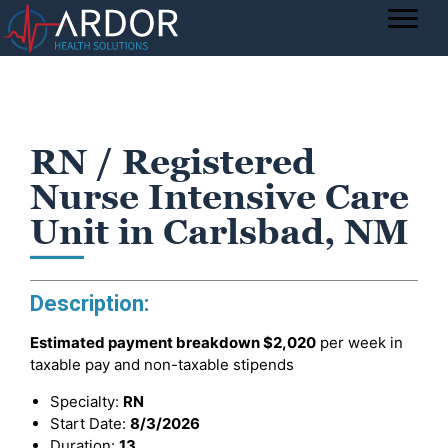
RN / Registered
Nurse Intensive Care
Unit in Carlsbad, NM
Description:
Estimated payment breakdown
$2,020
per week in
taxable pay and non-taxable stipends
Specialty:
RN
Start Date:
8/3/2026
Duration:
13