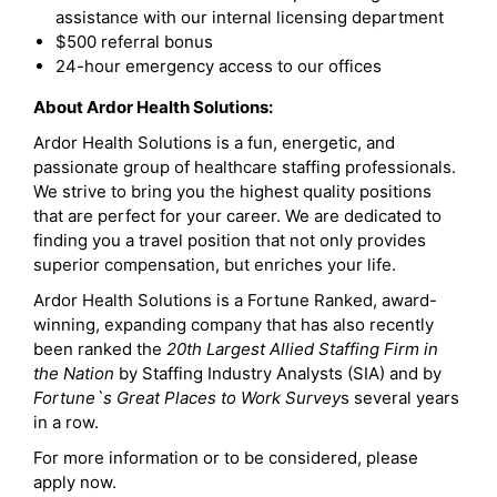
assistance with our internal licensing department
$500 referral bonus
24-hour emergency access to our offices
About Ardor Health Solutions:
Ardor Health Solutions is a fun, energetic, and
passionate group of healthcare staffing professionals.
We strive to bring you the highest quality positions
that are perfect for your career. We are dedicated to
finding you a travel position that not only provides
superior compensation, but enriches your life.
Ardor Health Solutions is a Fortune Ranked, award-
winning, expanding company that has also recently
been ranked the
20th Largest Allied Staffing Firm in
the Nation
by Staffing Industry Analysts (SIA) and by
Fortune`s Great Places to Work Survey
s several years
in a row.
For more information or to be considered, please
apply now.