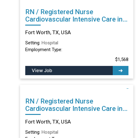
RN / Registered Nurse
Cardiovascular Intensive Care in
Fort Worth, TX
Fort Worth, TX, USA
Setting:
Hospital
Employment Type:
$1,568
View Job
RN / Registered Nurse
Cardiovascular Intensive Care in
Fort Worth, TX
Fort Worth, TX, USA
Setting:
Hospital