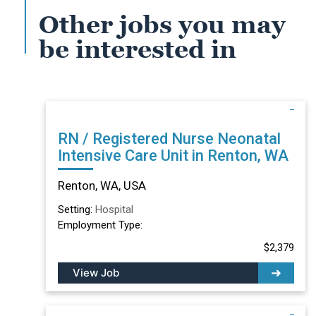
Other jobs you may
be interested in
RN / Registered Nurse Neonatal
Intensive Care Unit in Renton, WA
Renton, WA, USA
Setting:
Hospital
Employment Type:
$2,379
View Job