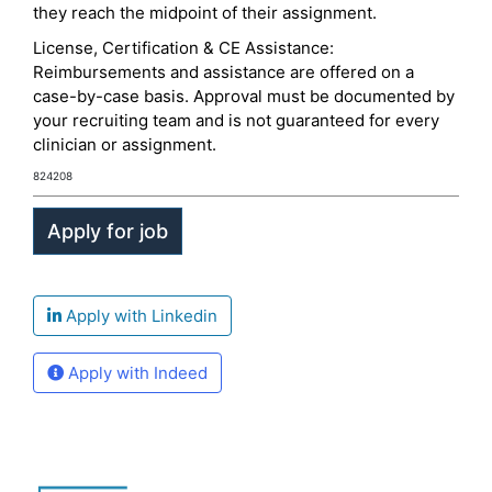
they reach the midpoint of their assignment.
License, Certification & CE Assistance:
Reimbursements and assistance are offered on a
case-by-case basis. Approval must be documented by
your recruiting team and is not guaranteed for every
clinician or assignment.
824208
Apply with Linkedin
Apply with Indeed