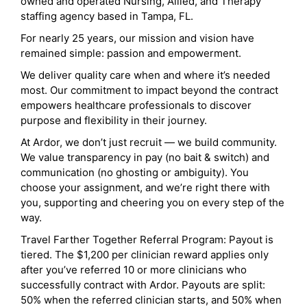
owned and operated Nursing, Allied, and Therapy
staffing agency based in Tampa, FL.
For nearly 25 years, our mission and vision have
remained simple: passion and empowerment.
We deliver quality care when and where it’s needed
most. Our commitment to impact beyond the contract
empowers healthcare professionals to discover
purpose and flexibility in their journey.
At Ardor, we don’t just recruit — we build community.
We value transparency in pay (no bait & switch) and
communication (no ghosting or ambiguity). You
choose your assignment, and we’re right there with
you, supporting and cheering you on every step of the
way.
Travel Farther Together Referral Program: Payout is
tiered. The $1,200 per clinician reward applies only
after you’ve referred 10 or more clinicians who
successfully contract with Ardor. Payouts are split:
50% when the referred clinician starts, and 50% when