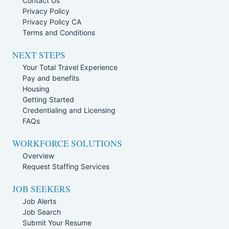
Contact Us
Privacy Policy
Privacy Policy CA
Terms and Conditions
NEXT STEPS
Your Total Travel Experience
Pay and benefits
Housing
Getting Started
Credentialing and Licensing
FAQs
WORKFORCE SOLUTIONS
Overview
Request Staffing Services
JOB SEEKERS
Job Alerts
Job Search
Submit Your Resume