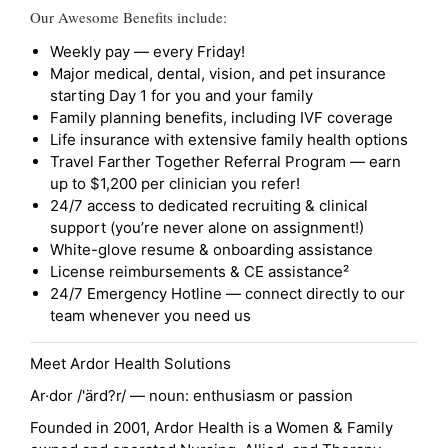
Our Awesome Benefits include:
Weekly pay — every Friday!
Major medical, dental, vision, and pet insurance
starting Day 1 for you and your family
Family planning benefits, including IVF coverage
Life insurance with extensive family health options
Travel Farther Together Referral Program — earn
up to $1,200 per clinician you refer!
24/7 access to dedicated recruiting & clinical
support (you’re never alone on assignment!)
White-glove resume & onboarding assistance
License reimbursements & CE assistance²
24/7 Emergency Hotline — connect directly to our
team whenever you need us
Meet Ardor Health Solutions
Ar·dor /'ärd?r/ — noun: enthusiasm or passion
Founded in 2001, Ardor Health is a Women & Family