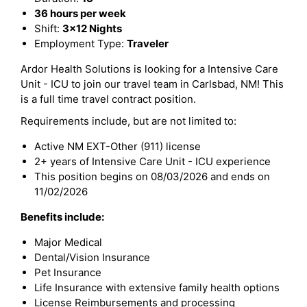
36 hours per week
Shift:
3x12 Nights
Employment Type:
Traveler
Ardor Health Solutions is looking for a Intensive Care
Unit - ICU to join our travel team in Carlsbad, NM! This
is a full time travel contract position.
Requirements include, but are not limited to:
Active NM EXT-Other (911) license
2+ years of Intensive Care Unit - ICU experience
This position begins on 08/03/2026 and ends on
11/02/2026
Benefits include:
Major Medical
Dental/Vision Insurance
Pet Insurance
Life Insurance with extensive family health options
License Reimbursements and processing