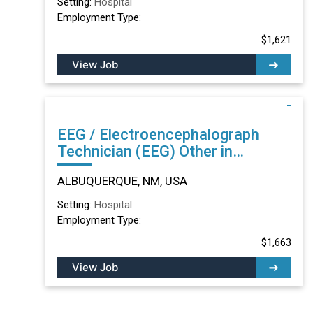
Setting:
Hospital
Employment Type:
$1,621
View Job
EEG / Electroencephalograph
Technician (EEG) Other in
ALBUQUERQUE, NM
ALBUQUERQUE, NM, USA
Setting:
Hospital
Employment Type:
$1,663
View Job