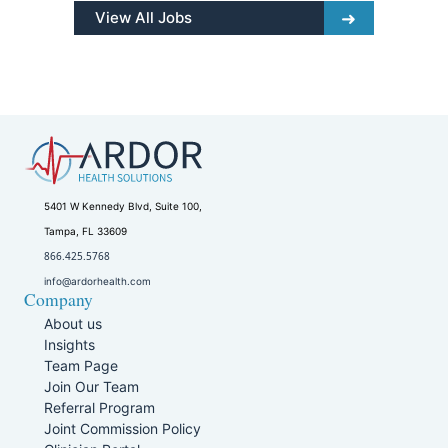
View All Jobs
5401 W Kennedy Blvd, Suite 100,
Tampa, FL 33609
866.425.5768
info@ardorhealth.com
Company
About us
Insights
Team Page
Join Our Team
Referral Program
Joint Commission Policy