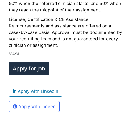
50% when the referred clinician starts, and 50% when
they reach the midpoint of their assignment.
License, Certification & CE Assistance:
Reimbursements and assistance are offered on a
case-by-case basis. Approval must be documented by
your recruiting team and is not guaranteed for every
clinician or assignment.
824231
Apply with Linkedin
Apply with Indeed