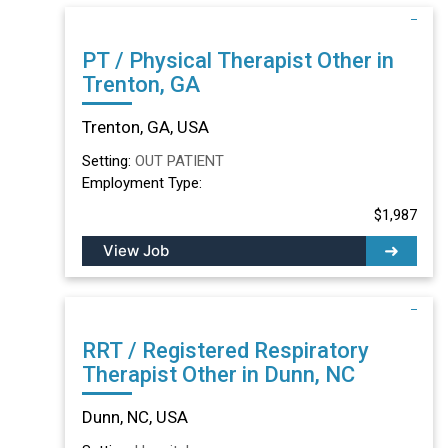
PT / Physical Therapist Other in
Trenton, GA
Trenton, GA, USA
Setting:
OUT PATIENT
Employment Type:
$1,987
View Job
RRT / Registered Respiratory
Therapist Other in Dunn, NC
Dunn, NC, USA