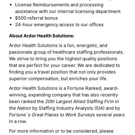
License Reimbursements and processing
assistance with our internal licensing department
$500 referral bonus
24-hour emergency access to our offices
About Ardor Health Solutions:
Ardor Health Solutions is a fun, energetic, and
passionate group of healthcare staffing professionals.
We strive to bring you the highest quality positions
that are perfect for your career. We are dedicated to
finding you a travel position that not only provides
superior compensation, but enriches your life.
Ardor Health Solutions is a Fortune Ranked, award-
winning, expanding company that has also recently
been ranked the
20th Largest Allied Staffing Firm in
the Nation
by Staffing Industry Analysts (SIA) and by
Fortune`s Great Places to Work Survey
s several years
in a row.
For more information or to be considered, please