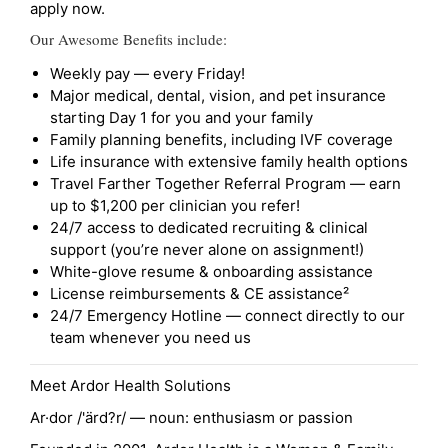
apply now.
Our Awesome Benefits include:
Weekly pay — every Friday!
Major medical, dental, vision, and pet insurance
starting Day 1 for you and your family
Family planning benefits, including IVF coverage
Life insurance with extensive family health options
Travel Farther Together Referral Program — earn
up to $1,200 per clinician you refer!
24/7 access to dedicated recruiting & clinical
support (you’re never alone on assignment!)
White-glove resume & onboarding assistance
License reimbursements & CE assistance²
24/7 Emergency Hotline — connect directly to our
team whenever you need us
Meet Ardor Health Solutions
Ar·dor /'ärd?r/ — noun: enthusiasm or passion