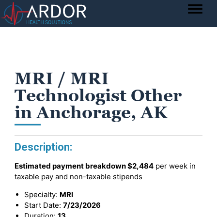
MRI / MRI
Technologist Other
in Anchorage, AK
Description:
Estimated payment breakdown
$2,484
per week in
taxable pay and non-taxable stipends
Specialty:
MRI
Start Date:
7/23/2026
Duration:
13