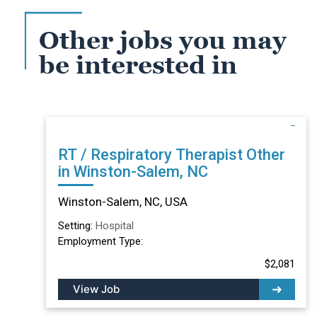
Other jobs you may
be interested in
RT / Respiratory Therapist Other
in Winston-Salem, NC
Winston-Salem, NC, USA
Setting:
Hospital
Employment Type:
$2,081
View Job