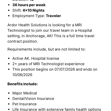
36 hours per week
Shift:
4x10 Nights
Employment Type:
Traveler
Ardor Health Solutions is looking for a MRI
Technologist to join our travel team in a Hospital
setting, in Anchorage, AK! This is a full time travel
contract position.
Requirements include, but are not limited to:
Active AK. Hospital license
2+ years of MRI Technologist experience
This position begins on 07/07/2026 and ends on
10/06/2026
Benefits include:
Major Medical
Dental/Vision Insurance
Pet Insurance
Life Insurance with extensive family health options