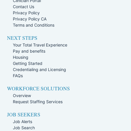
Clinician Portal
Contact Us
Privacy Policy
Privacy Policy CA
Terms and Conditions
NEXT STEPS
Your Total Travel Experience
Pay and benefits
Housing
Getting Started
Credentialing and Licensing
FAQs
WORKFORCE SOLUTIONS
Overview
Request Staffing Services
JOB SEEKERS
Job Alerts
Job Search