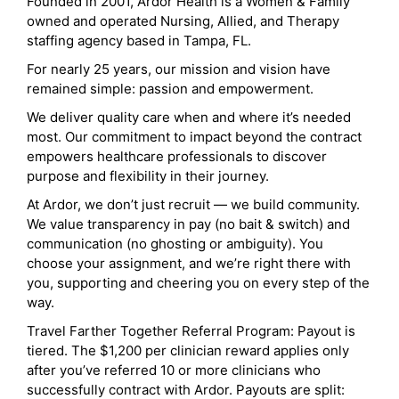
Founded in 2001, Ardor Health is a Women & Family
owned and operated Nursing, Allied, and Therapy
staffing agency based in Tampa, FL.
For nearly 25 years, our mission and vision have
remained simple: passion and empowerment.
We deliver quality care when and where it’s needed
most. Our commitment to impact beyond the contract
empowers healthcare professionals to discover
purpose and flexibility in their journey.
At Ardor, we don’t just recruit — we build community.
We value transparency in pay (no bait & switch) and
communication (no ghosting or ambiguity). You
choose your assignment, and we’re right there with
you, supporting and cheering you on every step of the
way.
Travel Farther Together Referral Program: Payout is
tiered. The $1,200 per clinician reward applies only
after you’ve referred 10 or more clinicians who
successfully contract with Ardor. Payouts are split: