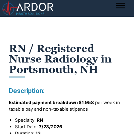
RN / Registered
Nurse Radiology in
Portsmouth, NH
Description:
Estimated payment breakdown
$1,958
per week in
taxable pay and non-taxable stipends
Specialty:
RN
Start Date:
7/23/2026
Duration:
13