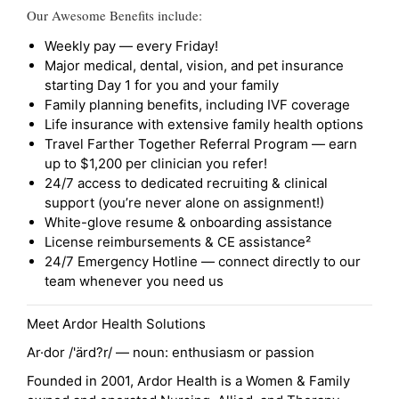
Our Awesome Benefits include:
Weekly pay — every Friday!
Major medical, dental, vision, and pet insurance
starting Day 1 for you and your family
Family planning benefits, including IVF coverage
Life insurance with extensive family health options
Travel Farther Together Referral Program — earn
up to $1,200 per clinician you refer!
24/7 access to dedicated recruiting & clinical
support (you’re never alone on assignment!)
White-glove resume & onboarding assistance
License reimbursements & CE assistance²
24/7 Emergency Hotline — connect directly to our
team whenever you need us
Meet Ardor Health Solutions
Ar·dor /'ärd?r/ — noun: enthusiasm or passion
Founded in 2001, Ardor Health is a Women & Family