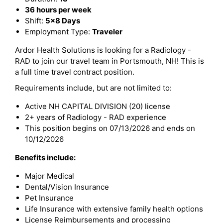
36 hours per week
Shift:
5x8 Days
Employment Type:
Traveler
Ardor Health Solutions is looking for a Radiology -
RAD to join our travel team in Portsmouth, NH! This is
a full time travel contract position.
Requirements include, but are not limited to:
Active NH CAPITAL DIVISION (20) license
2+ years of Radiology - RAD experience
This position begins on 07/13/2026 and ends on
10/12/2026
Benefits include:
Major Medical
Dental/Vision Insurance
Pet Insurance
Life Insurance with extensive family health options
License Reimbursements and processing