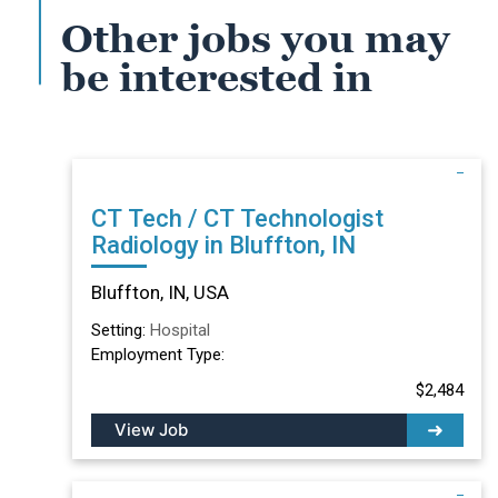
Other jobs you may
be interested in
CT Tech / CT Technologist
Radiology in Bluffton, IN
Bluffton, IN, USA
Setting:
Hospital
Employment Type:
$2,484
View Job