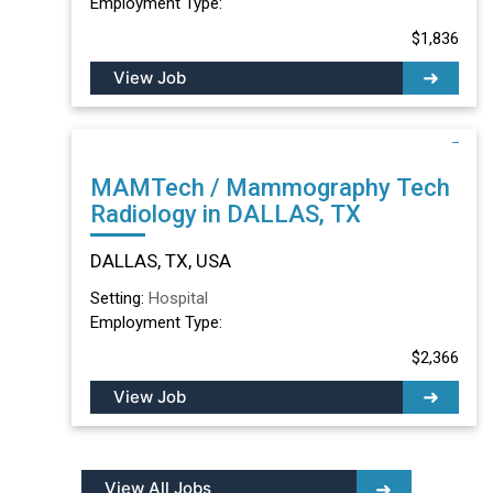
Employment Type:
$1,836
View Job
MAMTech / Mammography Tech
Radiology in DALLAS, TX
DALLAS, TX, USA
Setting:
Hospital
Employment Type:
$2,366
View Job
View All Jobs