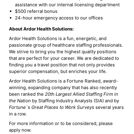
assistance with our internal licensing department
$500 referral bonus
24-hour emergency access to our offices
About Ardor Health Solutions:
Ardor Health Solutions is a fun, energetic, and
passionate group of healthcare staffing professionals.
We strive to bring you the highest quality positions
that are perfect for your career. We are dedicated to
finding you a travel position that not only provides
superior compensation, but enriches your life.
Ardor Health Solutions is a Fortune Ranked, award-
winning, expanding company that has also recently
been ranked the
20th Largest Allied Staffing Firm in
the Nation
by Staffing Industry Analysts (SIA) and by
Fortune`s Great Places to Work Survey
s several years
in a row.
For more information or to be considered, please
apply now.