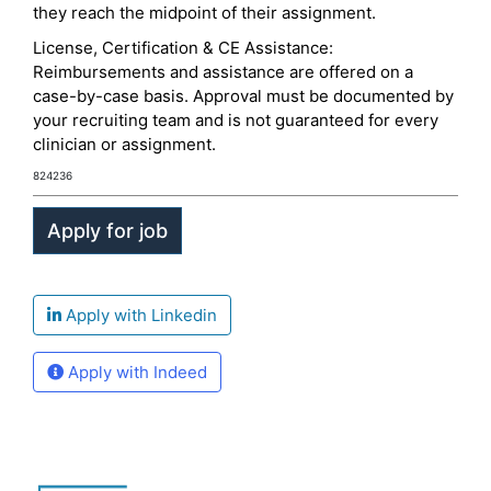
they reach the midpoint of their assignment.
License, Certification & CE Assistance:
Reimbursements and assistance are offered on a
case-by-case basis. Approval must be documented by
your recruiting team and is not guaranteed for every
clinician or assignment.
824236
Apply with Linkedin
Apply with Indeed