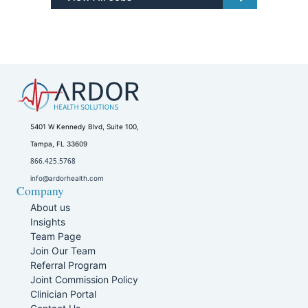
5401 W Kennedy Blvd, Suite 100,
Tampa, FL 33609
866.425.5768
info@ardorhealth.com
Company
About us
Insights
Team Page
Join Our Team
Referral Program
Joint Commission Policy
Clinician Portal