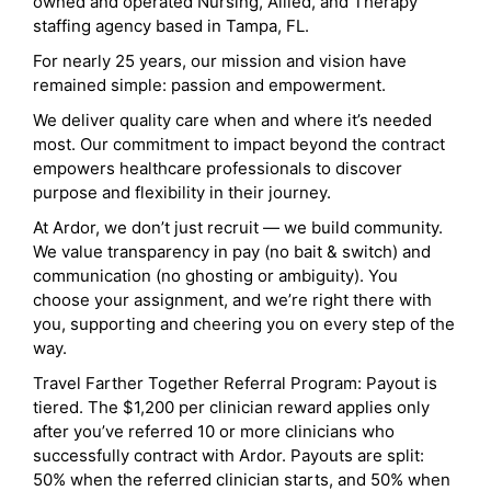
owned and operated Nursing, Allied, and Therapy
staffing agency based in Tampa, FL.
For nearly 25 years, our mission and vision have
remained simple: passion and empowerment.
We deliver quality care when and where it’s needed
most. Our commitment to impact beyond the contract
empowers healthcare professionals to discover
purpose and flexibility in their journey.
At Ardor, we don’t just recruit — we build community.
We value transparency in pay (no bait & switch) and
communication (no ghosting or ambiguity). You
choose your assignment, and we’re right there with
you, supporting and cheering you on every step of the
way.
Travel Farther Together Referral Program: Payout is
tiered. The $1,200 per clinician reward applies only
after you’ve referred 10 or more clinicians who
successfully contract with Ardor. Payouts are split:
50% when the referred clinician starts, and 50% when