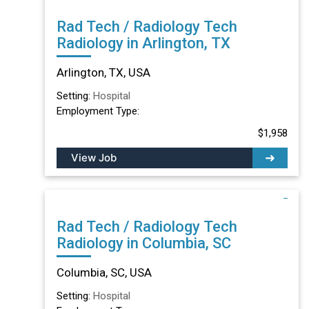
Rad Tech / Radiology Tech
Radiology in Arlington, TX
Arlington, TX, USA
Setting:
Hospital
Employment Type:
$1,958
View Job
Rad Tech / Radiology Tech
Radiology in Columbia, SC
Columbia, SC, USA
Setting:
Hospital