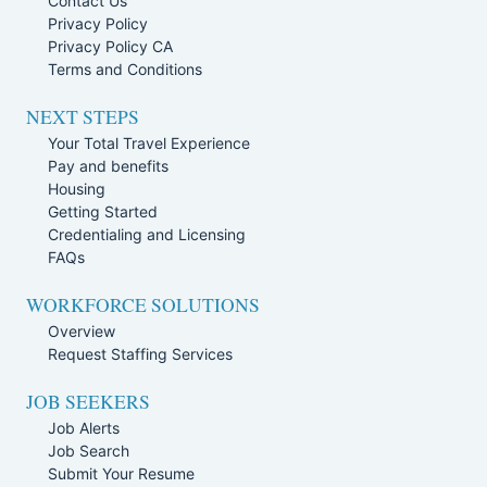
Contact Us
Privacy Policy
Privacy Policy CA
Terms and Conditions
NEXT STEPS
Your Total Travel Experience
Pay and benefits
Housing
Getting Started
Credentialing and Licensing
FAQs
WORKFORCE SOLUTIONS
Overview
Request Staffing Services
JOB SEEKERS
Job Alerts
Job Search
Submit Your Resume