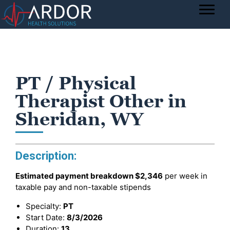
PT / Physical
Therapist Other in
Sheridan, WY
Description:
Estimated payment breakdown
$2,346
per week in
taxable pay and non-taxable stipends
Specialty:
PT
Start Date:
8/3/2026
Duration:
13