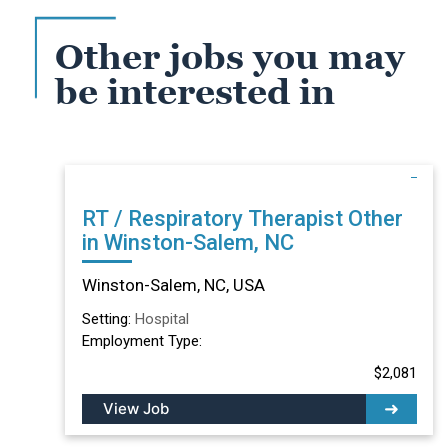
Other jobs you may
be interested in
RT / Respiratory Therapist Other
in Winston-Salem, NC
Winston-Salem, NC, USA
Setting:
Hospital
Employment Type:
$2,081
View Job