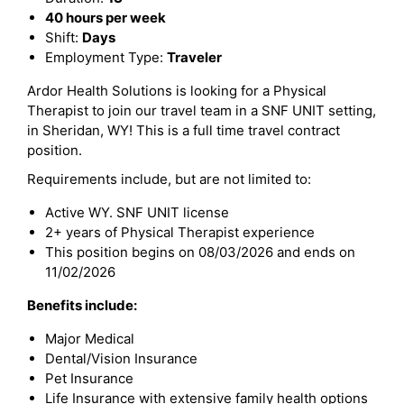
40 hours per week
Shift:
Days
Employment Type:
Traveler
Ardor Health Solutions is looking for a Physical
Therapist to join our travel team in a SNF UNIT setting,
in Sheridan, WY! This is a full time travel contract
position.
Requirements include, but are not limited to:
Active WY. SNF UNIT license
2+ years of Physical Therapist experience
This position begins on 08/03/2026 and ends on
11/02/2026
Benefits include:
Major Medical
Dental/Vision Insurance
Pet Insurance
Life Insurance with extensive family health options