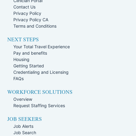
Clinician Portal
Contact Us
Privacy Policy
Privacy Policy CA
Terms and Conditions
NEXT STEPS
Your Total Travel Experience
Pay and benefits
Housing
Getting Started
Credentialing and Licensing
FAQs
WORKFORCE SOLUTIONS
Overview
Request Staffing Services
JOB SEEKERS
Job Alerts
Job Search