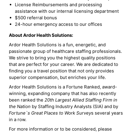
License Reimbursements and processing
assistance with our internal licensing department
$500 referral bonus
24-hour emergency access to our offices
About Ardor Health Solutions:
Ardor Health Solutions is a fun, energetic, and
passionate group of healthcare staffing professionals.
We strive to bring you the highest quality positions
that are perfect for your career. We are dedicated to
finding you a travel position that not only provides
superior compensation, but enriches your life.
Ardor Health Solutions is a Fortune Ranked, award-
winning, expanding company that has also recently
been ranked the
20th Largest Allied Staffing Firm in
the Nation
by Staffing Industry Analysts (SIA) and by
Fortune`s Great Places to Work Survey
s several years
in a row.
For more information or to be considered, please