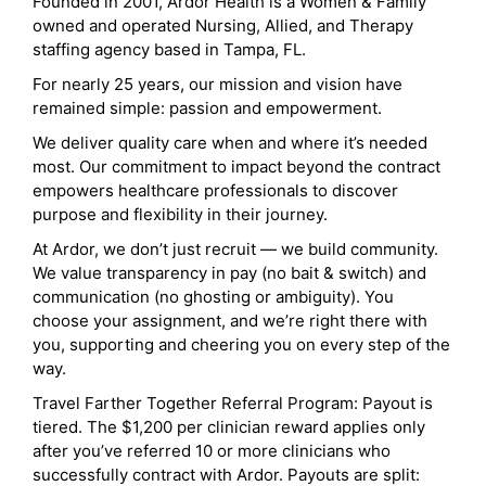
Founded in 2001, Ardor Health is a Women & Family
owned and operated Nursing, Allied, and Therapy
staffing agency based in Tampa, FL.
For nearly 25 years, our mission and vision have
remained simple: passion and empowerment.
We deliver quality care when and where it’s needed
most. Our commitment to impact beyond the contract
empowers healthcare professionals to discover
purpose and flexibility in their journey.
At Ardor, we don’t just recruit — we build community.
We value transparency in pay (no bait & switch) and
communication (no ghosting or ambiguity). You
choose your assignment, and we’re right there with
you, supporting and cheering you on every step of the
way.
Travel Farther Together Referral Program: Payout is
tiered. The $1,200 per clinician reward applies only
after you’ve referred 10 or more clinicians who
successfully contract with Ardor. Payouts are split: