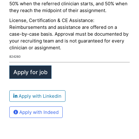
50% when the referred clinician starts, and 50% when
they reach the midpoint of their assignment.
License, Certification & CE Assistance:
Reimbursements and assistance are offered on a
case-by-case basis. Approval must be documented by
your recruiting team and is not guaranteed for every
clinician or assignment.
824260
Apply with Linkedin
Apply with Indeed