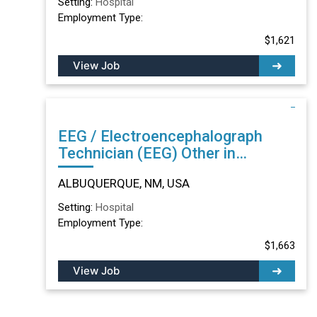
Setting:
Hospital
Employment Type:
$1,621
View Job
EEG / Electroencephalograph
Technician (EEG) Other in
ALBUQUERQUE, NM
ALBUQUERQUE, NM, USA
Setting:
Hospital
Employment Type:
$1,663
View Job