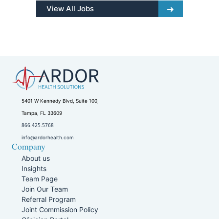
View All Jobs
5401 W Kennedy Blvd, Suite 100,
Tampa, FL 33609
866.425.5768
info@ardorhealth.com
Company
About us
Insights
Team Page
Join Our Team
Referral Program
Joint Commission Policy