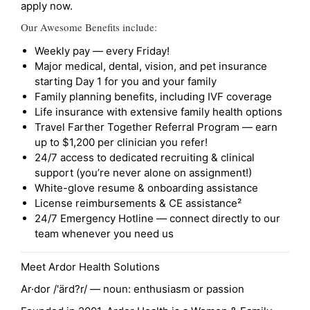
apply now.
Our Awesome Benefits include:
Weekly pay — every Friday!
Major medical, dental, vision, and pet insurance
starting Day 1 for you and your family
Family planning benefits, including IVF coverage
Life insurance with extensive family health options
Travel Farther Together Referral Program — earn
up to $1,200 per clinician you refer!
24/7 access to dedicated recruiting & clinical
support (you’re never alone on assignment!)
White-glove resume & onboarding assistance
License reimbursements & CE assistance²
24/7 Emergency Hotline — connect directly to our
team whenever you need us
Meet Ardor Health Solutions
Ar·dor /'ärd?r/ — noun: enthusiasm or passion