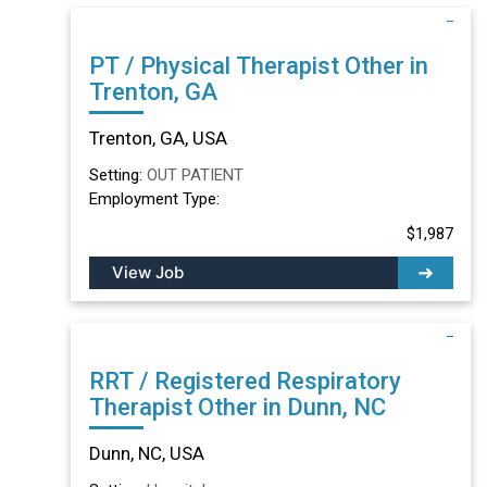
PT / Physical Therapist Other in
Trenton, GA
Trenton, GA, USA
Setting:
OUT PATIENT
Employment Type:
$1,987
View Job
RRT / Registered Respiratory
Therapist Other in Dunn, NC
Dunn, NC, USA