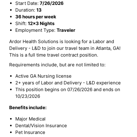
Start Date:
7/26/2026
Duration:
13
36 hours per week
Shift:
12x3 Nights
Employment Type:
Traveler
Ardor Health Solutions is looking for a Labor and
Delivery - L&D to join our travel team in Atlanta, GA!
This is a full time travel contract position.
Requirements include, but are not limited to:
Active GA Nursing license
2+ years of Labor and Delivery - L&D experience
This position begins on 07/26/2026 and ends on
10/23/2026
Benefits include:
Major Medical
Dental/Vision Insurance
Pet Insurance