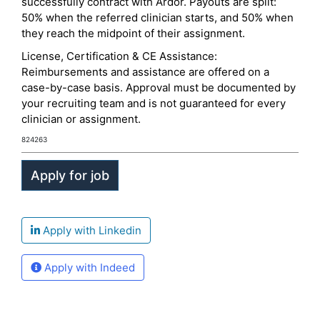
successfully contract with Ardor. Payouts are split:
50% when the referred clinician starts, and 50% when
they reach the midpoint of their assignment.
License, Certification & CE Assistance:
Reimbursements and assistance are offered on a
case-by-case basis. Approval must be documented by
your recruiting team and is not guaranteed for every
clinician or assignment.
824263
Apply with Linkedin
Apply with Indeed