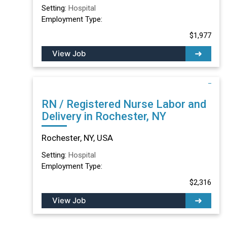
Setting:
Hospital
Employment Type:
$1,977
View Job
RN / Registered Nurse Labor and
Delivery in Rochester, NY
Rochester, NY, USA
Setting:
Hospital
Employment Type:
$2,316
View Job