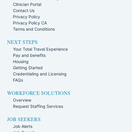
Clinician Portal
Contact Us
Privacy Policy
Privacy Policy CA
Terms and Conditions
NEXT STEPS
Your Total Travel Experience
Pay and benefits
Housing
Getting Started
Credentialing and Licensing
FAQs
WORKFORCE SOLUTIONS
Overview
Request Staffing Services
JOB SEEKERS
Job Alerts