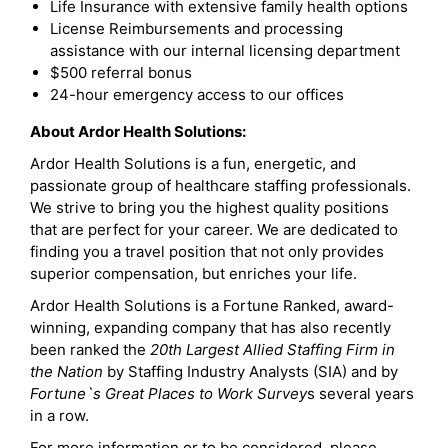
Life Insurance with extensive family health options
License Reimbursements and processing
assistance with our internal licensing department
$500 referral bonus
24-hour emergency access to our offices
About Ardor Health Solutions:
Ardor Health Solutions is a fun, energetic, and
passionate group of healthcare staffing professionals.
We strive to bring you the highest quality positions
that are perfect for your career. We are dedicated to
finding you a travel position that not only provides
superior compensation, but enriches your life.
Ardor Health Solutions is a Fortune Ranked, award-
winning, expanding company that has also recently
been ranked the
20th Largest Allied Staffing Firm in
the Nation
by Staffing Industry Analysts (SIA) and by
Fortune`s Great Places to Work Survey
s several years
in a row.
For more information or to be considered, please