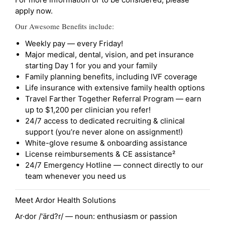
apply now.
Our Awesome Benefits include:
Weekly pay — every Friday!
Major medical, dental, vision, and pet insurance
starting Day 1 for you and your family
Family planning benefits, including IVF coverage
Life insurance with extensive family health options
Travel Farther Together Referral Program — earn
up to $1,200 per clinician you refer!
24/7 access to dedicated recruiting & clinical
support (you’re never alone on assignment!)
White-glove resume & onboarding assistance
License reimbursements & CE assistance²
24/7 Emergency Hotline — connect directly to our
team whenever you need us
Meet Ardor Health Solutions
Ar·dor /'ärd?r/ — noun: enthusiasm or passion