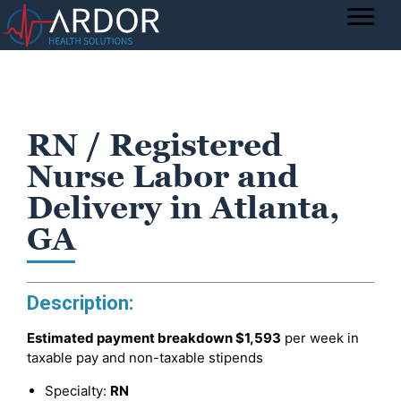
RN / Registered
Nurse Labor and
Delivery in Atlanta,
GA
Description:
Estimated payment breakdown
$1,593
per week in
taxable pay and non-taxable stipends
Specialty:
RN