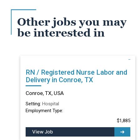
Other jobs you may
be interested in
RN / Registered Nurse Labor and
Delivery in Conroe, TX
Conroe, TX, USA
Setting:
Hospital
Employment Type:
$1,885
View Job