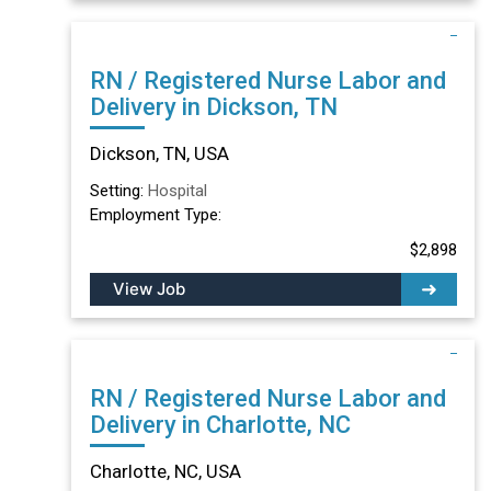
RN / Registered Nurse Labor and
Delivery in Dickson, TN
Dickson, TN, USA
Setting:
Hospital
Employment Type:
$2,898
View Job
RN / Registered Nurse Labor and
Delivery in Charlotte, NC
Charlotte, NC, USA