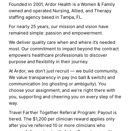
Founded in 2001, Ardor Health is a Women & Family
owned and operated Nursing, Allied, and Therapy
staffing agency based in Tampa, FL.
For nearly 25 years, our mission and vision have
remained simple: passion and empowerment.
We deliver quality care when and where it’s needed
most. Our commitment to impact beyond the contract
empowers healthcare professionals to discover
purpose and flexibility in their journey.
At Ardor, we don’t just recruit — we build community.
We value transparency in pay (no bait & switch) and
communication (no ghosting or ambiguity). You
choose your assignment, and we’re right there with
you, supporting and cheering you on every step of the
way.
Travel Farther Together Referral Program: Payout is
tiered. The $1,200 per clinician reward applies only
after you’ve referred 10 or more clinicians who