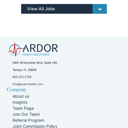
View All Jobs
5401 W Kennedy Blvd, Suite 100,
Tampa, FL 33609
866.425.5768
info@ardorhealth.com
Company
About us
Insights
Team Page
Join Our Team
Referral Program
Joint Commission Policy