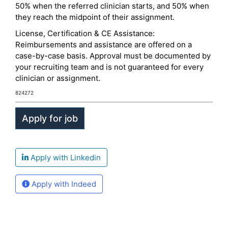
50% when the referred clinician starts, and 50% when
they reach the midpoint of their assignment.
License, Certification & CE Assistance:
Reimbursements and assistance are offered on a
case-by-case basis. Approval must be documented by
your recruiting team and is not guaranteed for every
clinician or assignment.
824272
Apply with Linkedin
Apply with Indeed