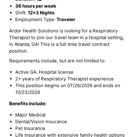
36 hours per week
Shift:
12x3 Nights
Employment Type:
Traveler
Ardor Health Solutions is looking for a Respiratory
Therapist to join our travel team in a Hospital setting,
in Atlanta, GA! This is a full time travel contract
position.
Requirements include, but are not limited to:
Active GA. Hospital license
2+ years of Respiratory Therapist experience
This position begins on 07/26/2026 and ends on
10/23/2026
Benefits include:
Major Medical
Dental/Vision Insurance
Pet Insurance
Life Insurance with extensive family health options