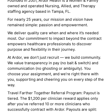
Founded in 2001, Ardor Health is a Women & Family
owned and operated Nursing, Allied, and Therapy
staffing agency based in Tampa, FL.
For nearly 25 years, our mission and vision have
remained simple: passion and empowerment.
We deliver quality care when and where it’s needed
most. Our commitment to impact beyond the contract
empowers healthcare professionals to discover
purpose and flexibility in their journey.
At Ardor, we don’t just recruit — we build community.
We value transparency in pay (no bait & switch) and
communication (no ghosting or ambiguity). You
choose your assignment, and we’re right there with
you, supporting and cheering you on every step of the
way.
Travel Farther Together Referral Program: Payout is
tiered. The $1,200 per clinician reward applies only
after you’ve referred 10 or more clinicians who
successfully contract with Ardor. Payouts are split: