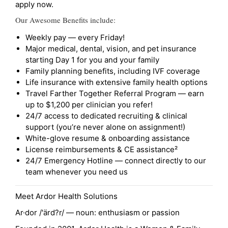
apply now.
Our Awesome Benefits include:
Weekly pay — every Friday!
Major medical, dental, vision, and pet insurance
starting Day 1 for you and your family
Family planning benefits, including IVF coverage
Life insurance with extensive family health options
Travel Farther Together Referral Program — earn
up to $1,200 per clinician you refer!
24/7 access to dedicated recruiting & clinical
support (you’re never alone on assignment!)
White-glove resume & onboarding assistance
License reimbursements & CE assistance²
24/7 Emergency Hotline — connect directly to our
team whenever you need us
Meet Ardor Health Solutions
Ar·dor /'ärd?r/ — noun: enthusiasm or passion