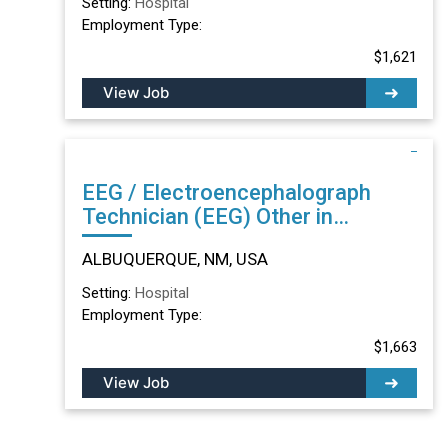
Setting:
Hospital
Employment Type:
$1,621
View Job
EEG / Electroencephalograph
Technician (EEG) Other in
ALBUQUERQUE, NM
ALBUQUERQUE, NM, USA
Setting:
Hospital
Employment Type:
$1,663
View Job