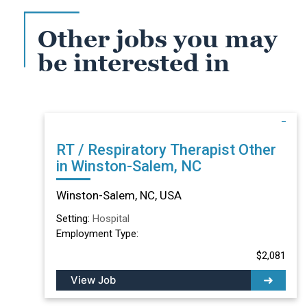
Other jobs you may
be interested in
RT / Respiratory Therapist Other
in Winston-Salem, NC
Winston-Salem, NC, USA
Setting:
Hospital
Employment Type:
$2,081
View Job