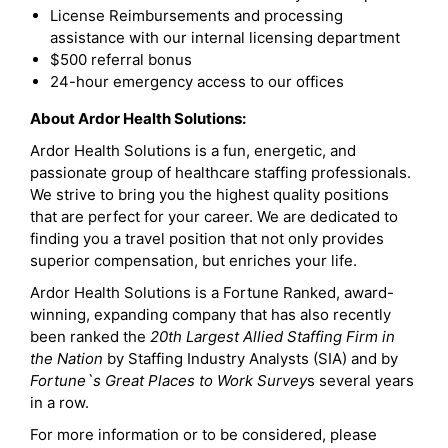
License Reimbursements and processing
assistance with our internal licensing department
$500 referral bonus
24-hour emergency access to our offices
About Ardor Health Solutions:
Ardor Health Solutions is a fun, energetic, and
passionate group of healthcare staffing professionals.
We strive to bring you the highest quality positions
that are perfect for your career. We are dedicated to
finding you a travel position that not only provides
superior compensation, but enriches your life.
Ardor Health Solutions is a Fortune Ranked, award-
winning, expanding company that has also recently
been ranked the
20th Largest Allied Staffing Firm in
the Nation
by Staffing Industry Analysts (SIA) and by
Fortune`s Great Places to Work Survey
s several years
in a row.
For more information or to be considered, please