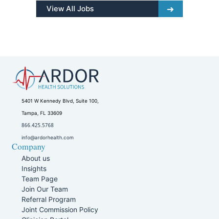
View All Jobs
5401 W Kennedy Blvd, Suite 100,
Tampa, FL 33609
866.425.5768
info@ardorhealth.com
Company
About us
Insights
Team Page
Join Our Team
Referral Program
Joint Commission Policy