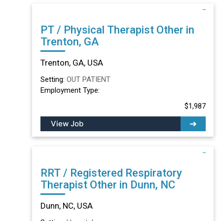
PT / Physical Therapist Other in
Trenton, GA
Trenton, GA, USA
Setting:
OUT PATIENT
Employment Type:
$1,987
View Job
RRT / Registered Respiratory
Therapist Other in Dunn, NC
Dunn, NC, USA