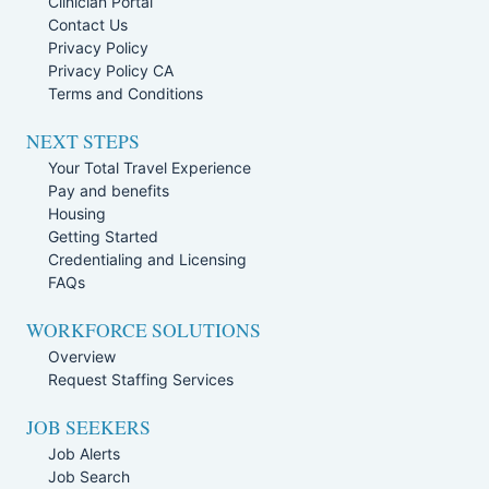
Clinician Portal
Contact Us
Privacy Policy
Privacy Policy CA
Terms and Conditions
NEXT STEPS
Your Total Travel Experience
Pay and benefits
Housing
Getting Started
Credentialing and Licensing
FAQs
WORKFORCE SOLUTIONS
Overview
Request Staffing Services
JOB SEEKERS
Job Alerts
Job Search