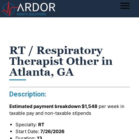
RT / Respiratory
Therapist Other in
Atlanta, GA
Description:
Estimated payment breakdown
$1,548
per week in
taxable pay and non-taxable stipends
Specialty:
RT
Start Date:
7/26/2026
Duration:
13