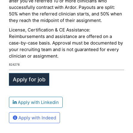
after you’ve referred 10 or more clinicians who
successfully contract with Ardor. Payouts are split:
50% when the referred clinician starts, and 50% when
they reach the midpoint of their assignment.
License, Certification & CE Assistance:
Reimbursements and assistance are offered on a
case-by-case basis. Approval must be documented by
your recruiting team and is not guaranteed for every
clinician or assignment.
824278
Apply with Linkedin
Apply with Indeed