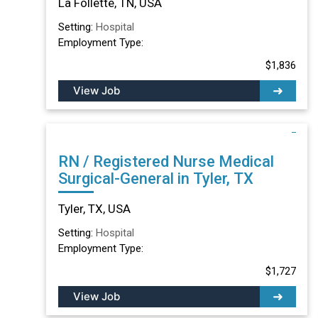
La Follette, TN, USA
Setting:
Hospital
Employment Type:
$1,836
View Job
RN / Registered Nurse Medical
Surgical-General in Tyler, TX
Tyler, TX, USA
Setting:
Hospital
Employment Type:
$1,727
View Job