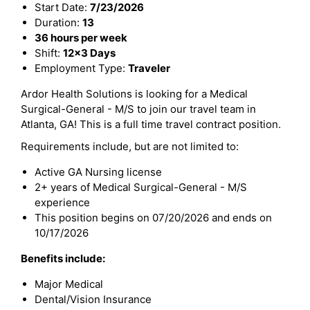
Start Date:
7/23/2026
Duration:
13
36 hours per week
Shift:
12x3 Days
Employment Type:
Traveler
Ardor Health Solutions is looking for a Medical
Surgical-General - M/S to join our travel team in
Atlanta, GA! This is a full time travel contract position.
Requirements include, but are not limited to:
Active GA Nursing license
2+ years of Medical Surgical-General - M/S
experience
This position begins on 07/20/2026 and ends on
10/17/2026
Benefits include:
Major Medical
Dental/Vision Insurance