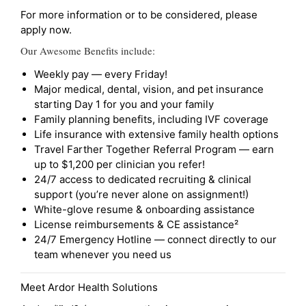
For more information or to be considered, please
apply now.
Our Awesome Benefits include:
Weekly pay — every Friday!
Major medical, dental, vision, and pet insurance
starting Day 1 for you and your family
Family planning benefits, including IVF coverage
Life insurance with extensive family health options
Travel Farther Together Referral Program — earn
up to $1,200 per clinician you refer!
24/7 access to dedicated recruiting & clinical
support (you’re never alone on assignment!)
White-glove resume & onboarding assistance
License reimbursements & CE assistance²
24/7 Emergency Hotline — connect directly to our
team whenever you need us
Meet Ardor Health Solutions