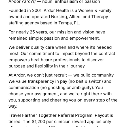
Ar·dor /'ärd?r/ — noun: enthusiasm or passion
Founded in 2001, Ardor Health is a Women & Family
owned and operated Nursing, Allied, and Therapy
staffing agency based in Tampa, FL.
For nearly 25 years, our mission and vision have
remained simple: passion and empowerment.
We deliver quality care when and where it’s needed
most. Our commitment to impact beyond the contract
empowers healthcare professionals to discover
purpose and flexibility in their journey.
At Ardor, we don’t just recruit — we build community.
We value transparency in pay (no bait & switch) and
communication (no ghosting or ambiguity). You
choose your assignment, and we’re right there with
you, supporting and cheering you on every step of the
way.
Travel Farther Together Referral Program: Payout is
tiered. The $1,200 per clinician reward applies only