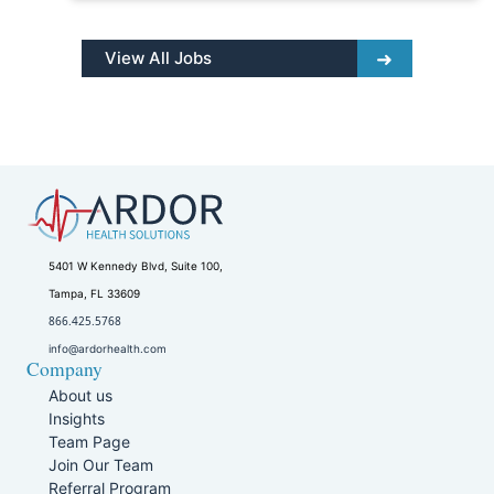
View All Jobs
5401 W Kennedy Blvd, Suite 100,
Tampa, FL 33609
866.425.5768
info@ardorhealth.com
Company
About us
Insights
Team Page
Join Our Team
Referral Program