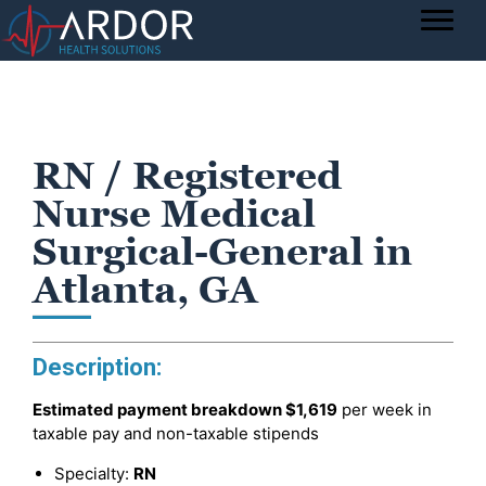
RN / Registered
Nurse Medical
Surgical-General in
Atlanta, GA
Description:
Estimated payment breakdown
$1,619
per week in
taxable pay and non-taxable stipends
Specialty:
RN