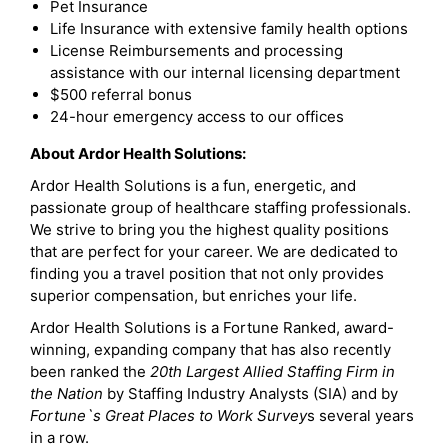
Pet Insurance
Life Insurance with extensive family health options
License Reimbursements and processing
assistance with our internal licensing department
$500 referral bonus
24-hour emergency access to our offices
About Ardor Health Solutions:
Ardor Health Solutions is a fun, energetic, and
passionate group of healthcare staffing professionals.
We strive to bring you the highest quality positions
that are perfect for your career. We are dedicated to
finding you a travel position that not only provides
superior compensation, but enriches your life.
Ardor Health Solutions is a Fortune Ranked, award-
winning, expanding company that has also recently
been ranked the
20th Largest Allied Staffing Firm in
the Nation
by Staffing Industry Analysts (SIA) and by
Fortune`s Great Places to Work Survey
s several years
in a row.