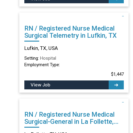
RN / Registered Nurse Medical
Surgical Telemetry in Lufkin, TX
Lufkin, TX, USA
Setting:
Hospital
Employment Type:
$1,447
View Job
RN / Registered Nurse Medical
Surgical-General in La Follette,
TN