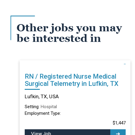
Other jobs you may
be interested in
RN / Registered Nurse Medical
Surgical Telemetry in Lufkin, TX
Lufkin, TX, USA
Setting:
Hospital
Employment Type:
$1,447
View Job