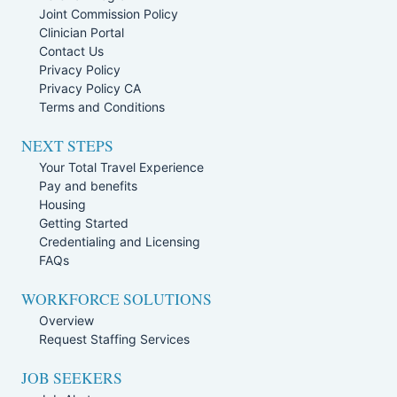
Joint Commission Policy
Clinician Portal
Contact Us
Privacy Policy
Privacy Policy CA
Terms and Conditions
NEXT STEPS
Your Total Travel Experience
Pay and benefits
Housing
Getting Started
Credentialing and Licensing
FAQs
WORKFORCE SOLUTIONS
Overview
Request Staffing Services
JOB SEEKERS