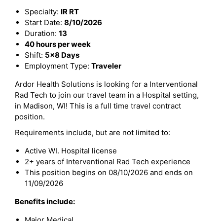
Specialty:
IR RT
Start Date:
8/10/2026
Duration:
13
40 hours per week
Shift:
5x8 Days
Employment Type:
Traveler
Ardor Health Solutions is looking for a Interventional
Rad Tech to join our travel team in a Hospital setting,
in Madison, WI! This is a full time travel contract
position.
Requirements include, but are not limited to:
Active WI. Hospital license
2+ years of Interventional Rad Tech experience
This position begins on 08/10/2026 and ends on
11/09/2026
Benefits include:
Major Medical