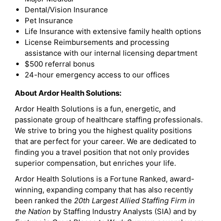
Dental/Vision Insurance
Pet Insurance
Life Insurance with extensive family health options
License Reimbursements and processing
assistance with our internal licensing department
$500 referral bonus
24-hour emergency access to our offices
About Ardor Health Solutions:
Ardor Health Solutions is a fun, energetic, and
passionate group of healthcare staffing professionals.
We strive to bring you the highest quality positions
that are perfect for your career. We are dedicated to
finding you a travel position that not only provides
superior compensation, but enriches your life.
Ardor Health Solutions is a Fortune Ranked, award-
winning, expanding company that has also recently
been ranked the
20th Largest Allied Staffing Firm in
the Nation
by Staffing Industry Analysts (SIA) and by