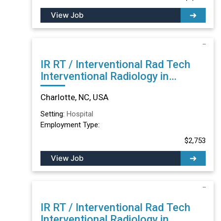
View Job
IR RT / Interventional Rad Tech
Interventional Radiology in
Charlotte, NC
Charlotte, NC, USA
Setting:
Hospital
Employment Type:
$2,753
View Job
IR RT / Interventional Rad Tech
Interventional Radiology in