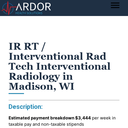
IR RT /
Interventional Rad
Tech Interventional
Radiology in
Madison, WI
Description:
Estimated payment breakdown
$3,444
per week in
taxable pay and non-taxable stipends