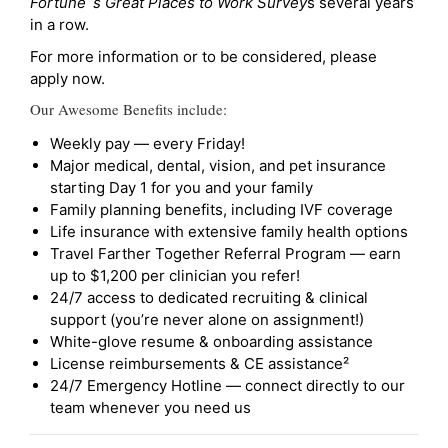
Fortune`s Great Places to Work Survey
s several years
in a row.
For more information or to be considered, please
apply now.
Our Awesome Benefits include:
Weekly pay — every Friday!
Major medical, dental, vision, and pet insurance
starting Day 1 for you and your family
Family planning benefits, including IVF coverage
Life insurance with extensive family health options
Travel Farther Together Referral Program — earn
up to $1,200 per clinician you refer!
24/7 access to dedicated recruiting & clinical
support (you’re never alone on assignment!)
White-glove resume & onboarding assistance
License reimbursements & CE assistance²
24/7 Emergency Hotline — connect directly to our
team whenever you need us