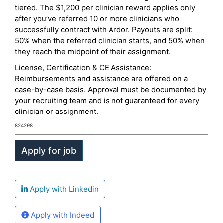
tiered. The $1,200 per clinician reward applies only
after you’ve referred 10 or more clinicians who
successfully contract with Ardor. Payouts are split:
50% when the referred clinician starts, and 50% when
they reach the midpoint of their assignment.
License, Certification & CE Assistance:
Reimbursements and assistance are offered on a
case-by-case basis. Approval must be documented by
your recruiting team and is not guaranteed for every
clinician or assignment.
824298
Apply with Linkedin
Apply with Indeed