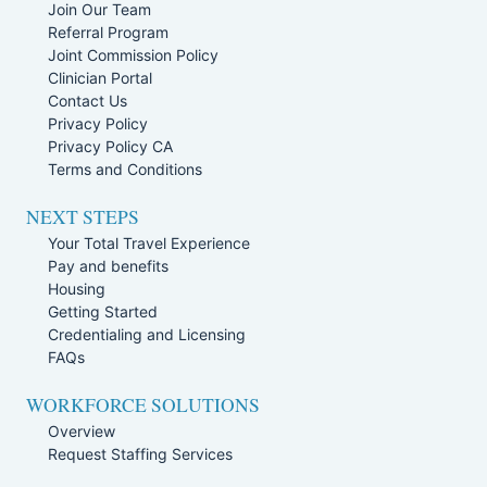
Join Our Team
Referral Program
Joint Commission Policy
Clinician Portal
Contact Us
Privacy Policy
Privacy Policy CA
Terms and Conditions
NEXT STEPS
Your Total Travel Experience
Pay and benefits
Housing
Getting Started
Credentialing and Licensing
FAQs
WORKFORCE SOLUTIONS
Overview
Request Staffing Services