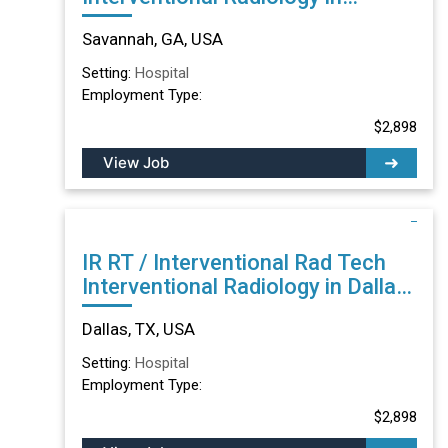
Savannah, GA
Savannah, GA, USA
Setting:
Hospital
Employment Type:
$2,898
View Job
IR RT / Interventional Rad Tech
Interventional Radiology in Dallas,
TX
Dallas, TX, USA
Setting:
Hospital
Employment Type:
$2,898