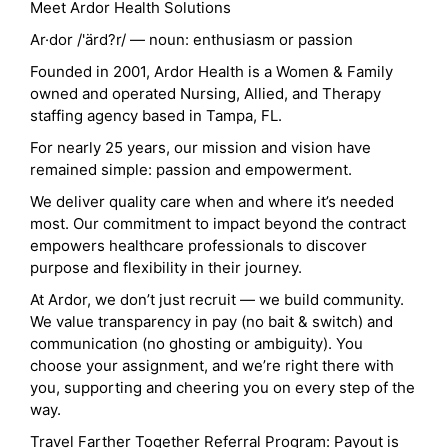
Meet Ardor Health Solutions
Ar·dor /'ärd?r/ — noun: enthusiasm or passion
Founded in 2001, Ardor Health is a Women & Family
owned and operated Nursing, Allied, and Therapy
staffing agency based in Tampa, FL.
For nearly 25 years, our mission and vision have
remained simple: passion and empowerment.
We deliver quality care when and where it’s needed
most. Our commitment to impact beyond the contract
empowers healthcare professionals to discover
purpose and flexibility in their journey.
At Ardor, we don’t just recruit — we build community.
We value transparency in pay (no bait & switch) and
communication (no ghosting or ambiguity). You
choose your assignment, and we’re right there with
you, supporting and cheering you on every step of the
way.
Travel Farther Together Referral Program: Payout is