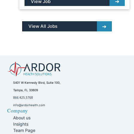
View Job
View All Jobs
5401 W Kennedy Blvd, Suite 100,
Tampa, FL 33609
866.425.5768
info@ardorhealth.com
Company
About us
Insights
Team Page