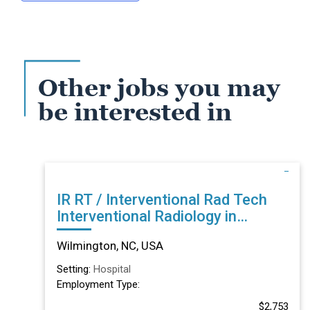
Other jobs you may
be interested in
IR RT / Interventional Rad Tech
Interventional Radiology in
Wilmington, NC
Wilmington, NC, USA
Setting:
Hospital
Employment Type:
$2,753