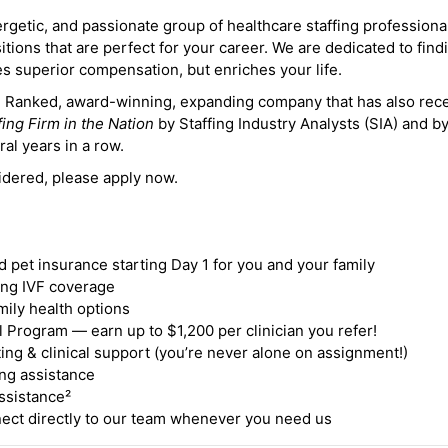
ergetic, and passionate group of healthcare staffing professiona
itions that are perfect for your career. We are dedicated to find
des superior compensation, but enriches your life.
ne Ranked, award-winning, expanding company that has also rec
fing Firm in the Nation
by Staffing Industry Analysts (SIA) and b
ral years in a row.
idered, please apply now.
nd pet insurance starting Day 1 for you and your family
ding IVF coverage
mily health options
 Program — earn up to $1,200 per clinician you refer!
ing & clinical support (you’re never alone on assignment!)
ng assistance
ssistance²
ct directly to our team whenever you need us