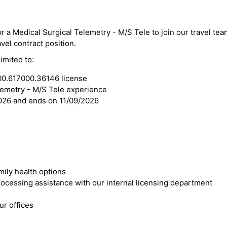
or a Medical Surgical Telemetry - M/S Tele to join our travel tea
vel contract position.
imited to:
00.617000.36146 license
lemetry - M/S Tele experience
2026 and ends on 11/09/2026
mily health options
cessing assistance with our internal licensing department
r offices