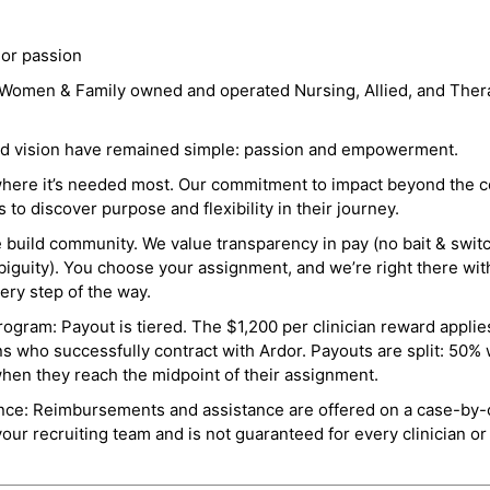
 or passion
a Women & Family owned and operated Nursing, Allied, and Thera
and vision have remained simple: passion and empowerment.
where it’s needed most. Our commitment to impact beyond the c
o discover purpose and flexibility in their journey.
e build community. We value transparency in pay (no bait & swit
guity). You choose your assignment, and we’re right there wit
ry step of the way.
ogram: Payout is tiered. The $1,200 per clinician reward applies
ns who successfully contract with Ardor. Payouts are split: 50%
when they reach the midpoint of their assignment.
ance: Reimbursements and assistance are offered on a case-by-
r recruiting team and is not guaranteed for every clinician or