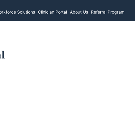
rkforce Solutions
Clinician Portal
About Us
Referral Program
l