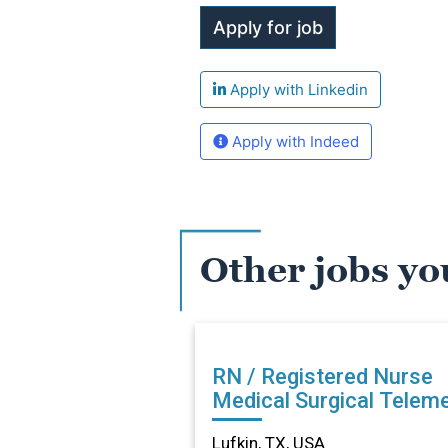
Apply with Linkedin
Apply with Indeed
Other jobs yo
RN / Registered Nurse
Medical Surgical Teleme
in Lufkin, TX
Lufkin, TX, USA