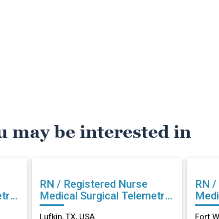
u may be interested in
RN / Registered Nurse
RN /
try
Medical Surgical Telemetry
Medi
in Lufkin, TX
in Fo
Lufkin, TX, USA
Fort W