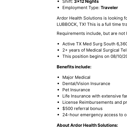
Shift:
3x12 Nights
Employment Type:
Traveler
Ardor Health Solutions is looking f
LUBBOCK, TX! This is a full time tra
Requirements include, but are not l
Active TX Med Surg South 6,36
2+ years of Medical Surgical Te
This position begins on 08/10/
Benefits include:
Major Medical
Dental/Vision Insurance
Pet Insurance
Life Insurance with extensive fa
License Reimbursements and pro
$500 referral bonus
24-hour emergency access to ou
About Ardor Health Solutions: