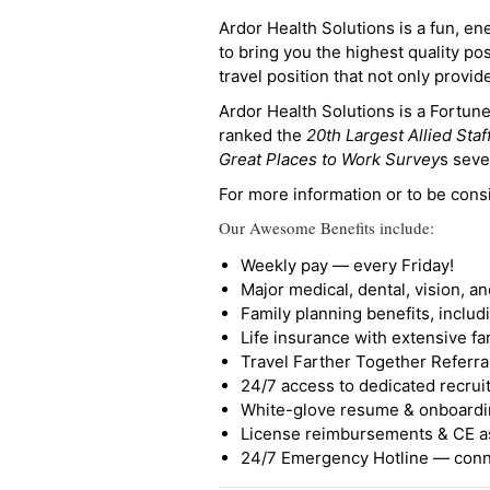
Ardor Health Solutions is a fun, en
to bring you the highest quality pos
travel position that not only provi
Ardor Health Solutions is a Fortu
ranked the
20th Largest Allied Staf
Great Places to Work Survey
s seve
For more information or to be cons
Our Awesome Benefits include:
Weekly pay — every Friday!
Major medical, dental, vision, a
Family planning benefits, inclu
Life insurance with extensive fa
Travel Farther Together Referral
24/7 access to dedicated recruit
White-glove resume & onboardi
License reimbursements & CE a
24/7 Emergency Hotline — conne