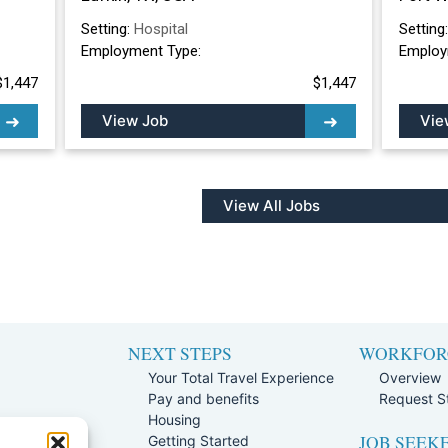
Setting:
Hospital
Setting
Employment Type:
Employ
$1,447
$1,447
View Job
Vie
View All Jobs
NEXT STEPS
WORKFOR
Your Total Travel Experience
Overview
Pay and benefits
Request St
e
Housing
JOB SEEK
Team
Getting Started