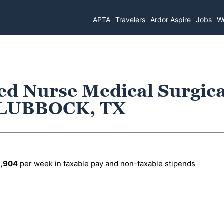
APTA
Travelers
Ardor Aspire
Jobs
Wo
ed Nurse Medical Surgica
n LUBBOCK, TX
1,904
per week in taxable pay and non-taxable stipends