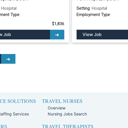
:
Hospital
Setting:
Hospital
ment Type:
Employment Type:
$1,836
w Job
View Job
CE SOLUTIONS
TRAVEL NURSES
Overview
affing Services
Nursing Jobs Search
ERS
TRAVEL THERAPISTS