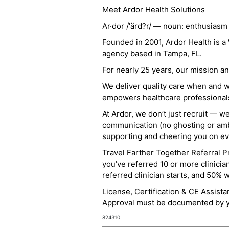
Meet Ardor Health Solutions
Ar·dor /'ärd?r/ — noun: enthusiasm
Founded in 2001, Ardor Health is 
agency based in Tampa, FL.
For nearly 25 years, our mission 
We deliver quality care when and 
empowers healthcare professionals t
At Ardor, we don’t just recruit — w
communication (no ghosting or ambi
supporting and cheering you on eve
Travel Farther Together Referral Pr
you’ve referred 10 or more clinicia
referred clinician starts, and 50% 
License, Certification & CE Assist
Approval must be documented by you
824310