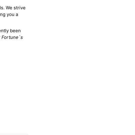
ls. We strive
ing you a
ently been
y
Fortune`s