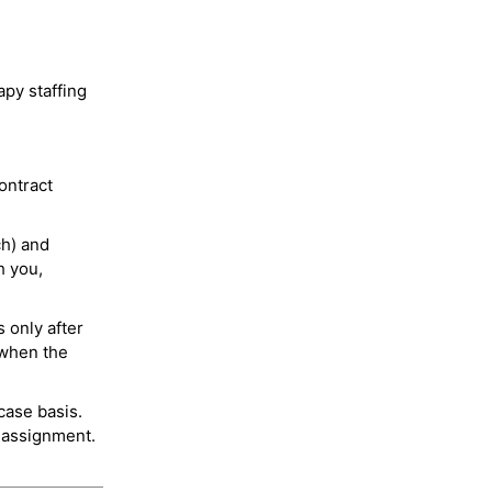
py staffing
ontract
ch) and
h you,
 only after
 when the
case basis.
 assignment.