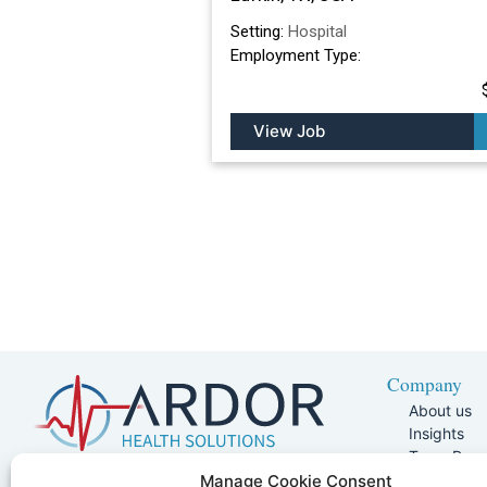
Setting:
Hospital
Employment Type:
View Job
Company
About us
Insights
Team Pag
Join Our 
5401 W Kennedy Blvd, Suite 100,
Manage Cookie Consent