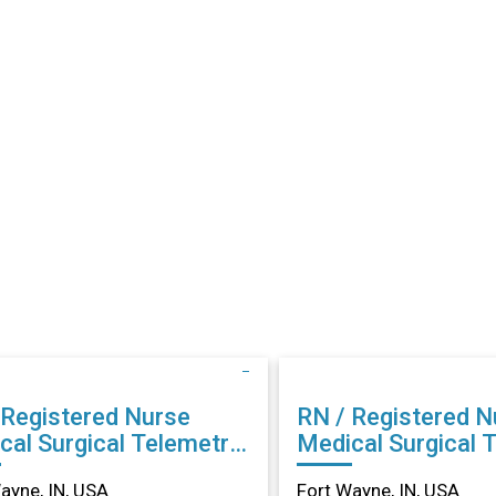
 Registered Nurse
RN / Registered N
cal Surgical Telemetry
Medical Surgical 
rt Wayne, IN
in Fort Wayne, IN
ayne, IN, USA
Fort Wayne, IN, USA