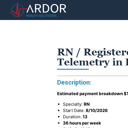
RN / Register
Telemetry i
Description:
Estimated payment breakdown
$
Specialty:
RN
Start Date:
8/10/2026
Duration:
13
36 hours per week