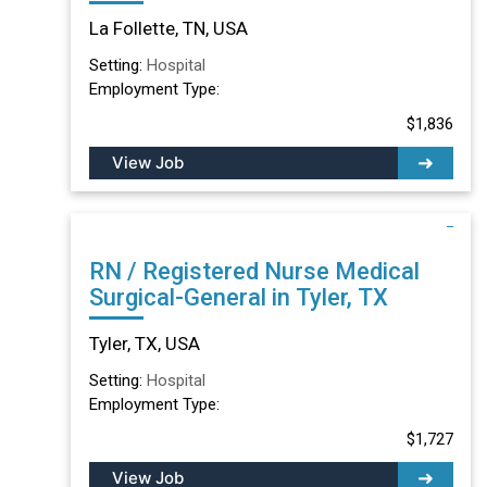
TN
La Follette, TN, USA
Setting:
Hospital
Employment Type:
$1,836
View Job
RN / Registered Nurse Medical
Surgical-General in Tyler, TX
Tyler, TX, USA
Setting:
Hospital
Employment Type:
$1,727
View Job