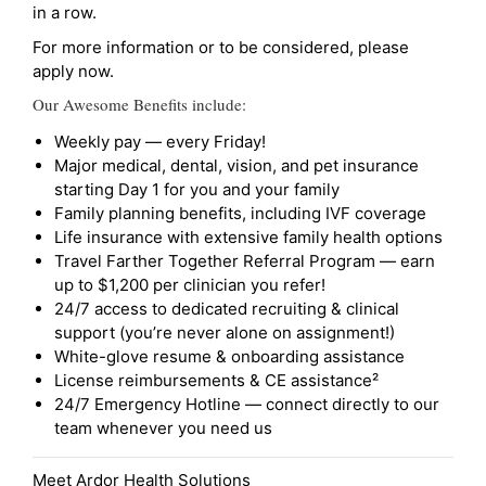
in a row.
For more information or to be considered, please
apply now.
Our Awesome Benefits include:
Weekly pay — every Friday!
Major medical, dental, vision, and pet insurance
starting Day 1 for you and your family
Family planning benefits, including IVF coverage
Life insurance with extensive family health options
Travel Farther Together Referral Program — earn
up to $1,200 per clinician you refer!
24/7 access to dedicated recruiting & clinical
support (you’re never alone on assignment!)
White-glove resume & onboarding assistance
License reimbursements & CE assistance²
24/7 Emergency Hotline — connect directly to our
team whenever you need us
Meet Ardor Health Solutions