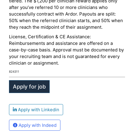
tiered. The $1,200 per clinician reward applies only
after you’ve referred 10 or more clinicians who
successfully contract with Ardor. Payouts are split:
50% when the referred clinician starts, and 50% when
they reach the midpoint of their assignment.
License, Certification & CE Assistance:
Reimbursements and assistance are offered on a
case-by-case basis. Approval must be documented by
your recruiting team and is not guaranteed for every
clinician or assignment.
824311
Apply with Linkedin
Apply with Indeed