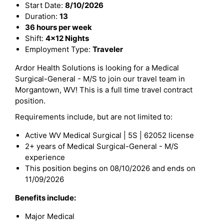
Start Date:
8/10/2026
Duration:
13
36 hours per week
Shift:
4x12 Nights
Employment Type:
Traveler
Ardor Health Solutions is looking for a Medical
Surgical-General - M/S to join our travel team in
Morgantown, WV! This is a full time travel contract
position.
Requirements include, but are not limited to:
Active WV Medical Surgical | 5S | 62052 license
2+ years of Medical Surgical-General - M/S
experience
This position begins on 08/10/2026 and ends on
11/09/2026
Benefits include:
Major Medical