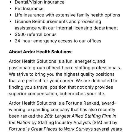
Dental/Vision Insurance
Pet Insurance
Life Insurance with extensive family health options
License Reimbursements and processing
assistance with our internal licensing department
$500 referral bonus
24-hour emergency access to our offices
About Ardor Health Solutions:
Ardor Health Solutions is a fun, energetic, and
passionate group of healthcare staffing professionals.
We strive to bring you the highest quality positions
that are perfect for your career. We are dedicated to
finding you a travel position that not only provides
superior compensation, but enriches your life.
Ardor Health Solutions is a Fortune Ranked, award-
winning, expanding company that has also recently
been ranked the
20th Largest Allied Staffing Firm in
the Nation
by Staffing Industry Analysts (SIA) and by
Fortune`s Great Places to Work Survey
s several years