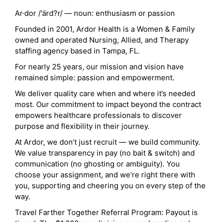
Ar·dor /'ärd?r/ — noun: enthusiasm or passion
Founded in 2001, Ardor Health is a Women & Family
owned and operated Nursing, Allied, and Therapy
staffing agency based in Tampa, FL.
For nearly 25 years, our mission and vision have
remained simple: passion and empowerment.
We deliver quality care when and where it’s needed
most. Our commitment to impact beyond the contract
empowers healthcare professionals to discover
purpose and flexibility in their journey.
At Ardor, we don’t just recruit — we build community.
We value transparency in pay (no bait & switch) and
communication (no ghosting or ambiguity). You
choose your assignment, and we’re right there with
you, supporting and cheering you on every step of the
way.
Travel Farther Together Referral Program: Payout is