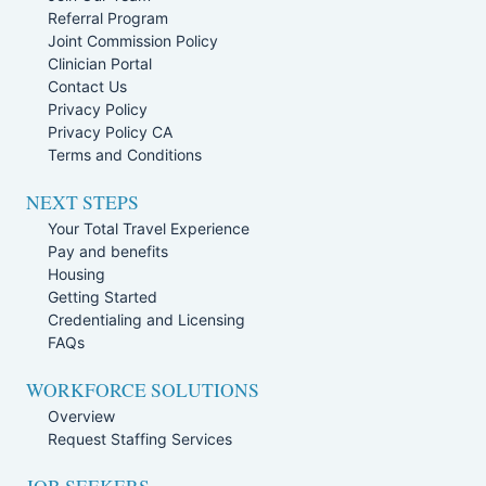
Referral Program
Joint Commission Policy
Clinician Portal
Contact Us
Privacy Policy
Privacy Policy CA
Terms and Conditions
NEXT STEPS
Your Total Travel Experience
Pay and benefits
Housing
Getting Started
Credentialing and Licensing
FAQs
WORKFORCE SOLUTIONS
Overview
Request Staffing Services