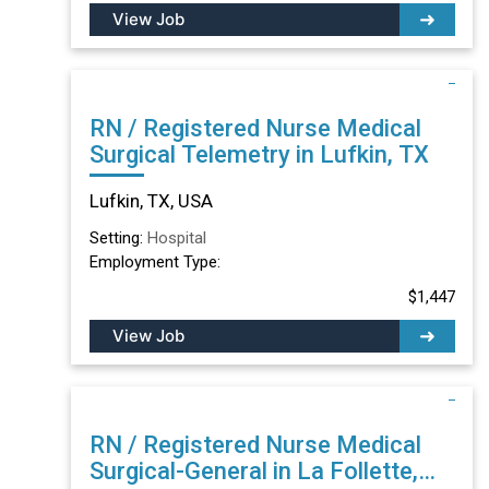
View Job
RN / Registered Nurse Medical
Surgical Telemetry in Lufkin, TX
Lufkin, TX, USA
Setting:
Hospital
Employment Type:
$1,447
View Job
RN / Registered Nurse Medical
Surgical-General in La Follette,