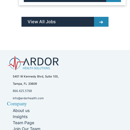
View All Jobs
5401 W Kennedy Blvd, Suite 100,
Tampa, FL 33609
866.425.5768
info@ardorhealth.com
Company
About us
Insights
Team Page
Join Our Team