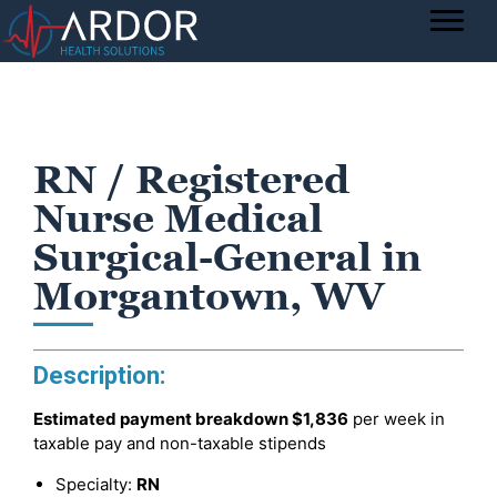
RN / Registered
Nurse Medical
Surgical-General in
Morgantown, WV
Description:
Estimated payment breakdown
$1,836
per week in
taxable pay and non-taxable stipends
Specialty:
RN