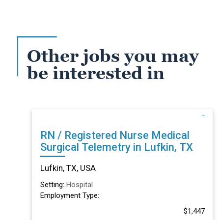
Other jobs you may
be interested in
RN / Registered Nurse Medical
Surgical Telemetry in Lufkin, TX
Lufkin, TX, USA
Setting:
Hospital
Employment Type:
$1,447