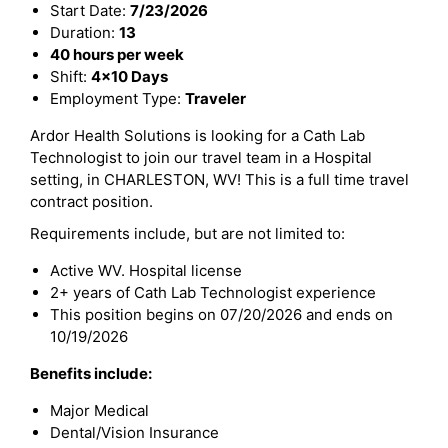
Start Date:
7/23/2026
Duration:
13
40 hours per week
Shift:
4x10 Days
Employment Type:
Traveler
Ardor Health Solutions is looking for a Cath Lab
Technologist to join our travel team in a Hospital
setting, in CHARLESTON, WV! This is a full time travel
contract position.
Requirements include, but are not limited to:
Active WV. Hospital license
2+ years of Cath Lab Technologist experience
This position begins on 07/20/2026 and ends on
10/19/2026
Benefits include:
Major Medical
Dental/Vision Insurance