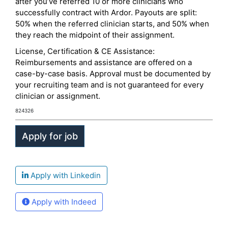
after you’ve referred 10 or more clinicians who
successfully contract with Ardor. Payouts are split:
50% when the referred clinician starts, and 50% when
they reach the midpoint of their assignment.
License, Certification & CE Assistance:
Reimbursements and assistance are offered on a
case-by-case basis. Approval must be documented by
your recruiting team and is not guaranteed for every
clinician or assignment.
824326
Apply with Linkedin
Apply with Indeed