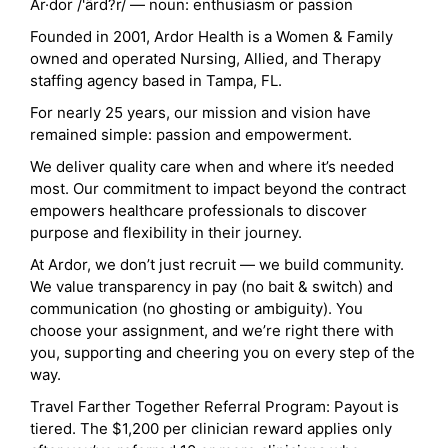
Ar·dor /'ärd?r/ — noun: enthusiasm or passion
Founded in 2001, Ardor Health is a Women & Family
owned and operated Nursing, Allied, and Therapy
staffing agency based in Tampa, FL.
For nearly 25 years, our mission and vision have
remained simple: passion and empowerment.
We deliver quality care when and where it’s needed
most. Our commitment to impact beyond the contract
empowers healthcare professionals to discover
purpose and flexibility in their journey.
At Ardor, we don’t just recruit — we build community.
We value transparency in pay (no bait & switch) and
communication (no ghosting or ambiguity). You
choose your assignment, and we’re right there with
you, supporting and cheering you on every step of the
way.
Travel Farther Together Referral Program: Payout is
tiered. The $1,200 per clinician reward applies only