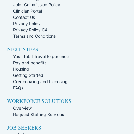
Joint Commission Policy
Clinician Portal
Contact Us
Privacy Policy
Privacy Policy CA
Terms and Conditions
NEXT STEPS
Your Total Travel Experience
Pay and benefits
Housing
Getting Started
Credentialing and Licensing
FAQs
WORKFORCE SOLUTIONS
Overview
Request Staffing Services
JOB SEEKERS