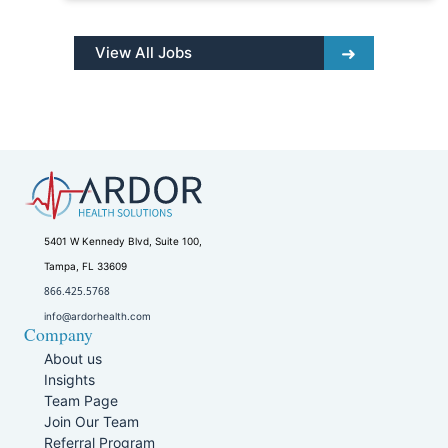
View All Jobs
5401 W Kennedy Blvd, Suite 100,
Tampa, FL 33609
866.425.5768
info@ardorhealth.com
Company
About us
Insights
Team Page
Join Our Team
Referral Program