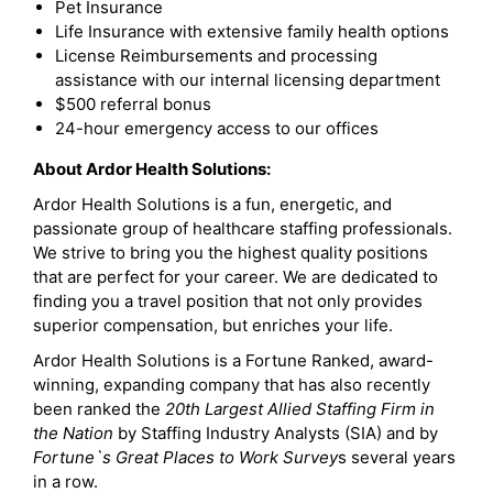
Pet Insurance
Life Insurance with extensive family health options
License Reimbursements and processing
assistance with our internal licensing department
$500 referral bonus
24-hour emergency access to our offices
About Ardor Health Solutions:
Ardor Health Solutions is a fun, energetic, and
passionate group of healthcare staffing professionals.
We strive to bring you the highest quality positions
that are perfect for your career. We are dedicated to
finding you a travel position that not only provides
superior compensation, but enriches your life.
Ardor Health Solutions is a Fortune Ranked, award-
winning, expanding company that has also recently
been ranked the
20th Largest Allied Staffing Firm in
the Nation
by Staffing Industry Analysts (SIA) and by
Fortune`s Great Places to Work Survey
s several years
in a row.