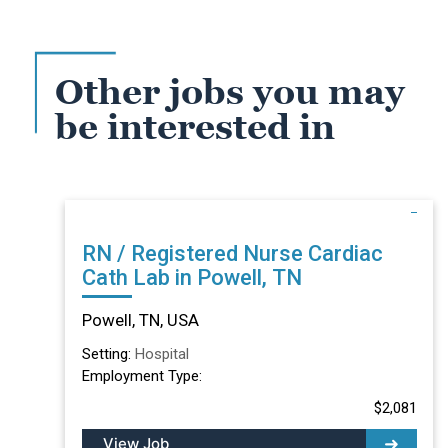
Other jobs you may
be interested in
RN / Registered Nurse Cardiac
Cath Lab in Powell, TN
Powell, TN, USA
Setting:
Hospital
Employment Type:
$2,081
View Job