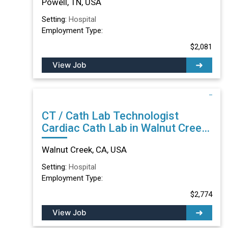
Powell, TN, USA
Setting:
Hospital
Employment Type:
$2,081
View Job
CT / Cath Lab Technologist
Cardiac Cath Lab in Walnut Creek,
CA
Walnut Creek, CA, USA
Setting:
Hospital
Employment Type:
$2,774
View Job