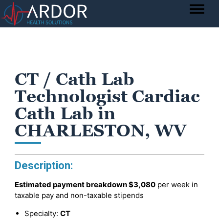
CT / Cath Lab
Technologist Cardiac
Cath Lab in
CHARLESTON, WV
Description:
Estimated payment breakdown
$3,080
per week in
taxable pay and non-taxable stipends
Specialty:
CT