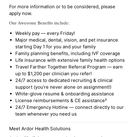
For more information or to be considered, please
apply now.
Our Awesome Benefits include:
Weekly pay — every Friday!
Major medical, dental, vision, and pet insurance
starting Day 1 for you and your family
Family planning benefits, including IVF coverage
Life insurance with extensive family health options
Travel Farther Together Referral Program — earn
up to $1,200 per clinician you refer!
24/7 access to dedicated recruiting & clinical
support (you’re never alone on assignment!)
White-glove resume & onboarding assistance
License reimbursements & CE assistance²
24/7 Emergency Hotline — connect directly to our
team whenever you need us
Meet Ardor Health Solutions