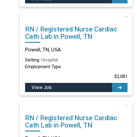
RN / Registered Nurse Cardiac
Cath Lab in Powell, TN
Powell, TN, USA
Setting:
Hospital
Employment Type:
$2,081
View Job
RN / Registered Nurse Cardiac
Cath Lab in Powell, TN