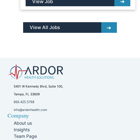
View Job
View All Jobs
5401 W Kennedy Blvd, Suite 100,
Tampa, FL 33609
866.425.5768
info@ardorhealth.com
Company
About us
Insights
Team Page