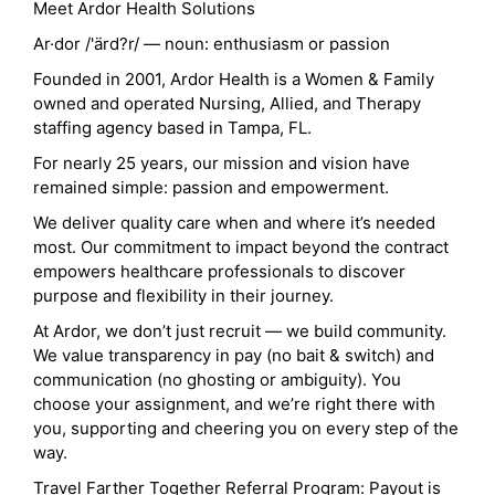
Meet Ardor Health Solutions
Ar·dor /'ärd?r/ — noun: enthusiasm or passion
Founded in 2001, Ardor Health is a Women & Family
owned and operated Nursing, Allied, and Therapy
staffing agency based in Tampa, FL.
For nearly 25 years, our mission and vision have
remained simple: passion and empowerment.
We deliver quality care when and where it’s needed
most. Our commitment to impact beyond the contract
empowers healthcare professionals to discover
purpose and flexibility in their journey.
At Ardor, we don’t just recruit — we build community.
We value transparency in pay (no bait & switch) and
communication (no ghosting or ambiguity). You
choose your assignment, and we’re right there with
you, supporting and cheering you on every step of the
way.
Travel Farther Together Referral Program: Payout is