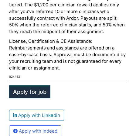
tiered. The $1,200 per clinician reward applies only
after you’ve referred 10 or more clinicians who
successfully contract with Ardor. Payouts are split:
50% when the referred clinician starts, and 50% when
they reach the midpoint of their assignment.
License, Certification & CE Assistance:
Reimbursements and assistance are offered on a
case-by-case basis. Approval must be documented by
your recruiting team and is not guaranteed for every
clinician or assignment.
824452
Apply with Linkedin
Apply with Indeed