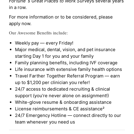
Fortune`s Great Places to Work Survey
s several years
in a row.
For more information or to be considered, please
apply now.
Our Awesome Benefits include:
Weekly pay — every Friday!
Major medical, dental, vision, and pet insurance
starting Day 1 for you and your family
Family planning benefits, including IVF coverage
Life insurance with extensive family health options
Travel Farther Together Referral Program — earn
up to $1,200 per clinician you refer!
24/7 access to dedicated recruiting & clinical
support (you’re never alone on assignment!)
White-glove resume & onboarding assistance
License reimbursements & CE assistance²
24/7 Emergency Hotline — connect directly to our
team whenever you need us