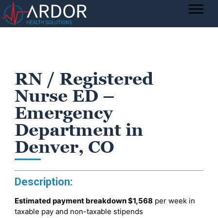
RN / Registered
Nurse ED –
Emergency
Department in
Denver, CO
Description:
Estimated payment breakdown
$1,568
per week in
taxable pay and non-taxable stipends