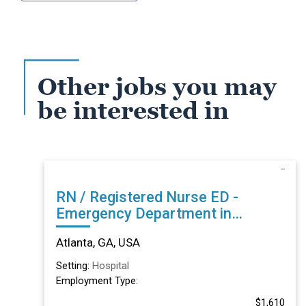
Other jobs you may
be interested in
RN / Registered Nurse ED -
Emergency Department in
Atlanta, GA
Atlanta, GA, USA
Setting:
Hospital
Employment Type:
$1,610