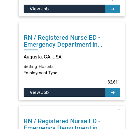
View Job
RN / Registered Nurse ED -
Emergency Department in
Augusta, GA
Augusta, GA, USA
Setting:
Hospital
Employment Type:
$2,611
View Job
RN / Registered Nurse ED -
Emergency Department in