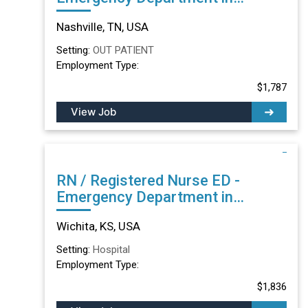
Nashville, TN
Nashville, TN, USA
Setting:
OUT PATIENT
Employment Type:
$1,787
View Job
RN / Registered Nurse ED -
Emergency Department in
Wichita, KS
Wichita, KS, USA
Setting:
Hospital
Employment Type:
$1,836