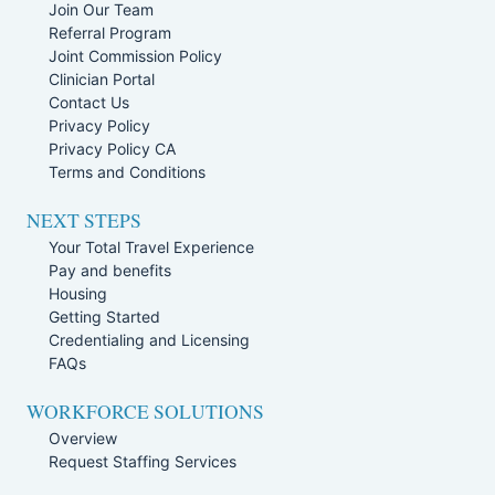
Join Our Team
Referral Program
Joint Commission Policy
Clinician Portal
Contact Us
Privacy Policy
Privacy Policy CA
Terms and Conditions
NEXT STEPS
Your Total Travel Experience
Pay and benefits
Housing
Getting Started
Credentialing and Licensing
FAQs
WORKFORCE SOLUTIONS
Overview
Request Staffing Services