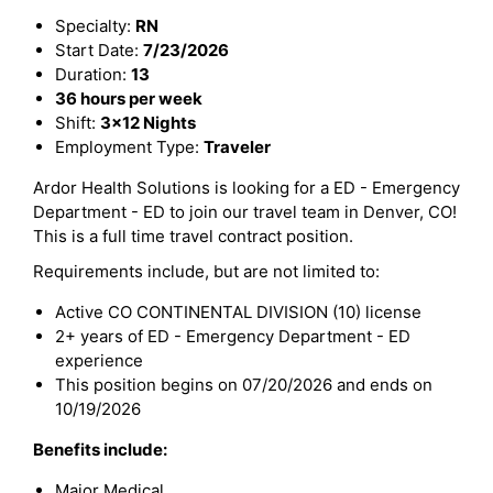
Specialty:
RN
Start Date:
7/23/2026
Duration:
13
36 hours per week
Shift:
3x12 Nights
Employment Type:
Traveler
Ardor Health Solutions is looking for a ED - Emergency
Department - ED to join our travel team in Denver, CO!
This is a full time travel contract position.
Requirements include, but are not limited to:
Active CO CONTINENTAL DIVISION (10) license
2+ years of ED - Emergency Department - ED
experience
This position begins on 07/20/2026 and ends on
10/19/2026
Benefits include:
Major Medical