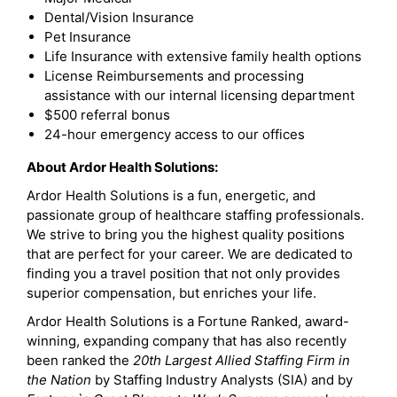
Dental/Vision Insurance
Pet Insurance
Life Insurance with extensive family health options
License Reimbursements and processing
assistance with our internal licensing department
$500 referral bonus
24-hour emergency access to our offices
About Ardor Health Solutions:
Ardor Health Solutions is a fun, energetic, and
passionate group of healthcare staffing professionals.
We strive to bring you the highest quality positions
that are perfect for your career. We are dedicated to
finding you a travel position that not only provides
superior compensation, but enriches your life.
Ardor Health Solutions is a Fortune Ranked, award-
winning, expanding company that has also recently
been ranked the
20th Largest Allied Staffing Firm in
the Nation
by Staffing Industry Analysts (SIA) and by