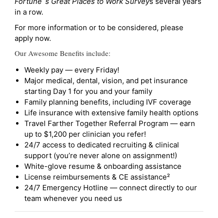
Fortune`s Great Places to Work Survey
s several years
in a row.
For more information or to be considered, please
apply now.
Our Awesome Benefits include:
Weekly pay — every Friday!
Major medical, dental, vision, and pet insurance
starting Day 1 for you and your family
Family planning benefits, including IVF coverage
Life insurance with extensive family health options
Travel Farther Together Referral Program — earn
up to $1,200 per clinician you refer!
24/7 access to dedicated recruiting & clinical
support (you’re never alone on assignment!)
White-glove resume & onboarding assistance
License reimbursements & CE assistance²
24/7 Emergency Hotline — connect directly to our
team whenever you need us