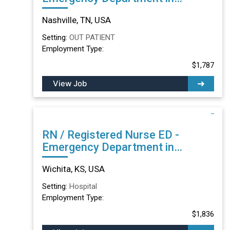
Nashville, TN
Nashville, TN, USA
Setting:
OUT PATIENT
Employment Type:
$1,787
View Job
RN / Registered Nurse ED -
Emergency Department in
Wichita, KS
Wichita, KS, USA
Setting:
Hospital
Employment Type:
$1,836