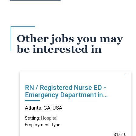
Other jobs you may
be interested in
RN / Registered Nurse ED -
Emergency Department in
Atlanta, GA
Atlanta, GA, USA
Setting:
Hospital
Employment Type:
$1,610