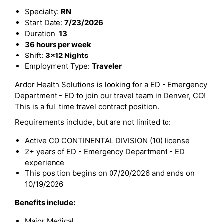
Specialty:
RN
Start Date:
7/23/2026
Duration:
13
36 hours per week
Shift:
3x12 Nights
Employment Type:
Traveler
Ardor Health Solutions is looking for a ED - Emergency
Department - ED to join our travel team in Denver, CO!
This is a full time travel contract position.
Requirements include, but are not limited to:
Active CO CONTINENTAL DIVISION (10) license
2+ years of ED - Emergency Department - ED
experience
This position begins on 07/20/2026 and ends on
10/19/2026
Benefits include:
Major Medical