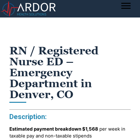
RN / Registered
Nurse ED –
Emergency
Department in
Denver, CO
Description:
Estimated payment breakdown
$1,568
per week in
taxable pay and non-taxable stipends