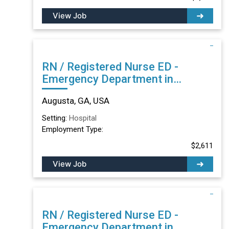
View Job
RN / Registered Nurse ED -
Emergency Department in
Augusta, GA
Augusta, GA, USA
Setting:
Hospital
Employment Type:
$2,611
View Job
RN / Registered Nurse ED -
Emergency Department in