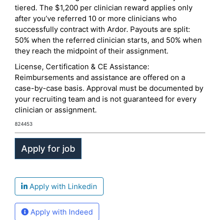
tiered. The $1,200 per clinician reward applies only
after you’ve referred 10 or more clinicians who
successfully contract with Ardor. Payouts are split:
50% when the referred clinician starts, and 50% when
they reach the midpoint of their assignment.
License, Certification & CE Assistance:
Reimbursements and assistance are offered on a
case-by-case basis. Approval must be documented by
your recruiting team and is not guaranteed for every
clinician or assignment.
824453
Apply with Linkedin
Apply with Indeed