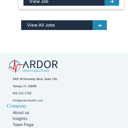
View Job
View All Jobs
5401 W Kennedy Blvd, Suite 100,
Tampa, FL 33609
866.425.5768
info@ardorhealth.com
Company
About us
Insights
Team Page