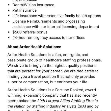
Dental/Vision Insurance
Pet Insurance
Life Insurance with extensive family health options
License Reimbursements and processing
assistance with our internal licensing department
$500 referral bonus
24-hour emergency access to our offices
About Ardor Health Solutions:
Ardor Health Solutions is a fun, energetic, and
passionate group of healthcare staffing professionals.
We strive to bring you the highest quality positions
that are perfect for your career. We are dedicated to
finding you a travel position that not only provides
superior compensation, but enriches your life.
Ardor Health Solutions is a Fortune Ranked, award-
winning, expanding company that has also recently
been ranked the
20th Largest Allied Staffing Firm in
the Nation
by Staffing Industry Analysts (SIA) and by