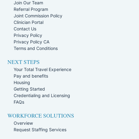
Join Our Team
Referral Program
Joint Commission Policy
Clinician Portal
Contact Us
Privacy Policy
Privacy Policy CA
Terms and Conditions
NEXT STEPS
Your Total Travel Experience
Pay and benefits
Housing
Getting Started
Credentialing and Licensing
FAQs
WORKFORCE SOLUTIONS
Overview
Request Staffing Services