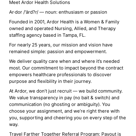
Meet Ardor Health Solutions
Ar·dor /'ärd?r/ — noun: enthusiasm or passion
Founded in 2001, Ardor Health is a Women & Family
owned and operated Nursing, Allied, and Therapy
staffing agency based in Tampa, FL.
For nearly 25 years, our mission and vision have
remained simple: passion and empowerment.
We deliver quality care when and where it’s needed
most. Our commitment to impact beyond the contract
empowers healthcare professionals to discover
purpose and flexibility in their journey.
At Ardor, we don’t just recruit — we build community.
We value transparency in pay (no bait & switch) and
communication (no ghosting or ambiguity). You
choose your assignment, and we’re right there with
you, supporting and cheering you on every step of the
way.
Travel Farther Together Referral Program: Payout is