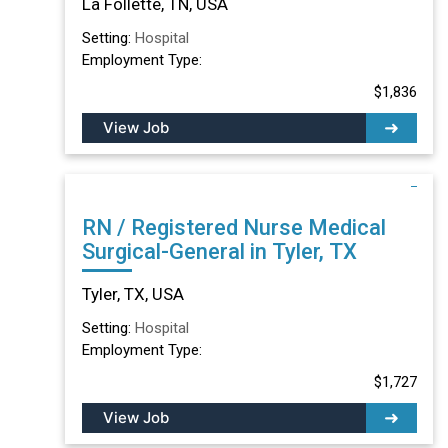
La Follette, TN, USA
Setting:
Hospital
Employment Type:
$1,836
View Job
RN / Registered Nurse Medical
Surgical-General in Tyler, TX
Tyler, TX, USA
Setting:
Hospital
Employment Type:
$1,727
View Job