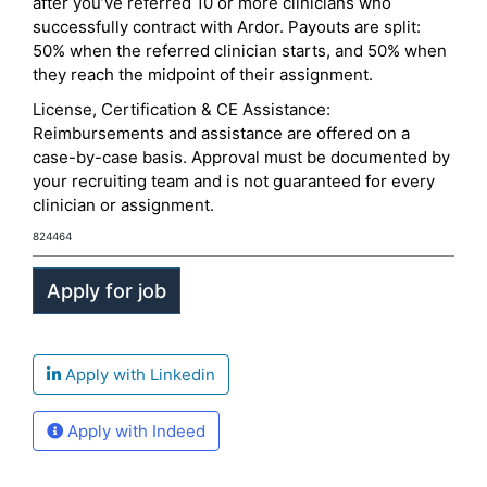
after you’ve referred 10 or more clinicians who
successfully contract with Ardor. Payouts are split:
50% when the referred clinician starts, and 50% when
they reach the midpoint of their assignment.
License, Certification & CE Assistance:
Reimbursements and assistance are offered on a
case-by-case basis. Approval must be documented by
your recruiting team and is not guaranteed for every
clinician or assignment.
824464
Apply with Linkedin
Apply with Indeed