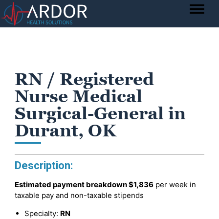
RN / Registered
Nurse Medical
Surgical-General in
Durant, OK
Description:
Estimated payment breakdown
$1,836
per week in
taxable pay and non-taxable stipends
Specialty:
RN