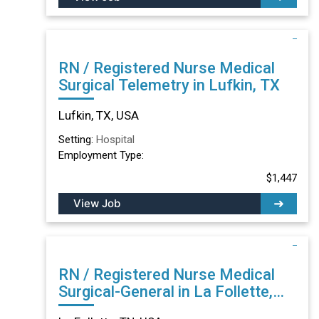
RN / Registered Nurse Medical
Surgical Telemetry in Lufkin, TX
Lufkin, TX, USA
Setting:
Hospital
Employment Type:
$1,447
View Job
RN / Registered Nurse Medical
Surgical-General in La Follette,
TN