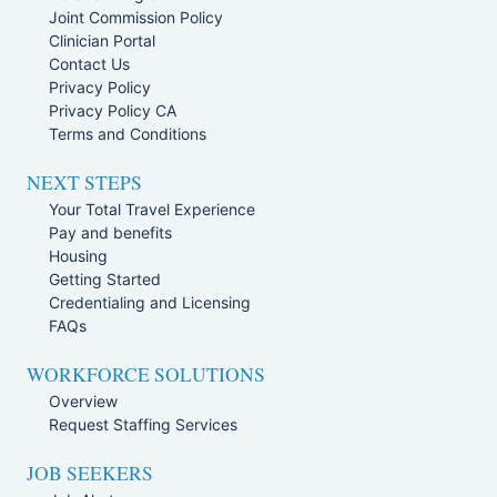
Joint Commission Policy
Clinician Portal
Contact Us
Privacy Policy
Privacy Policy CA
Terms and Conditions
NEXT STEPS
Your Total Travel Experience
Pay and benefits
Housing
Getting Started
Credentialing and Licensing
FAQs
WORKFORCE SOLUTIONS
Overview
Request Staffing Services
JOB SEEKERS