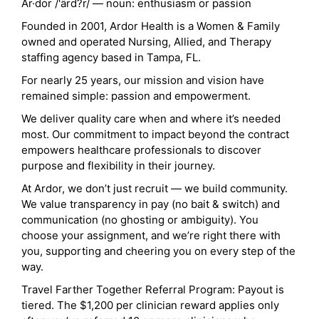
Ar·dor /'ärd?r/ — noun: enthusiasm or passion
Founded in 2001, Ardor Health is a Women & Family
owned and operated Nursing, Allied, and Therapy
staffing agency based in Tampa, FL.
For nearly 25 years, our mission and vision have
remained simple: passion and empowerment.
We deliver quality care when and where it’s needed
most. Our commitment to impact beyond the contract
empowers healthcare professionals to discover
purpose and flexibility in their journey.
At Ardor, we don’t just recruit — we build community.
We value transparency in pay (no bait & switch) and
communication (no ghosting or ambiguity). You
choose your assignment, and we’re right there with
you, supporting and cheering you on every step of the
way.
Travel Farther Together Referral Program: Payout is
tiered. The $1,200 per clinician reward applies only