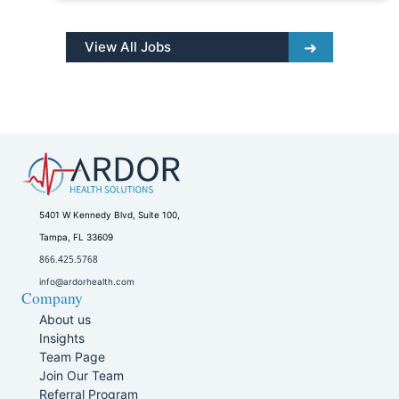
View All Jobs
5401 W Kennedy Blvd, Suite 100,
Tampa, FL 33609
866.425.5768
info@ardorhealth.com
Company
About us
Insights
Team Page
Join Our Team
Referral Program