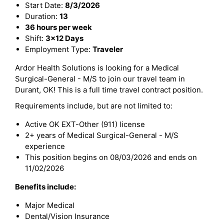
Start Date:
8/3/2026
Duration:
13
36 hours per week
Shift:
3x12 Days
Employment Type:
Traveler
Ardor Health Solutions is looking for a Medical
Surgical-General - M/S to join our travel team in
Durant, OK! This is a full time travel contract position.
Requirements include, but are not limited to:
Active OK EXT-Other (911) license
2+ years of Medical Surgical-General - M/S
experience
This position begins on 08/03/2026 and ends on
11/02/2026
Benefits include:
Major Medical
Dental/Vision Insurance