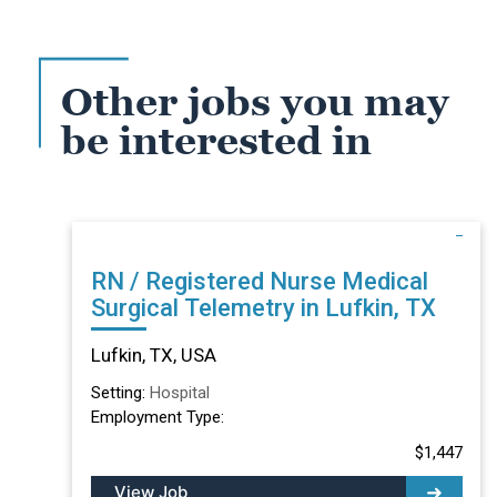
Other jobs you may
be interested in
RN / Registered Nurse Medical
Surgical Telemetry in Lufkin, TX
Lufkin, TX, USA
Setting:
Hospital
Employment Type:
$1,447
View Job