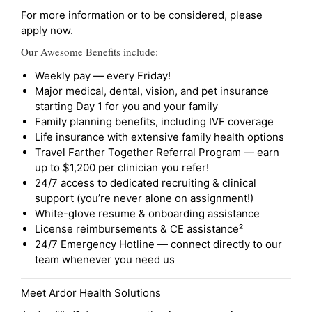
For more information or to be considered, please
apply now.
Our Awesome Benefits include:
Weekly pay — every Friday!
Major medical, dental, vision, and pet insurance
starting Day 1 for you and your family
Family planning benefits, including IVF coverage
Life insurance with extensive family health options
Travel Farther Together Referral Program — earn
up to $1,200 per clinician you refer!
24/7 access to dedicated recruiting & clinical
support (you’re never alone on assignment!)
White-glove resume & onboarding assistance
License reimbursements & CE assistance²
24/7 Emergency Hotline — connect directly to our
team whenever you need us
Meet Ardor Health Solutions