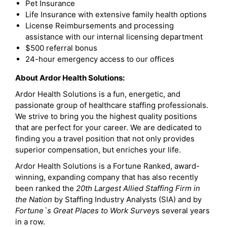
Pet Insurance
Life Insurance with extensive family health options
License Reimbursements and processing
assistance with our internal licensing department
$500 referral bonus
24-hour emergency access to our offices
About Ardor Health Solutions:
Ardor Health Solutions is a fun, energetic, and
passionate group of healthcare staffing professionals.
We strive to bring you the highest quality positions
that are perfect for your career. We are dedicated to
finding you a travel position that not only provides
superior compensation, but enriches your life.
Ardor Health Solutions is a Fortune Ranked, award-
winning, expanding company that has also recently
been ranked the
20th Largest Allied Staffing Firm in
the Nation
by Staffing Industry Analysts (SIA) and by
Fortune`s Great Places to Work Survey
s several years
in a row.