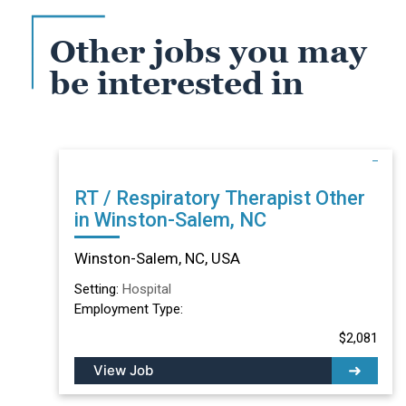
Other jobs you may
be interested in
RT / Respiratory Therapist Other
in Winston-Salem, NC
Winston-Salem, NC, USA
Setting:
Hospital
Employment Type:
$2,081
View Job