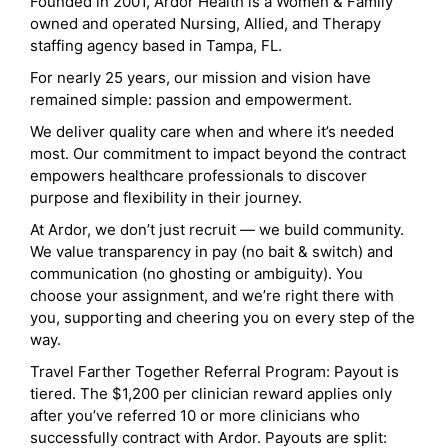
Founded in 2001, Ardor Health is a Women & Family
owned and operated Nursing, Allied, and Therapy
staffing agency based in Tampa, FL.
For nearly 25 years, our mission and vision have
remained simple: passion and empowerment.
We deliver quality care when and where it’s needed
most. Our commitment to impact beyond the contract
empowers healthcare professionals to discover
purpose and flexibility in their journey.
At Ardor, we don’t just recruit — we build community.
We value transparency in pay (no bait & switch) and
communication (no ghosting or ambiguity). You
choose your assignment, and we’re right there with
you, supporting and cheering you on every step of the
way.
Travel Farther Together Referral Program: Payout is
tiered. The $1,200 per clinician reward applies only
after you’ve referred 10 or more clinicians who
successfully contract with Ardor. Payouts are split: