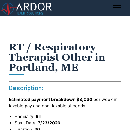
RT / Respiratory
Therapist Other in
Portland, ME
Description:
Estimated payment breakdown
$3,030
per week in
taxable pay and non-taxable stipends
Specialty:
RT
Start Date:
7/23/2026
Duration:
26