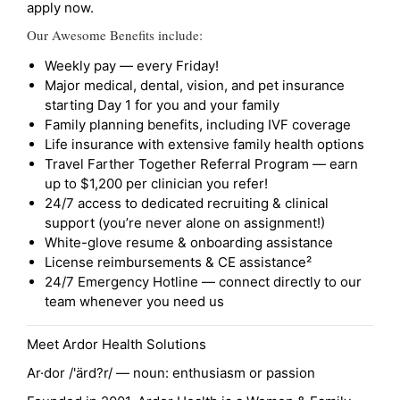
apply now.
Our Awesome Benefits include:
Weekly pay — every Friday!
Major medical, dental, vision, and pet insurance
starting Day 1 for you and your family
Family planning benefits, including IVF coverage
Life insurance with extensive family health options
Travel Farther Together Referral Program — earn
up to $1,200 per clinician you refer!
24/7 access to dedicated recruiting & clinical
support (you’re never alone on assignment!)
White-glove resume & onboarding assistance
License reimbursements & CE assistance²
24/7 Emergency Hotline — connect directly to our
team whenever you need us
Meet Ardor Health Solutions
Ar·dor /'ärd?r/ — noun: enthusiasm or passion