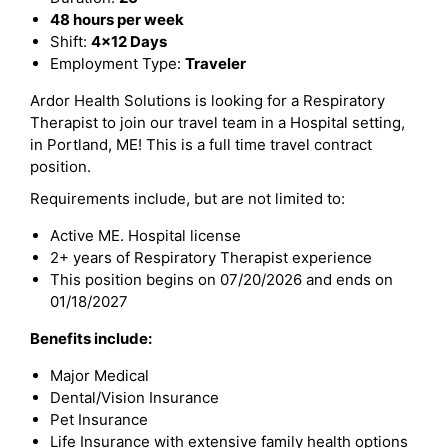
48 hours per week
Shift:
4x12 Days
Employment Type:
Traveler
Ardor Health Solutions is looking for a Respiratory
Therapist to join our travel team in a Hospital setting,
in Portland, ME! This is a full time travel contract
position.
Requirements include, but are not limited to:
Active ME. Hospital license
2+ years of Respiratory Therapist experience
This position begins on 07/20/2026 and ends on
01/18/2027
Benefits include:
Major Medical
Dental/Vision Insurance
Pet Insurance
Life Insurance with extensive family health options