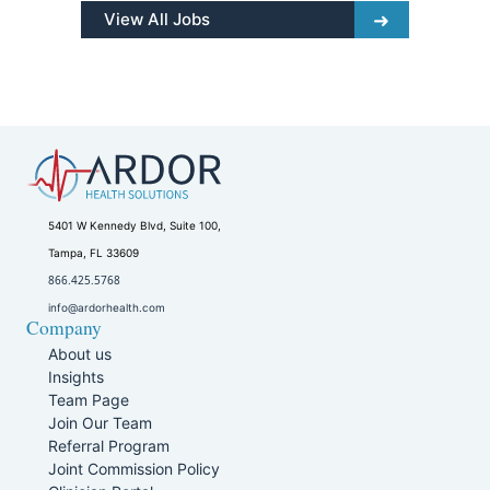
View All Jobs
5401 W Kennedy Blvd, Suite 100,
Tampa, FL 33609
866.425.5768
info@ardorhealth.com
Company
About us
Insights
Team Page
Join Our Team
Referral Program
Joint Commission Policy