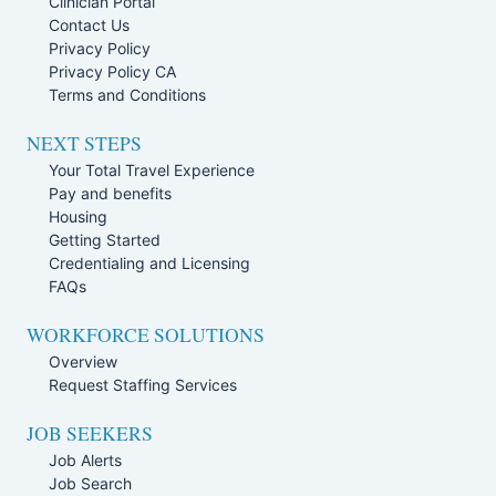
Clinician Portal
Contact Us
Privacy Policy
Privacy Policy CA
Terms and Conditions
NEXT STEPS
Your Total Travel Experience
Pay and benefits
Housing
Getting Started
Credentialing and Licensing
FAQs
WORKFORCE SOLUTIONS
Overview
Request Staffing Services
JOB SEEKERS
Job Alerts
Job Search