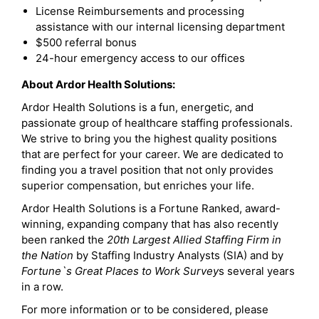
License Reimbursements and processing
assistance with our internal licensing department
$500 referral bonus
24-hour emergency access to our offices
About Ardor Health Solutions:
Ardor Health Solutions is a fun, energetic, and
passionate group of healthcare staffing professionals.
We strive to bring you the highest quality positions
that are perfect for your career. We are dedicated to
finding you a travel position that not only provides
superior compensation, but enriches your life.
Ardor Health Solutions is a Fortune Ranked, award-
winning, expanding company that has also recently
been ranked the
20th Largest Allied Staffing Firm in
the Nation
by Staffing Industry Analysts (SIA) and by
Fortune`s Great Places to Work Survey
s several years
in a row.
For more information or to be considered, please