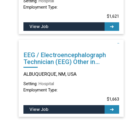
Setting:
Hospital
Employment Type:
$1,621
View Job
EEG / Electroencephalograph
Technician (EEG) Other in
ALBUQUERQUE, NM
ALBUQUERQUE, NM, USA
Setting:
Hospital
Employment Type:
$1,663
View Job