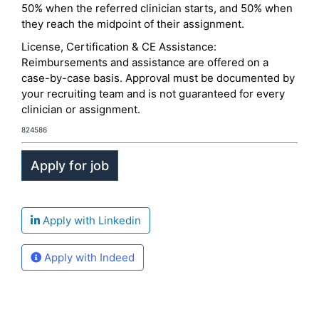
50% when the referred clinician starts, and 50% when
they reach the midpoint of their assignment.
License, Certification & CE Assistance:
Reimbursements and assistance are offered on a
case-by-case basis. Approval must be documented by
your recruiting team and is not guaranteed for every
clinician or assignment.
824586
Apply with Linkedin
Apply with Indeed