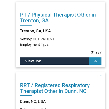
PT / Physical Therapist Other in
Trenton, GA
Trenton, GA, USA
Setting:
OUT PATIENT
Employment Type:
$1,987
View Job
RRT / Registered Respiratory
Therapist Other in Dunn, NC
Dunn, NC, USA