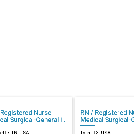
 Registered Nurse
RN / Registered N
cal Surgical-General in
Medical Surgical-G
llette, TN
Tyler, TX
lette, TN, USA
Tyler, TX, USA