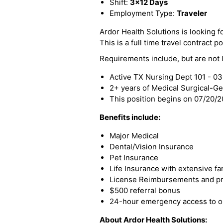
Shift:
3x12 Days
Employment Type:
Traveler
Ardor Health Solutions is looking f
This is a full time travel contract po
Requirements include, but are not l
Active TX Nursing Dept 101 - 0
2+ years of Medical Surgical-G
This position begins on 07/20/
Benefits include:
Major Medical
Dental/Vision Insurance
Pet Insurance
Life Insurance with extensive fa
License Reimbursements and pro
$500 referral bonus
24-hour emergency access to ou
About Ardor Health Solutions: