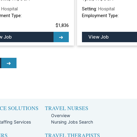
:
Hospital
Setting:
Hospital
ment Type:
Employment Type:
$1,836
w Job
View Job
CE SOLUTIONS
TRAVEL NURSES
Overview
affing Services
Nursing Jobs Search
ERS
TRAVEL THERAPISTS