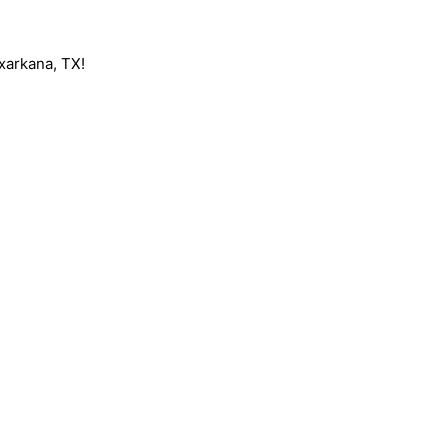
exarkana, TX!