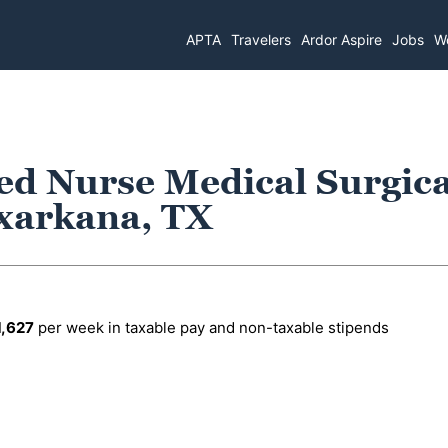
APTA
Travelers
Ardor Aspire
Jobs
Wo
ed Nurse Medical Surgica
exarkana, TX
1,627
per week in taxable pay and non-taxable stipends