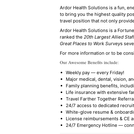
Ardor Health Solutions is a fun, en
to bring you the highest quality pos
travel position that not only provi
Ardor Health Solutions is a Fortu
ranked the
20th Largest Allied Staf
Great Places to Work Survey
s seve
For more information or to be cons
Our Awesome Benefits include:
Weekly pay — every Friday!
Major medical, dental, vision, a
Family planning benefits, inclu
Life insurance with extensive fa
Travel Farther Together Referral
24/7 access to dedicated recruit
White-glove resume & onboardi
License reimbursements & CE a
24/7 Emergency Hotline — conne