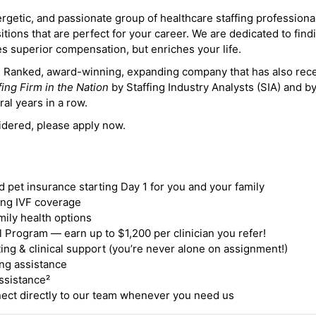
ergetic, and passionate group of healthcare staffing professiona
itions that are perfect for your career. We are dedicated to find
des superior compensation, but enriches your life.
ne Ranked, award-winning, expanding company that has also rec
fing Firm in the Nation
by Staffing Industry Analysts (SIA) and b
ral years in a row.
idered, please apply now.
nd pet insurance starting Day 1 for you and your family
ding IVF coverage
mily health options
 Program — earn up to $1,200 per clinician you refer!
ing & clinical support (you’re never alone on assignment!)
ng assistance
ssistance²
ct directly to our team whenever you need us