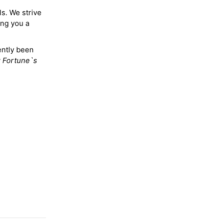
ls. We strive
ing you a
ently been
y
Fortune`s