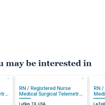
u may be interested in
RN / Registered Nurse
RN /
try
Medical Surgical Telemetry
Medi
in Lufkin, TX
La Fo
Lufkin, TX, USA
La Fol