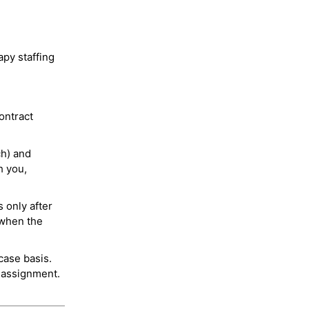
py staffing
ontract
ch) and
h you,
 only after
 when the
case basis.
 assignment.