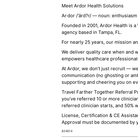
Meet Ardor Health Solutions
Ar·dor /'ärd?r/ — noun: enthusiasm
Founded in 2001, Ardor Health is 
agency based in Tampa, FL.
For nearly 25 years, our mission 
We deliver quality care when and 
empowers healthcare professionals t
At Ardor, we don’t just recruit — w
communication (no ghosting or ambi
supporting and cheering you on eve
Travel Farther Together Referral Pr
you’ve referred 10 or more clinicia
referred clinician starts, and 50% 
License, Certification & CE Assist
Approval must be documented by you
824614