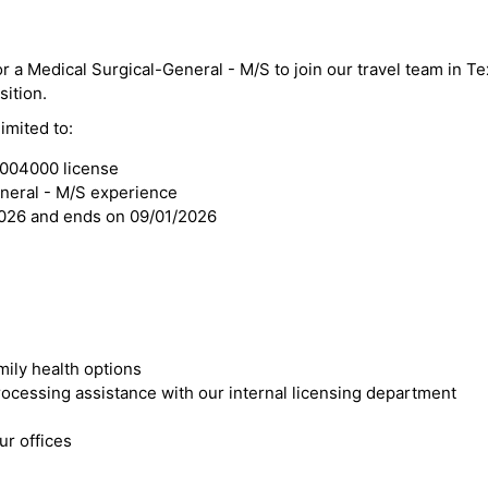
or a Medical Surgical-General - M/S to join our travel team in T
sition.
imited to:
3004000 license
eneral - M/S experience
2026 and ends on 09/01/2026
mily health options
cessing assistance with our internal licensing department
r offices