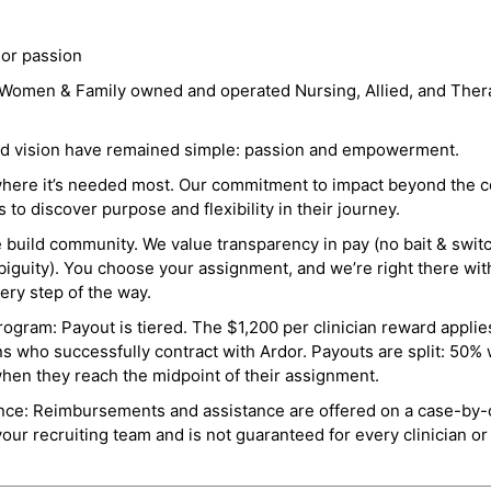
 or passion
a Women & Family owned and operated Nursing, Allied, and Thera
and vision have remained simple: passion and empowerment.
where it’s needed most. Our commitment to impact beyond the c
o discover purpose and flexibility in their journey.
e build community. We value transparency in pay (no bait & swit
guity). You choose your assignment, and we’re right there wit
ry step of the way.
ogram: Payout is tiered. The $1,200 per clinician reward applies
ns who successfully contract with Ardor. Payouts are split: 50%
when they reach the midpoint of their assignment.
ance: Reimbursements and assistance are offered on a case-by-
r recruiting team and is not guaranteed for every clinician or