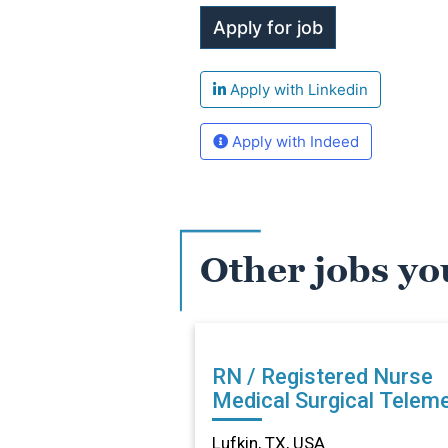
Apply with Linkedin
Apply with Indeed
Other jobs yo
RN / Registered Nurse
Medical Surgical Teleme
in Lufkin, TX
Lufkin, TX, USA