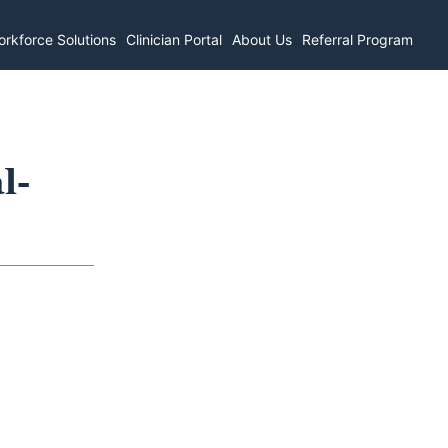
rkforce Solutions
Clinician Portal
About Us
Referral Program
l-