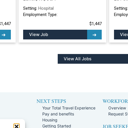
Setting:
Hospital
Setting
Employment Type:
Employ
$1,447
$1,447
View Job
Vie
View All Jobs
NEXT STEPS
WORKFOR
Your Total Travel Experience
Overview
Pay and benefits
Request St
e
Housing
JOB SEEK
Team
Getting Started