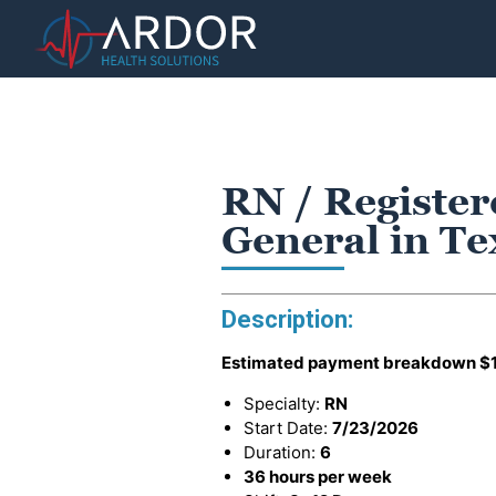
RN / Register
General in T
Description:
Estimated payment breakdown
$
Specialty:
RN
Start Date:
7/23/2026
Duration:
6
36 hours per week