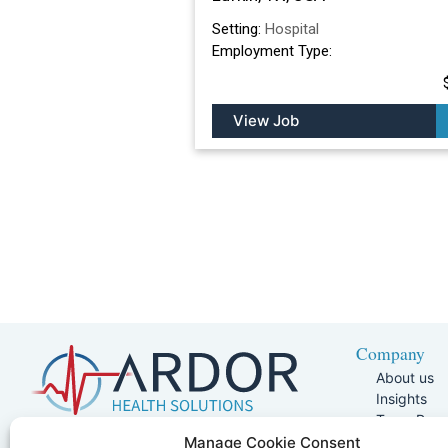
Setting:
Hospital
Employment Type:
View Job
Company
About us
Insights
Team Pag
Join Our 
5401 W Kennedy Blvd, Suite 100,
Manage Cookie Consent