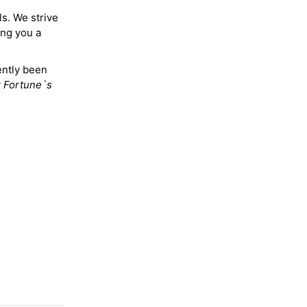
ls. We strive
ing you a
ently been
y
Fortune`s