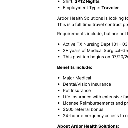
Shift:
3x12 Nights
Employment Type:
Traveler
Ardor Health Solutions is looking f
This is a full time travel contract po
Requirements include, but are not l
Active TX Nursing Dept 101 - 0
2+ years of Medical Surgical-G
This position begins on 07/20/
Benefits include:
Major Medical
Dental/Vision Insurance
Pet Insurance
Life Insurance with extensive fa
License Reimbursements and pro
$500 referral bonus
24-hour emergency access to ou
About Ardor Health Solutions: