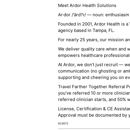
Meet Ardor Health Solutions
Ar·dor /'ärd?r/ — noun: enthusiasm
Founded in 2001, Ardor Health is 
agency based in Tampa, FL.
For nearly 25 years, our mission 
We deliver quality care when and 
empowers healthcare professionals t
At Ardor, we don’t just recruit — w
communication (no ghosting or ambi
supporting and cheering you on eve
Travel Farther Together Referral Pr
you’ve referred 10 or more clinicia
referred clinician starts, and 50% 
License, Certification & CE Assist
Approval must be documented by you
824615