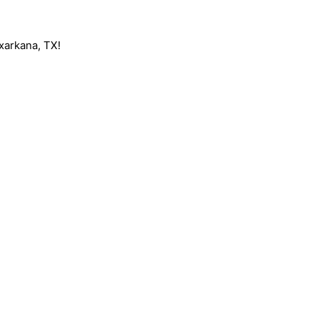
exarkana, TX!