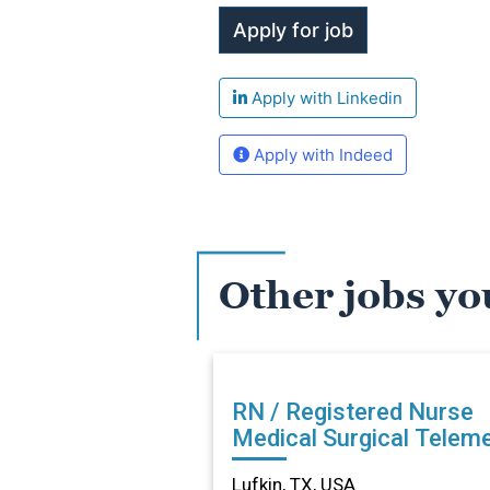
Apply with Linkedin
Apply with Indeed
Other jobs yo
RN / Registered Nurse
Medical Surgical Teleme
in Lufkin, TX
Lufkin, TX, USA