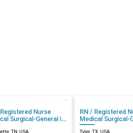
 Registered Nurse
RN / Registered N
cal Surgical-General in
Medical Surgical-G
llette, TN
Tyler, TX
lette, TN, USA
Tyler, TX, USA