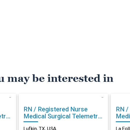
u may be interested in
RN / Registered Nurse
RN /
try
Medical Surgical Telemetry
Medi
in Lufkin, TX
La Fo
Lufkin, TX, USA
La Fol