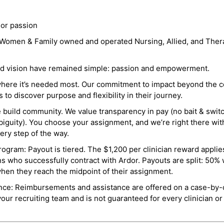
 or passion
a Women & Family owned and operated Nursing, Allied, and Thera
and vision have remained simple: passion and empowerment.
where it’s needed most. Our commitment to impact beyond the c
o discover purpose and flexibility in their journey.
e build community. We value transparency in pay (no bait & swit
guity). You choose your assignment, and we’re right there wit
ry step of the way.
ogram: Payout is tiered. The $1,200 per clinician reward applies
ns who successfully contract with Ardor. Payouts are split: 50%
when they reach the midpoint of their assignment.
ance: Reimbursements and assistance are offered on a case-by-
r recruiting team and is not guaranteed for every clinician or