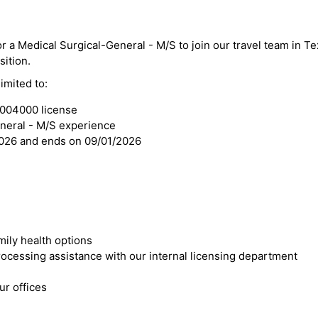
or a Medical Surgical-General - M/S to join our travel team in T
sition.
imited to:
3004000 license
eneral - M/S experience
2026 and ends on 09/01/2026
mily health options
cessing assistance with our internal licensing department
r offices