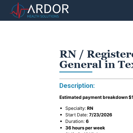
RN / Register
General in T
Description:
Estimated payment breakdown
$
Specialty:
RN
Start Date:
7/23/2026
Duration:
6
36 hours per week