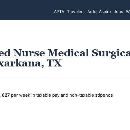
APTA
Travelers
Ardor Aspire
Jobs
Wo
ed Nurse Medical Surgica
exarkana, TX
1,627
per week in taxable pay and non-taxable stipends