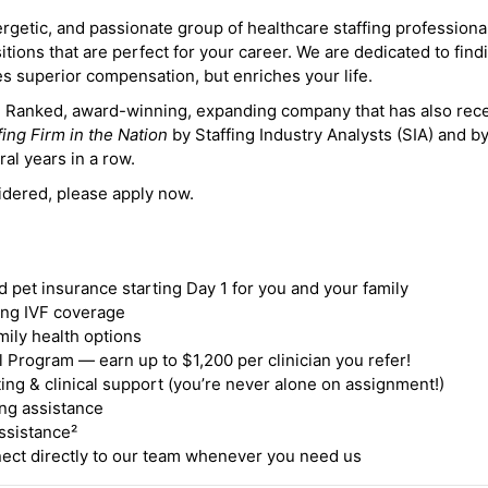
ergetic, and passionate group of healthcare staffing professiona
itions that are perfect for your career. We are dedicated to find
des superior compensation, but enriches your life.
ne Ranked, award-winning, expanding company that has also rec
fing Firm in the Nation
by Staffing Industry Analysts (SIA) and b
ral years in a row.
idered, please apply now.
nd pet insurance starting Day 1 for you and your family
ding IVF coverage
mily health options
 Program — earn up to $1,200 per clinician you refer!
ing & clinical support (you’re never alone on assignment!)
ng assistance
ssistance²
ct directly to our team whenever you need us