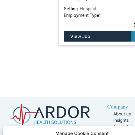
Setting:
Hospital
Employment Type:
View Job
Company
About us
Insights
Team Pag
Join Our 
5401 W Kennedy Blvd, Suite 100,
Manage Cookie Consent