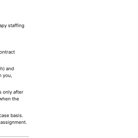
py staffing
ontract
ch) and
h you,
 only after
 when the
case basis.
 assignment.