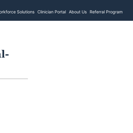
rkforce Solutions
Clinician Portal
About Us
Referral Program
l-