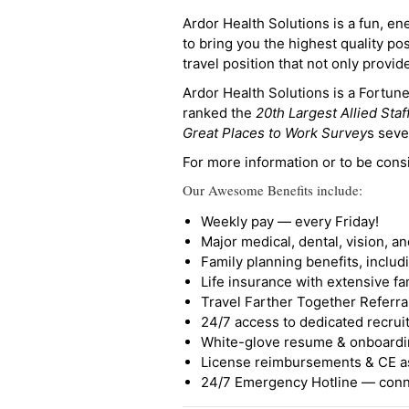
Ardor Health Solutions is a fun, en
to bring you the highest quality pos
travel position that not only provi
Ardor Health Solutions is a Fortu
ranked the
20th Largest Allied Staf
Great Places to Work Survey
s seve
For more information or to be cons
Our Awesome Benefits include:
Weekly pay — every Friday!
Major medical, dental, vision, a
Family planning benefits, inclu
Life insurance with extensive fa
Travel Farther Together Referral
24/7 access to dedicated recruit
White-glove resume & onboardi
License reimbursements & CE a
24/7 Emergency Hotline — conne