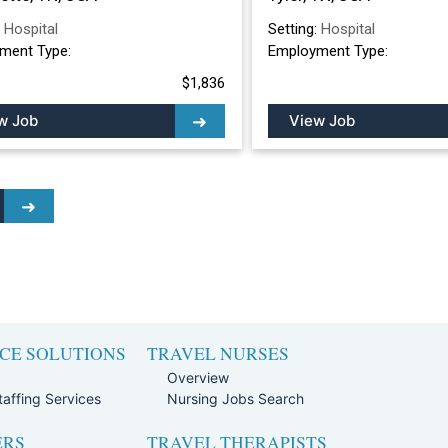
:
Hospital
Setting:
Hospital
ment Type:
Employment Type:
$1,836
w Job
View Job
CE SOLUTIONS
TRAVEL NURSES
Overview
affing Services
Nursing Jobs Search
ERS
TRAVEL THERAPISTS