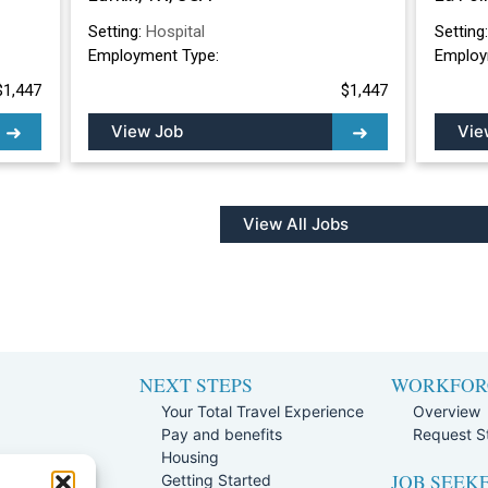
Setting:
Hospital
Setting
Employment Type:
Employ
$1,447
$1,447
View Job
Vie
View All Jobs
NEXT STEPS
WORKFOR
Your Total Travel Experience
Overview
Pay and benefits
Request St
e
Housing
JOB SEEK
Team
Getting Started