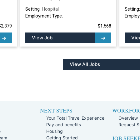
Setting:
Hospital
Setting
Employment Type:
Employ
$2,379
$1,568
View Job
Vie
View All Jobs
NEXT STEPS
WORKFOR
Your Total Travel Experience
Overview
Pay and benefits
Request St
e
Housing
JOB SEEK
Team
Getting Started