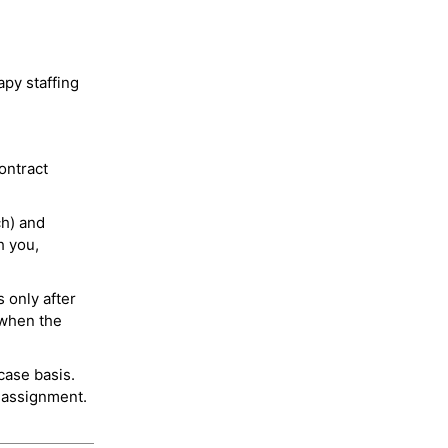
py staffing
ontract
ch) and
h you,
 only after
 when the
case basis.
 assignment.