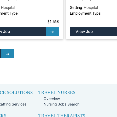
:
Hospital
Setting:
Hospital
ment Type:
Employment Type:
$1,568
w Job
View Job
CE SOLUTIONS
TRAVEL NURSES
Overview
affing Services
Nursing Jobs Search
ERS
TRAVEL THERAPISTS