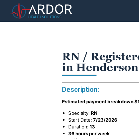
RN / Register
in Hendersonv
Description:
Estimated payment breakdown
$
Specialty:
RN
Start Date:
7/23/2026
Duration:
13
36 hours per week