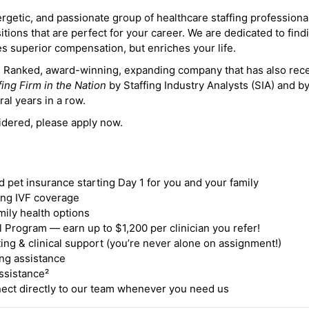
ergetic, and passionate group of healthcare staffing professiona
itions that are perfect for your career. We are dedicated to find
des superior compensation, but enriches your life.
ne Ranked, award-winning, expanding company that has also rec
fing Firm in the Nation
by Staffing Industry Analysts (SIA) and b
ral years in a row.
idered, please apply now.
nd pet insurance starting Day 1 for you and your family
ding IVF coverage
mily health options
 Program — earn up to $1,200 per clinician you refer!
ing & clinical support (you’re never alone on assignment!)
ng assistance
ssistance²
ct directly to our team whenever you need us