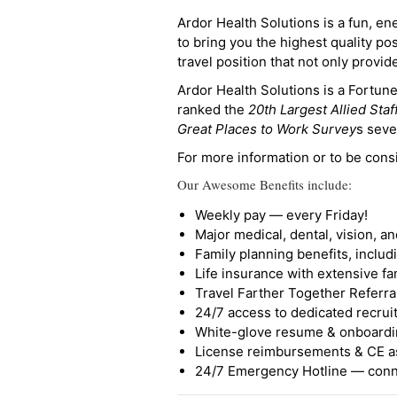
Ardor Health Solutions is a fun, en
to bring you the highest quality pos
travel position that not only provi
Ardor Health Solutions is a Fortu
ranked the
20th Largest Allied Staf
Great Places to Work Survey
s seve
For more information or to be cons
Our Awesome Benefits include:
Weekly pay — every Friday!
Major medical, dental, vision, a
Family planning benefits, inclu
Life insurance with extensive fa
Travel Farther Together Referral
24/7 access to dedicated recruit
White-glove resume & onboardi
License reimbursements & CE a
24/7 Emergency Hotline — conne