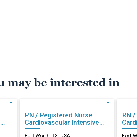
u may be interested in
RN / Registered Nurse
RN /
Cardiovascular Intensive
Card
Care in Fort Worth, TX
Care
Fort Worth, TX, USA
Fort W