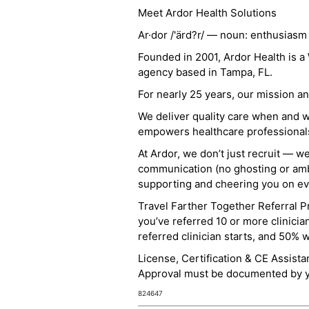
Meet Ardor Health Solutions
Ar·dor /'ärd?r/ — noun: enthusiasm
Founded in 2001, Ardor Health is 
agency based in Tampa, FL.
For nearly 25 years, our mission 
We deliver quality care when and 
empowers healthcare professionals t
At Ardor, we don’t just recruit — w
communication (no ghosting or ambi
supporting and cheering you on eve
Travel Farther Together Referral Pr
you’ve referred 10 or more clinicia
referred clinician starts, and 50% 
License, Certification & CE Assist
Approval must be documented by you
824647