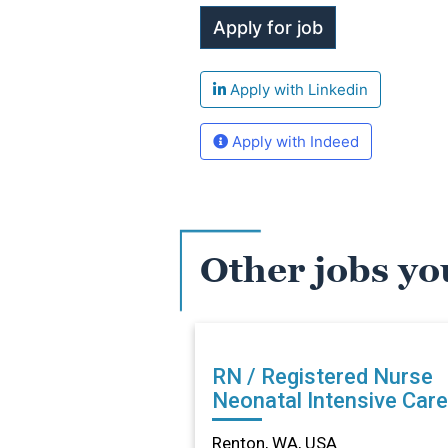
Apply with Linkedin
Apply with Indeed
Other jobs yo
RN / Registered Nurse
Neonatal Intensive Care
Unit in Renton, WA
Renton, WA, USA