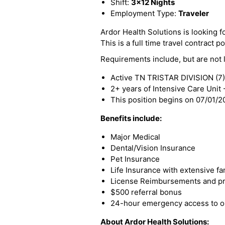
Shift:
3x12 Nights
Employment Type:
Traveler
Ardor Health Solutions is looking fo
This is a full time travel contract po
Requirements include, but are not l
Active TN TRISTAR DIVISION (7)
2+ years of Intensive Care Unit
This position begins on 07/01/
Benefits include:
Major Medical
Dental/Vision Insurance
Pet Insurance
Life Insurance with extensive fa
License Reimbursements and pro
$500 referral bonus
24-hour emergency access to ou
About Ardor Health Solutions: