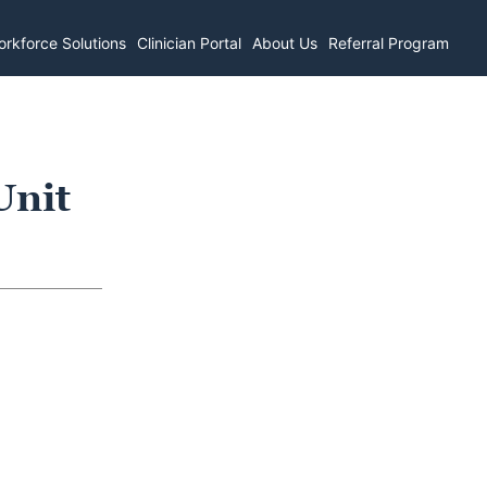
rkforce Solutions
Clinician Portal
About Us
Referral Program
Unit