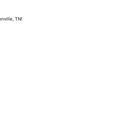
nville, TN!