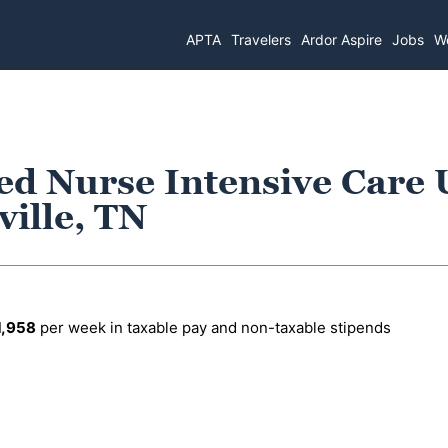
APTA
Travelers
Ardor Aspire
Jobs
Wo
ed Nurse Intensive Care 
ille, TN
1,958
per week in taxable pay and non-taxable stipends