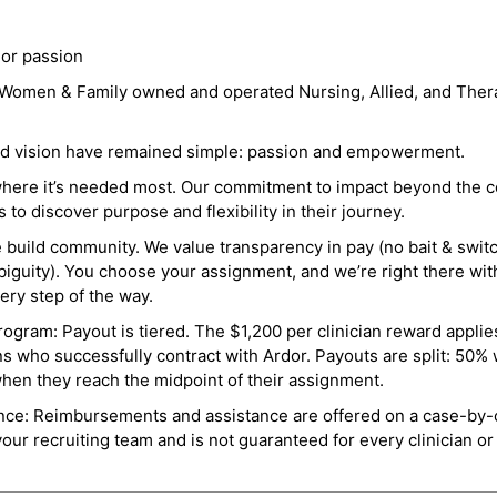
 or passion
a Women & Family owned and operated Nursing, Allied, and Thera
and vision have remained simple: passion and empowerment.
where it’s needed most. Our commitment to impact beyond the c
o discover purpose and flexibility in their journey.
e build community. We value transparency in pay (no bait & swit
guity). You choose your assignment, and we’re right there wit
ry step of the way.
ogram: Payout is tiered. The $1,200 per clinician reward applies
ns who successfully contract with Ardor. Payouts are split: 50%
when they reach the midpoint of their assignment.
ance: Reimbursements and assistance are offered on a case-by-
r recruiting team and is not guaranteed for every clinician or