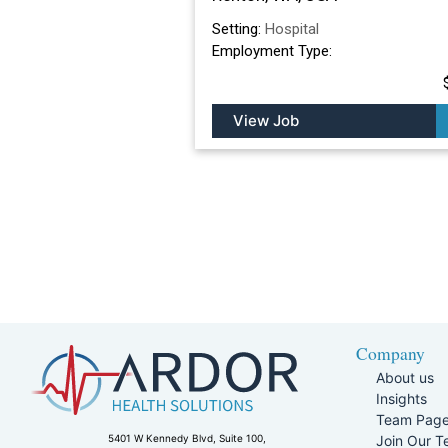
Setting:
Hospital
Employment Type:
View Job
Company
About us
Insights
Team Pag
Join Our 
5401 W Kennedy Blvd, Suite 100,