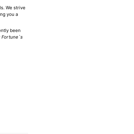
ls. We strive
ing you a
ently been
y
Fortune`s