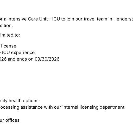
r a Intensive Care Unit - ICU to join our travel team in Henderso
sition.
imited to:
 license
 - ICU experience
2026 and ends on 09/30/2026
mily health options
cessing assistance with our internal licensing department
r offices