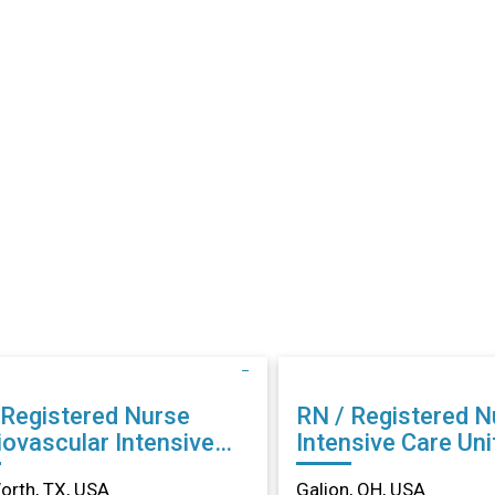
 Registered Nurse
RN / Registered N
iovascular Intensive
Intensive Care Unit
 in Fort Worth, TX
Galion, OH
orth, TX, USA
Galion, OH, USA