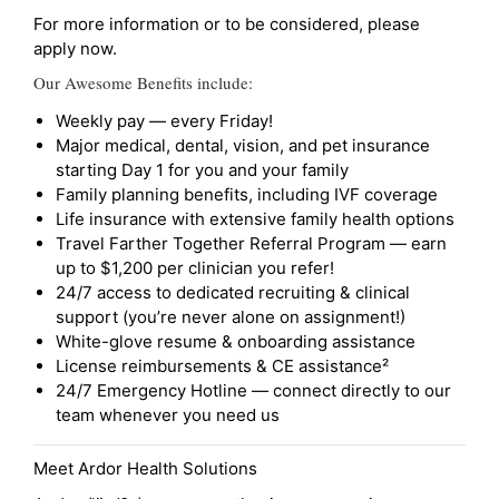
For more information or to be considered, please
apply now.
Our Awesome Benefits include:
Weekly pay — every Friday!
Major medical, dental, vision, and pet insurance
starting Day 1 for you and your family
Family planning benefits, including IVF coverage
Life insurance with extensive family health options
Travel Farther Together Referral Program — earn
up to $1,200 per clinician you refer!
24/7 access to dedicated recruiting & clinical
support (you’re never alone on assignment!)
White-glove resume & onboarding assistance
License reimbursements & CE assistance²
24/7 Emergency Hotline — connect directly to our
team whenever you need us
Meet Ardor Health Solutions