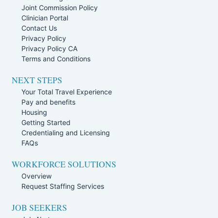
Joint Commission Policy
Clinician Portal
Contact Us
Privacy Policy
Privacy Policy CA
Terms and Conditions
NEXT STEPS
Your Total Travel Experience
Pay and benefits
Housing
Getting Started
Credentialing and Licensing
FAQs
WORKFORCE SOLUTIONS
Overview
Request Staffing Services
JOB SEEKERS