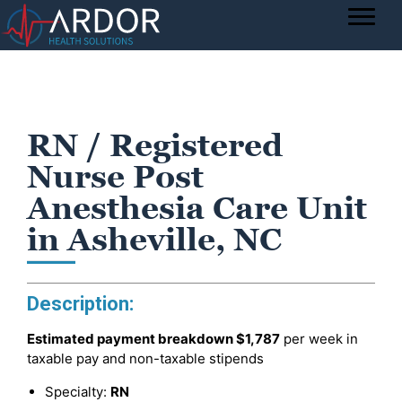
RN / Registered
Nurse Post
Anesthesia Care Unit
in Asheville, NC
Description:
Estimated payment breakdown
$1,787
per week in
taxable pay and non-taxable stipends
Specialty:
RN