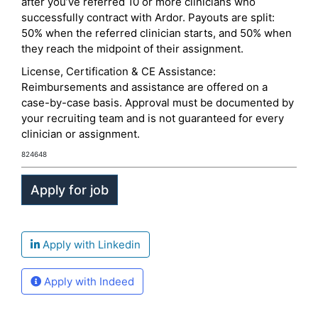
after you’ve referred 10 or more clinicians who
successfully contract with Ardor. Payouts are split:
50% when the referred clinician starts, and 50% when
they reach the midpoint of their assignment.
License, Certification & CE Assistance:
Reimbursements and assistance are offered on a
case-by-case basis. Approval must be documented by
your recruiting team and is not guaranteed for every
clinician or assignment.
824648
Apply with Linkedin
Apply with Indeed