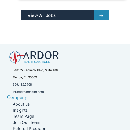
View All Jobs
5401 W Kennedy Blvd, Suite 100,
Tampa, FL 33609
866.425.5768
info@ardorhealth.com
Company
About us
Insights
Team Page
Join Our Team
Referral Program