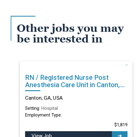
Other jobs you may
be interested in
RN / Registered Nurse Post
Anesthesia Care Unit in Canton,
GA
Canton, GA, USA
Setting:
Hospital
Employment Type:
$1,819
View Job