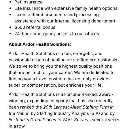
Pet Insurance
Life Insurance with extensive family health options
License Reimbursements and processing
assistance with our internal licensing department
$500 referral bonus
24-hour emergency access to our offices
About Ardor Health Solutions:
Ardor Health Solutions is a fun, energetic, and
passionate group of healthcare staffing professionals.
We strive to bring you the highest quality positions
that are perfect for your career. We are dedicated to
finding you a travel position that not only provides
superior compensation, but enriches your life.
Ardor Health Solutions is a Fortune Ranked, award-
winning, expanding company that has also recently
been ranked the
20th Largest Allied Staffing Firm in
the Nation
by Staffing Industry Analysts (SIA) and by
Fortune`s Great Places to Work Survey
s several years
in a row.