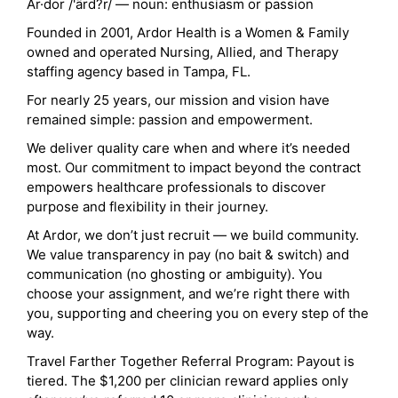
Ar·dor /'ärd?r/ — noun: enthusiasm or passion
Founded in 2001, Ardor Health is a Women & Family
owned and operated Nursing, Allied, and Therapy
staffing agency based in Tampa, FL.
For nearly 25 years, our mission and vision have
remained simple: passion and empowerment.
We deliver quality care when and where it’s needed
most. Our commitment to impact beyond the contract
empowers healthcare professionals to discover
purpose and flexibility in their journey.
At Ardor, we don’t just recruit — we build community.
We value transparency in pay (no bait & switch) and
communication (no ghosting or ambiguity). You
choose your assignment, and we’re right there with
you, supporting and cheering you on every step of the
way.
Travel Farther Together Referral Program: Payout is
tiered. The $1,200 per clinician reward applies only