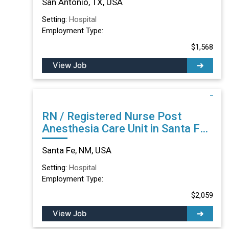
San Antonio, TX, USA
Setting:
Hospital
Employment Type:
$1,568
View Job
RN / Registered Nurse Post
Anesthesia Care Unit in Santa Fe,
NM
Santa Fe, NM, USA
Setting:
Hospital
Employment Type:
$2,059
View Job