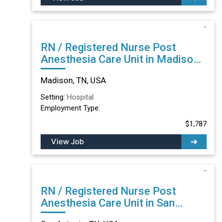
RN / Registered Nurse Post
Anesthesia Care Unit in Madison,
TN
Madison, TN, USA
Setting:
Hospital
Employment Type:
$1,787
View Job
RN / Registered Nurse Post
Anesthesia Care Unit in San
Antonio, TX