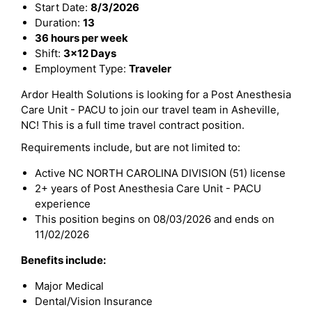
Start Date:
8/3/2026
Duration:
13
36 hours per week
Shift:
3x12 Days
Employment Type:
Traveler
Ardor Health Solutions is looking for a Post Anesthesia
Care Unit - PACU to join our travel team in Asheville,
NC! This is a full time travel contract position.
Requirements include, but are not limited to:
Active NC NORTH CAROLINA DIVISION (51) license
2+ years of Post Anesthesia Care Unit - PACU
experience
This position begins on 08/03/2026 and ends on
11/02/2026
Benefits include:
Major Medical
Dental/Vision Insurance