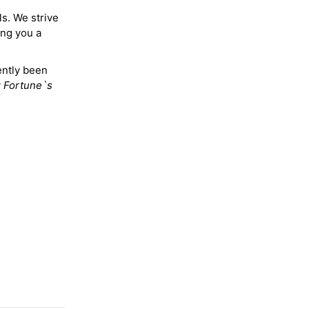
ls. We strive
ing you a
ently been
y
Fortune`s