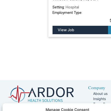
Setting:
Hospital
Employment Type:
View Job
Company
About us
Insights
Team Pag
Join Our 
5401 W Kennedy Blvd, Suite 100,
Manage Cookie Consent