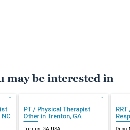
u may be interested in
ist
PT / Physical Therapist
RRT 
, NC
Other in Trenton, GA
Resp
Othe
Trenton, GA, USA
Dunn, 