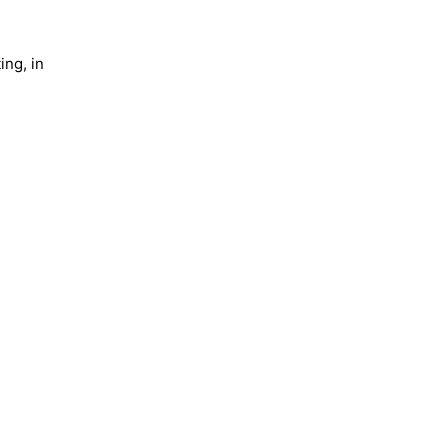
ing, in