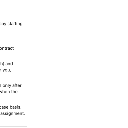
py staffing
ontract
ch) and
h you,
 only after
 when the
case basis.
 assignment.