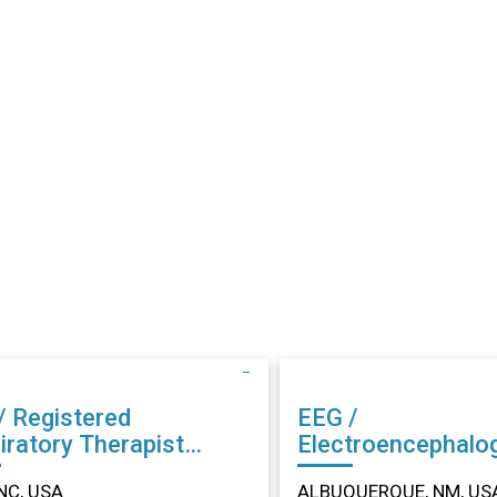
/ Registered
EEG /
iratory Therapist
Electroencephalo
r in Dunn, NC
Technician (EEG) Other in
NC, USA
ALBUQUERQUE, NM, US