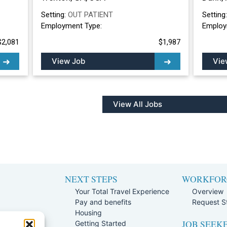
Setting:
OUT PATIENT
Setting
Employment Type:
Employ
$2,081
$1,987
View Job
Vie
View All Jobs
NEXT STEPS
WORKFOR
Your Total Travel Experience
Overview
Pay and benefits
Request St
e
Housing
JOB SEEK
Team
Getting Started