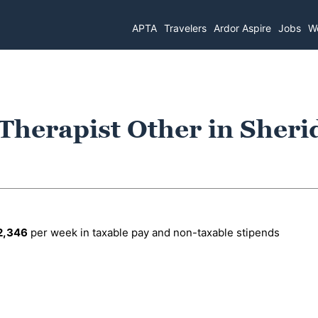
APTA
Travelers
Ardor Aspire
Jobs
Wo
 Therapist Other in Sheri
2,346
per week in taxable pay and non-taxable stipends