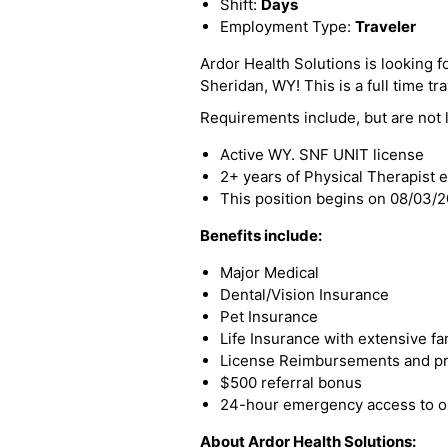
Shift:
Days
Employment Type:
Traveler
Ardor Health Solutions is looking fo
Sheridan, WY! This is a full time tra
Requirements include, but are not l
Active WY. SNF UNIT license
2+ years of Physical Therapist 
This position begins on 08/03/
Benefits include:
Major Medical
Dental/Vision Insurance
Pet Insurance
Life Insurance with extensive fa
License Reimbursements and pro
$500 referral bonus
24-hour emergency access to ou
About Ardor Health Solutions: