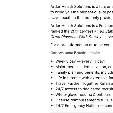
Ardor Health Solutions is a fun, en
to bring you the highest quality pos
travel position that not only provi
Ardor Health Solutions is a Fortu
ranked the
20th Largest Allied Staf
Great Places to Work Survey
s seve
For more information or to be cons
Our Awesome Benefits include:
Weekly pay — every Friday!
Major medical, dental, vision, a
Family planning benefits, inclu
Life insurance with extensive fa
Travel Farther Together Referral
24/7 access to dedicated recruit
White-glove resume & onboardi
License reimbursements & CE a
24/7 Emergency Hotline — conne