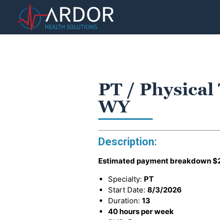
PT / Physical
WY
Description:
Estimated payment breakdown
$
Specialty:
PT
Start Date:
8/3/2026
Duration:
13
40 hours per week