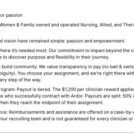
 or passion
a Women & Family owned and operated Nursing, Allied, and Thera
and vision have remained simple: passion and empowerment.
where it’s needed most. Our commitment to impact beyond the c
o discover purpose and flexibility in their journey.
e build community. We value transparency in pay (no bait & swit
guity). You choose your assignment, and we’re right there wit
ry step of the way.
ogram: Payout is tiered. The $1,200 per clinician reward applies
ns who successfully contract with Ardor. Payouts are split: 50%
when they reach the midpoint of their assignment.
ance: Reimbursements and assistance are offered on a case-by-
r recruiting team and is not guaranteed for every clinician or