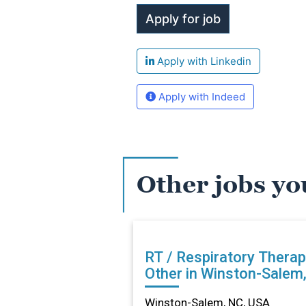
Apply with Linkedin
Apply with Indeed
Other jobs yo
RT / Respiratory Therap
Other in Winston-Salem
Winston-Salem, NC, USA