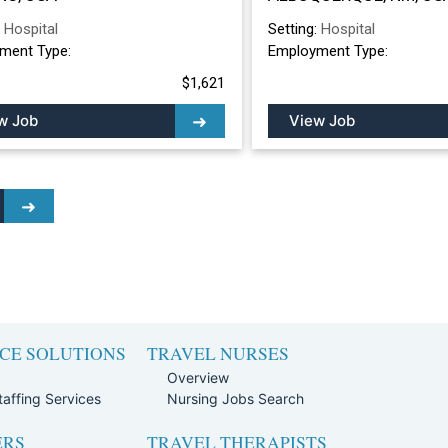
ALBUQUERQUE, 
:
Hospital
Setting:
Hospital
ment Type:
Employment Type:
$1,621
w Job
View Job
CE SOLUTIONS
TRAVEL NURSES
Overview
affing Services
Nursing Jobs Search
ERS
TRAVEL THERAPISTS