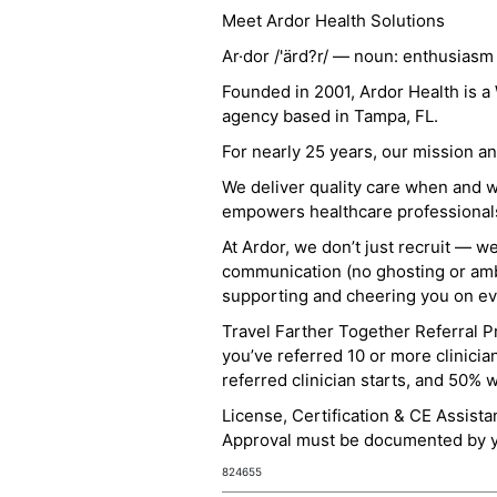
Meet Ardor Health Solutions
Ar·dor /'ärd?r/ — noun: enthusiasm
Founded in 2001, Ardor Health is 
agency based in Tampa, FL.
For nearly 25 years, our mission 
We deliver quality care when and 
empowers healthcare professionals t
At Ardor, we don’t just recruit — w
communication (no ghosting or ambi
supporting and cheering you on eve
Travel Farther Together Referral Pr
you’ve referred 10 or more clinicia
referred clinician starts, and 50% 
License, Certification & CE Assist
Approval must be documented by you
824655