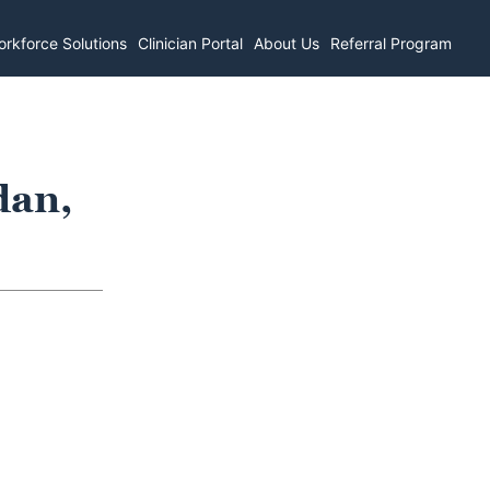
rkforce Solutions
Clinician Portal
About Us
Referral Program
dan,