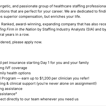
ergetic, and passionate group of healthcare staffing professiona
itions that are perfect for your career. We are dedicated to find
des superior compensation, but enriches your life.
ne Ranked, award-winning, expanding company that has also rec
fing Firm in the Nation
by Staffing Industry Analysts (SIA) and b
ral years in a row.
idered, please apply now.
nd pet insurance starting Day 1 for you and your family
ding IVF coverage
mily health options
 Program — earn up to $1,200 per clinician you refer!
ing & clinical support (you’re never alone on assignment!)
ng assistance
ssistance²
ct directly to our team whenever you need us