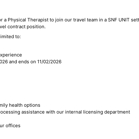
r a Physical Therapist to join our travel team in a SNF UNIT sett
vel contract position.
imited to:
experience
2026 and ends on 11/02/2026
mily health options
cessing assistance with our internal licensing department
r offices