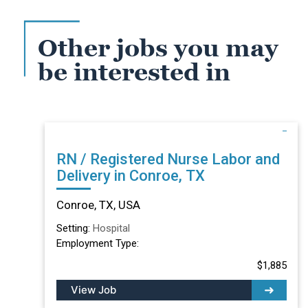
Other jobs you may
be interested in
RN / Registered Nurse Labor and
Delivery in Conroe, TX
Conroe, TX, USA
Setting:
Hospital
Employment Type:
$1,885
View Job