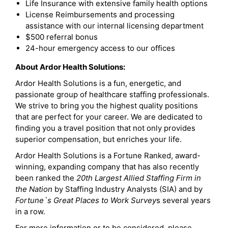
Life Insurance with extensive family health options
License Reimbursements and processing
assistance with our internal licensing department
$500 referral bonus
24-hour emergency access to our offices
About Ardor Health Solutions:
Ardor Health Solutions is a fun, energetic, and
passionate group of healthcare staffing professionals.
We strive to bring you the highest quality positions
that are perfect for your career. We are dedicated to
finding you a travel position that not only provides
superior compensation, but enriches your life.
Ardor Health Solutions is a Fortune Ranked, award-
winning, expanding company that has also recently
been ranked the
20th Largest Allied Staffing Firm in
the Nation
by Staffing Industry Analysts (SIA) and by
Fortune`s Great Places to Work Survey
s several years
in a row.
For more information or to be considered, please