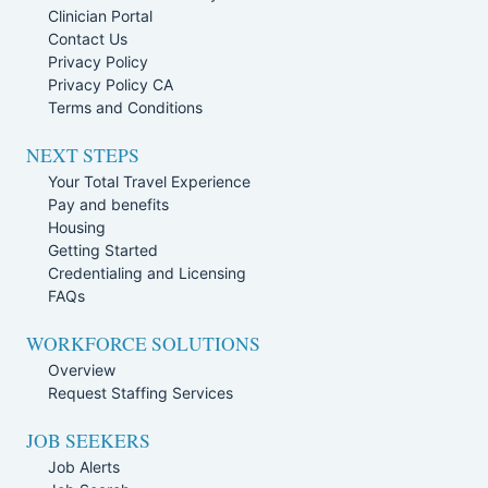
Clinician Portal
Contact Us
Privacy Policy
Privacy Policy CA
Terms and Conditions
NEXT STEPS
Your Total Travel Experience
Pay and benefits
Housing
Getting Started
Credentialing and Licensing
FAQs
WORKFORCE SOLUTIONS
Overview
Request Staffing Services
JOB SEEKERS
Job Alerts