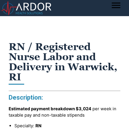
RN / Registered
Nurse Labor and
Delivery in Warwick,
RI
Description:
Estimated payment breakdown
$3,024
per week in
taxable pay and non-taxable stipends
Specialty:
RN