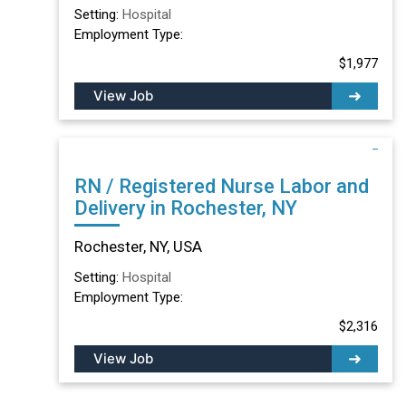
Setting:
Hospital
Employment Type:
$1,977
View Job
RN / Registered Nurse Labor and
Delivery in Rochester, NY
Rochester, NY, USA
Setting:
Hospital
Employment Type:
$2,316
View Job