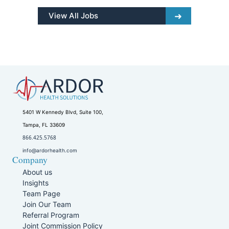
View All Jobs
5401 W Kennedy Blvd, Suite 100,
Tampa, FL 33609
866.425.5768
info@ardorhealth.com
Company
About us
Insights
Team Page
Join Our Team
Referral Program
Joint Commission Policy