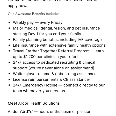
apply now.
Our Awesome Benefits include:
Weekly pay — every Friday!
Major medical, dental, vision, and pet insurance
starting Day 1 for you and your family
Family planning benefits, including IVF coverage
Life insurance with extensive family health options
Travel Farther Together Referral Program — earn
up to $1,200 per clinician you refer!
24/7 access to dedicated recruiting & clinical
support (you’re never alone on assignment!)
White-glove resume & onboarding assistance
License reimbursements & CE assistance²
24/7 Emergency Hotline — connect directly to our
team whenever you need us
Meet Ardor Health Solutions
Ar·dor /'ärd?r/ — noun: enthusiasm or passion