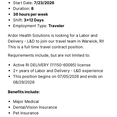
Start Date:
7/23/2026
Duration:
8
36 hours per week
Shift:
3x12 Days
Employment Type:
Traveler
Ardor Health Solutions is looking for a Labor and
Delivery - L&D to join our travel team in Warwick, RI!
This is a full time travel contract position.
Requirements include, but are not limited to:
Active RI DELIVERY (11150-60095) license
2+ years of Labor and Delivery - L&D experience
This position begins on 07/05/2026 and ends on
08/29/2026
Benefits include:
Major Medical
Dental/Vision Insurance
Pet Insurance