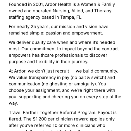
Founded in 2001, Ardor Health is a Women & Family
owned and operated Nursing, Allied, and Therapy
staffing agency based in Tampa, FL.
For nearly 25 years, our mission and vision have
remained simple: passion and empowerment.
We deliver quality care when and where it’s needed
most. Our commitment to impact beyond the contract
empowers healthcare professionals to discover
purpose and flexibility in their journey.
At Ardor, we don’t just recruit — we build community.
We value transparency in pay (no bait & switch) and
communication (no ghosting or ambiguity). You
choose your assignment, and we’re right there with
you, supporting and cheering you on every step of the
way.
Travel Farther Together Referral Program: Payout is
tiered. The $1,200 per clinician reward applies only
after you’ve referred 10 or more clinicians who