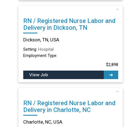
RN / Registered Nurse Labor and
Delivery in Dickson, TN
Dickson, TN, USA
Setting:
Hospital
Employment Type:
$2,898
View Job
RN / Registered Nurse Labor and
Delivery in Charlotte, NC
Charlotte, NC, USA