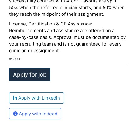
successfully contract with Ardor. Payouts are split:
50% when the referred clinician starts, and 50% when
they reach the midpoint of their assignment.
License, Certification & CE Assistance:
Reimbursements and assistance are offered on a
case-by-case basis. Approval must be documented by
your recruiting team and is not guaranteed for every
clinician or assignment.
824659
Apply with Linkedin
Apply with Indeed