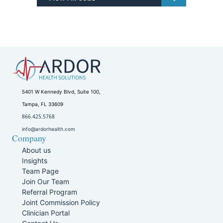
5401 W Kennedy Blvd, Suite 100,
Tampa, FL 33609
866.425.5768
info@ardorhealth.com
Company
About us
Insights
Team Page
Join Our Team
Referral Program
Joint Commission Policy
Clinician Portal