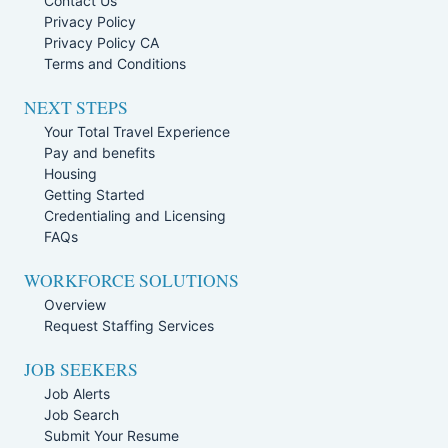
Contact Us
Privacy Policy
Privacy Policy CA
Terms and Conditions
NEXT STEPS
Your Total Travel Experience
Pay and benefits
Housing
Getting Started
Credentialing and Licensing
FAQs
WORKFORCE SOLUTIONS
Overview
Request Staffing Services
JOB SEEKERS
Job Alerts
Job Search
Submit Your Resume