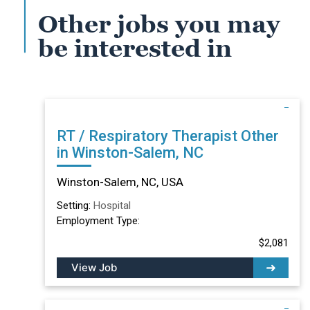
Other jobs you may
be interested in
RT / Respiratory Therapist Other
in Winston-Salem, NC
Winston-Salem, NC, USA
Setting:
Hospital
Employment Type:
$2,081
View Job