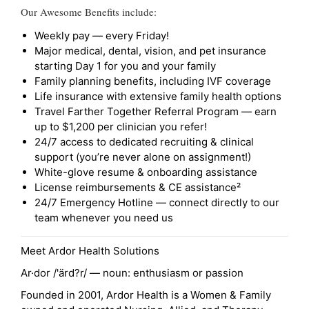
Our Awesome Benefits include:
Weekly pay — every Friday!
Major medical, dental, vision, and pet insurance
starting Day 1 for you and your family
Family planning benefits, including IVF coverage
Life insurance with extensive family health options
Travel Farther Together Referral Program — earn
up to $1,200 per clinician you refer!
24/7 access to dedicated recruiting & clinical
support (you’re never alone on assignment!)
White-glove resume & onboarding assistance
License reimbursements & CE assistance²
24/7 Emergency Hotline — connect directly to our
team whenever you need us
Meet Ardor Health Solutions
Ar·dor /'ärd?r/ — noun: enthusiasm or passion
Founded in 2001, Ardor Health is a Women & Family