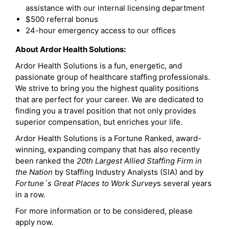
assistance with our internal licensing department
$500 referral bonus
24-hour emergency access to our offices
About Ardor Health Solutions:
Ardor Health Solutions is a fun, energetic, and
passionate group of healthcare staffing professionals.
We strive to bring you the highest quality positions
that are perfect for your career. We are dedicated to
finding you a travel position that not only provides
superior compensation, but enriches your life.
Ardor Health Solutions is a Fortune Ranked, award-
winning, expanding company that has also recently
been ranked the
20th Largest Allied Staffing Firm in
the Nation
by Staffing Industry Analysts (SIA) and by
Fortune`s Great Places to Work Survey
s several years
in a row.
For more information or to be considered, please
apply now.