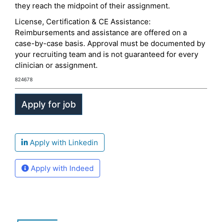
they reach the midpoint of their assignment.
License, Certification & CE Assistance:
Reimbursements and assistance are offered on a
case-by-case basis. Approval must be documented by
your recruiting team and is not guaranteed for every
clinician or assignment.
824678
Apply with Linkedin
Apply with Indeed