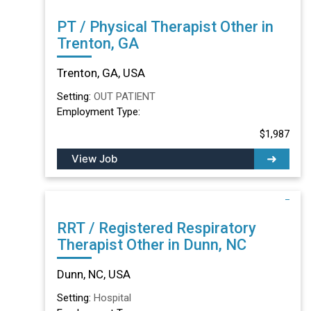
PT / Physical Therapist Other in
Trenton, GA
Trenton, GA, USA
Setting:
OUT PATIENT
Employment Type:
$1,987
View Job
RRT / Registered Respiratory
Therapist Other in Dunn, NC
Dunn, NC, USA
Setting:
Hospital