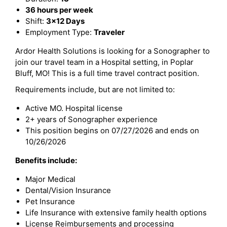
36 hours per week
Shift:
3x12 Days
Employment Type:
Traveler
Ardor Health Solutions is looking for a Sonographer to
join our travel team in a Hospital setting, in Poplar
Bluff, MO! This is a full time travel contract position.
Requirements include, but are not limited to:
Active MO. Hospital license
2+ years of Sonographer experience
This position begins on 07/27/2026 and ends on
10/26/2026
Benefits include:
Major Medical
Dental/Vision Insurance
Pet Insurance
Life Insurance with extensive family health options
License Reimbursements and processing