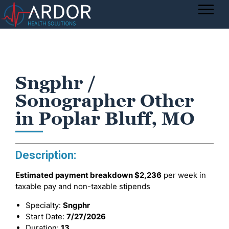
Sngphr /
Sonographer Other
in Poplar Bluff, MO
Description:
Estimated payment breakdown
$2,236
per week in
taxable pay and non-taxable stipends
Specialty:
Sngphr
Start Date:
7/27/2026
Duration:
13