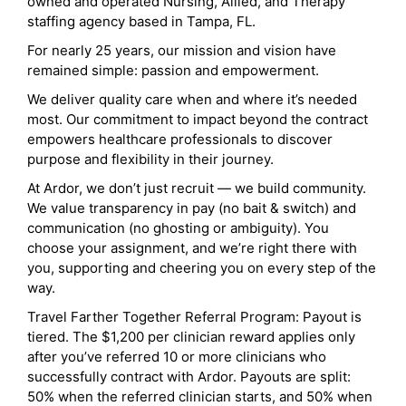
owned and operated Nursing, Allied, and Therapy
staffing agency based in Tampa, FL.
For nearly 25 years, our mission and vision have
remained simple: passion and empowerment.
We deliver quality care when and where it’s needed
most. Our commitment to impact beyond the contract
empowers healthcare professionals to discover
purpose and flexibility in their journey.
At Ardor, we don’t just recruit — we build community.
We value transparency in pay (no bait & switch) and
communication (no ghosting or ambiguity). You
choose your assignment, and we’re right there with
you, supporting and cheering you on every step of the
way.
Travel Farther Together Referral Program: Payout is
tiered. The $1,200 per clinician reward applies only
after you’ve referred 10 or more clinicians who
successfully contract with Ardor. Payouts are split:
50% when the referred clinician starts, and 50% when