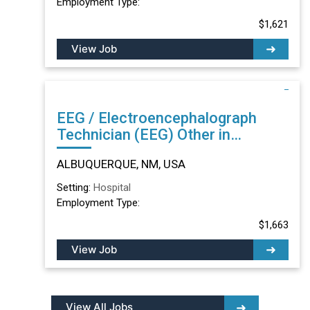
Employment Type:
$1,621
View Job
EEG / Electroencephalograph
Technician (EEG) Other in
ALBUQUERQUE, NM
ALBUQUERQUE, NM, USA
Setting:
Hospital
Employment Type:
$1,663
View Job
View All Jobs