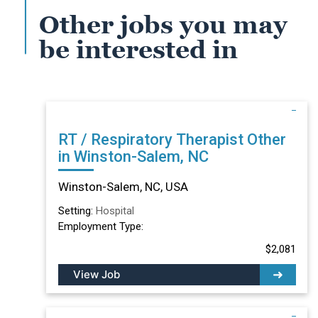
Other jobs you may
be interested in
RT / Respiratory Therapist Other
in Winston-Salem, NC
Winston-Salem, NC, USA
Setting:
Hospital
Employment Type:
$2,081
View Job