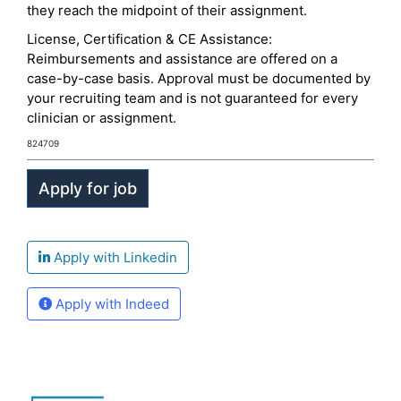
they reach the midpoint of their assignment.
License, Certification & CE Assistance:
Reimbursements and assistance are offered on a
case-by-case basis. Approval must be documented by
your recruiting team and is not guaranteed for every
clinician or assignment.
824709
Apply with Linkedin
Apply with Indeed