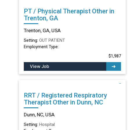
PT / Physical Therapist Other in
Trenton, GA
Trenton, GA, USA
Setting:
OUT PATIENT
Employment Type:
$1,987
View Job
RRT / Registered Respiratory
Therapist Other in Dunn, NC
Dunn, NC, USA
Setting:
Hospital