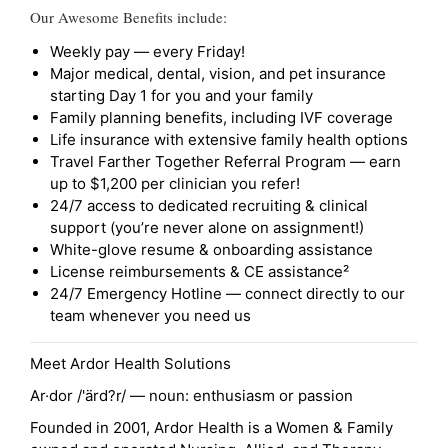
Our Awesome Benefits include:
Weekly pay — every Friday!
Major medical, dental, vision, and pet insurance
starting Day 1 for you and your family
Family planning benefits, including IVF coverage
Life insurance with extensive family health options
Travel Farther Together Referral Program — earn
up to $1,200 per clinician you refer!
24/7 access to dedicated recruiting & clinical
support (you’re never alone on assignment!)
White-glove resume & onboarding assistance
License reimbursements & CE assistance²
24/7 Emergency Hotline — connect directly to our
team whenever you need us
Meet Ardor Health Solutions
Ar·dor /'ärd?r/ — noun: enthusiasm or passion
Founded in 2001, Ardor Health is a Women & Family