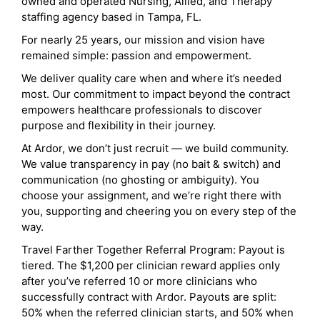
owned and operated Nursing, Allied, and Therapy
staffing agency based in Tampa, FL.
For nearly 25 years, our mission and vision have
remained simple: passion and empowerment.
We deliver quality care when and where it’s needed
most. Our commitment to impact beyond the contract
empowers healthcare professionals to discover
purpose and flexibility in their journey.
At Ardor, we don’t just recruit — we build community.
We value transparency in pay (no bait & switch) and
communication (no ghosting or ambiguity). You
choose your assignment, and we’re right there with
you, supporting and cheering you on every step of the
way.
Travel Farther Together Referral Program: Payout is
tiered. The $1,200 per clinician reward applies only
after you’ve referred 10 or more clinicians who
successfully contract with Ardor. Payouts are split:
50% when the referred clinician starts, and 50% when