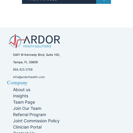
5401 W Kennedy Blvd, Suite 100,
Tampa, FL 33609
866.425.5768
info@ardorhealth.com
Company
About us
Insights
Team Page
Join Our Team
Referral Program
Joint Commission Policy
Clinician Portal