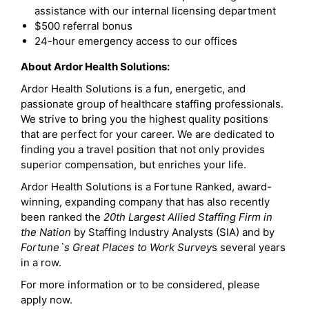
assistance with our internal licensing department
$500 referral bonus
24-hour emergency access to our offices
About Ardor Health Solutions:
Ardor Health Solutions is a fun, energetic, and
passionate group of healthcare staffing professionals.
We strive to bring you the highest quality positions
that are perfect for your career. We are dedicated to
finding you a travel position that not only provides
superior compensation, but enriches your life.
Ardor Health Solutions is a Fortune Ranked, award-
winning, expanding company that has also recently
been ranked the
20th Largest Allied Staffing Firm in
the Nation
by Staffing Industry Analysts (SIA) and by
Fortune`s Great Places to Work Survey
s several years
in a row.
For more information or to be considered, please
apply now.