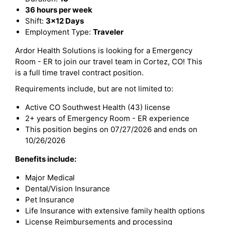
36 hours per week
Shift:
3x12 Days
Employment Type:
Traveler
Ardor Health Solutions is looking for a Emergency
Room - ER to join our travel team in Cortez, CO! This
is a full time travel contract position.
Requirements include, but are not limited to:
Active CO Southwest Health (43) license
2+ years of Emergency Room - ER experience
This position begins on 07/27/2026 and ends on
10/26/2026
Benefits include:
Major Medical
Dental/Vision Insurance
Pet Insurance
Life Insurance with extensive family health options
License Reimbursements and processing