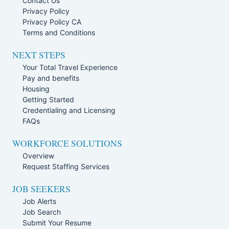
Contact Us
Privacy Policy
Privacy Policy CA
Terms and Conditions
NEXT STEPS
Your Total Travel Experience
Pay and benefits
Housing
Getting Started
Credentialing and Licensing
FAQs
WORKFORCE SOLUTIONS
Overview
Request Staffing Services
JOB SEEKERS
Job Alerts
Job Search
Submit Your Resume