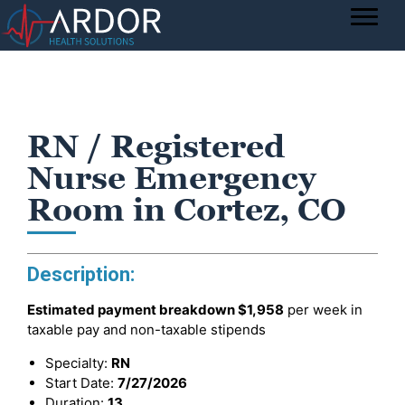
RN / Registered
Nurse Emergency
Room in Cortez, CO
Description:
Estimated payment breakdown
$1,958
per week in
taxable pay and non-taxable stipends
Specialty:
RN
Start Date:
7/27/2026
Duration:
13