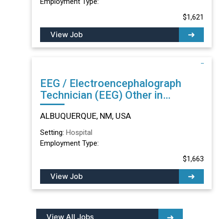
Employment Type:
$1,621
View Job
EEG / Electroencephalograph
Technician (EEG) Other in
ALBUQUERQUE, NM
ALBUQUERQUE, NM, USA
Setting:
Hospital
Employment Type:
$1,663
View Job
View All Jobs