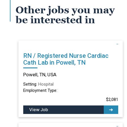
Other jobs you may
be interested in
RN / Registered Nurse Cardiac
Cath Lab in Powell, TN
Powell, TN, USA
Setting:
Hospital
Employment Type:
$2,081
View Job