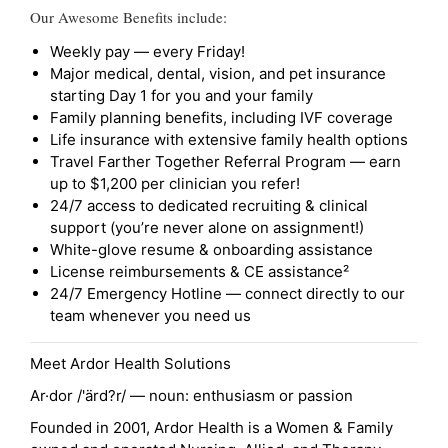
Our Awesome Benefits include:
Weekly pay — every Friday!
Major medical, dental, vision, and pet insurance
starting Day 1 for you and your family
Family planning benefits, including IVF coverage
Life insurance with extensive family health options
Travel Farther Together Referral Program — earn
up to $1,200 per clinician you refer!
24/7 access to dedicated recruiting & clinical
support (you’re never alone on assignment!)
White-glove resume & onboarding assistance
License reimbursements & CE assistance²
24/7 Emergency Hotline — connect directly to our
team whenever you need us
Meet Ardor Health Solutions
Ar·dor /'ärd?r/ — noun: enthusiasm or passion
Founded in 2001, Ardor Health is a Women & Family