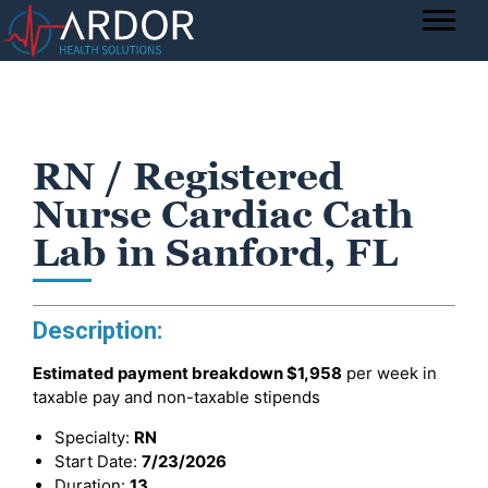
RN / Registered
Nurse Cardiac Cath
Lab in Sanford, FL
Description:
Estimated payment breakdown
$1,958
per week in
taxable pay and non-taxable stipends
Specialty:
RN
Start Date:
7/23/2026
Duration:
13