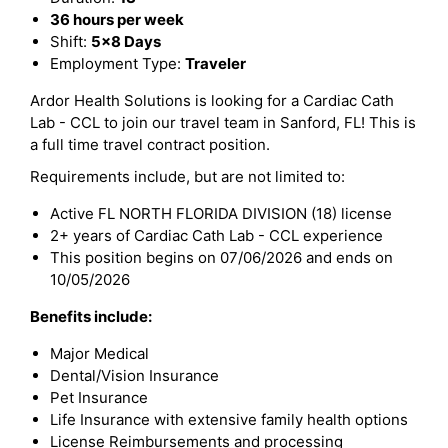
36 hours per week
Shift:
5x8 Days
Employment Type:
Traveler
Ardor Health Solutions is looking for a Cardiac Cath
Lab - CCL to join our travel team in Sanford, FL! This is
a full time travel contract position.
Requirements include, but are not limited to:
Active FL NORTH FLORIDA DIVISION (18) license
2+ years of Cardiac Cath Lab - CCL experience
This position begins on 07/06/2026 and ends on
10/05/2026
Benefits include:
Major Medical
Dental/Vision Insurance
Pet Insurance
Life Insurance with extensive family health options
License Reimbursements and processing