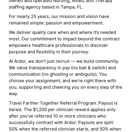
owned and operated Nursing, Allied, and Therapy
staffing agency based in Tampa, FL.
For nearly 25 years, our mission and vision have
remained simple: passion and empowerment.
We deliver quality care when and where it’s needed
most. Our commitment to impact beyond the contract
empowers healthcare professionals to discover
purpose and flexibility in their journey.
At Ardor, we don’t just recruit — we build community.
We value transparency in pay (no bait & switch) and
communication (no ghosting or ambiguity). You
choose your assignment, and we’re right there with
you, supporting and cheering you on every step of the
way.
Travel Farther Together Referral Program: Payout is
tiered. The $1,200 per clinician reward applies only
after you’ve referred 10 or more clinicians who
successfully contract with Ardor. Payouts are split:
50% when the referred clinician starts, and 50% when