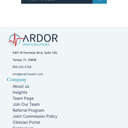
5401 W Kennedy Blvd, Suite 100,
Tampa, FL 33609
866.425.5768
info@ardorhealth.com
Company
About us
Insights
Team Page
Join Our Team
Referral Program
Joint Commission Policy
Clinician Portal