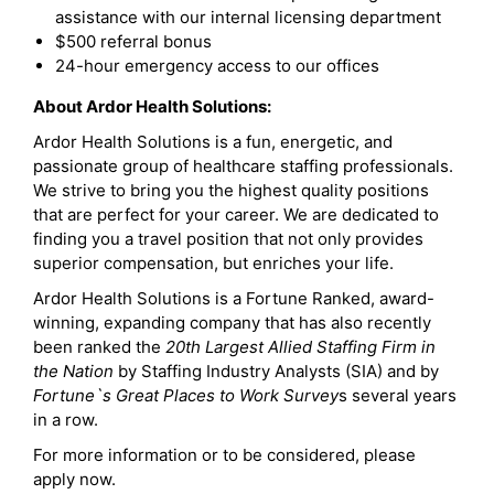
assistance with our internal licensing department
$500 referral bonus
24-hour emergency access to our offices
About Ardor Health Solutions:
Ardor Health Solutions is a fun, energetic, and
passionate group of healthcare staffing professionals.
We strive to bring you the highest quality positions
that are perfect for your career. We are dedicated to
finding you a travel position that not only provides
superior compensation, but enriches your life.
Ardor Health Solutions is a Fortune Ranked, award-
winning, expanding company that has also recently
been ranked the
20th Largest Allied Staffing Firm in
the Nation
by Staffing Industry Analysts (SIA) and by
Fortune`s Great Places to Work Survey
s several years
in a row.
For more information or to be considered, please
apply now.