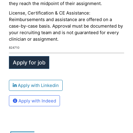
they reach the midpoint of their assignment.
License, Certification & CE Assistance:
Reimbursements and assistance are offered on a
case-by-case basis. Approval must be documented by
your recruiting team and is not guaranteed for every
clinician or assignment.
824710
Apply with Linkedin
Apply with Indeed