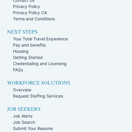
Contact Us
Privacy Policy
Privacy Policy CA
Terms and Conditions
NEXT STEPS
Your Total Travel Experience
Pay and benefits
Housing
Getting Started
Credentialing and Licensing
FAQs
WORKFORCE SOLUTIONS
Overview
Request Staffing Services
JOB SEEKERS
Job Alerts
Job Search
Submit Your Resume