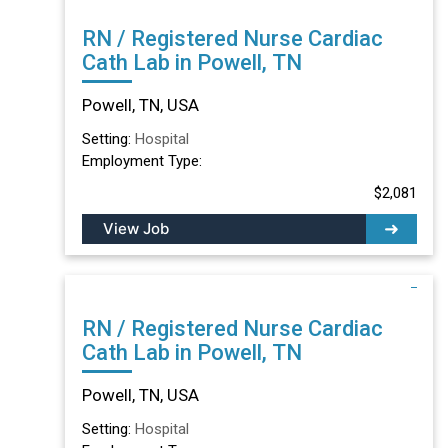
RN / Registered Nurse Cardiac
Cath Lab in Powell, TN
Powell, TN, USA
Setting:
Hospital
Employment Type:
$2,081
View Job
RN / Registered Nurse Cardiac
Cath Lab in Powell, TN
Powell, TN, USA
Setting:
Hospital