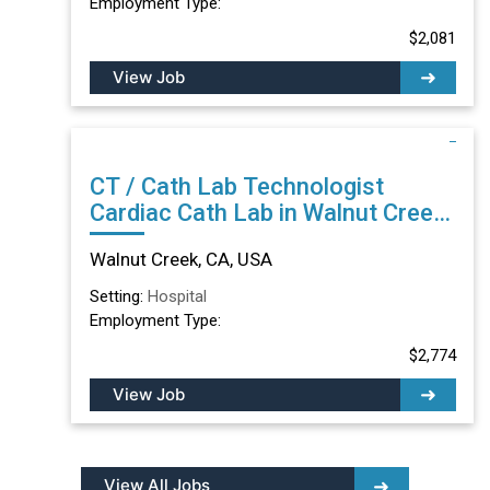
Employment Type:
$2,081
View Job
CT / Cath Lab Technologist
Cardiac Cath Lab in Walnut Creek,
CA
Walnut Creek, CA, USA
Setting:
Hospital
Employment Type:
$2,774
View Job
View All Jobs