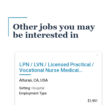
Other jobs you may
be interested in
LPN / LVN / Licensed Practical /
Vocational Nurse Medical
Surgical Acute in Alturas, CA
Alturas, CA, USA
Setting:
Hospital
Employment Type:
$1,901