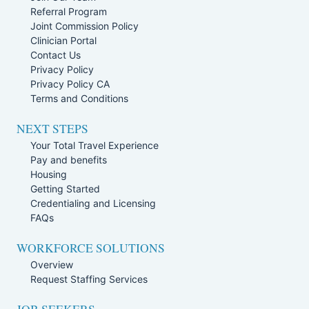
Referral Program
Joint Commission Policy
Clinician Portal
Contact Us
Privacy Policy
Privacy Policy CA
Terms and Conditions
NEXT STEPS
Your Total Travel Experience
Pay and benefits
Housing
Getting Started
Credentialing and Licensing
FAQs
WORKFORCE SOLUTIONS
Overview
Request Staffing Services