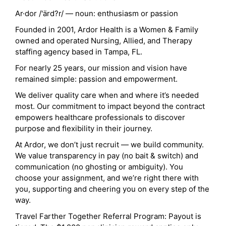
Ar·dor /'ärd?r/ — noun: enthusiasm or passion
Founded in 2001, Ardor Health is a Women & Family
owned and operated Nursing, Allied, and Therapy
staffing agency based in Tampa, FL.
For nearly 25 years, our mission and vision have
remained simple: passion and empowerment.
We deliver quality care when and where it’s needed
most. Our commitment to impact beyond the contract
empowers healthcare professionals to discover
purpose and flexibility in their journey.
At Ardor, we don’t just recruit — we build community.
We value transparency in pay (no bait & switch) and
communication (no ghosting or ambiguity). You
choose your assignment, and we’re right there with
you, supporting and cheering you on every step of the
way.
Travel Farther Together Referral Program: Payout is