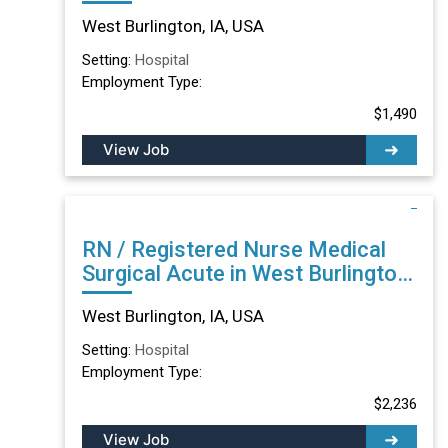
IA
West Burlington, IA, USA
Setting:
Hospital
Employment Type:
$1,490
View Job
RN / Registered Nurse Medical
Surgical Acute in West Burlington,
IA
West Burlington, IA, USA
Setting:
Hospital
Employment Type:
$2,236
View Job