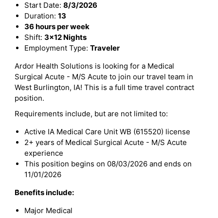
Start Date:
8/3/2026
Duration:
13
36 hours per week
Shift:
3x12 Nights
Employment Type:
Traveler
Ardor Health Solutions is looking for a Medical
Surgical Acute - M/S Acute to join our travel team in
West Burlington, IA! This is a full time travel contract
position.
Requirements include, but are not limited to:
Active IA Medical Care Unit WB (615520) license
2+ years of Medical Surgical Acute - M/S Acute
experience
This position begins on 08/03/2026 and ends on
11/01/2026
Benefits include:
Major Medical