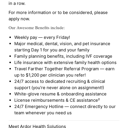
in a row.
For more information or to be considered, please
apply now.
Our Awesome Benefits include:
Weekly pay — every Friday!
Major medical, dental, vision, and pet insurance
starting Day 1 for you and your family
Family planning benefits, including IVF coverage
Life insurance with extensive family health options
Travel Farther Together Referral Program — earn
up to $1,200 per clinician you refer!
24/7 access to dedicated recruiting & clinical
support (you’re never alone on assignment!)
White-glove resume & onboarding assistance
License reimbursements & CE assistance²
24/7 Emergency Hotline — connect directly to our
team whenever you need us
Meet Ardor Health Solutions