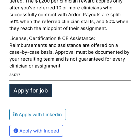
tiered. The $1,200 per clinician reward applies only
after you’ve referred 10 or more clinicians who
successfully contract with Ardor. Payouts are split:
50% when the referred clinician starts, and 50% when
they reach the midpoint of their assignment.
License, Certification & CE Assistance:
Reimbursements and assistance are offered on a
case-by-case basis. Approval must be documented by
your recruiting team and is not guaranteed for every
clinician or assignment.
824717
Apply with Linkedin
Apply with Indeed