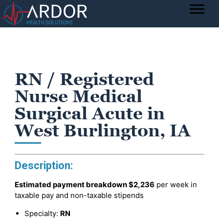
RN / Registered
Nurse Medical
Surgical Acute in
West Burlington, IA
Description:
Estimated payment breakdown
$2,236
per week in
taxable pay and non-taxable stipends
Specialty:
RN