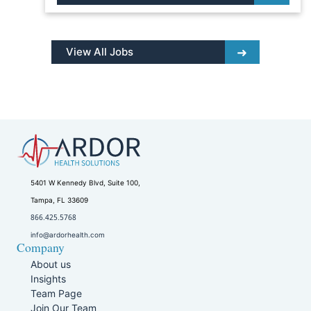
View All Jobs
5401 W Kennedy Blvd, Suite 100,
Tampa, FL 33609
866.425.5768
info@ardorhealth.com
Company
About us
Insights
Team Page
Join Our Team