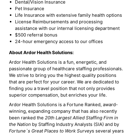
Dental/Vision Insurance
Pet Insurance
Life Insurance with extensive family health options
License Reimbursements and processing
assistance with our internal licensing department
$500 referral bonus
24-hour emergency access to our offices
About Ardor Health Solutions:
Ardor Health Solutions is a fun, energetic, and
passionate group of healthcare staffing professionals.
We strive to bring you the highest quality positions
that are perfect for your career. We are dedicated to
finding you a travel position that not only provides
superior compensation, but enriches your life.
Ardor Health Solutions is a Fortune Ranked, award-
winning, expanding company that has also recently
been ranked the
20th Largest Allied Staffing Firm in
the Nation
by Staffing Industry Analysts (SIA) and by
Fortune`s Great Places to Work Survey
s several years