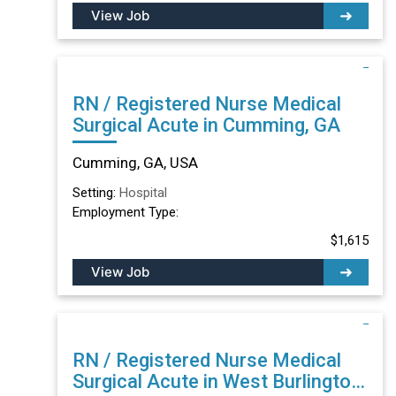
View Job
RN / Registered Nurse Medical
Surgical Acute in Cumming, GA
Cumming, GA, USA
Setting:
Hospital
Employment Type:
$1,615
View Job
RN / Registered Nurse Medical
Surgical Acute in West Burlington,