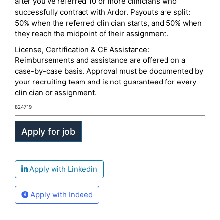
after you’ve referred 10 or more clinicians who
successfully contract with Ardor. Payouts are split:
50% when the referred clinician starts, and 50% when
they reach the midpoint of their assignment.
License, Certification & CE Assistance:
Reimbursements and assistance are offered on a
case-by-case basis. Approval must be documented by
your recruiting team and is not guaranteed for every
clinician or assignment.
824719
Apply with Linkedin
Apply with Indeed