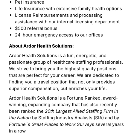
Pet Insurance
Life Insurance with extensive family health options
License Reimbursements and processing
assistance with our internal licensing department
$500 referral bonus
24-hour emergency access to our offices
About Ardor Health Solutions:
Ardor Health Solutions is a fun, energetic, and
passionate group of healthcare staffing professionals.
We strive to bring you the highest quality positions
that are perfect for your career. We are dedicated to
finding you a travel position that not only provides
superior compensation, but enriches your life.
Ardor Health Solutions is a Fortune Ranked, award-
winning, expanding company that has also recently
been ranked the
20th Largest Allied Staffing Firm in
the Nation
by Staffing Industry Analysts (SIA) and by
Fortune`s Great Places to Work Survey
s several years
in a row.