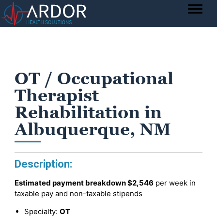
OT / Occupational
Therapist
Rehabilitation in
Albuquerque, NM
Description:
Estimated payment breakdown
$2,546
per week in
taxable pay and non-taxable stipends
Specialty:
OT