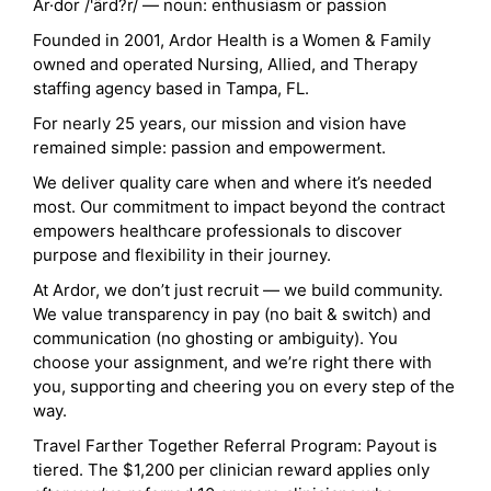
Ar·dor /'ärd?r/ — noun: enthusiasm or passion
Founded in 2001, Ardor Health is a Women & Family
owned and operated Nursing, Allied, and Therapy
staffing agency based in Tampa, FL.
For nearly 25 years, our mission and vision have
remained simple: passion and empowerment.
We deliver quality care when and where it’s needed
most. Our commitment to impact beyond the contract
empowers healthcare professionals to discover
purpose and flexibility in their journey.
At Ardor, we don’t just recruit — we build community.
We value transparency in pay (no bait & switch) and
communication (no ghosting or ambiguity). You
choose your assignment, and we’re right there with
you, supporting and cheering you on every step of the
way.
Travel Farther Together Referral Program: Payout is
tiered. The $1,200 per clinician reward applies only