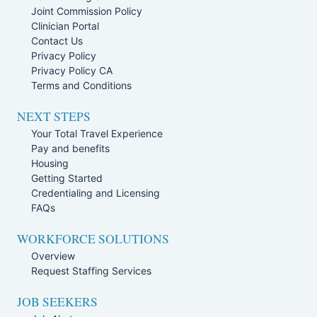
Joint Commission Policy
Clinician Portal
Contact Us
Privacy Policy
Privacy Policy CA
Terms and Conditions
NEXT STEPS
Your Total Travel Experience
Pay and benefits
Housing
Getting Started
Credentialing and Licensing
FAQs
WORKFORCE SOLUTIONS
Overview
Request Staffing Services
JOB SEEKERS