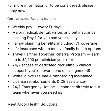
For more information or to be considered, please
apply now.
Our Awesome Benefits include:
Weekly pay — every Friday!
Major medical, dental, vision, and pet insurance
starting Day 1 for you and your family
Family planning benefits, including IVF coverage
Life insurance with extensive family health options
Travel Farther Together Referral Program — earn
up to $1,200 per clinician you refer!
24/7 access to dedicated recruiting & clinical
support (you’re never alone on assignment!)
White-glove resume & onboarding assistance
License reimbursements & CE assistance²
24/7 Emergency Hotline — connect directly to our
team whenever you need us
Meet Ardor Health Solutions