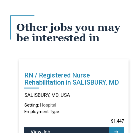
Other jobs you may
be interested in
RN / Registered Nurse
Rehabilitation in SALISBURY, MD
SALISBURY, MD, USA
Setting:
Hospital
Employment Type:
$1,447
View Job