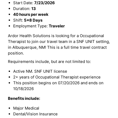
Start Date:
7/23/2026
Duration:
13
40 hours per week
Shift:
5x8 Days
Employment Type:
Traveler
Ardor Health Solutions is looking for a Occupational
Therapist to join our travel team in a SNF UNIT setting,
in Albuquerque, NM! This is a full time travel contract
position.
Requirements include, but are not limited to:
Active NM. SNF UNIT license
2+ years of Occupational Therapist experience
This position begins on 07/20/2026 and ends on
10/18/2026
Benefits include:
Major Medical
Dental/Vision Insurance