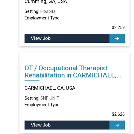
Cumming, GA, USA
Setting:
Hospital
Employment Type:
$2,259
View Job
OT / Occupational Therapist
Rehabilitation in CARMICHAEL,
CA
CARMICHAEL, CA, USA
Setting:
SNF UNIT
Employment Type:
$2,626
View Job