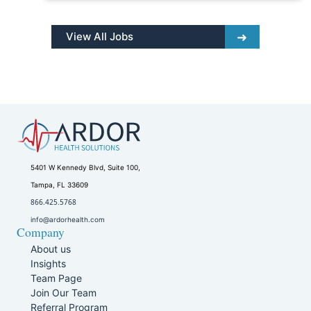
View All Jobs
5401 W Kennedy Blvd, Suite 100,
Tampa, FL 33609
866.425.5768
info@ardorhealth.com
Company
About us
Insights
Team Page
Join Our Team
Referral Program