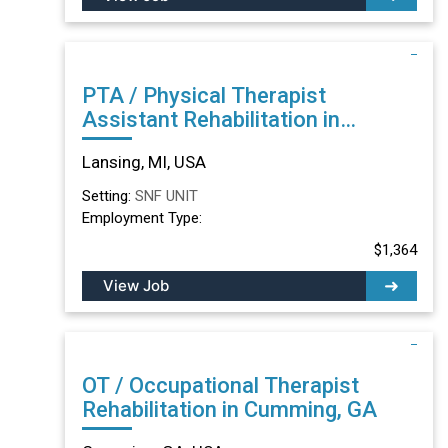
PTA / Physical Therapist
Assistant Rehabilitation in
Lansing, MI
Lansing, MI, USA
Setting:
SNF UNIT
Employment Type:
$1,364
View Job
OT / Occupational Therapist
Rehabilitation in Cumming, GA