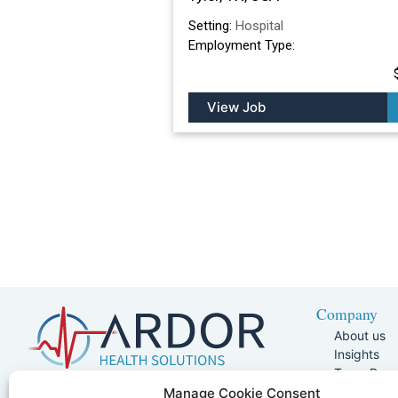
Setting:
Hospital
Employment Type:
View Job
Company
About us
Insights
Team Pag
Join Our 
5401 W Kennedy Blvd, Suite 100,
Manage Cookie Consent