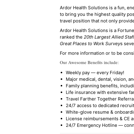
Ardor Health Solutions is a fun, en
to bring you the highest quality pos
travel position that not only provi
Ardor Health Solutions is a Fortu
ranked the
20th Largest Allied Staf
Great Places to Work Survey
s seve
For more information or to be cons
Our Awesome Benefits include:
Weekly pay — every Friday!
Major medical, dental, vision, a
Family planning benefits, inclu
Life insurance with extensive fa
Travel Farther Together Referral
24/7 access to dedicated recruit
White-glove resume & onboardi
License reimbursements & CE a
24/7 Emergency Hotline — conne