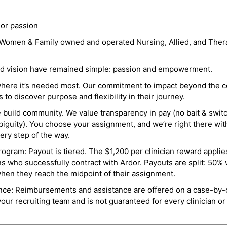
 or passion
a Women & Family owned and operated Nursing, Allied, and Thera
and vision have remained simple: passion and empowerment.
where it’s needed most. Our commitment to impact beyond the c
o discover purpose and flexibility in their journey.
e build community. We value transparency in pay (no bait & swit
guity). You choose your assignment, and we’re right there wit
ry step of the way.
ogram: Payout is tiered. The $1,200 per clinician reward applies
ns who successfully contract with Ardor. Payouts are split: 50%
when they reach the midpoint of their assignment.
ance: Reimbursements and assistance are offered on a case-by-
r recruiting team and is not guaranteed for every clinician or