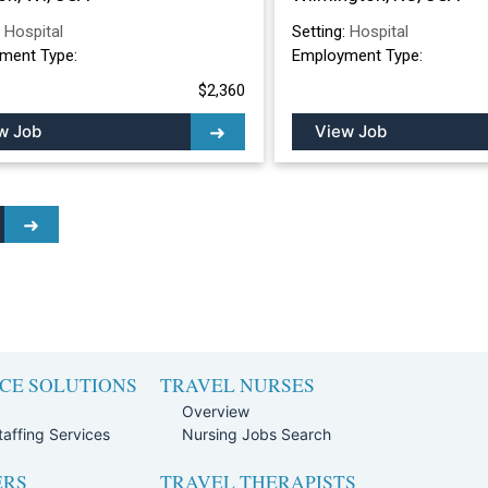
:
Hospital
Setting:
Hospital
ment Type:
Employment Type:
$2,360
w Job
View Job
CE SOLUTIONS
TRAVEL NURSES
Overview
affing Services
Nursing Jobs Search
ERS
TRAVEL THERAPISTS