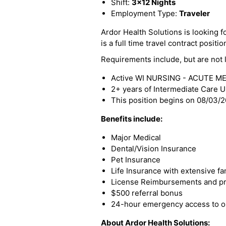
Shift:
3x12 Nights
Employment Type:
Traveler
Ardor Health Solutions is looking f
is a full time travel contract positio
Requirements include, but are not l
Active WI NURSING - ACUTE ME
2+ years of Intermediate Care U
This position begins on 08/03/
Benefits include:
Major Medical
Dental/Vision Insurance
Pet Insurance
Life Insurance with extensive fa
License Reimbursements and pro
$500 referral bonus
24-hour emergency access to ou
About Ardor Health Solutions: