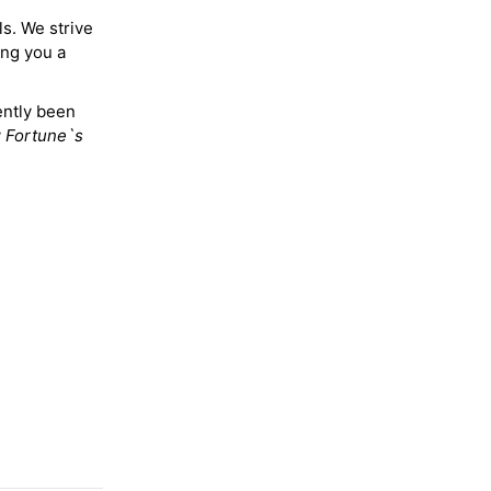
ls. We strive
ing you a
ently been
y
Fortune`s