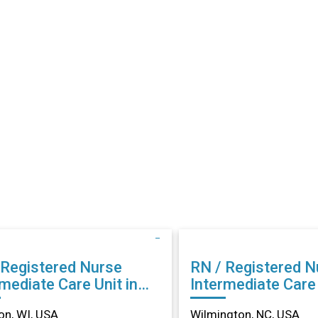
 Registered Nurse
RN / Registered N
mediate Care Unit in
Intermediate Care 
son, WI
Wilmington, NC
n, WI, USA
Wilmington, NC, USA