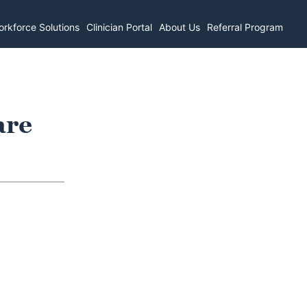
rkforce Solutions
Clinician Portal
About Us
Referral Program
are