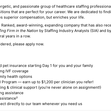
ergetic, and passionate group of healthcare staffing professiona
itions that are perfect for your career. We are dedicated to find
des superior compensation, but enriches your life.
ne Ranked, award-winning, expanding company that has also rec
fing Firm in the Nation
by Staffing Industry Analysts (SIA) and b
ral years in a row.
idered, please apply now.
nd pet insurance starting Day 1 for you and your family
ding IVF coverage
mily health options
 Program — earn up to $1,200 per clinician you refer!
ing & clinical support (you’re never alone on assignment!)
ng assistance
ssistance²
ct directly to our team whenever you need us