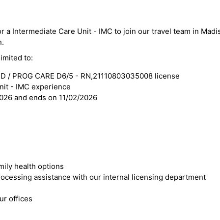
or a Intermediate Care Unit - IMC to join our travel team in Madi
n.
imited to:
D / PROG CARE D6/5 - RN,21110803035008 license
nit - IMC experience
2026 and ends on 11/02/2026
mily health options
cessing assistance with our internal licensing department
r offices