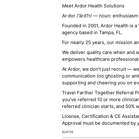
Meet Ardor Health Solutions
Ar·dor /'ärd?r/ — noun: enthusiasm
Founded in 2001, Ardor Health is 
agency based in Tampa, FL.
For nearly 25 years, our mission 
We deliver quality care when and 
empowers healthcare professionals t
At Ardor, we don’t just recruit — w
communication (no ghosting or ambi
supporting and cheering you on eve
Travel Farther Together Referral Pr
you’ve referred 10 or more clinicia
referred clinician starts, and 50% 
License, Certification & CE Assist
Approval must be documented by you
824729