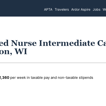
APTA
Travelers
Ardor Aspire
Jobs
Wo
ed Nurse Intermediate C
son, WI
2,360
per week in taxable pay and non-taxable stipends