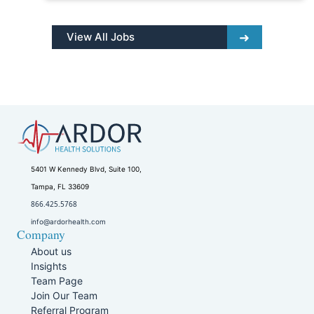
View All Jobs
5401 W Kennedy Blvd, Suite 100,
Tampa, FL 33609
866.425.5768
info@ardorhealth.com
Company
About us
Insights
Team Page
Join Our Team
Referral Program