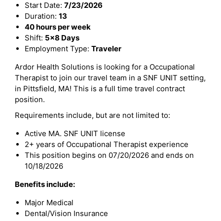
Start Date:
7/23/2026
Duration:
13
40 hours per week
Shift:
5x8 Days
Employment Type:
Traveler
Ardor Health Solutions is looking for a Occupational
Therapist to join our travel team in a SNF UNIT setting,
in Pittsfield, MA! This is a full time travel contract
position.
Requirements include, but are not limited to:
Active MA. SNF UNIT license
2+ years of Occupational Therapist experience
This position begins on 07/20/2026 and ends on
10/18/2026
Benefits include:
Major Medical
Dental/Vision Insurance