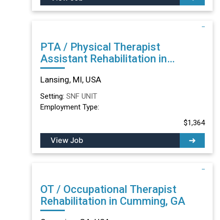
PTA / Physical Therapist
Assistant Rehabilitation in
Lansing, MI
Lansing, MI, USA
Setting:
SNF UNIT
Employment Type:
$1,364
View Job
OT / Occupational Therapist
Rehabilitation in Cumming, GA