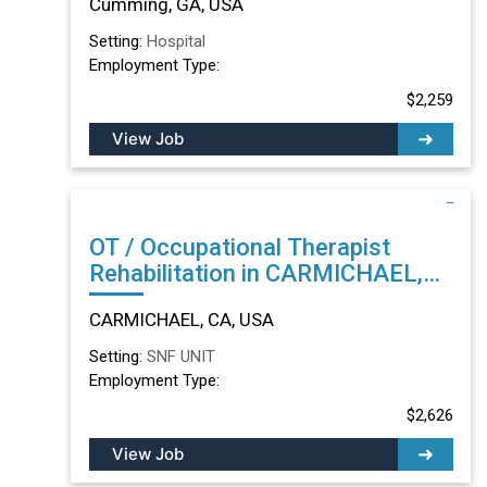
Cumming, GA, USA
Setting:
Hospital
Employment Type:
$2,259
View Job
OT / Occupational Therapist
Rehabilitation in CARMICHAEL,
CA
CARMICHAEL, CA, USA
Setting:
SNF UNIT
Employment Type:
$2,626
View Job