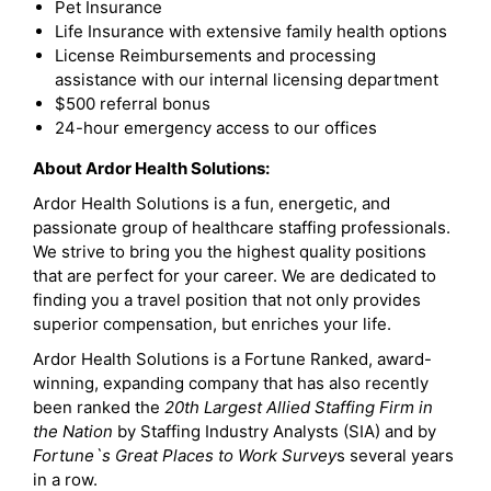
Pet Insurance
Life Insurance with extensive family health options
License Reimbursements and processing
assistance with our internal licensing department
$500 referral bonus
24-hour emergency access to our offices
About Ardor Health Solutions:
Ardor Health Solutions is a fun, energetic, and
passionate group of healthcare staffing professionals.
We strive to bring you the highest quality positions
that are perfect for your career. We are dedicated to
finding you a travel position that not only provides
superior compensation, but enriches your life.
Ardor Health Solutions is a Fortune Ranked, award-
winning, expanding company that has also recently
been ranked the
20th Largest Allied Staffing Firm in
the Nation
by Staffing Industry Analysts (SIA) and by
Fortune`s Great Places to Work Survey
s several years
in a row.