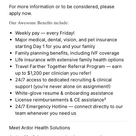
For more information or to be considered, please
apply now.
Our Awesome Benefits include:
Weekly pay — every Friday!
Major medical, dental, vision, and pet insurance
starting Day 1 for you and your family
Family planning benefits, including IVF coverage
Life insurance with extensive family health options
Travel Farther Together Referral Program — earn
up to $1,200 per clinician you refer!
24/7 access to dedicated recruiting & clinical
support (you’re never alone on assignment!)
White-glove resume & onboarding assistance
License reimbursements & CE assistance²
24/7 Emergency Hotline — connect directly to our
team whenever you need us
Meet Ardor Health Solutions