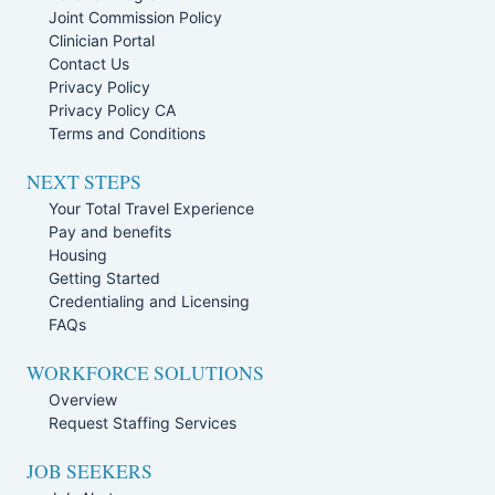
Joint Commission Policy
Clinician Portal
Contact Us
Privacy Policy
Privacy Policy CA
Terms and Conditions
NEXT STEPS
Your Total Travel Experience
Pay and benefits
Housing
Getting Started
Credentialing and Licensing
FAQs
WORKFORCE SOLUTIONS
Overview
Request Staffing Services
JOB SEEKERS