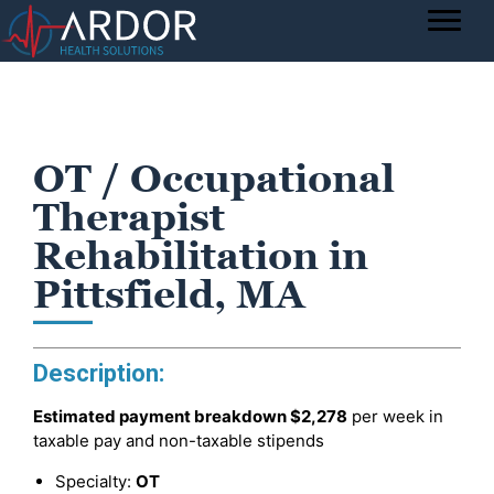
OT / Occupational
Therapist
Rehabilitation in
Pittsfield, MA
Description:
Estimated payment breakdown
$2,278
per week in
taxable pay and non-taxable stipends
Specialty:
OT