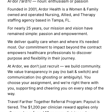
Ar·dor /'ärd?r/ — noun: enthusiasm or passion
Founded in 2001, Ardor Health is a Women & Family
owned and operated Nursing, Allied, and Therapy
staffing agency based in Tampa, FL.
For nearly 25 years, our mission and vision have
remained simple: passion and empowerment.
We deliver quality care when and where it’s needed
most. Our commitment to impact beyond the contract
empowers healthcare professionals to discover
purpose and flexibility in their journey.
At Ardor, we don’t just recruit — we build community.
We value transparency in pay (no bait & switch) and
communication (no ghosting or ambiguity). You
choose your assignment, and we’re right there with
you, supporting and cheering you on every step of the
way.
Travel Farther Together Referral Program: Payout is
tiered. The $1,200 per clinician reward applies only