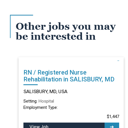
Other jobs you may
be interested in
RN / Registered Nurse
Rehabilitation in SALISBURY, MD
SALISBURY, MD, USA
Setting:
Hospital
Employment Type:
$1,447
View Job