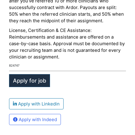
after you’ve referred 10 or more clinicians who
successfully contract with Ardor. Payouts are split:
50% when the referred clinician starts, and 50% when
they reach the midpoint of their assignment.
License, Certification & CE Assistance:
Reimbursements and assistance are offered on a
case-by-case basis. Approval must be documented by
your recruiting team and is not guaranteed for every
clinician or assignment.
824747
Apply with Linkedin
Apply with Indeed