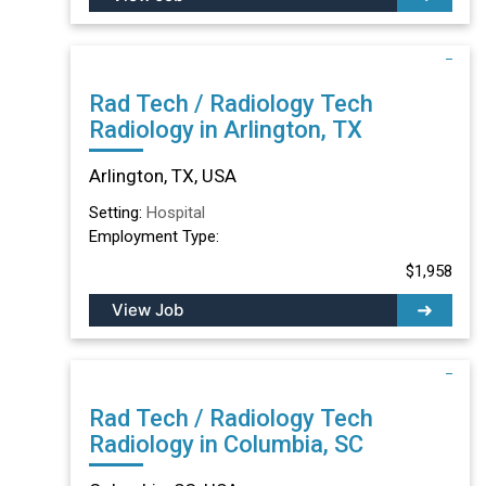
Rad Tech / Radiology Tech
Radiology in Arlington, TX
Arlington, TX, USA
Setting:
Hospital
Employment Type:
$1,958
View Job
Rad Tech / Radiology Tech
Radiology in Columbia, SC