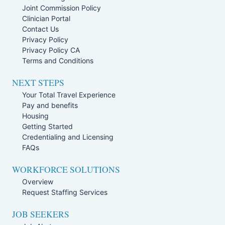
Joint Commission Policy
Clinician Portal
Contact Us
Privacy Policy
Privacy Policy CA
Terms and Conditions
NEXT STEPS
Your Total Travel Experience
Pay and benefits
Housing
Getting Started
Credentialing and Licensing
FAQs
WORKFORCE SOLUTIONS
Overview
Request Staffing Services
JOB SEEKERS