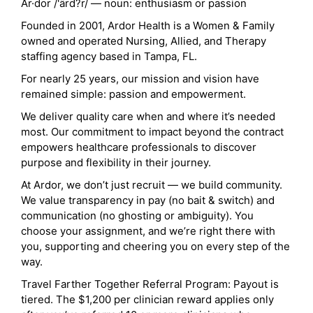
Ar·dor /'ärd?r/ — noun: enthusiasm or passion
Founded in 2001, Ardor Health is a Women & Family
owned and operated Nursing, Allied, and Therapy
staffing agency based in Tampa, FL.
For nearly 25 years, our mission and vision have
remained simple: passion and empowerment.
We deliver quality care when and where it’s needed
most. Our commitment to impact beyond the contract
empowers healthcare professionals to discover
purpose and flexibility in their journey.
At Ardor, we don’t just recruit — we build community.
We value transparency in pay (no bait & switch) and
communication (no ghosting or ambiguity). You
choose your assignment, and we’re right there with
you, supporting and cheering you on every step of the
way.
Travel Farther Together Referral Program: Payout is
tiered. The $1,200 per clinician reward applies only