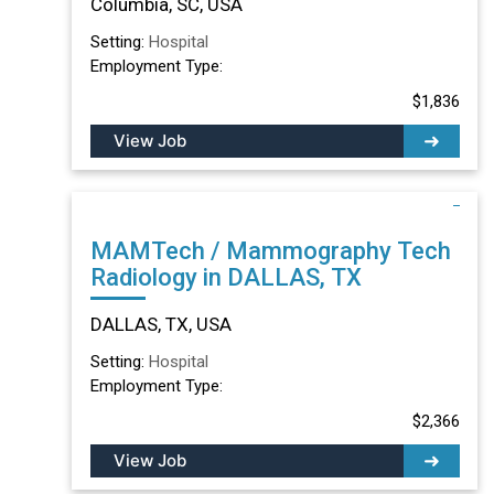
Columbia, SC, USA
Setting:
Hospital
Employment Type:
$1,836
View Job
MAMTech / Mammography Tech
Radiology in DALLAS, TX
DALLAS, TX, USA
Setting:
Hospital
Employment Type:
$2,366
View Job