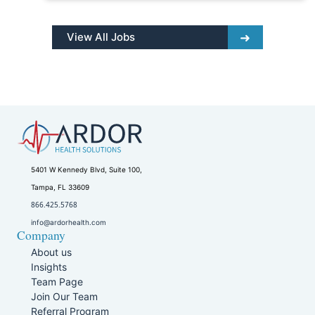
View All Jobs
5401 W Kennedy Blvd, Suite 100,
Tampa, FL 33609
866.425.5768
info@ardorhealth.com
Company
About us
Insights
Team Page
Join Our Team
Referral Program