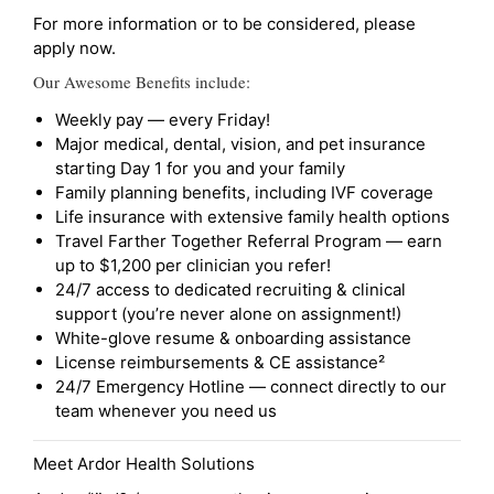
For more information or to be considered, please
apply now.
Our Awesome Benefits include:
Weekly pay — every Friday!
Major medical, dental, vision, and pet insurance
starting Day 1 for you and your family
Family planning benefits, including IVF coverage
Life insurance with extensive family health options
Travel Farther Together Referral Program — earn
up to $1,200 per clinician you refer!
24/7 access to dedicated recruiting & clinical
support (you’re never alone on assignment!)
White-glove resume & onboarding assistance
License reimbursements & CE assistance²
24/7 Emergency Hotline — connect directly to our
team whenever you need us
Meet Ardor Health Solutions