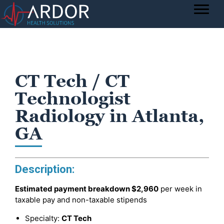
CT Tech / CT
Technologist
Radiology in Atlanta,
GA
Description:
Estimated payment breakdown
$2,960
per week in
taxable pay and non-taxable stipends
Specialty:
CT Tech