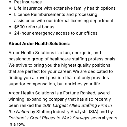
Pet Insurance
Life Insurance with extensive family health options
License Reimbursements and processing
assistance with our internal licensing department
$500 referral bonus
24-hour emergency access to our offices
About Ardor Health Solutions:
Ardor Health Solutions is a fun, energetic, and
passionate group of healthcare staffing professionals.
We strive to bring you the highest quality positions
that are perfect for your career. We are dedicated to
finding you a travel position that not only provides
superior compensation, but enriches your life.
Ardor Health Solutions is a Fortune Ranked, award-
winning, expanding company that has also recently
been ranked the
20th Largest Allied Staffing Firm in
the Nation
by Staffing Industry Analysts (SIA) and by
Fortune`s Great Places to Work Survey
s several years
in a row.