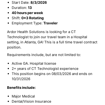
Start Date:
8/3/2026
Duration:
13
40 hours per week
Shift:
0x3 Rotating
Employment Type:
Traveler
Ardor Health Solutions is looking for a CT
Technologist to join our travel team in a Hospital
setting, in Atlanta, GA! This is a full time travel contract
position.
Requirements include, but are not limited to:
Active GA. Hospital license
2+ years of CT Technologist experience
This position begins on 08/03/2026 and ends on
10/31/2026
Benefits include:
Major Medical
Dental/Vision Insurance