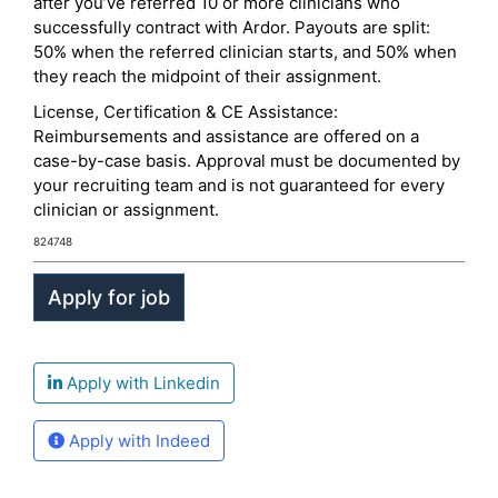
after you’ve referred 10 or more clinicians who
successfully contract with Ardor. Payouts are split:
50% when the referred clinician starts, and 50% when
they reach the midpoint of their assignment.
License, Certification & CE Assistance:
Reimbursements and assistance are offered on a
case-by-case basis. Approval must be documented by
your recruiting team and is not guaranteed for every
clinician or assignment.
824748
Apply with Linkedin
Apply with Indeed