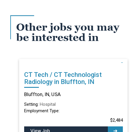
Other jobs you may
be interested in
CT Tech / CT Technologist
Radiology in Bluffton, IN
Bluffton, IN, USA
Setting:
Hospital
Employment Type:
$2,484
View Job