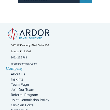
5401 W Kennedy Blvd, Suite 100,
Tampa, FL 33609
866.425.5768
info@ardorhealth.com
Company
About us
Insights
Team Page
Join Our Team
Referral Program
Joint Commission Policy
Clinician Portal