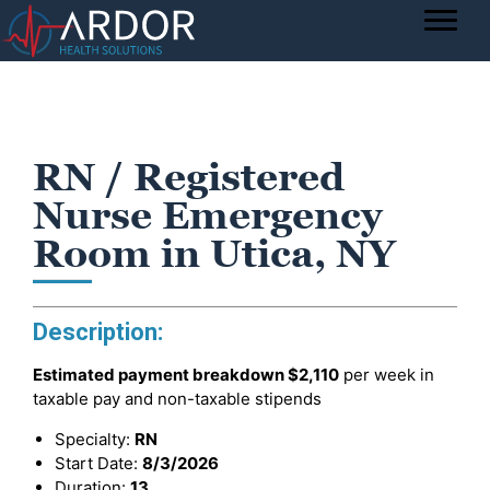
RN / Registered
Nurse Emergency
Room in Utica, NY
Description:
Estimated payment breakdown
$2,110
per week in
taxable pay and non-taxable stipends
Specialty:
RN
Start Date:
8/3/2026
Duration:
13