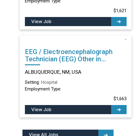
Employment Type:
$1,621
View Job
EEG / Electroencephalograph
Technician (EEG) Other in
ALBUQUERQUE, NM
ALBUQUERQUE, NM, USA
Setting:
Hospital
Employment Type:
$1,663
View Job
View All Jobs