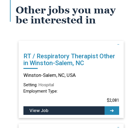
Other jobs you may
be interested in
RT / Respiratory Therapist Other
in Winston-Salem, NC
Winston-Salem, NC, USA
Setting:
Hospital
Employment Type:
$2,081
View Job