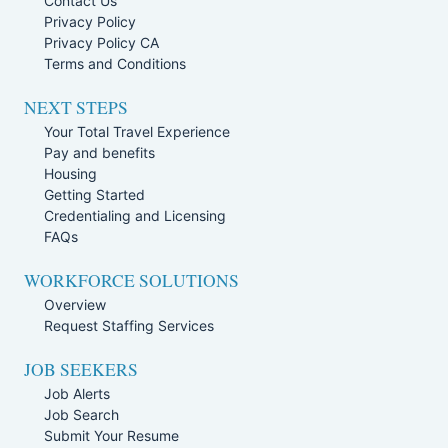
Contact Us
Privacy Policy
Privacy Policy CA
Terms and Conditions
NEXT STEPS
Your Total Travel Experience
Pay and benefits
Housing
Getting Started
Credentialing and Licensing
FAQs
WORKFORCE SOLUTIONS
Overview
Request Staffing Services
JOB SEEKERS
Job Alerts
Job Search
Submit Your Resume