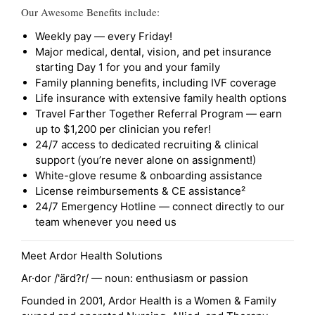
Our Awesome Benefits include:
Weekly pay — every Friday!
Major medical, dental, vision, and pet insurance
starting Day 1 for you and your family
Family planning benefits, including IVF coverage
Life insurance with extensive family health options
Travel Farther Together Referral Program — earn
up to $1,200 per clinician you refer!
24/7 access to dedicated recruiting & clinical
support (you’re never alone on assignment!)
White-glove resume & onboarding assistance
License reimbursements & CE assistance²
24/7 Emergency Hotline — connect directly to our
team whenever you need us
Meet Ardor Health Solutions
Ar·dor /'ärd?r/ — noun: enthusiasm or passion
Founded in 2001, Ardor Health is a Women & Family