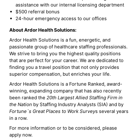
assistance with our internal licensing department
$500 referral bonus
24-hour emergency access to our offices
About Ardor Health Solutions:
Ardor Health Solutions is a fun, energetic, and
passionate group of healthcare staffing professionals.
We strive to bring you the highest quality positions
that are perfect for your career. We are dedicated to
finding you a travel position that not only provides
superior compensation, but enriches your life.
Ardor Health Solutions is a Fortune Ranked, award-
winning, expanding company that has also recently
been ranked the
20th Largest Allied Staffing Firm in
the Nation
by Staffing Industry Analysts (SIA) and by
Fortune`s Great Places to Work Survey
s several years
in a row.
For more information or to be considered, please
apply now.