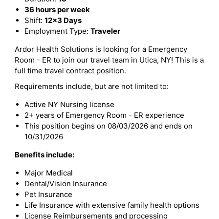
36 hours per week
Shift:
12x3 Days
Employment Type:
Traveler
Ardor Health Solutions is looking for a Emergency
Room - ER to join our travel team in Utica, NY! This is a
full time travel contract position.
Requirements include, but are not limited to:
Active NY Nursing license
2+ years of Emergency Room - ER experience
This position begins on 08/03/2026 and ends on
10/31/2026
Benefits include:
Major Medical
Dental/Vision Insurance
Pet Insurance
Life Insurance with extensive family health options
License Reimbursements and processing