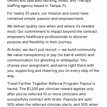
owned and operated Nursing, Allied, and Therapy
staffing agency based in Tampa, FL.
For nearly 25 years, our mission and vision have
remained simple: passion and empowerment.
We deliver quality care when and where it’s needed
most. Our commitment to impact beyond the contract
empowers healthcare professionals to discover
purpose and flexibility in their journey.
At Ardor, we don’t just recruit — we build community.
We value transparency in pay (no bait & switch) and
communication (no ghosting or ambiguity). You
choose your assignment, and we’re right there with
you, supporting and cheering you on every step of the
way.
Travel Farther Together Referral Program: Payout is
tiered. The $1,200 per clinician reward applies only
after you’ve referred 10 or more clinicians who
successfully contract with Ardor. Payouts are split:
50% when the referred clinician starts, and 50% when