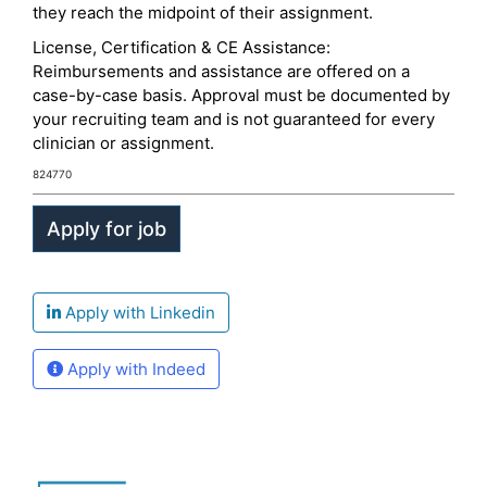
they reach the midpoint of their assignment.
License, Certification & CE Assistance:
Reimbursements and assistance are offered on a
case-by-case basis. Approval must be documented by
your recruiting team and is not guaranteed for every
clinician or assignment.
824770
Apply with Linkedin
Apply with Indeed