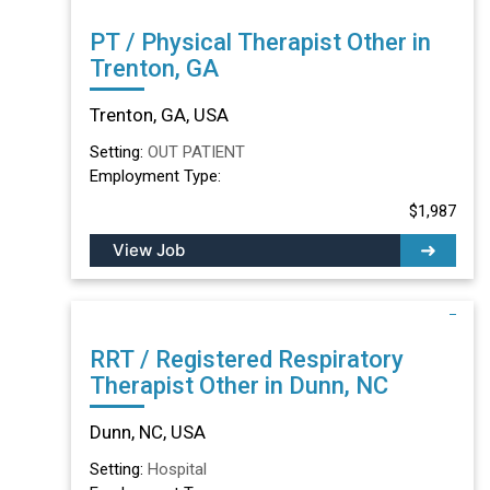
PT / Physical Therapist Other in
Trenton, GA
Trenton, GA, USA
Setting:
OUT PATIENT
Employment Type:
$1,987
View Job
RRT / Registered Respiratory
Therapist Other in Dunn, NC
Dunn, NC, USA
Setting:
Hospital