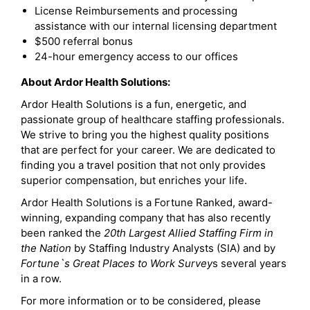
License Reimbursements and processing
assistance with our internal licensing department
$500 referral bonus
24-hour emergency access to our offices
About Ardor Health Solutions:
Ardor Health Solutions is a fun, energetic, and
passionate group of healthcare staffing professionals.
We strive to bring you the highest quality positions
that are perfect for your career. We are dedicated to
finding you a travel position that not only provides
superior compensation, but enriches your life.
Ardor Health Solutions is a Fortune Ranked, award-
winning, expanding company that has also recently
been ranked the
20th Largest Allied Staffing Firm in
the Nation
by Staffing Industry Analysts (SIA) and by
Fortune`s Great Places to Work Survey
s several years
in a row.
For more information or to be considered, please