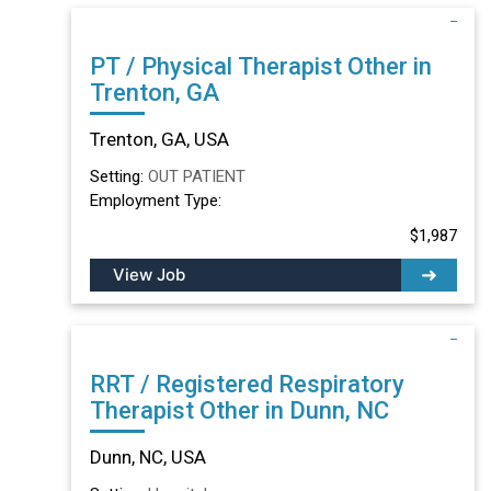
PT / Physical Therapist Other in
Trenton, GA
Trenton, GA, USA
Setting:
OUT PATIENT
Employment Type:
$1,987
View Job
RRT / Registered Respiratory
Therapist Other in Dunn, NC
Dunn, NC, USA