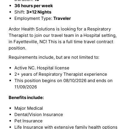
36 hours per week
Shift:
3x12 Nights
Employment Type:
Traveler
Ardor Health Solutions is looking for a Respiratory
Therapist to join our travel team in a Hospital setting,
in Fayetteville, NC! This is a full time travel contract
position.
Requirements include, but are not limited to:
Active NC. Hospital license
2+ years of Respiratory Therapist experience
This position begins on 08/10/2026 and ends on
11/09/2026
Benefits include:
Major Medical
Dental/Vision Insurance
Pet Insurance
Life Insurance with extensive family health options