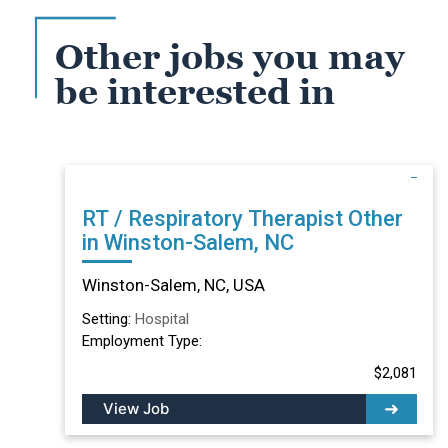
Other jobs you may
be interested in
RT / Respiratory Therapist Other
in Winston-Salem, NC
Winston-Salem, NC, USA
Setting:
Hospital
Employment Type:
$2,081
View Job