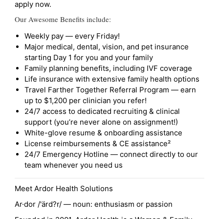
apply now.
Our Awesome Benefits include:
Weekly pay — every Friday!
Major medical, dental, vision, and pet insurance
starting Day 1 for you and your family
Family planning benefits, including IVF coverage
Life insurance with extensive family health options
Travel Farther Together Referral Program — earn
up to $1,200 per clinician you refer!
24/7 access to dedicated recruiting & clinical
support (you’re never alone on assignment!)
White-glove resume & onboarding assistance
License reimbursements & CE assistance²
24/7 Emergency Hotline — connect directly to our
team whenever you need us
Meet Ardor Health Solutions
Ar·dor /'ärd?r/ — noun: enthusiasm or passion