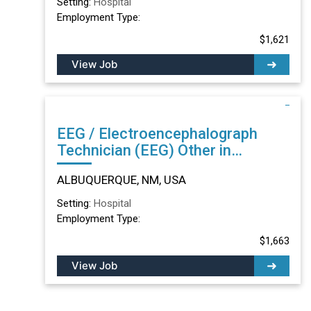
Setting:
Hospital
Employment Type:
$1,621
View Job
EEG / Electroencephalograph
Technician (EEG) Other in
ALBUQUERQUE, NM
ALBUQUERQUE, NM, USA
Setting:
Hospital
Employment Type:
$1,663
View Job