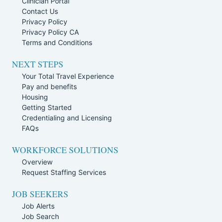
Clinician Portal
Contact Us
Privacy Policy
Privacy Policy CA
Terms and Conditions
NEXT STEPS
Your Total Travel Experience
Pay and benefits
Housing
Getting Started
Credentialing and Licensing
FAQs
WORKFORCE SOLUTIONS
Overview
Request Staffing Services
JOB SEEKERS
Job Alerts
Job Search