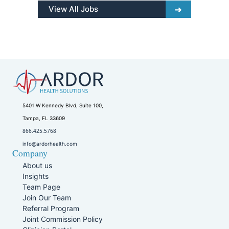
View All Jobs
5401 W Kennedy Blvd, Suite 100,
Tampa, FL 33609
866.425.5768
info@ardorhealth.com
Company
About us
Insights
Team Page
Join Our Team
Referral Program
Joint Commission Policy