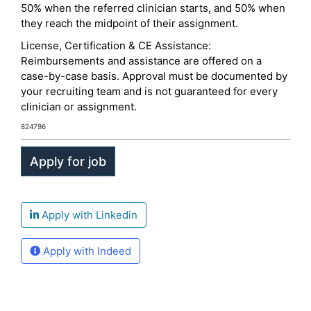
50% when the referred clinician starts, and 50% when
they reach the midpoint of their assignment.
License, Certification & CE Assistance:
Reimbursements and assistance are offered on a
case-by-case basis. Approval must be documented by
your recruiting team and is not guaranteed for every
clinician or assignment.
824796
Apply with Linkedin
Apply with Indeed