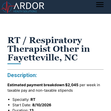
RT / Respiratory
Therapist Other in
Fayetteville, NC
Description:
Estimated payment breakdown
$2,045
per week in
taxable pay and non-taxable stipends
Specialty:
RT
Start Date:
8/10/2026
Duration:
13