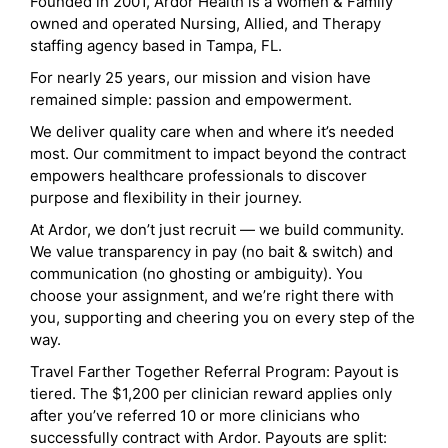
Founded in 2001, Ardor Health is a Women & Family
owned and operated Nursing, Allied, and Therapy
staffing agency based in Tampa, FL.
For nearly 25 years, our mission and vision have
remained simple: passion and empowerment.
We deliver quality care when and where it’s needed
most. Our commitment to impact beyond the contract
empowers healthcare professionals to discover
purpose and flexibility in their journey.
At Ardor, we don’t just recruit — we build community.
We value transparency in pay (no bait & switch) and
communication (no ghosting or ambiguity). You
choose your assignment, and we’re right there with
you, supporting and cheering you on every step of the
way.
Travel Farther Together Referral Program: Payout is
tiered. The $1,200 per clinician reward applies only
after you’ve referred 10 or more clinicians who
successfully contract with Ardor. Payouts are split: