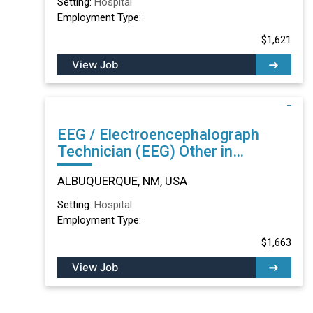
Setting:
Hospital
Employment Type:
$1,621
View Job
EEG / Electroencephalograph
Technician (EEG) Other in
ALBUQUERQUE, NM
ALBUQUERQUE, NM, USA
Setting:
Hospital
Employment Type:
$1,663
View Job