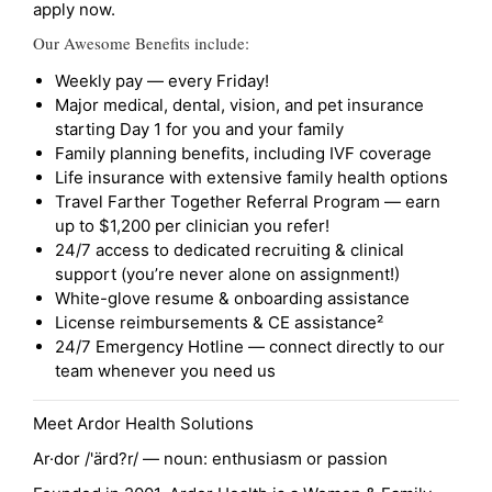
apply now.
Our Awesome Benefits include:
Weekly pay — every Friday!
Major medical, dental, vision, and pet insurance
starting Day 1 for you and your family
Family planning benefits, including IVF coverage
Life insurance with extensive family health options
Travel Farther Together Referral Program — earn
up to $1,200 per clinician you refer!
24/7 access to dedicated recruiting & clinical
support (you’re never alone on assignment!)
White-glove resume & onboarding assistance
License reimbursements & CE assistance²
24/7 Emergency Hotline — connect directly to our
team whenever you need us
Meet Ardor Health Solutions
Ar·dor /'ärd?r/ — noun: enthusiasm or passion