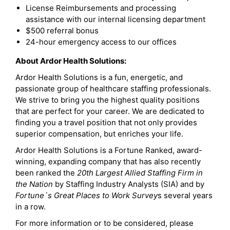
License Reimbursements and processing
assistance with our internal licensing department
$500 referral bonus
24-hour emergency access to our offices
About Ardor Health Solutions:
Ardor Health Solutions is a fun, energetic, and
passionate group of healthcare staffing professionals.
We strive to bring you the highest quality positions
that are perfect for your career. We are dedicated to
finding you a travel position that not only provides
superior compensation, but enriches your life.
Ardor Health Solutions is a Fortune Ranked, award-
winning, expanding company that has also recently
been ranked the
20th Largest Allied Staffing Firm in
the Nation
by Staffing Industry Analysts (SIA) and by
Fortune`s Great Places to Work Survey
s several years
in a row.
For more information or to be considered, please