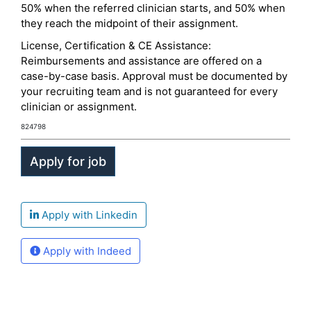
50% when the referred clinician starts, and 50% when
they reach the midpoint of their assignment.
License, Certification & CE Assistance:
Reimbursements and assistance are offered on a
case-by-case basis. Approval must be documented by
your recruiting team and is not guaranteed for every
clinician or assignment.
824798
Apply with Linkedin
Apply with Indeed