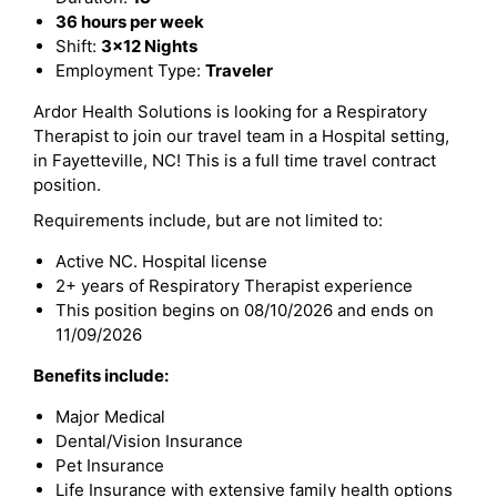
36 hours per week
Shift:
3x12 Nights
Employment Type:
Traveler
Ardor Health Solutions is looking for a Respiratory
Therapist to join our travel team in a Hospital setting,
in Fayetteville, NC! This is a full time travel contract
position.
Requirements include, but are not limited to:
Active NC. Hospital license
2+ years of Respiratory Therapist experience
This position begins on 08/10/2026 and ends on
11/09/2026
Benefits include:
Major Medical
Dental/Vision Insurance
Pet Insurance
Life Insurance with extensive family health options