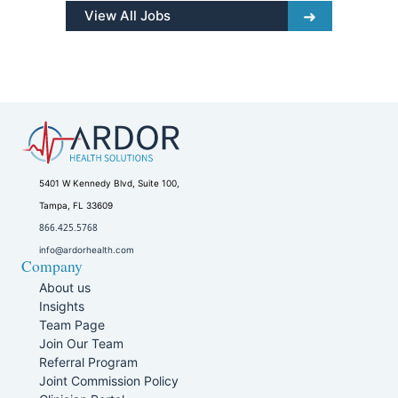
View All Jobs
5401 W Kennedy Blvd, Suite 100,
Tampa, FL 33609
866.425.5768
info@ardorhealth.com
Company
About us
Insights
Team Page
Join Our Team
Referral Program
Joint Commission Policy