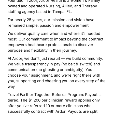
Founded in 2001, Ardor Health is a Women & Family
owned and operated Nursing, Allied, and Therapy
staffing agency based in Tampa, FL.
For nearly 25 years, our mission and vision have
remained simple: passion and empowerment.
We deliver quality care when and where it’s needed
most. Our commitment to impact beyond the contract
empowers healthcare professionals to discover
purpose and flexibility in their journey.
At Ardor, we don’t just recruit — we build community.
We value transparency in pay (no bait & switch) and
communication (no ghosting or ambiguity). You
choose your assignment, and we’re right there with
you, supporting and cheering you on every step of the
way.
Travel Farther Together Referral Program: Payout is
tiered. The $1,200 per clinician reward applies only
after you’ve referred 10 or more clinicians who
successfully contract with Ardor. Payouts are split: