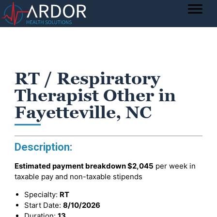
RT / Respiratory
Therapist Other in
Fayetteville, NC
Description:
Estimated payment breakdown
$2,045
per week in
taxable pay and non-taxable stipends
Specialty:
RT
Start Date:
8/10/2026
Duration:
13