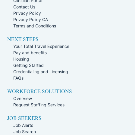
Clinician Portal
Contact Us
Privacy Policy
Privacy Policy CA
Terms and Conditions
NEXT STEPS
Your Total Travel Experience
Pay and benefits
Housing
Getting Started
Credentialing and Licensing
FAQs
WORKFORCE SOLUTIONS
Overview
Request Staffing Services
JOB SEEKERS
Job Alerts
Job Search