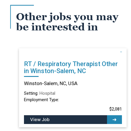
Other jobs you may
be interested in
RT / Respiratory Therapist Other
in Winston-Salem, NC
Winston-Salem, NC, USA
Setting:
Hospital
Employment Type:
$2,081
View Job