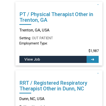
PT / Physical Therapist Other in
Trenton, GA
Trenton, GA, USA
Setting:
OUT PATIENT
Employment Type:
$1,987
View Job
RRT / Registered Respiratory
Therapist Other in Dunn, NC
Dunn, NC, USA