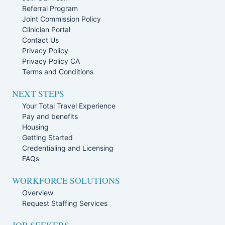
Referral Program
Joint Commission Policy
Clinician Portal
Contact Us
Privacy Policy
Privacy Policy CA
Terms and Conditions
NEXT STEPS
Your Total Travel Experience
Pay and benefits
Housing
Getting Started
Credentialing and Licensing
FAQs
WORKFORCE SOLUTIONS
Overview
Request Staffing Services