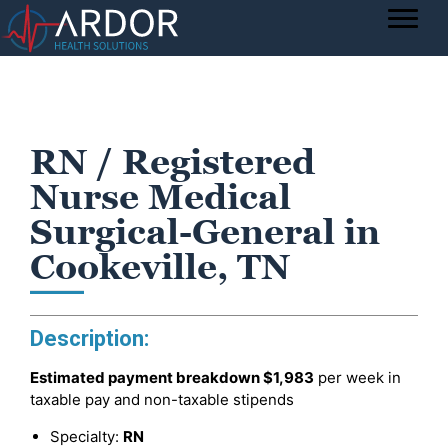
RN / Registered
Nurse Medical
Surgical-General in
Cookeville, TN
Description:
Estimated payment breakdown
$1,983
per week in
taxable pay and non-taxable stipends
Specialty:
RN