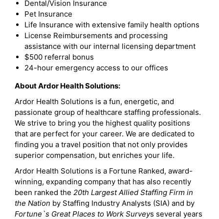
Dental/Vision Insurance
Pet Insurance
Life Insurance with extensive family health options
License Reimbursements and processing
assistance with our internal licensing department
$500 referral bonus
24-hour emergency access to our offices
About Ardor Health Solutions:
Ardor Health Solutions is a fun, energetic, and
passionate group of healthcare staffing professionals.
We strive to bring you the highest quality positions
that are perfect for your career. We are dedicated to
finding you a travel position that not only provides
superior compensation, but enriches your life.
Ardor Health Solutions is a Fortune Ranked, award-
winning, expanding company that has also recently
been ranked the
20th Largest Allied Staffing Firm in
the Nation
by Staffing Industry Analysts (SIA) and by
Fortune`s Great Places to Work Survey
s several years