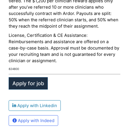
tiered. The $1,200 per clinician reward applies only
after you’ve referred 10 or more clinicians who
successfully contract with Ardor. Payouts are split:
50% when the referred clinician starts, and 50% when
they reach the midpoint of their assignment.
License, Certification & CE Assistance:
Reimbursements and assistance are offered on a
case-by-case basis. Approval must be documented by
your recruiting team and is not guaranteed for every
clinician or assignment.
824800
Apply with Linkedin
Apply with Indeed