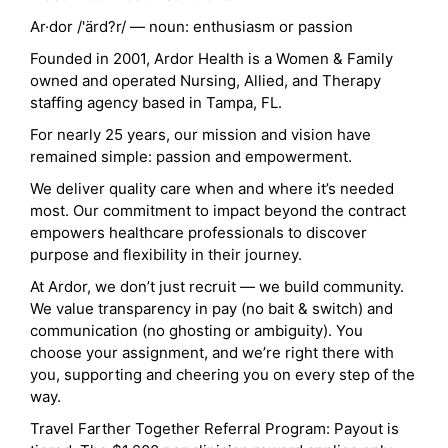
Ar·dor /'ärd?r/ — noun: enthusiasm or passion
Founded in 2001, Ardor Health is a Women & Family
owned and operated Nursing, Allied, and Therapy
staffing agency based in Tampa, FL.
For nearly 25 years, our mission and vision have
remained simple: passion and empowerment.
We deliver quality care when and where it’s needed
most. Our commitment to impact beyond the contract
empowers healthcare professionals to discover
purpose and flexibility in their journey.
At Ardor, we don’t just recruit — we build community.
We value transparency in pay (no bait & switch) and
communication (no ghosting or ambiguity). You
choose your assignment, and we’re right there with
you, supporting and cheering you on every step of the
way.
Travel Farther Together Referral Program: Payout is