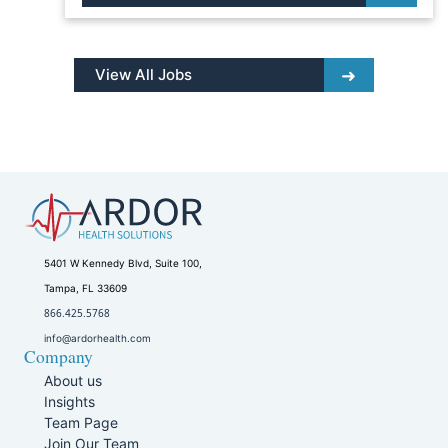
View All Jobs
5401 W Kennedy Blvd, Suite 100,
Tampa, FL 33609
866.425.5768
info@ardorhealth.com
Company
About us
Insights
Team Page
Join Our Team