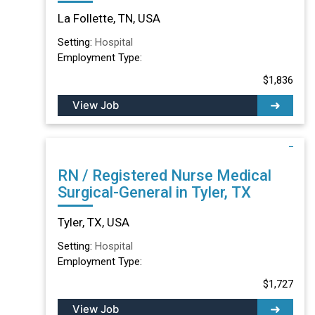
TN
La Follette, TN, USA
Setting:
Hospital
Employment Type:
$1,836
View Job
RN / Registered Nurse Medical
Surgical-General in Tyler, TX
Tyler, TX, USA
Setting:
Hospital
Employment Type:
$1,727
View Job