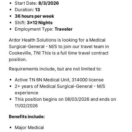
Start Date:
8/3/2026
Duration:
13
36 hours per week
Shift:
3x12 Nights
Employment Type:
Traveler
Ardor Health Solutions is looking for a Medical
Surgical-General - M/S to join our travel team in
Cookeville, TN! This is a full time travel contract
position.
Requirements include, but are not limited to:
Active TN 6N Medical Unit, 314000 license
2+ years of Medical Surgical-General - M/S
experience
This position begins on 08/03/2026 and ends on
11/02/2026
Benefits include:
Major Medical