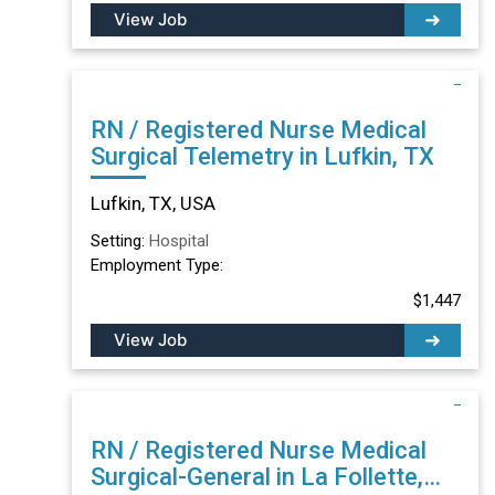
View Job
RN / Registered Nurse Medical
Surgical Telemetry in Lufkin, TX
Lufkin, TX, USA
Setting:
Hospital
Employment Type:
$1,447
View Job
RN / Registered Nurse Medical
Surgical-General in La Follette,