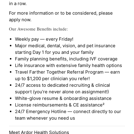
in a row.
For more information or to be considered, please
apply now.
Our Awesome Benefits include:
Weekly pay — every Friday!
Major medical, dental, vision, and pet insurance
starting Day 1 for you and your family
Family planning benefits, including IVF coverage
Life insurance with extensive family health options
Travel Farther Together Referral Program — earn
up to $1,200 per clinician you refer!
24/7 access to dedicated recruiting & clinical
support (you’re never alone on assignment!)
White-glove resume & onboarding assistance
License reimbursements & CE assistance²
24/7 Emergency Hotline — connect directly to our
team whenever you need us
Meet Ardor Health Solutions