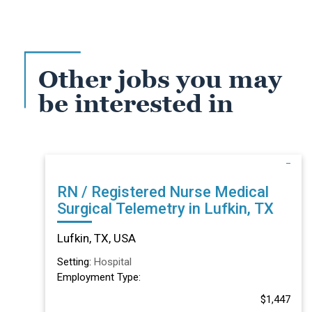
Other jobs you may
be interested in
RN / Registered Nurse Medical
Surgical Telemetry in Lufkin, TX
Lufkin, TX, USA
Setting:
Hospital
Employment Type:
$1,447